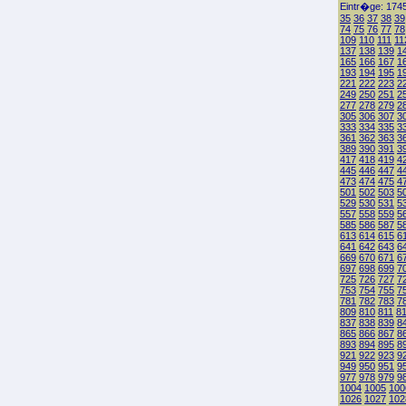
Eintr�ge: 1745
35
36
37
38
39
74
75
76
77
78
109
110
111
11
137
138
139
1
165
166
167
1
193
194
195
1
221
222
223
2
249
250
251
2
277
278
279
2
305
306
307
3
333
334
335
3
361
362
363
3
389
390
391
3
417
418
419
4
445
446
447
4
473
474
475
4
501
502
503
5
529
530
531
5
557
558
559
5
585
586
587
5
613
614
615
6
641
642
643
6
669
670
671
6
697
698
699
7
725
726
727
7
753
754
755
7
781
782
783
7
809
810
811
8
837
838
839
8
865
866
867
8
893
894
895
8
921
922
923
9
949
950
951
9
977
978
979
9
1004
1005
100
1026
1027
102