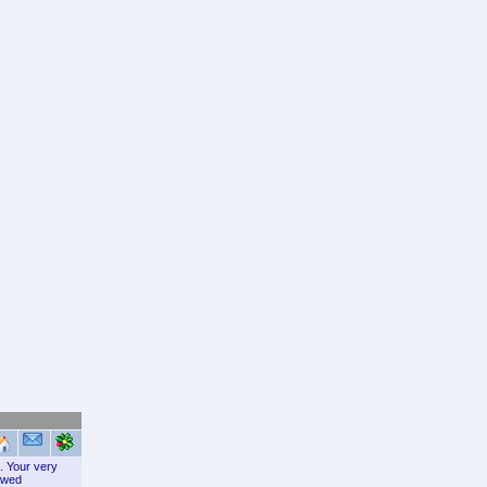
c. Your very
lowed