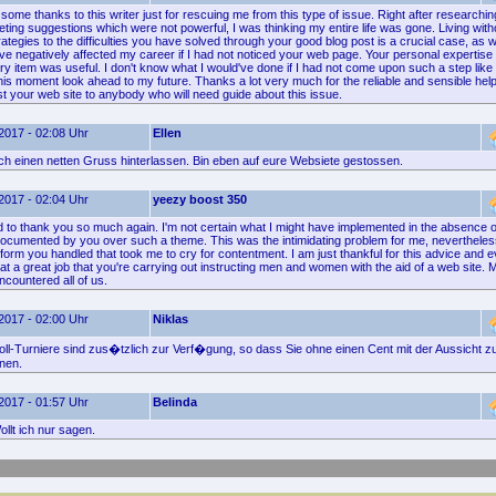
some thanks to this writer just for rescuing me from this type of issue. Right after researchi
ting suggestions which were not powerful, I was thinking my entire life was gone. Living with
ategies to the difficulties you have solved through your good blog post is a crucial case, as w
ve negatively affected my career if I had not noticed your web page. Your personal expertis
ry item was useful. I don't know what I would've done if I had not come upon such a step like th
this moment look ahead to my future. Thanks a lot very much for the reliable and sensible help. 
t your web site to anybody who will need guide about this issue.
2017 - 02:08 Uhr
Ellen
fach einen netten Gruss hinterlassen. Bin eben auf eure Websiete gestossen.
2017 - 02:04 Uhr
yeezy boost 350
d to thank you so much again. I'm not certain what I might have implemented in the absence o
 documented by you over such a theme. This was the intimidating problem for me, nevertheles
form you handled that took me to cry for contentment. I am just thankful for this advice and 
at a great job that you're carrying out instructing men and women with the aid of a web site. M
countered all of us.
2017 - 02:00 Uhr
Niklas
ll-Turniere sind zus�tzlich zur Verf�gung, so dass Sie ohne einen Cent mit der Aussicht 
nnen.
2017 - 01:57 Uhr
Belinda
llt ich nur sagen.