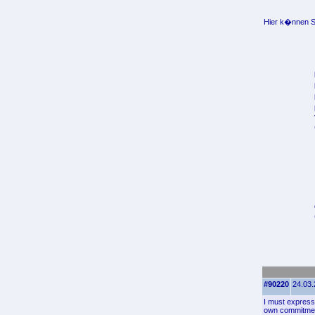
Hier k�nnen Si
#90220
24.03.
I must express 
own commitment