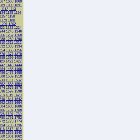
067
1068
1069
089
1090
1091
1
1112
1113
134
1135
1136
1157
1158
1179
1180
1201
1202
222
1223
1224
244
1245
1246
266
1267
1268
288
1289
1290
310
1311
1312
332
1333
1334
354
1355
1356
376
1377
1378
398
1399
1400
420
1421
1422
442
1443
1444
464
1465
1466
486
1487
1488
508
1509
1510
530
1531
1532
552
1553
1554
574
1575
1576
596
1597
1598
618
1619
1620
640
1641
1642
662
1663
1664
684
1685
1686
706
1707
1708
728
1729
1730
750
1751
1752
772
1773
1774
794
1795
1796
816
1817
1818
838
1839
1840
860
1861
1862