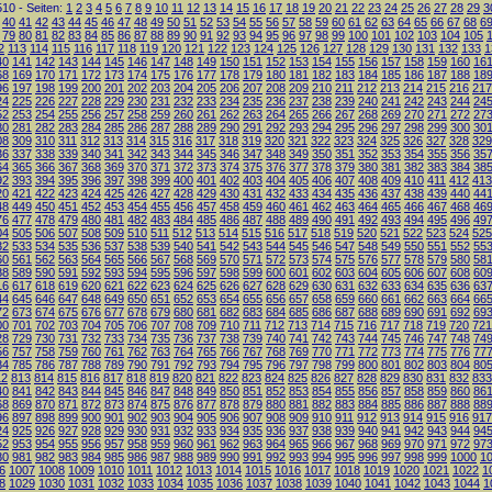
10 - Seiten:
1
2
3
4
5
6
7
8
9
10
11
12
13
14
15
16
17
18
19
20
21
22
23
24
25
26
27
28
29
3
40
41
42
43
44
45
46
47
48
49
50
51
52
53
54
55
56
57
58
59
60
61
62
63
64
65
66
67
68
6
79
80
81
82
83
84
85
86
87
88
89
90
91
92
93
94
95
96
97
98
99
100
101
102
103
104
105
2
113
114
115
116
117
118
119
120
121
122
123
124
125
126
127
128
129
130
131
132
133
1
40
141
142
143
144
145
146
147
148
149
150
151
152
153
154
155
156
157
158
159
160
16
68
169
170
171
172
173
174
175
176
177
178
179
180
181
182
183
184
185
186
187
188
18
96
197
198
199
200
201
202
203
204
205
206
207
208
209
210
211
212
213
214
215
216
217
24
225
226
227
228
229
230
231
232
233
234
235
236
237
238
239
240
241
242
243
244
24
52
253
254
255
256
257
258
259
260
261
262
263
264
265
266
267
268
269
270
271
272
27
80
281
282
283
284
285
286
287
288
289
290
291
292
293
294
295
296
297
298
299
300
30
08
309
310
311
312
313
314
315
316
317
318
319
320
321
322
323
324
325
326
327
328
329
36
337
338
339
340
341
342
343
344
345
346
347
348
349
350
351
352
353
354
355
356
35
64
365
366
367
368
369
370
371
372
373
374
375
376
377
378
379
380
381
382
383
384
38
92
393
394
395
396
397
398
399
400
401
402
403
404
405
406
407
408
409
410
411
412
413
20
421
422
423
424
425
426
427
428
429
430
431
432
433
434
435
436
437
438
439
440
44
48
449
450
451
452
453
454
455
456
457
458
459
460
461
462
463
464
465
466
467
468
46
76
477
478
479
480
481
482
483
484
485
486
487
488
489
490
491
492
493
494
495
496
49
04
505
506
507
508
509
510
511
512
513
514
515
516
517
518
519
520
521
522
523
524
525
32
533
534
535
536
537
538
539
540
541
542
543
544
545
546
547
548
549
550
551
552
55
60
561
562
563
564
565
566
567
568
569
570
571
572
573
574
575
576
577
578
579
580
58
88
589
590
591
592
593
594
595
596
597
598
599
600
601
602
603
604
605
606
607
608
60
16
617
618
619
620
621
622
623
624
625
626
627
628
629
630
631
632
633
634
635
636
63
44
645
646
647
648
649
650
651
652
653
654
655
656
657
658
659
660
661
662
663
664
66
72
673
674
675
676
677
678
679
680
681
682
683
684
685
686
687
688
689
690
691
692
69
00
701
702
703
704
705
706
707
708
709
710
711
712
713
714
715
716
717
718
719
720
721
28
729
730
731
732
733
734
735
736
737
738
739
740
741
742
743
744
745
746
747
748
74
56
757
758
759
760
761
762
763
764
765
766
767
768
769
770
771
772
773
774
775
776
77
84
785
786
787
788
789
790
791
792
793
794
795
796
797
798
799
800
801
802
803
804
80
12
813
814
815
816
817
818
819
820
821
822
823
824
825
826
827
828
829
830
831
832
833
40
841
842
843
844
845
846
847
848
849
850
851
852
853
854
855
856
857
858
859
860
86
68
869
870
871
872
873
874
875
876
877
878
879
880
881
882
883
884
885
886
887
888
88
96
897
898
899
900
901
902
903
904
905
906
907
908
909
910
911
912
913
914
915
916
917
24
925
926
927
928
929
930
931
932
933
934
935
936
937
938
939
940
941
942
943
944
94
52
953
954
955
956
957
958
959
960
961
962
963
964
965
966
967
968
969
970
971
972
97
80
981
982
983
984
985
986
987
988
989
990
991
992
993
994
995
996
997
998
999
1000
1
6
1007
1008
1009
1010
1011
1012
1013
1014
1015
1016
1017
1018
1019
1020
1021
1022
1
8
1029
1030
1031
1032
1033
1034
1035
1036
1037
1038
1039
1040
1041
1042
1043
1044
1