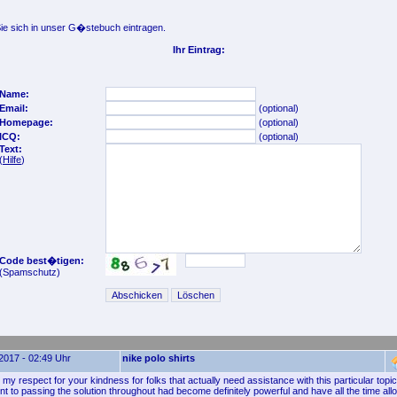
e sich in unser G�stebuch eintragen.
Ihr Eintrag:
Name:
Email:
(optional)
Homepage:
(optional)
ICQ:
(optional)
Text:
(
Hilfe
)
Code best�tigen:
(Spamschutz)
2017 - 02:49 Uhr
nike polo shirts
my respect for your kindness for folks that actually need assistance with this particular topi
 to passing the solution throughout had become definitely powerful and have all the time al