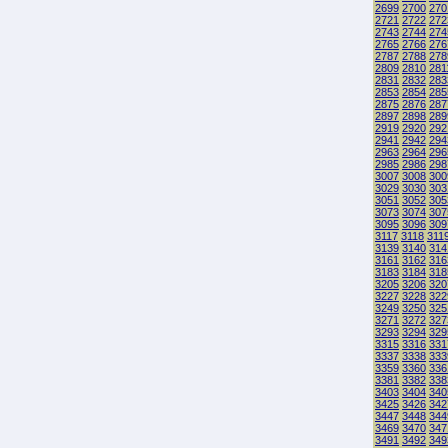
2699
2700
270
2721
2722
272
2743
2744
274
2765
2766
276
2787
2788
278
2809
2810
281
2831
2832
283
2853
2854
285
2875
2876
287
2897
2898
289
2919
2920
292
2941
2942
294
2963
2964
296
2985
2986
298
3007
3008
300
3029
3030
303
3051
3052
305
3073
3074
307
3095
3096
309
3117
3118
311
3139
3140
314
3161
3162
316
3183
3184
318
3205
3206
320
3227
3228
322
3249
3250
325
3271
3272
327
3293
3294
329
3315
3316
331
3337
3338
333
3359
3360
336
3381
3382
338
3403
3404
340
3425
3426
342
3447
3448
344
3469
3470
347
3491
3492
349