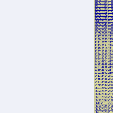
1863
1864
186
1885
1886
188
1907
1908
190
1929
1930
193
1951
1952
195
1973
1974
197
1995
1996
199
2017
2018
201
2039
2040
204
2061
2062
206
2083
2084
208
2105
2106
210
2127
2128
212
2149
2150
215
2171
2172
217
2193
2194
219
2215
2216
221
2237
2238
223
2259
2260
226
2281
2282
228
2303
2304
230
2325
2326
232
2347
2348
234
2369
2370
237
2391
2392
239
2413
2414
241
2435
2436
243
2457
2458
245
2479
2480
248
2501
2502
250
2523
2524
252
2545
2546
254
2567
2568
256
2589
2590
259
2611
2612
261
2633
2634
263
2655
2656
265
2677
2678
267