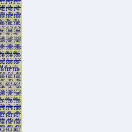
718
2719
2720
740
2741
2742
762
2763
2764
784
2785
2786
806
2807
2808
828
2829
2830
850
2851
2852
872
2873
2874
894
2895
2896
916
2917
2918
938
2939
2940
960
2961
2962
982
2983
2984
004
3005
3006
026
3027
3028
048
3049
3050
070
3071
3072
092
3093
3094
14
3115
3116
136
3137
3138
158
3159
3160
180
3181
3182
202
3203
3204
224
3225
3226
246
3247
3248
268
3269
3270
290
3291
3292
312
3313
3314
334
3335
3336
356
3357
3358
378
3379
3380
400
3401
3402
422
3423
3424
444
3445
3446
466
3467
3468
488
3489
3490
510
3511
3512