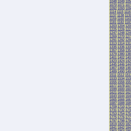
1048
1049
105
1070
1071
107
1092
1093
109
1114
1115
1116
1137
1138
113
1159
1160
116
1181
1182
118
1203
1204
120
1225
1226
122
1247
1248
124
1269
1270
127
1291
1292
129
1313
1314
131
1335
1336
133
1357
1358
135
1379
1380
138
1401
1402
140
1423
1424
142
1445
1446
144
1467
1468
146
1489
1490
149
1511
1512
151
1533
1534
153
1555
1556
155
1577
1578
157
1599
1600
160
1621
1622
162
1643
1644
164
1665
1666
166
1687
1688
168
1709
1710
171
1731
1732
173
1753
1754
175
1775
1776
177
1797
1798
179
1819
1820
182
1841
1842
184