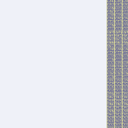
3513
3514
351
3535
3536
353
3557
3558
355
3579
3580
358
3601
3602
360
3623
3624
362
3645
3646
364
3667
3668
366
3689
3690
369
3711
3712
371
3733
3734
373
3755
3756
375
3777
3778
377
3799
3800
380
3821
3822
382
3843
3844
384
3865
3866
386
3887
3888
388
3909
3910
391
3931
3932
393
3953
3954
395
3975
3976
397
3997
3998
399
4019
4020
402
4041
4042
404
4063
4064
406
4085
4086
408
4107
4108
410
4129
4130
413
4151
4152
415
4173
4174
417
4195
4196
419
4217
4218
421
4239
4240
424
4261
4262
426
4283
4284
428
4305
4306
430