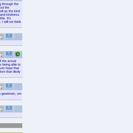
ng through the
out the
ell as the kind
e and kindness
is. It's
I will not think
f the actual
s being able to
even hope that
ore than likely
zu gewinnen, um