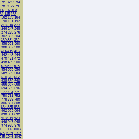
0
31
32
33
34
9
70
71
72
73
106
107
108
34
135
136
1
162
163
164
9
190
191
192
218
219
220
5
246
247
248
3
274
275
276
1
302
303
304
330
331
332
7
358
359
360
5
386
387
388
414
415
416
1
442
443
444
9
470
471
472
7
498
499
500
526
527
528
3
554
555
556
1
582
583
584
9
610
611
612
7
638
639
640
5
666
667
668
3
694
695
696
722
723
724
9
750
751
752
7
778
779
780
5
806
807
808
834
835
836
1
862
863
864
9
890
891
892
918
919
920
5
946
947
948
3
974
975
976
001
1002
1003
023
1024
1025
045
1046
1047