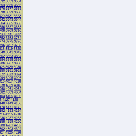
532
3533
3534
554
3555
3556
576
3577
3578
598
3599
3600
620
3621
3622
642
3643
3644
664
3665
3666
686
3687
3688
708
3709
3710
730
3731
3732
752
3753
3754
774
3775
3776
796
3797
3798
818
3819
3820
840
3841
3842
862
3863
3864
884
3885
3886
906
3907
3908
928
3929
3930
950
3951
3952
972
3973
3974
994
3995
3996
016
4017
4018
038
4039
4040
060
4061
4062
082
4083
4084
104
4105
4106
6
4127
4128
148
4149
4150
170
4171
4172
192
4193
4194
214
4215
4216
236
4237
4238
258
4259
4260
280
4281
4282
302
4303
4304
324
4325
4326