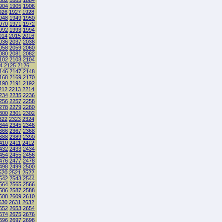
882
1883
1884
904
1905
1906
926
1927
1928
948
1949
1950
970
1971
1972
992
1993
1994
014
2015
2016
036
2037
2038
058
2059
2060
080
2081
2082
102
2103
2104
4
2125
2126
146
2147
2148
168
2169
2170
190
2191
2192
212
2213
2214
234
2235
2236
256
2257
2258
278
2279
2280
300
2301
2302
322
2323
2324
344
2345
2346
366
2367
2368
388
2389
2390
410
2411
2412
432
2433
2434
454
2455
2456
476
2477
2478
498
2499
2500
520
2521
2522
542
2543
2544
564
2565
2566
586
2587
2588
608
2609
2610
630
2631
2632
652
2653
2654
674
2675
2676
696
2697
2698