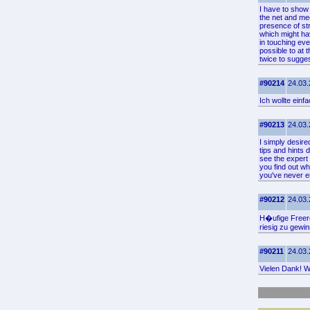
I have to show 
the net and mee
presence of str
which might ha
in touching eve
possible to at 
twice to sugges
#90214
24.03.
Ich wollte ein
#90213
24.03.
I simply desire
tips and hints
see the expert 
you find out wh
you've never en
#90212
24.03.
H�ufige Freero
riesig zu gewi
#90211
24.03.
Vielen Dank! Wo