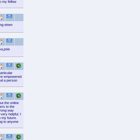
o my fellow
ng einen
sa,pois
articular
 have empowered
eal a person
ut the online
ers to the
 wrong way
very helpful. I
o my future.
log to anyone