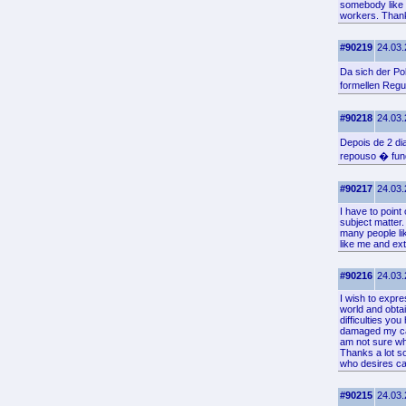
somebody like m
workers. Thanks
#90219
24.03.
Da sich der Po
formellen Regu
#90218
24.03.
Depois de 2 d
repouso � fun
#90217
24.03.
I have to point
subject matter
many people lik
like me and ex
#90216
24.03.
I wish to expre
world and obtai
difficulties yo
damaged my care
am not sure wha
Thanks a lot so
who desires car
#90215
24.03.