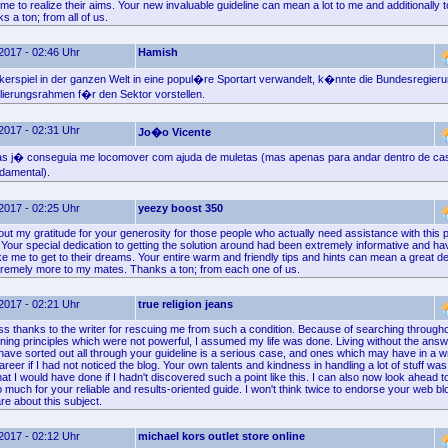
e to realize their aims. Your new invaluable guideline can mean a lot to me and additionally t
 a ton; from all of us.
2017 - 02:46 Uhr
Hamish
kerspiel in der ganzen Welt in eine popul�re Sportart verwandelt, k�nnte die Bundesregieru
lierungsrahmen f�r den Sektor vorstellen.
2017 - 02:31 Uhr
Jo�o Vicente
ias j� conseguia me locomover com ajuda de muletas (mas apenas para andar dentro de ca
damental).
2017 - 02:25 Uhr
yeezy boost 350
 out my gratitude for your generosity for those people who actually need assistance with this p
. Your special dedication to getting the solution around had been extremely informative and
e me to get to their dreams. Your entire warm and friendly tips and hints can mean a great d
tremely more to my mates. Thanks a ton; from each one of us.
2017 - 02:21 Uhr
true religion jeans
ss thanks to the writer for rescuing me from such a condition. Because of searching througho
ning principles which were not powerful, I assumed my life was done. Living without the answ
u have sorted out all through your guideline is a serious case, and ones which may have in a
er if I had not noticed the blog. Your own talents and kindness in handling a lot of stuff was 
t I would have done if I hadn't discovered such a point like this. I can also now look ahead t
 much for your reliable and results-oriented guide. I won't think twice to endorse your web b
e about this subject.
2017 - 02:12 Uhr
michael kors outlet store online