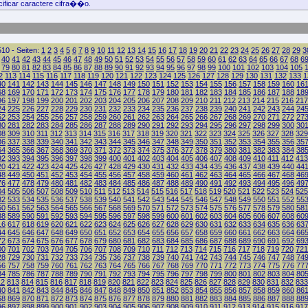
ificar caractere cifra��o.
10 - Seiten:
1
2
3
4
5
6
7
8
9
10
11
12
13
14
15
16
17
18
19
20
21
22
23
24
25
26
27
28
29
3
40
41
42
43
44
45
46
47
48
49
50
51
52
53
54
55
56
57
58
59
60
61
62
63
64
65
66
67
68
6
79
80
81
82
83
84
85
86
87
88
89
90
91
92
93
94
95
96
97
98
99
100
101
102
103
104
105
2
113
114
115
116
117
118
119
120
121
122
123
124
125
126
127
128
129
130
131
132
133
1
40
141
142
143
144
145
146
147
148
149
150
151
152
153
154
155
156
157
158
159
160
16
68
169
170
171
172
173
174
175
176
177
178
179
180
181
182
183
184
185
186
187
188
18
96
197
198
199
200
201
202
203
204
205
206
207
208
209
210
211
212
213
214
215
216
217
24
225
226
227
228
229
230
231
232
233
234
235
236
237
238
239
240
241
242
243
244
24
52
253
254
255
256
257
258
259
260
261
262
263
264
265
266
267
268
269
270
271
272
27
80
281
282
283
284
285
286
287
288
289
290
291
292
293
294
295
296
297
298
299
300
30
08
309
310
311
312
313
314
315
316
317
318
319
320
321
322
323
324
325
326
327
328
329
36
337
338
339
340
341
342
343
344
345
346
347
348
349
350
351
352
353
354
355
356
35
64
365
366
367
368
369
370
371
372
373
374
375
376
377
378
379
380
381
382
383
384
38
92
393
394
395
396
397
398
399
400
401
402
403
404
405
406
407
408
409
410
411
412
413
20
421
422
423
424
425
426
427
428
429
430
431
432
433
434
435
436
437
438
439
440
44
48
449
450
451
452
453
454
455
456
457
458
459
460
461
462
463
464
465
466
467
468
46
76
477
478
479
480
481
482
483
484
485
486
487
488
489
490
491
492
493
494
495
496
49
04
505
506
507
508
509
510
511
512
513
514
515
516
517
518
519
520
521
522
523
524
525
32
533
534
535
536
537
538
539
540
541
542
543
544
545
546
547
548
549
550
551
552
55
60
561
562
563
564
565
566
567
568
569
570
571
572
573
574
575
576
577
578
579
580
58
88
589
590
591
592
593
594
595
596
597
598
599
600
601
602
603
604
605
606
607
608
60
16
617
618
619
620
621
622
623
624
625
626
627
628
629
630
631
632
633
634
635
636
63
44
645
646
647
648
649
650
651
652
653
654
655
656
657
658
659
660
661
662
663
664
66
72
673
674
675
676
677
678
679
680
681
682
683
684
685
686
687
688
689
690
691
692
69
00
701
702
703
704
705
706
707
708
709
710
711
712
713
714
715
716
717
718
719
720
721
28
729
730
731
732
733
734
735
736
737
738
739
740
741
742
743
744
745
746
747
748
74
56
757
758
759
760
761
762
763
764
765
766
767
768
769
770
771
772
773
774
775
776
77
84
785
786
787
788
789
790
791
792
793
794
795
796
797
798
799
800
801
802
803
804
80
12
813
814
815
816
817
818
819
820
821
822
823
824
825
826
827
828
829
830
831
832
833
40
841
842
843
844
845
846
847
848
849
850
851
852
853
854
855
856
857
858
859
860
86
68
869
870
871
872
873
874
875
876
877
878
879
880
881
882
883
884
885
886
887
888
88
96
897
898
899
900
901
902
903
904
905
906
907
908
909
910
911
912
913
914
915
916
917