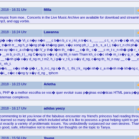
.2018 - 16:31 Uhr
Milla
music from moe.. Concerts in the Live Music Archive are available for download and streamin
 mp3, and ogg vorbis.
.2018 - 16:24 Uhr
Lawanna
 gi� x�y nh� Vi_c n�y n�n ___c b�n b_c v_i ki_n tr�c s_ __ ___c t_ v_n v� c� nh_ng
tr�nh tr__ng h_p l�ng ph� kh�ng gian, x�y xong ph_i __p b_ s_a l_i, ti�u t_n chi ph�
�o uy t�n c_a ch�ng t�i V_y th� l�m th_ n�o __ c� th_ c� ___c m_t c_n nh� gi� r_ 
v� __m b_o ch_t l__ng C�ng ty x�y d_ng Mi_n nam Tham kh_o c�c nh� m_i x�y g_n _
n __ t�nh gi� x�y d_ng m_t m2, h_i gi� v_t li_u x�y d_ng, c�ng th_ hi_n nay __ c� __
t_ nh_t.
i�n, __ x�y nh� gi� r_, b_n c_ng c� th_ t_ thi_t k_ ng�i nh� c_a m�nh m� kh�ng c_n 
�i._ c�c c�ng ty x�y d_ng _ tphcm
.2018 - 16:23 Uhr
Arletha
, PHP � a melhor escolha se voc� quer evoluir suas p�ginas est�ticas HTML para p�g
istemas complexos.
.2018 - 16:17 Uhr
adidas yeezy
 commenting to let you know of the fabulous encounter my friend's princess had reading thr
learned so many details, which included what it is like to possess a great helping spirit to get
st exactly a variety of problematic issues. You undoubtedly surpassed our own desires. Than
e good, safe, informative not to mention fun thoughts on the topic to Tanya.
.2018 - 15:56 Uhr
Young