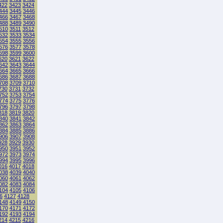
422
3423
3424
444
3445
3446
466
3467
3468
488
3489
3490
510
3511
3512
532
3533
3534
554
3555
3556
576
3577
3578
598
3599
3600
620
3621
3622
642
3643
3644
664
3665
3666
686
3687
3688
708
3709
3710
730
3731
3732
752
3753
3754
774
3775
3776
796
3797
3798
818
3819
3820
840
3841
3842
862
3863
3864
884
3885
3886
906
3907
3908
928
3929
3930
950
3951
3952
972
3973
3974
994
3995
3996
016
4017
4018
038
4039
4040
060
4061
4062
082
4083
4084
104
4105
4106
6
4127
4128
148
4149
4150
170
4171
4172
192
4193
4194
214
4215
4216