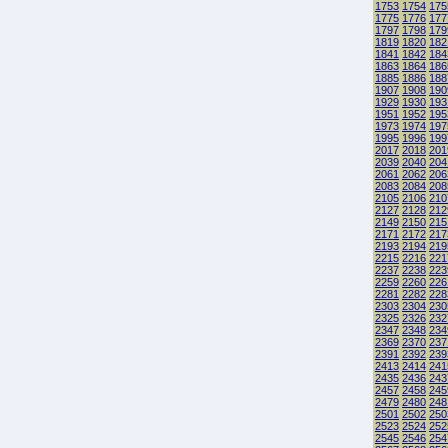
1753
1754
175
1775
1776
177
1797
1798
179
1819
1820
182
1841
1842
184
1863
1864
186
1885
1886
188
1907
1908
190
1929
1930
193
1951
1952
195
1973
1974
197
1995
1996
199
2017
2018
201
2039
2040
204
2061
2062
206
2083
2084
208
2105
2106
210
2127
2128
212
2149
2150
215
2171
2172
217
2193
2194
219
2215
2216
221
2237
2238
223
2259
2260
226
2281
2282
228
2303
2304
230
2325
2326
232
2347
2348
234
2369
2370
237
2391
2392
239
2413
2414
241
2435
2436
243
2457
2458
245
2479
2480
248
2501
2502
250
2523
2524
252
2545
2546
254