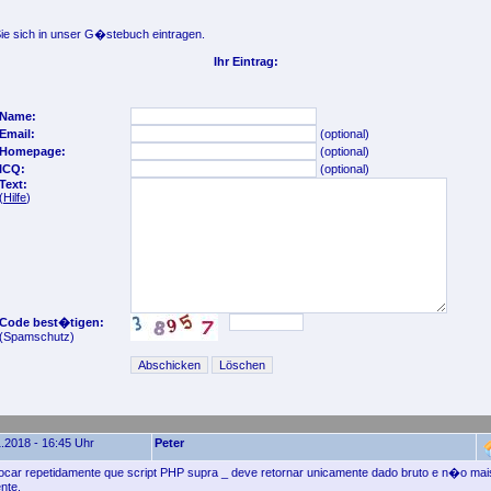
e sich in unser G�stebuch eintragen.
Ihr Eintrag:
Name:
Email:
(optional)
Homepage:
(optional)
ICQ:
(optional)
Text:
(
Hilfe
)
Code best�tigen:
(Spamschutz)
.2018 - 16:45 Uhr
Peter
focar repetidamente que script PHP supra _ deve retornar unicamente dado bruto e n�o m
nte.