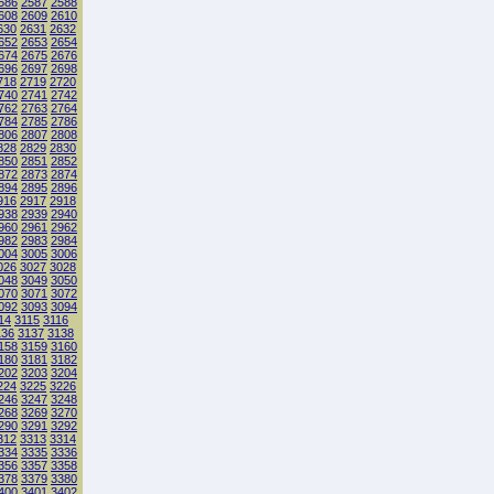
586
2587
2588
608
2609
2610
630
2631
2632
652
2653
2654
674
2675
2676
696
2697
2698
718
2719
2720
740
2741
2742
762
2763
2764
784
2785
2786
806
2807
2808
828
2829
2830
850
2851
2852
872
2873
2874
894
2895
2896
916
2917
2918
938
2939
2940
960
2961
2962
982
2983
2984
004
3005
3006
026
3027
3028
048
3049
3050
070
3071
3072
092
3093
3094
14
3115
3116
136
3137
3138
158
3159
3160
180
3181
3182
202
3203
3204
224
3225
3226
246
3247
3248
268
3269
3270
290
3291
3292
312
3313
3314
334
3335
3336
356
3357
3358
378
3379
3380
400
3401
3402