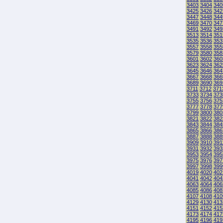
3403
3404
340
3425
3426
342
3447
3448
344
3469
3470
347
3491
3492
349
3513
3514
351
3535
3536
353
3557
3558
355
3579
3580
358
3601
3602
360
3623
3624
362
3645
3646
364
3667
3668
366
3689
3690
369
3711
3712
371
3733
3734
373
3755
3756
375
3777
3778
377
3799
3800
380
3821
3822
382
3843
3844
384
3865
3866
386
3887
3888
388
3909
3910
391
3931
3932
393
3953
3954
395
3975
3976
397
3997
3998
399
4019
4020
402
4041
4042
404
4063
4064
406
4085
4086
408
4107
4108
410
4129
4130
413
4151
4152
415
4173
4174
417
4195
4196
419