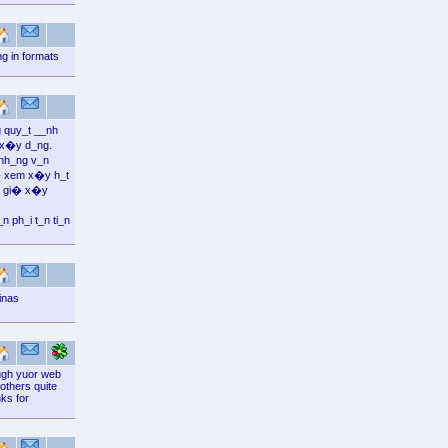
g in formats
 quy_t __nh
 x�y d_ng.
nh_ng v_n
� xem x�y h_t
_c gi� x�y
ph_i t_n ti_n
inas
ough yuor web
 others quite
ks for