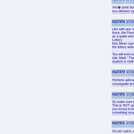
Voc� pode faz
seu dinheiro 
#127374
17.01
Like with any o
there, the Pow
as a guide and 
Lottery.
Ken Silver cam
the lottery whi
You will even 
site. Math ' The
explore is math
#127373
17.01
Homens adoram 
conseguido pri
#127372
17.01
So make sure to
This is NOT any
you invest in t
something simpl
#127371
17.01
Ou por outra,