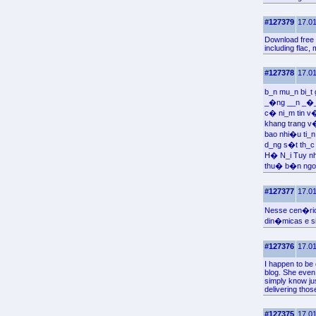
#127379
17.01
Download free 
including flac,
#127378
17.01
b_n mu_n bi_t
_�ng __n _�_ 
c� ni_m tin v
khang trang 
bao nhi�u ti_
d_ng s�t th_c 
H� N_i Tuy nh
thu� b�n ngo
#127377
17.01
Nesse cen�rio
din�micas e s
#127376
17.01
I happen to be
blog. She even 
simply know ju
delivering thos
#127375
17.01