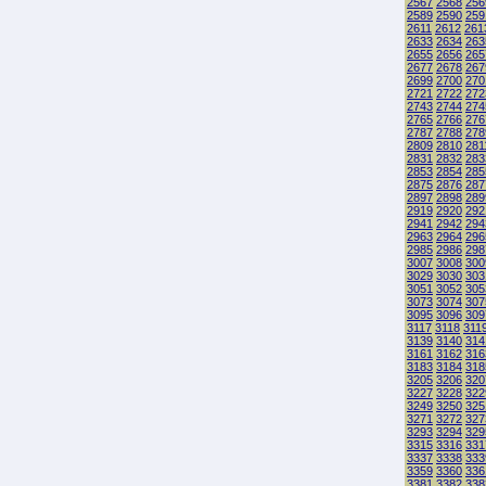
2567
2568
256
2589
2590
259
2611
2612
261
2633
2634
263
2655
2656
265
2677
2678
267
2699
2700
270
2721
2722
272
2743
2744
274
2765
2766
276
2787
2788
278
2809
2810
281
2831
2832
283
2853
2854
285
2875
2876
287
2897
2898
289
2919
2920
292
2941
2942
294
2963
2964
296
2985
2986
298
3007
3008
300
3029
3030
303
3051
3052
305
3073
3074
307
3095
3096
309
3117
3118
311
3139
3140
314
3161
3162
316
3183
3184
318
3205
3206
320
3227
3228
322
3249
3250
325
3271
3272
327
3293
3294
329
3315
3316
331
3337
3338
333
3359
3360
336
3381
3382
338