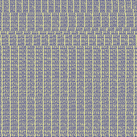
24
925
926
927
928
929
930
931
932
933
934
935
936
937
938
939
940
941
942
943
944
94
52
953
954
955
956
957
958
959
960
961
962
963
964
965
966
967
968
969
970
971
972
97
80
981
982
983
984
985
986
987
988
989
990
991
992
993
994
995
996
997
998
999
1000
1
6
1007
1008
1009
1010
1011
1012
1013
1014
1015
1016
1017
1018
1019
1020
1021
1022
1
8
1029
1030
1031
1032
1033
1034
1035
1036
1037
1038
1039
1040
1041
1042
1043
1044
1
0
1051
1052
1053
1054
1055
1056
1057
1058
1059
1060
1061
1062
1063
1064
1065
1066
1
2
1073
1074
1075
1076
1077
1078
1079
1080
1081
1082
1083
1084
1085
1086
1087
1088
1
4
1095
1096
1097
1098
1099
1100
1101
1102
1103
1104
1105
1106
1107
1108
1109
1110
111
1117
1118
1119
1120
1121
1122
1123
1124
1125
1126
1127
1128
1129
1130
1131
1132
1133
1
9
1140
1141
1142
1143
1144
1145
1146
1147
1148
1149
1150
1151
1152
1153
1154
1155
1156
1
1162
1163
1164
1165
1166
1167
1168
1169
1170
1171
1172
1173
1174
1175
1176
1177
1178
3
1184
1185
1186
1187
1188
1189
1190
1191
1192
1193
1194
1195
1196
1197
1198
1199
1200
5
1206
1207
1208
1209
1210
1211
1212
1213
1214
1215
1216
1217
1218
1219
1220
1221
1
7
1228
1229
1230
1231
1232
1233
1234
1235
1236
1237
1238
1239
1240
1241
1242
1243
1
9
1250
1251
1252
1253
1254
1255
1256
1257
1258
1259
1260
1261
1262
1263
1264
1265
1
1
1272
1273
1274
1275
1276
1277
1278
1279
1280
1281
1282
1283
1284
1285
1286
1287
1
3
1294
1295
1296
1297
1298
1299
1300
1301
1302
1303
1304
1305
1306
1307
1308
1309
1
5
1316
1317
1318
1319
1320
1321
1322
1323
1324
1325
1326
1327
1328
1329
1330
1331
1
7
1338
1339
1340
1341
1342
1343
1344
1345
1346
1347
1348
1349
1350
1351
1352
1353
1
9
1360
1361
1362
1363
1364
1365
1366
1367
1368
1369
1370
1371
1372
1373
1374
1375
1
1
1382
1383
1384
1385
1386
1387
1388
1389
1390
1391
1392
1393
1394
1395
1396
1397
1
3
1404
1405
1406
1407
1408
1409
1410
1411
1412
1413
1414
1415
1416
1417
1418
1419
1
5
1426
1427
1428
1429
1430
1431
1432
1433
1434
1435
1436
1437
1438
1439
1440
1441
1
7
1448
1449
1450
1451
1452
1453
1454
1455
1456
1457
1458
1459
1460
1461
1462
1463
1
9
1470
1471
1472
1473
1474
1475
1476
1477
1478
1479
1480
1481
1482
1483
1484
1485
1
1
1492
1493
1494
1495
1496
1497
1498
1499
1500
1501
1502
1503
1504
1505
1506
1507
1
3
1514
1515
1516
1517
1518
1519
1520
1521
1522
1523
1524
1525
1526
1527
1528
1529
1
5
1536
1537
1538
1539
1540
1541
1542
1543
1544
1545
1546
1547
1548
1549
1550
1551
1
7
1558
1559
1560
1561
1562
1563
1564
1565
1566
1567
1568
1569
1570
1571
1572
1573
1
9
1580
1581
1582
1583
1584
1585
1586
1587
1588
1589
1590
1591
1592
1593
1594
1595
1
1
1602
1603
1604
1605
1606
1607
1608
1609
1610
1611
1612
1613
1614
1615
1616
1617
1
3
1624
1625
1626
1627
1628
1629
1630
1631
1632
1633
1634
1635
1636
1637
1638
1639
1
5
1646
1647
1648
1649
1650
1651
1652
1653
1654
1655
1656
1657
1658
1659
1660
1661
1
7
1668
1669
1670
1671
1672
1673
1674
1675
1676
1677
1678
1679
1680
1681
1682
1683
1
9
1690
1691
1692
1693
1694
1695
1696
1697
1698
1699
1700
1701
1702
1703
1704
1705
1
1
1712
1713
1714
1715
1716
1717
1718
1719
1720
1721
1722
1723
1724
1725
1726
1727
1
3
1734
1735
1736
1737
1738
1739
1740
1741
1742
1743
1744
1745
1746
1747
1748
1749
1