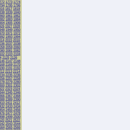
772
1773
1774
794
1795
1796
816
1817
1818
838
1839
1840
860
1861
1862
882
1883
1884
904
1905
1906
926
1927
1928
948
1949
1950
970
1971
1972
992
1993
1994
014
2015
2016
036
2037
2038
058
2059
2060
080
2081
2082
102
2103
2104
4
2125
2126
146
2147
2148
168
2169
2170
190
2191
2192
212
2213
2214
234
2235
2236
256
2257
2258
278
2279
2280
300
2301
2302
322
2323
2324
344
2345
2346
366
2367
2368
388
2389
2390
410
2411
2412
432
2433
2434
454
2455
2456
476
2477
2478
498
2499
2500
520
2521
2522
542
2543
2544
564
2565
2566