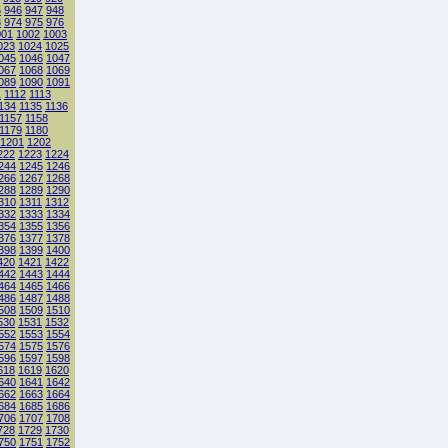
5
946
947
948
3
974
975
976
001
1002
1003
023
1024
1025
045
1046
1047
067
1068
1069
089
1090
1091
1
1112
1113
134
1135
1136
1157
1158
1179
1180
1201
1202
222
1223
1224
244
1245
1246
266
1267
1268
288
1289
1290
310
1311
1312
332
1333
1334
354
1355
1356
376
1377
1378
398
1399
1400
420
1421
1422
442
1443
1444
464
1465
1466
486
1487
1488
508
1509
1510
530
1531
1532
552
1553
1554
574
1575
1576
596
1597
1598
618
1619
1620
640
1641
1642
662
1663
1664
684
1685
1686
706
1707
1708
728
1729
1730
750
1751
1752