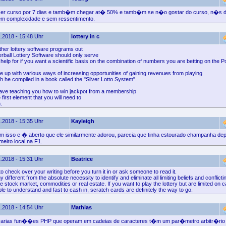
er curso por 7 dias e tamb�m chegar at� 50% e tamb�m se n�o gostar do curso, n�s 
sem complexidade e sem ressentimento.
.2018 - 15:48 Uhr
lottery in c
ther lottery software programs out
erball Lottery Software should only serve
help for if you want a scientific basis on the combination of numbers you are betting on the P
e up with various ways of increasing opportunities of gaining revenues from playing
ch he compiled in a book called the "Silver Lotto System".
have teaching you how to win jackpot from a membership
 first element that you will need to
.
.2018 - 15:35 Uhr
Kayleigh
isso e � aberto que ele similarmente adorou, parecia que tinha estourado champanha dep
meiro local na F1.
.2018 - 15:31 Uhr
Beatrice
 check over your writing before you turn it in or ask someone to read it.
 different from the absolute necessity to identify and eliminate all limiting beliefs and conflic
he stock market, commodities or real estate. If you want to play the lottery but are limited on 
e to understand and fast to cash in, scratch cards are definitely the way to go.
.2018 - 14:54 Uhr
Mathias
 varias fun��es PHP que operam em cadeias de caracteres t�m um par�metro arbitr�rio 