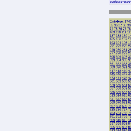
aquiesce espec
Eintr�ge: 1745
35
36
37
38
39
74
75
76
77
78
109
110
111
11
137
138
139
1
165
166
167
1
193
194
195
1
221
222
223
2
249
250
251
2
277
278
279
2
305
306
307
3
333
334
335
3
361
362
363
3
389
390
391
3
417
418
419
4
445
446
447
4
473
474
475
4
501
502
503
5
529
530
531
5
557
558
559
5
585
586
587
5
613
614
615
6
641
642
643
6
669
670
671
6
697
698
699
7
725
726
727
7
753
754
755
7
781
782
783
7
809
810
811
8
837
838
839
8
865
866
867
8
893
894
895
8