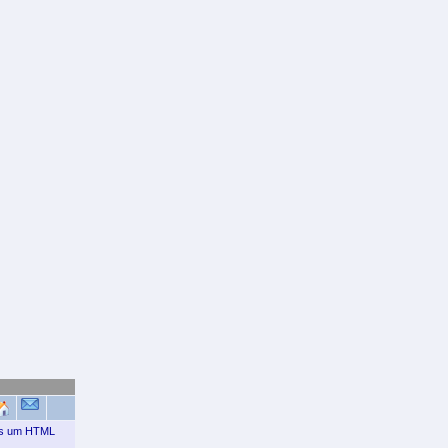
ais um HTML