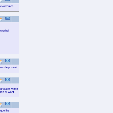
devolvemos
owerball
ois de possuir
ting values when
cash or want
que lhe