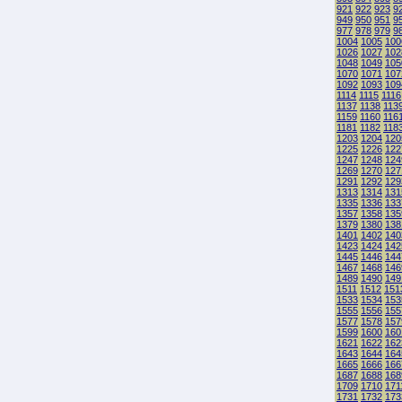
921
922
923
9
949
950
951
9
977
978
979
9
1004
1005
100
1026
1027
102
1048
1049
105
1070
1071
107
1092
1093
109
1114
1115
1116
1137
1138
113
1159
1160
116
1181
1182
118
1203
1204
120
1225
1226
122
1247
1248
124
1269
1270
127
1291
1292
129
1313
1314
131
1335
1336
133
1357
1358
135
1379
1380
138
1401
1402
140
1423
1424
142
1445
1446
144
1467
1468
146
1489
1490
149
1511
1512
151
1533
1534
153
1555
1556
155
1577
1578
157
1599
1600
160
1621
1622
162
1643
1644
164
1665
1666
166
1687
1688
168
1709
1710
171
1731
1732
173