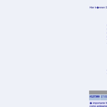
Hier k�nnen Si
#127380
17.01
� importante 
como antigame