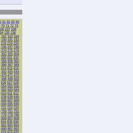
0
31
32
33
34
9
70
71
72
73
106
107
108
34
135
136
1
162
163
164
9
190
191
192
218
219
220
5
246
247
248
3
274
275
276
1
302
303
304
330
331
332
7
358
359
360
5
386
387
388
414
415
416
1
442
443
444
9
470
471
472
7
498
499
500
526
527
528
3
554
555
556
1
582
583
584
9
610
611
612
7
638
639
640
5
666
667
668
3
694
695
696
722
723
724
9
750
751
752
7
778
779
780
5
806
807
808
834
835
836
1
862
863
864
9
890
891
892
918
919
920