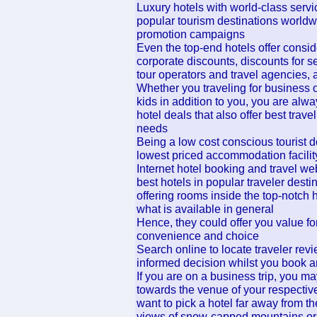
Luxury hotels with world-class serv
popular tourism destinations worldw
promotion campaigns
Even the top-end hotels offer consi
corporate discounts, discounts for se
tour operators and travel agencies,
Whether you traveling for business o
kids in addition to you, you are alwa
hotel deals that also offer best tra
needs
Being a low cost conscious tourist d
lowest priced accommodation facility 
Internet hotel booking and travel we
best hotels in popular traveler desti
offering rooms inside the top-notch 
what is available in general
Hence, they could offer you value for
convenience and choice
Search online to locate traveler re
informed decision whilst you book a
If you are on a business trip, you 
towards the venue of your respective
want to pick a hotel far away from the
views of snow-capped mountains or l