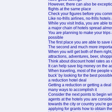
However, there can also be exceptio
flights at the same place
Check your figures before you com
Like no-frills airlines, no-frills hote
While you visit India, you are able 
a major chain of hotels spread almos
You are planning to make your trip
possible
The first place you are able to save i
The second and much more important
When you will get both of them righ
attractions, adventures, beer, shoppi
Think about discount hotel rates as
It can help save big money on the ad
When traveling, most of the people w
buck' by looking for the best possible
a reduction hotel deal
Getting a reduction or getting a deal
many ways to accomplish it
Consider the next points to begin wi
agents at the hotels you are conside
towards the city or country you're go
applying for grants how to obtain th