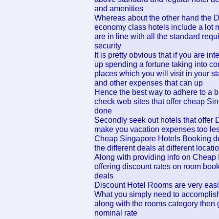
and amenities
Whereas about the other hand the 
economy class hotels include a lot 
are in line with all the standard re
security
It is pretty obvious that if you are i
up spending a fortune taking into con
places which you will visit in your st
and other expenses that can up
Hence the best way to adhere to a bud
check web sites that offer cheap Si
done
Secondly seek out hotels that offe
make you vacation expenses too les
Cheap Singapore Hotels Booking deal
the different deals at different loca
Along with providing info on Cheap 
offering discount rates on room boo
deals
Discount Hotel Rooms are very easily
What you simply need to accomplish,
along with the rooms category then 
nominal rate