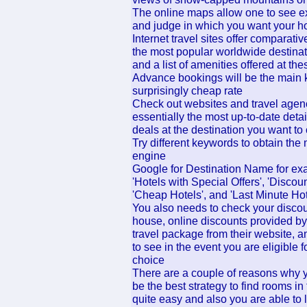
The online maps allow one to see exa
and judge in which you want your ho
Internet travel sites offer comparati
the most popular worldwide destinat
and a list of amenities offered at the
Advance bookings will be the main 
surprisingly cheap rate
Check out websites and travel agen
essentially the most up-to-date detai
deals at the destination you want to
Try different keywords to obtain the
engine
Google for Destination Name for exa
'Hotels with Special Offers', 'Discou
'Cheap Hotels', and 'Last Minute Hot
You also needs to check your discou
house, online discounts provided by
travel package from their website, 
to see in the event you are eligible f
choice
There are a couple of reasons why yo
be the best strategy to find rooms in
quite easy and also you are able to l