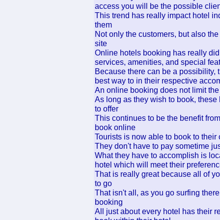
access you will be the possible clien
This trend has really impact hotel 
them
Not only the customers, but also the
site
Online hotels booking has really did
services, amenities, and special feat
Because there can be a possibility, 
best way to in their respective acco
An online booking does not limit the 
As long as they wish to book, these
to offer
This continues to be the benefit from
book online
Tourists is now able to book to their
They don't have to pay sometime jus
What they have to accomplish is loca
hotel which will meet their preferen
That is really great because all of y
to go
That isn't all, as you go surfing the
booking
All just about every hotel has their