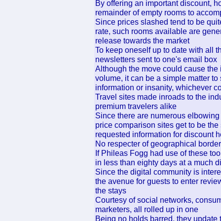
By offering an important discount, hot
remainder of empty rooms to accom
Since prices slashed tend to be quite
rate, such rooms available are gene
release towards the market
To keep oneself up to date with all th
newsletters sent to one's email box
Although the move could cause the i
volume, it can be a simple matter to
information or insanity, whichever co
Travel sites made inroads to the ind
premium travelers alike
Since there are numerous elbowing 
price comparison sites get to be the
requested information for discount h
No respecter of geographical borders,
If Phileas Fogg had use of these too
in less than eighty days at a much d
Since the digital community is inter
the avenue for guests to enter revi
the stays
Courtesy of social networks, consum
marketers, all rolled up in one
Being no holds barred, they update 