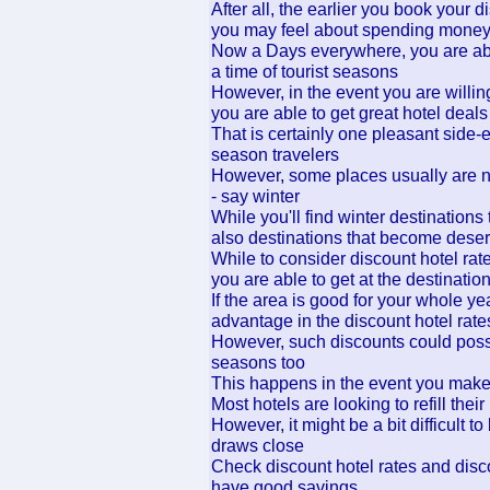
After all, the earlier you book your d
you may feel about spending mone
Now a Days everywhere, you are able
a time of tourist seasons
However, in the event you are willing
you are able to get great hotel deals
That is certainly one pleasant side-ef
season travelers
However, some places usually are not
- say winter
While you'll find winter destinations 
also destinations that become desert
While to consider discount hotel rat
you are able to get at the destinatio
If the area is good for your whole ye
advantage in the discount hotel rate
However, such discounts could possib
seasons too
This happens in the event you make
Most hotels are looking to refill thei
However, it might be a bit difficult
draws close
Check discount hotel rates and disco
have good savings