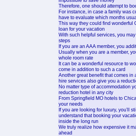
impossible to save money
Therefore, one should attempt to boo
For instance, in case a family was c
have to evaluate which months usua
This way they could find wonderful 
loan for your vacation
With such helpful services, you may 
steps
If you are an AAA member, you addit
Usually when you are a member, you w
whole room rate
It can be a wonderful resource to wo
come in addition to such a card
Another great benefit that comes in
hire services also give you a reduc
No matter type of accommodation you a
reduction hotel in any city
From Springfield MO hotels to Chicago
your needs
If you are looking for luxury, you'll
understand that booking your vacati
inside the long run
We truly realize how expensive it ma
ahead