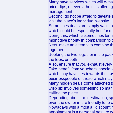
Many have services which will e-ma
price dips, or even a hotel is offer
management
Second, do not be afraid to deviate 
visit the place's individual website
Sometimes deals are simply valid th
which could be especially true for r
Doing this, which is sometimes term
might give priority in comparison t
Next, make an attempt to combine the
together
Booking the two together in the pac
the fees, or both
Also, ensure that you exhaust every
Take benefit from vouchers, special 
which may have ties towards the trave
businesspeople or those which may h
Many hidden deals come attached 
Step six involves something so many
calling the place
Depending about the destination, sp
even the owner in the friendly tone
Nowadays with almost all discount h
appointment is a personal gesture w