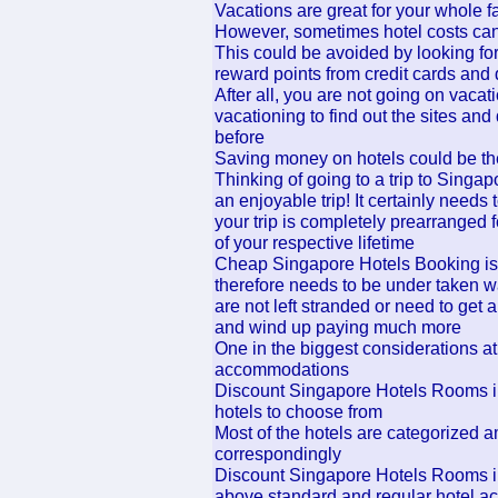
Vacations are great for your whole f
However, sometimes hotel costs can
This could be avoided by looking for
reward points from credit cards and
After all, you are not going on vacat
vacationing to find out the sites an
before
Saving money on hotels could be the
Thinking of going to a trip to Singa
an enjoyable trip! It certainly needs
your trip is completely prearranged f
of your respective lifetime
Cheap Singapore Hotels Booking is 
therefore needs to be under taken w
are not left stranded or need to get
and wind up paying much more
One in the biggest considerations at 
accommodations
Discount Singapore Hotels Rooms i
hotels to choose from
Most of the hotels are categorized am
correspondingly
Discount Singapore Hotels Rooms ins
above standard and regular hotel ac