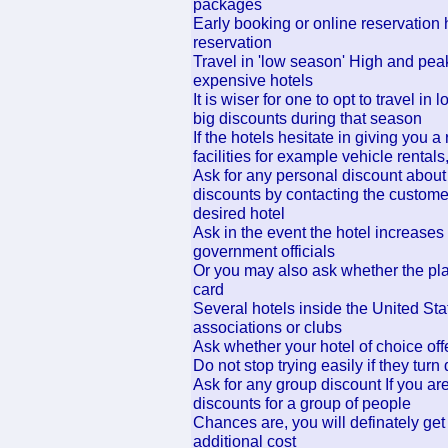
packages
Early booking or online reservation 
reservation
Travel in 'low season' High and peak 
expensive hotels
It is wiser for one to opt to travel i
big discounts during that season
If the hotels hesitate in giving you a
facilities for example vehicle rentals,
Ask for any personal discount about
discounts by contacting the custome
desired hotel
Ask in the event the hotel increases 
government officials
Or you may also ask whether the plac
card
Several hotels inside the United Sta
associations or clubs
Ask whether your hotel of choice offe
Do not stop trying easily if they tur
Ask for any group discount If you are 
discounts for a group of people
Chances are, you will definately get
additional cost