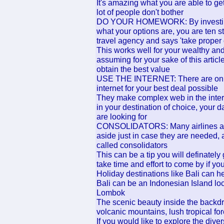
It's amazing what you are able to ge
lot of people don't bother
DO YOUR HOMEWORK: By investing t
what your options are, you are ten st
travel agency and says 'take proper c
This works well for your wealthy an
assuming for your sake of this arti
obtain the best value
USE THE INTERNET: There are online
internet for your best deal possible
They make complex web in the intern
in your destination of choice, your 
are looking for
CONSOLIDATORS: Many airlines and 
aside just in case they are needed,
called consolidators
This can be a tip you will definatel
take time and effort to come by if 
Holiday destinations like Bali can 
Bali can be an Indonesian Island lo
Lombok
The scenic beauty inside the backdr
volcanic mountains, lush tropical fo
If you would like to explore the diver