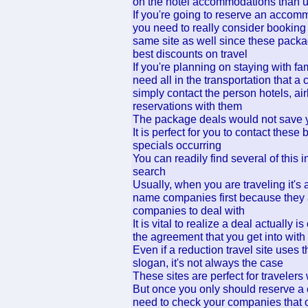
on the hotel accommodations than 
If you're going to reserve an accomm
you need to really consider booking y
same site as well since these packag
best discounts on travel
If you're planning on staying with fam
need all in the transportation that a 
simply contact the person hotels, ai
reservations with them
The package deals would not save 
It is perfect for you to contact these
specials occurring
You can readily find several of this 
search
Usually, when you are traveling it's 
name companies first because they a
companies to deal with
It is vital to realize a deal actually
the agreement that you get into with
Even if a reduction travel site uses t
slogan, it's not always the case
These sites are perfect for travelers 
But once you only should reserve a c
need to check your companies that of