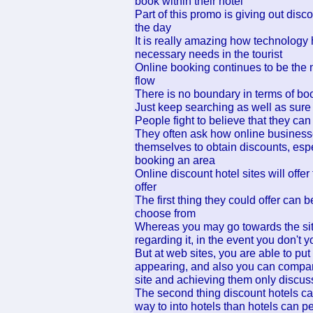
book within their hotel
Part of this promo is giving out disco
the day
It is really amazing how technology 
necessary needs in the tourist
Online booking continues to be the m
flow
There is no boundary in terms of boo
Just keep searching as well as sure y
People fight to believe that they can
They often ask how online businesses 
themselves to obtain discounts, espe
booking an area
Online discount hotel sites will offe
offer
The first thing they could offer can 
choose from
Whereas you may go towards the site
regarding it, in the event you don't 
But at web sites, you are able to pu
appearing, and also you can compare
site and achieving them only discu
The second thing discount hotels can
way to into hotels than hotels can p