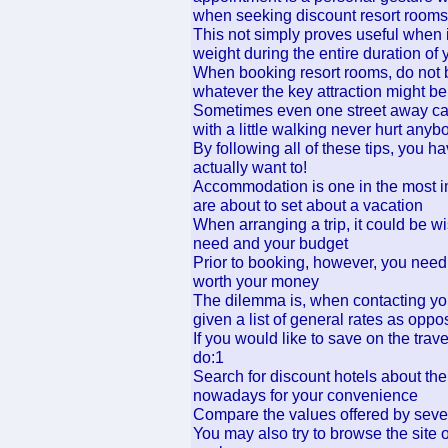
when seeking discount resort rooms
This not simply proves useful when i
weight during the entire duration of 
When booking resort rooms, do not be 
whatever the key attraction might be
Sometimes even one street away can 
with a little walking never hurt anyb
By following all of these tips, you 
actually want to!
Accommodation is one in the most i
are about to set about a vacation
When arranging a trip, it could be w
need and your budget
Prior to booking, however, you need t
worth your money
The dilemma is, when contacting your
given a list of general rates as opp
If you would like to save on the tra
do:1
Search for discount hotels about th
nowadays for your convenience
Compare the values offered by severa
You may also try to browse the site o