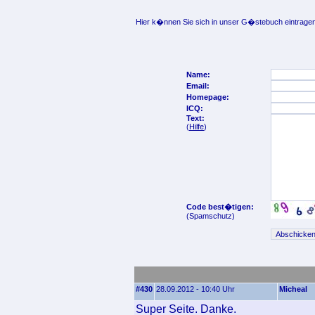
Hier k�nnen Sie sich in unser G�stebuch eintragen
Name:
Email:
Homepage:
ICQ:
Text:
(
Hilfe
)
Code best�tigen:
(Spamschutz)
#430
28.09.2012 - 10:40 Uhr
Micheal
Super Seite. Danke.