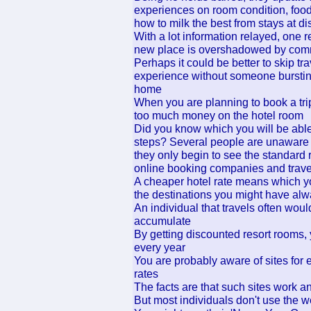
experiences on room condition, food s
how to milk the best from stays at di
With a lot information relayed, one r
new place is overshadowed by comme
Perhaps it could be better to skip tr
experience without someone bursting
home
When you are planning to book a tri
too much money on the hotel room
Did you know which you will be able 
steps? Several people are unaware t
they only begin to see the standard 
online booking companies and trave
A cheaper hotel rate means which yo
the destinations you might have alw
An individual that travels often wou
accumulate
By getting discounted resort rooms
every year
You are probably aware of sites for 
rates
The facts are that such sites work 
But most individuals don't use the web-