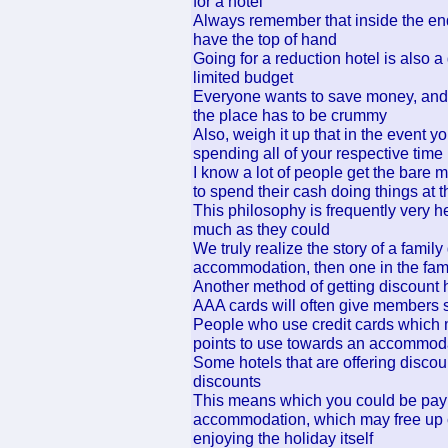
for a hotel
Always remember that inside the end
have the top of hand
Going for a reduction hotel is also a
limited budget
Everyone wants to save money, and s
the place has to be crummy
Also, weigh it up that in the event 
spending all of your respective time 
I know a lot of people get the bare 
to spend their cash doing things at t
This philosophy is frequently very he
much as they could
We truly realize the story of a famil
accommodation, then one in the fami
Another method of getting discount 
AAA cards will often give members s
People who use credit cards which
points to use towards an accommoda
Some hotels that are offering disc
discounts
This means which you could be payin
accommodation, which may free up 
enjoying the holiday itself