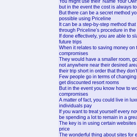
You might use their 'Name Your Own Pr
but in the event the cost is always to
But there can be a secret method you
possible using Priceline
It can be a step-by-step method tha
through Priceline's procedure in the
If done effectively, you are able to s
future trips
When it relates to saving money on
compromises
They would have a smaller room, go w
not anywhere near their desired area
their trip short in order that they d
Few people go in terms of changing 
get discounted resort rooms
But in the event you know how to wo
compromises
A matter of fact, you could live in lu
individuals pay
If you want to treat yourself every now
be spending a lot to remain in a grea
The key is in using certain websites
price
The wonderful thing about sites for 