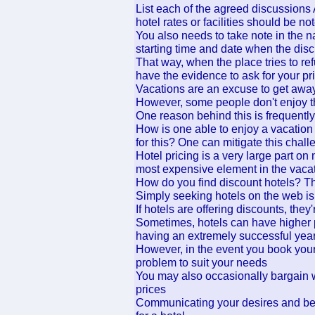
List each of the agreed discussions 
hotel rates or facilities should be n
You also needs to take note in the n
starting time and date when the di
That way, when the place tries to re
have the evidence to ask for your pr
Vacations are an excuse to get away 
However, some people don't enjoy t
One reason behind this is frequently 
How is one able to enjoy a vacation
for this? One can mitigate this chal
Hotel pricing is a very large part o
most expensive element in the vaca
How do you find discount hotels? Th
Simply seeking hotels on the web is
If hotels are offering discounts, the
Sometimes, hotels can have higher p
having an extremely successful yea
However, in the event you book your
problem to suit your needs
You may also occasionally bargain 
prices
Communicating your desires and be