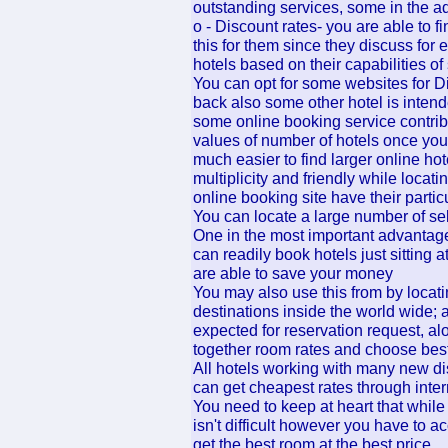
outstanding services, some in the 
o - Discount rates- you are able to 
this for them since they discuss for 
hotels based on their capabilities of
You can opt for some websites for D
back also some other hotel is intende
some online booking service contrib
values of number of hotels once you
much easier to find larger online hote
multiplicity and friendly while locat
online booking site have their parti
You can locate a large number of sel
One in the most important advantag
can readily book hotels just sitting
are able to save your money
You may also use this from by locati
destinations inside the world wide; 
expected for reservation request, al
together room rates and choose bes
All hotels working with many new di
can get cheapest rates through inter
You need to keep at heart that whil
isn't difficult however you have to
get the best room at the best price