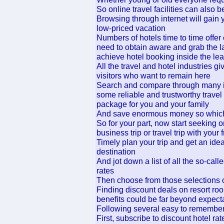
So online travel facilities can also be
Browsing through internet will gain 
low-priced vacation
Numbers of hotels time to time offer
need to obtain aware and grab the l
achieve hotel booking inside the lea
All the travel and hotel industries g
visitors who want to remain here
Search and compare through many in 
some reliable and trustworthy travel 
package for you and your family
And save enormous money so which 
So for your part, now start seeking o
business trip or travel trip with your 
Timely plan your trip and get an idea
destination
And jot down a list of all the so-call
rates
Then choose from those selections of
Finding discount deals on resort roo
benefits could be far beyond expect
Following several easy to remember
First, subscribe to discount hotel ra