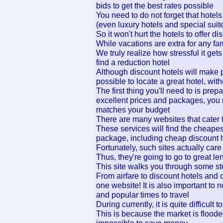
bids to get the best rates possible
You need to do not forget that hotels
(even luxury hotels and special suit
So it won't hurt the hotels to offer 
While vacations are extra for any f
We truly realize how stressful it get
find a reduction hotel
Although discount hotels will make p
possible to locate a great hotel, with
The first thing you'll need to is prep
excellent prices and packages, you 
matches your budget
There are many websites that cater 
These services will find the cheape
package, including cheap discount h
Fortunately, such sites actually car
Thus, they're going to go to great le
This site walks you through some st
From airfare to discount hotels and 
one website! It is also important to
and popular times to travel
During currently, it is quite difficult 
This is because the market is flooded