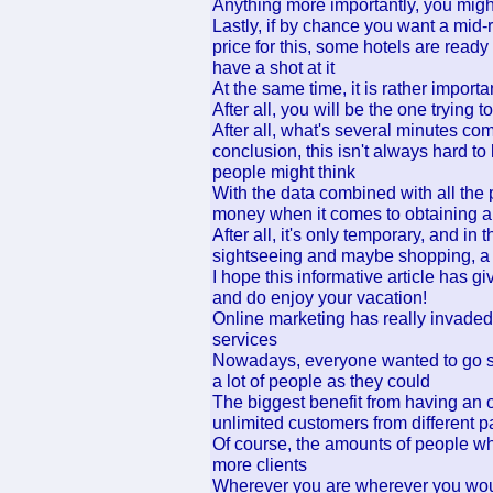
Anything more importantly, you might
Lastly, if by chance you want a mid-r
price for this, some hotels are ready
have a shot at it
At the same time, it is rather import
After all, you will be the one trying t
After all, what's several minutes 
conclusion, this isn't always hard to
people might think
With the data combined with all the p
money when it comes to obtaining a 
After all, it's only temporary, and in
sightseeing and maybe shopping, a 
I hope this informative article has g
and do enjoy your vacation!
Online marketing has really invaded 
services
Nowadays, everyone wanted to go su
a lot of people as they could
The biggest benefit from having an 
unlimited customers from different pa
Of course, the amounts of people wh
more clients
Wherever you are wherever you would