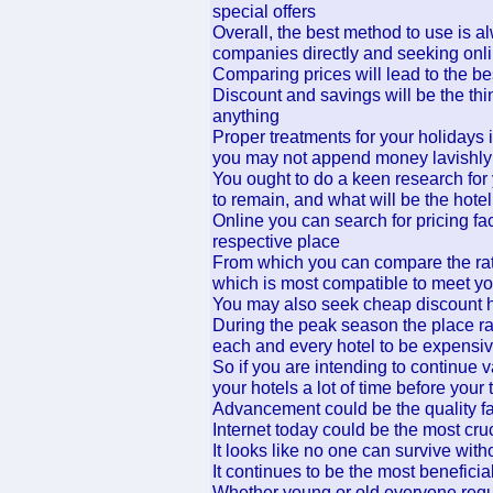
special offers
Overall, the best method to use is 
companies directly and seeking onlin
Comparing prices will lead to the bes
Discount and savings will be the th
anything
Proper treatments for your holidays
you may not append money lavishly
You ought to do a keen research for
to remain, and what will be the hotel
Online you can search for pricing faci
respective place
From which you can compare the rate
which is most compatible to meet yo
You may also seek cheap discount h
During the peak season the place rat
each and every hotel to be expensi
So if you are intending to continue 
your hotels a lot of time before your 
Advancement could be the quality fact
Internet today could be the most cruci
It looks like no one can survive witho
It continues to be the most beneficia
Whether young or old everyone require