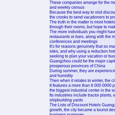
These companies arrange for the mone
and weekly census
Because the best way to visit discount
the crooks to send vacationers to pr
The truth in the matter is most hote
through their rooms, but hope to ma
The more individuals you might have
restaurants or bars, along with the m
conferences and meetings
It's for reasons genuinely that so ma
sites, and why using a reduction hot
seeking to plan your vacation or bus
Guangzhou could be the major capit
prosperous provinces of China
During summer, they are experiencin
and humidity
Then when it relates to winter, the cit
It features a more than 6 000 0000 p
the biggest industrial center in the s
Its industries include tractor plants
shipbuilding yards
The Lists of Discount Hotels Guangzh
growth, the city became a tourist dest
business purposes