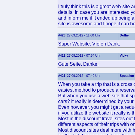
I truly think this is a great web-site 
details. In case you are interested y
and inform me if it ended up being a 
site is awesome and I hope it can he
#423
27.09.2012 - 11:00 Uhr
Dollie
Super Website. Vielen Dank.
#422
27.09.2012 - 07:54 Uhr
Vicky
Gute Seite. Danke.
#421
27.09.2012 - 07:49 Uhr
Speaslen
When you take a trip that is a cross
easiest method to produce a reservat
But when you use a web site that spe
cars? It really is determined by you
Even however, you might get a reduct
if you utilize the website it really is t
Most in the discount travel sites out t
different aspects of their trips with
Most discount sites deal more with ho