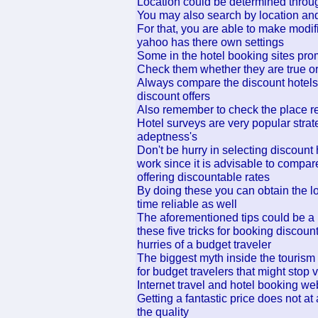
Location could be determined thro
You may also search by location an
For that, you are able to make modif
yahoo has there own settings
Some in the hotel booking sites prom
Check them whether they are true or
Always compare the discount hotels r
discount offers
Also remember to check the place re
Hotel surveys are very popular strate
adeptness's
Don't be hurry in selecting discount 
work since it is advisable to compar
offering discountable rates
By doing these you can obtain the l
time reliable as well
The aforementioned tips could be a 
these five tricks for booking discou
hurries of a budget traveler
The biggest myth inside the tourism
for budget travelers that might stop 
Internet travel and hotel booking w
Getting a fantastic price does not 
the quality