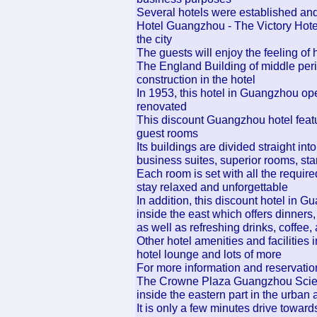
Several hotels were established and
Hotel Guangzhou - The Victory Hotel
the city
The guests will enjoy the feeling of hi
The England Building of middle peri
construction in the hotel
In 1953, this hotel in Guangzhou ope
renovated
This discount Guangzhou hotel featu
guest rooms
Its buildings are divided straight into
business suites, superior rooms, st
Each room is set with all the require
stay relaxed and unforgettable
In addition, this discount hotel in G
inside the east which offers dinners
as well as refreshing drinks, coffee
Other hotel amenities and facilities 
hotel lounge and lots of more
For more information and reservatio
The Crowne Plaza Guangzhou Scienc
inside the eastern part in the urban a
It is only a few minutes drive toward