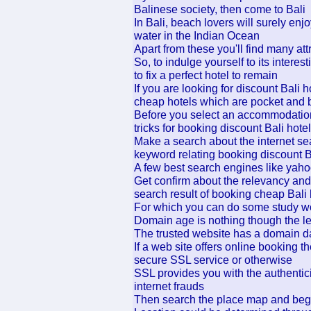
Balinese society, then come to Bali
In Bali, beach lovers will surely e
water in the Indian Ocean
Apart from these you'll find many attr
So, to indulge yourself to its inter
to fix a perfect hotel to remain
If you are looking for discount Bali 
cheap hotels which are pocket and b
Before you select an accommodation
tricks for booking discount Bali hote
Make a search about the internet se
keyword relating booking discount B
A few best search engines like yah
Get confirm about the relevancy and 
search result of booking cheap Bali 
For which you can do some study w
Domain age is nothing though the le
The trusted website has a domain da
If a web site offers online booking t
secure SSL service or otherwise
SSL provides you with the authentici
internet frauds
Then search the place map and begin