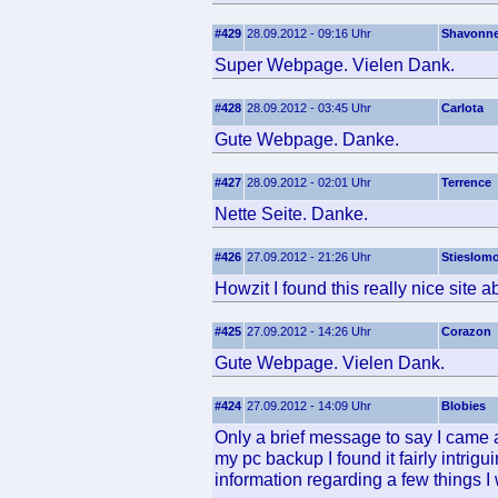
#429
28.09.2012 - 09:16 Uhr
Shavonn
Super Webpage. Vielen Dank.
#428
28.09.2012 - 03:45 Uhr
Carlota
Gute Webpage. Danke.
#427
28.09.2012 - 02:01 Uhr
Terrence
Nette Seite. Danke.
#426
27.09.2012 - 21:26 Uhr
Stieslom
Howzit I found this really nice site a
#425
27.09.2012 - 14:26 Uhr
Corazon
Gute Webpage. Vielen Dank.
#424
27.09.2012 - 14:09 Uhr
Blobies
Only a brief message to say I came ac
my pc backup I found it fairly intrigu
information regarding a few things I 