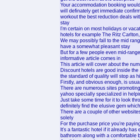
Your accommodation booking would be
will definately get immediate confir
workout the best reduction deals with
stay
I'm certain on most holidays or vacat
hotels for example The Ritz Carlton,
We may possibly fall to the mid rang
have a somewhat pleasant stay
But for a few people even mid-range 
informative article comes in
This article will cover about the nu
Discount hotels are good inside the 
the standard of quality will stop as 
Firstly, and obvious enough, is usua
There are numerous sites promoting 
yahoo specially specialized in helpi
Just take some time for it to look t
definitely find the elusive gem whic
There are a couple of other websites
solely
For the purchase price you're paying
It's a fantastic hotel if it already h
bathroom along with a comfortable b