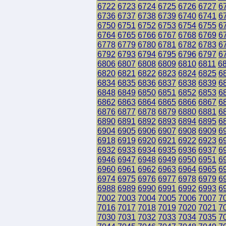
6722
6723
6724
6725
6726
6727
6
6736
6737
6738
6739
6740
6741
6
6750
6751
6752
6753
6754
6755
6
6764
6765
6766
6767
6768
6769
6
6778
6779
6780
6781
6782
6783
6
6792
6793
6794
6795
6796
6797
6
6806
6807
6808
6809
6810
6811
6
6820
6821
6822
6823
6824
6825
6
6834
6835
6836
6837
6838
6839
6
6848
6849
6850
6851
6852
6853
6
6862
6863
6864
6865
6866
6867
6
6876
6877
6878
6879
6880
6881
6
6890
6891
6892
6893
6894
6895
6
6904
6905
6906
6907
6908
6909
6
6918
6919
6920
6921
6922
6923
6
6932
6933
6934
6935
6936
6937
6
6946
6947
6948
6949
6950
6951
6
6960
6961
6962
6963
6964
6965
6
6974
6975
6976
6977
6978
6979
6
6988
6989
6990
6991
6992
6993
6
7002
7003
7004
7005
7006
7007
7
7016
7017
7018
7019
7020
7021
7
7030
7031
7032
7033
7034
7035
7