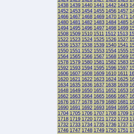
1438
1439
1440
1441
1442
1443
1
1452
1453
1454
1455
1456
1457
1
1466
1467
1468
1469
1470
1471
1
1480
1481
1482
1483
1484
1485
1
1494
1495
1496
1497
1498
1499
1
1508
1509
1510
1511
1512
1513
1
1522
1523
1524
1525
1526
1527
1
1536
1537
1538
1539
1540
1541
1
1550
1551
1552
1553
1554
1555
1
1564
1565
1566
1567
1568
1569
1
1578
1579
1580
1581
1582
1583
1
1592
1593
1594
1595
1596
1597
1
1606
1607
1608
1609
1610
1611
1
1620
1621
1622
1623
1624
1625
1
1634
1635
1636
1637
1638
1639
1
1648
1649
1650
1651
1652
1653
1
1662
1663
1664
1665
1666
1667
1
1676
1677
1678
1679
1680
1681
1
1690
1691
1692
1693
1694
1695
1
1704
1705
1706
1707
1708
1709
1
1718
1719
1720
1721
1722
1723
1
1732
1733
1734
1735
1736
1737
1
1746
1747
1748
1749
1750
1751
1