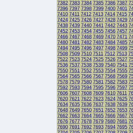
7382
7383
7384
7385
7386
7387
7
7396
7397
7398
7399
7400
7401
7
7410
7411
7412
7413
7414
7415
7
7424
7425
7426
7427
7428
7429
7
7438
7439
7440
7441
7442
7443
7
7452
7453
7454
7455
7456
7457
7
7466
7467
7468
7469
7470
7471
7
7480
7481
7482
7483
7484
7485
7
7494
7495
7496
7497
7498
7499
7
7508
7509
7510
7511
7512
7513
7
7522
7523
7524
7525
7526
7527
7
7536
7537
7538
7539
7540
7541
7
7550
7551
7552
7553
7554
7555
7
7564
7565
7566
7567
7568
7569
7
7578
7579
7580
7581
7582
7583
7
7592
7593
7594
7595
7596
7597
7
7606
7607
7608
7609
7610
7611
7
7620
7621
7622
7623
7624
7625
7
7634
7635
7636
7637
7638
7639
7
7648
7649
7650
7651
7652
7653
7
7662
7663
7664
7665
7666
7667
7
7676
7677
7678
7679
7680
7681
7
7690
7691
7692
7693
7694
7695
7
7704
7705
7706
7707
7708
7709
7