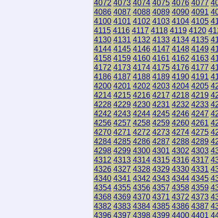
4072
4073
4074
4075
4076
4077
4
4086
4087
4088
4089
4090
4091
4
4100
4101
4102
4103
4104
4105
4
4115
4116
4117
4118
4119
4120
41
4130
4131
4132
4133
4134
4135
4
4144
4145
4146
4147
4148
4149
4
4158
4159
4160
4161
4162
4163
4
4172
4173
4174
4175
4176
4177
4
4186
4187
4188
4189
4190
4191
4
4200
4201
4202
4203
4204
4205
4
4214
4215
4216
4217
4218
4219
4
4228
4229
4230
4231
4232
4233
4
4242
4243
4244
4245
4246
4247
4
4256
4257
4258
4259
4260
4261
4
4270
4271
4272
4273
4274
4275
4
4284
4285
4286
4287
4288
4289
4
4298
4299
4300
4301
4302
4303
4
4312
4313
4314
4315
4316
4317
4
4326
4327
4328
4329
4330
4331
4
4340
4341
4342
4343
4344
4345
4
4354
4355
4356
4357
4358
4359
4
4368
4369
4370
4371
4372
4373
4
4382
4383
4384
4385
4386
4387
4
4396
4397
4398
4399
4400
4401
4