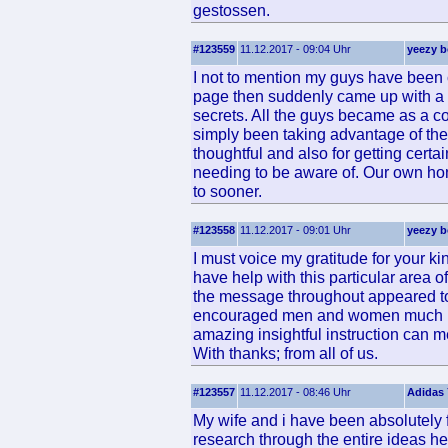
gestossen.
#123559
11.12.2017 - 09:04 Uhr
yeezy b
I not to mention my guys have been 
page then suddenly came up with a te
secrets. All the guys became as a
simply been taking advantage of thes
thoughtful and also for getting certa
needing to be aware of. Our own hon
to sooner.
#123558
11.12.2017 - 09:01 Uhr
yeezy b
I must voice my gratitude for your 
have help with this particular area 
the message throughout appeared to
encouraged men and women much lik
amazing insightful instruction can 
With thanks; from all of us.
#123557
11.12.2017 - 08:46 Uhr
Adidas 
My wife and i have been absolutely f
research through the entire ideas h