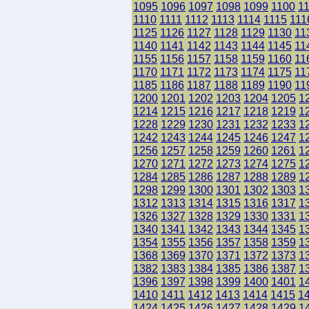
1095
1096
1097
1098
1099
1100
1
1110
1111
1112
1113
1114
1115
111
1125
1126
1127
1128
1129
1130
11
1140
1141
1142
1143
1144
1145
11
1155
1156
1157
1158
1159
1160
11
1170
1171
1172
1173
1174
1175
11
1185
1186
1187
1188
1189
1190
11
1200
1201
1202
1203
1204
1205
1
1214
1215
1216
1217
1218
1219
1
1228
1229
1230
1231
1232
1233
1
1242
1243
1244
1245
1246
1247
1
1256
1257
1258
1259
1260
1261
1
1270
1271
1272
1273
1274
1275
1
1284
1285
1286
1287
1288
1289
1
1298
1299
1300
1301
1302
1303
1
1312
1313
1314
1315
1316
1317
1
1326
1327
1328
1329
1330
1331
1
1340
1341
1342
1343
1344
1345
1
1354
1355
1356
1357
1358
1359
1
1368
1369
1370
1371
1372
1373
1
1382
1383
1384
1385
1386
1387
1
1396
1397
1398
1399
1400
1401
1
1410
1411
1412
1413
1414
1415
1
1424
1425
1426
1427
1428
1429
1