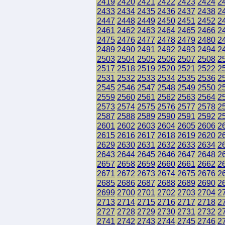
2419
2420
2421
2422
2423
2424
2
2433
2434
2435
2436
2437
2438
2
2447
2448
2449
2450
2451
2452
2
2461
2462
2463
2464
2465
2466
2
2475
2476
2477
2478
2479
2480
2
2489
2490
2491
2492
2493
2494
2
2503
2504
2505
2506
2507
2508
2
2517
2518
2519
2520
2521
2522
2
2531
2532
2533
2534
2535
2536
2
2545
2546
2547
2548
2549
2550
2
2559
2560
2561
2562
2563
2564
2
2573
2574
2575
2576
2577
2578
2
2587
2588
2589
2590
2591
2592
2
2601
2602
2603
2604
2605
2606
2
2615
2616
2617
2618
2619
2620
2
2629
2630
2631
2632
2633
2634
2
2643
2644
2645
2646
2647
2648
2
2657
2658
2659
2660
2661
2662
2
2671
2672
2673
2674
2675
2676
2
2685
2686
2687
2688
2689
2690
2
2699
2700
2701
2702
2703
2704
2
2713
2714
2715
2716
2717
2718
2
2727
2728
2729
2730
2731
2732
2
2741
2742
2743
2744
2745
2746
2