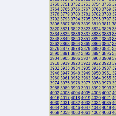
3750
3751
3752
3753
3754
3755
3
3764
3765
3766
3767
3768
3769
3
3778
3779
3780
3781
3782
3783
3
3792
3793
3794
3795
3796
3797
3
3806
3807
3808
3809
3810
3811
3
3820
3821
3822
3823
3824
3825
3
3834
3835
3836
3837
3838
3839
3
3848
3849
3850
3851
3852
3853
3
3862
3863
3864
3865
3866
3867
3
3876
3877
3878
3879
3880
3881
3
3890
3891
3892
3893
3894
3895
3
3904
3905
3906
3907
3908
3909
3
3918
3919
3920
3921
3922
3923
3
3932
3933
3934
3935
3936
3937
3
3946
3947
3948
3949
3950
3951
3
3960
3961
3962
3963
3964
3965
3
3974
3975
3976
3977
3978
3979
3
3988
3989
3990
3991
3992
3993
3
4002
4003
4004
4005
4006
4007
4
4016
4017
4018
4019
4020
4021
4
4030
4031
4032
4033
4034
4035
4
4044
4045
4046
4047
4048
4049
4
4058
4059
4060
4061
4062
4063
4