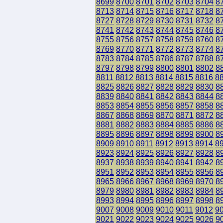
8699
8700
8701
8702
8703
8704
8
8713
8714
8715
8716
8717
8718
8
8727
8728
8729
8730
8731
8732
8
8741
8742
8743
8744
8745
8746
8
8755
8756
8757
8758
8759
8760
8
8769
8770
8771
8772
8773
8774
8
8783
8784
8785
8786
8787
8788
8
8797
8798
8799
8800
8801
8802
8
8811
8812
8813
8814
8815
8816
8
8825
8826
8827
8828
8829
8830
8
8839
8840
8841
8842
8843
8844
8
8853
8854
8855
8856
8857
8858
8
8867
8868
8869
8870
8871
8872
8
8881
8882
8883
8884
8885
8886
8
8895
8896
8897
8898
8899
8900
8
8909
8910
8911
8912
8913
8914
8
8923
8924
8925
8926
8927
8928
8
8937
8938
8939
8940
8941
8942
8
8951
8952
8953
8954
8955
8956
8
8965
8966
8967
8968
8969
8970
8
8979
8980
8981
8982
8983
8984
8
8993
8994
8995
8996
8997
8998
8
9007
9008
9009
9010
9011
9012
9
9021
9022
9023
9024
9025
9026
9