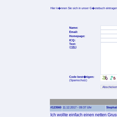
Hier k�nnen Sie sich in unser G�stebuch eintragen
Name:
Email:
Homepage:
ICQ:
Text:
(
Hilfe
)
Code best�tigen:
(Spamschutz)
#123560
11.12.2017 - 09:37 Uhr
Stepha
Ich wollte einfach einen netten Gru