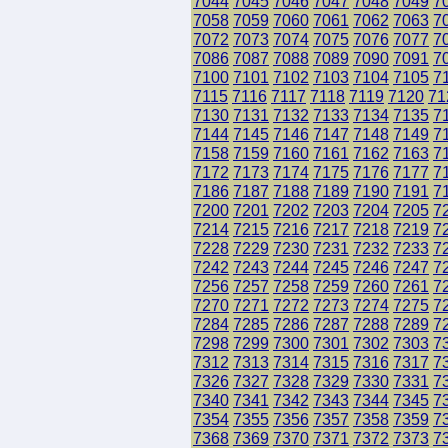
7044
7045
7046
7047
7048
7049
7
7058
7059
7060
7061
7062
7063
7
7072
7073
7074
7075
7076
7077
7
7086
7087
7088
7089
7090
7091
7
7100
7101
7102
7103
7104
7105
7
7115
7116
7117
7118
7119
7120
71
7130
7131
7132
7133
7134
7135
7
7144
7145
7146
7147
7148
7149
7
7158
7159
7160
7161
7162
7163
7
7172
7173
7174
7175
7176
7177
7
7186
7187
7188
7189
7190
7191
7
7200
7201
7202
7203
7204
7205
7
7214
7215
7216
7217
7218
7219
7
7228
7229
7230
7231
7232
7233
7
7242
7243
7244
7245
7246
7247
7
7256
7257
7258
7259
7260
7261
7
7270
7271
7272
7273
7274
7275
7
7284
7285
7286
7287
7288
7289
7
7298
7299
7300
7301
7302
7303
7
7312
7313
7314
7315
7316
7317
7
7326
7327
7328
7329
7330
7331
7
7340
7341
7342
7343
7344
7345
7
7354
7355
7356
7357
7358
7359
7
7368
7369
7370
7371
7372
7373
7