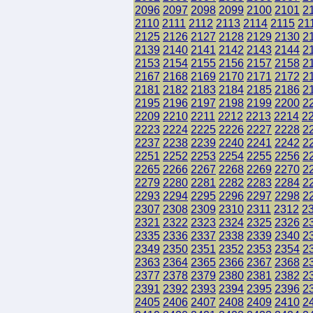
2096
2097
2098
2099
2100
2101
2
2110
2111
2112
2113
2114
2115
21
2125
2126
2127
2128
2129
2130
2
2139
2140
2141
2142
2143
2144
2
2153
2154
2155
2156
2157
2158
2
2167
2168
2169
2170
2171
2172
2
2181
2182
2183
2184
2185
2186
2
2195
2196
2197
2198
2199
2200
2
2209
2210
2211
2212
2213
2214
2
2223
2224
2225
2226
2227
2228
2
2237
2238
2239
2240
2241
2242
2
2251
2252
2253
2254
2255
2256
2
2265
2266
2267
2268
2269
2270
2
2279
2280
2281
2282
2283
2284
2
2293
2294
2295
2296
2297
2298
2
2307
2308
2309
2310
2311
2312
2
2321
2322
2323
2324
2325
2326
2
2335
2336
2337
2338
2339
2340
2
2349
2350
2351
2352
2353
2354
2
2363
2364
2365
2366
2367
2368
2
2377
2378
2379
2380
2381
2382
2
2391
2392
2393
2394
2395
2396
2
2405
2406
2407
2408
2409
2410
2