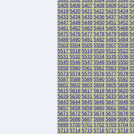
5405
5406
5407
5408
5409
5410
5
5419
5420
5421
5422
5423
5424
5
5433
5434
5435
5436
5437
5438
5
5447
5448
5449
5450
5451
5452
5
5461
5462
5463
5464
5465
5466
5
5475
5476
5477
5478
5479
5480
5
5489
5490
5491
5492
5493
5494
5
5503
5504
5505
5506
5507
5508
5
5517
5518
5519
5520
5521
5522
5
5531
5532
5533
5534
5535
5536
5
5545
5546
5547
5548
5549
5550
5
5559
5560
5561
5562
5563
5564
5
5573
5574
5575
5576
5577
5578
5
5587
5588
5589
5590
5591
5592
5
5601
5602
5603
5604
5605
5606
5
5615
5616
5617
5618
5619
5620
5
5629
5630
5631
5632
5633
5634
5
5643
5644
5645
5646
5647
5648
5
5657
5658
5659
5660
5661
5662
5
5671
5672
5673
5674
5675
5676
5
5685
5686
5687
5688
5689
5690
5
5699
5700
5701
5702
5703
5704
5
5713
5714
5715
5716
5717
5718
5