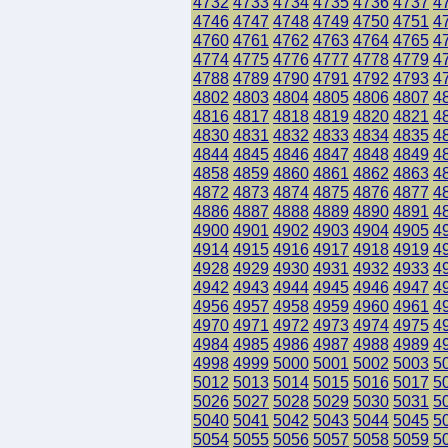
4732
4733
4734
4735
4736
4737
4
4746
4747
4748
4749
4750
4751
4
4760
4761
4762
4763
4764
4765
4
4774
4775
4776
4777
4778
4779
4
4788
4789
4790
4791
4792
4793
4
4802
4803
4804
4805
4806
4807
4
4816
4817
4818
4819
4820
4821
4
4830
4831
4832
4833
4834
4835
4
4844
4845
4846
4847
4848
4849
4
4858
4859
4860
4861
4862
4863
4
4872
4873
4874
4875
4876
4877
4
4886
4887
4888
4889
4890
4891
4
4900
4901
4902
4903
4904
4905
4
4914
4915
4916
4917
4918
4919
4
4928
4929
4930
4931
4932
4933
4
4942
4943
4944
4945
4946
4947
4
4956
4957
4958
4959
4960
4961
4
4970
4971
4972
4973
4974
4975
4
4984
4985
4986
4987
4988
4989
4
4998
4999
5000
5001
5002
5003
5
5012
5013
5014
5015
5016
5017
5
5026
5027
5028
5029
5030
5031
5
5040
5041
5042
5043
5044
5045
5
5054
5055
5056
5057
5058
5059
5