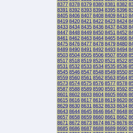
8377
8378
8379
8380
8381
8382
8
8391
8392
8393
8394
8395
8396
8
8405
8406
8407
8408
8409
8410
8
8419
8420
8421
8422
8423
8424
8
8433
8434
8435
8436
8437
8438
8
8447
8448
8449
8450
8451
8452
8
8461
8462
8463
8464
8465
8466
8
8475
8476
8477
8478
8479
8480
8
8489
8490
8491
8492
8493
8494
8
8503
8504
8505
8506
8507
8508
8
8517
8518
8519
8520
8521
8522
8
8531
8532
8533
8534
8535
8536
8
8545
8546
8547
8548
8549
8550
8
8559
8560
8561
8562
8563
8564
8
8573
8574
8575
8576
8577
8578
8
8587
8588
8589
8590
8591
8592
8
8601
8602
8603
8604
8605
8606
8
8615
8616
8617
8618
8619
8620
8
8629
8630
8631
8632
8633
8634
8
8643
8644
8645
8646
8647
8648
8
8657
8658
8659
8660
8661
8662
8
8671
8672
8673
8674
8675
8676
8
8685
8686
8687
8688
8689
8690
8