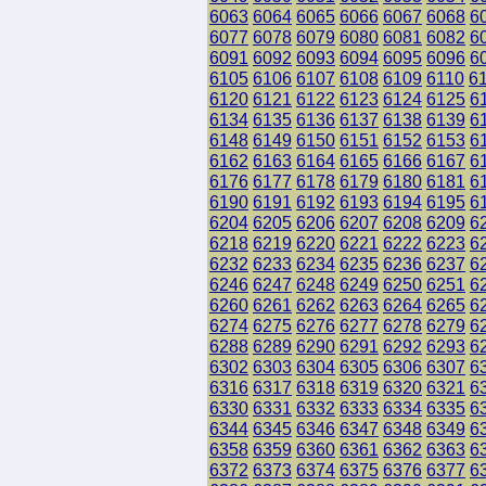
6063
6064
6065
6066
6067
6068
6
6077
6078
6079
6080
6081
6082
6
6091
6092
6093
6094
6095
6096
6
6105
6106
6107
6108
6109
6110
6
6120
6121
6122
6123
6124
6125
6
6134
6135
6136
6137
6138
6139
6
6148
6149
6150
6151
6152
6153
6
6162
6163
6164
6165
6166
6167
6
6176
6177
6178
6179
6180
6181
6
6190
6191
6192
6193
6194
6195
6
6204
6205
6206
6207
6208
6209
6
6218
6219
6220
6221
6222
6223
6
6232
6233
6234
6235
6236
6237
6
6246
6247
6248
6249
6250
6251
6
6260
6261
6262
6263
6264
6265
6
6274
6275
6276
6277
6278
6279
6
6288
6289
6290
6291
6292
6293
6
6302
6303
6304
6305
6306
6307
6
6316
6317
6318
6319
6320
6321
6
6330
6331
6332
6333
6334
6335
6
6344
6345
6346
6347
6348
6349
6
6358
6359
6360
6361
6362
6363
6
6372
6373
6374
6375
6376
6377
6