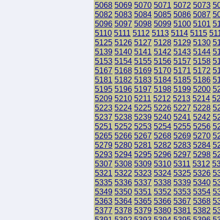
5068
5069
5070
5071
5072
5073
5
5082
5083
5084
5085
5086
5087
5
5096
5097
5098
5099
5100
5101
5
5110
5111
5112
5113
5114
5115
51
5125
5126
5127
5128
5129
5130
5
5139
5140
5141
5142
5143
5144
5
5153
5154
5155
5156
5157
5158
5
5167
5168
5169
5170
5171
5172
5
5181
5182
5183
5184
5185
5186
5
5195
5196
5197
5198
5199
5200
5
5209
5210
5211
5212
5213
5214
5
5223
5224
5225
5226
5227
5228
5
5237
5238
5239
5240
5241
5242
5
5251
5252
5253
5254
5255
5256
5
5265
5266
5267
5268
5269
5270
5
5279
5280
5281
5282
5283
5284
5
5293
5294
5295
5296
5297
5298
5
5307
5308
5309
5310
5311
5312
5
5321
5322
5323
5324
5325
5326
5
5335
5336
5337
5338
5339
5340
5
5349
5350
5351
5352
5353
5354
5
5363
5364
5365
5366
5367
5368
5
5377
5378
5379
5380
5381
5382
5
5391
5392
5393
5394
5395
5396
5