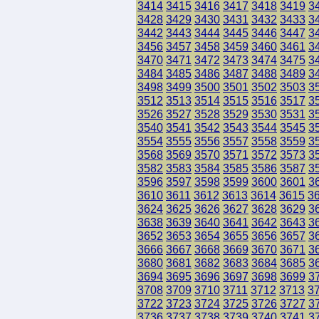
3414
3415
3416
3417
3418
3419
3
3428
3429
3430
3431
3432
3433
3
3442
3443
3444
3445
3446
3447
3
3456
3457
3458
3459
3460
3461
3
3470
3471
3472
3473
3474
3475
3
3484
3485
3486
3487
3488
3489
3
3498
3499
3500
3501
3502
3503
3
3512
3513
3514
3515
3516
3517
3
3526
3527
3528
3529
3530
3531
3
3540
3541
3542
3543
3544
3545
3
3554
3555
3556
3557
3558
3559
3
3568
3569
3570
3571
3572
3573
3
3582
3583
3584
3585
3586
3587
3
3596
3597
3598
3599
3600
3601
3
3610
3611
3612
3613
3614
3615
3
3624
3625
3626
3627
3628
3629
3
3638
3639
3640
3641
3642
3643
3
3652
3653
3654
3655
3656
3657
3
3666
3667
3668
3669
3670
3671
3
3680
3681
3682
3683
3684
3685
3
3694
3695
3696
3697
3698
3699
3
3708
3709
3710
3711
3712
3713
3
3722
3723
3724
3725
3726
3727
3
3736
3737
3738
3739
3740
3741
3