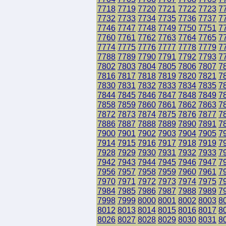
7718
7719
7720
7721
7722
7723
7
7732
7733
7734
7735
7736
7737
7
7746
7747
7748
7749
7750
7751
7
7760
7761
7762
7763
7764
7765
7
7774
7775
7776
7777
7778
7779
7
7788
7789
7790
7791
7792
7793
7
7802
7803
7804
7805
7806
7807
7
7816
7817
7818
7819
7820
7821
7
7830
7831
7832
7833
7834
7835
7
7844
7845
7846
7847
7848
7849
7
7858
7859
7860
7861
7862
7863
7
7872
7873
7874
7875
7876
7877
7
7886
7887
7888
7889
7890
7891
7
7900
7901
7902
7903
7904
7905
7
7914
7915
7916
7917
7918
7919
7
7928
7929
7930
7931
7932
7933
7
7942
7943
7944
7945
7946
7947
7
7956
7957
7958
7959
7960
7961
7
7970
7971
7972
7973
7974
7975
7
7984
7985
7986
7987
7988
7989
7
7998
7999
8000
8001
8002
8003
8
8012
8013
8014
8015
8016
8017
8
8026
8027
8028
8029
8030
8031
8