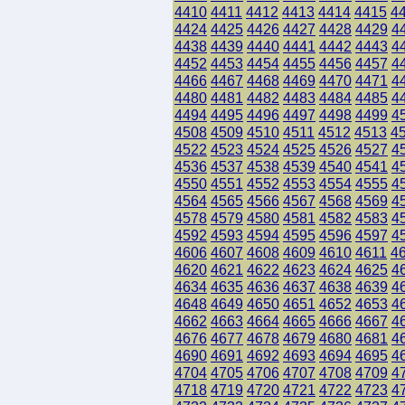
4410
4411
4412
4413
4414
4415
4
4424
4425
4426
4427
4428
4429
4
4438
4439
4440
4441
4442
4443
4
4452
4453
4454
4455
4456
4457
4
4466
4467
4468
4469
4470
4471
4
4480
4481
4482
4483
4484
4485
4
4494
4495
4496
4497
4498
4499
4
4508
4509
4510
4511
4512
4513
4
4522
4523
4524
4525
4526
4527
4
4536
4537
4538
4539
4540
4541
4
4550
4551
4552
4553
4554
4555
4
4564
4565
4566
4567
4568
4569
4
4578
4579
4580
4581
4582
4583
4
4592
4593
4594
4595
4596
4597
4
4606
4607
4608
4609
4610
4611
4
4620
4621
4622
4623
4624
4625
4
4634
4635
4636
4637
4638
4639
4
4648
4649
4650
4651
4652
4653
4
4662
4663
4664
4665
4666
4667
4
4676
4677
4678
4679
4680
4681
4
4690
4691
4692
4693
4694
4695
4
4704
4705
4706
4707
4708
4709
4
4718
4719
4720
4721
4722
4723
4