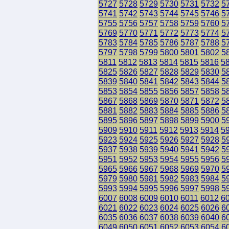
5727
5728
5729
5730
5731
5732
5
5741
5742
5743
5744
5745
5746
5
5755
5756
5757
5758
5759
5760
5
5769
5770
5771
5772
5773
5774
5
5783
5784
5785
5786
5787
5788
5
5797
5798
5799
5800
5801
5802
5
5811
5812
5813
5814
5815
5816
5
5825
5826
5827
5828
5829
5830
5
5839
5840
5841
5842
5843
5844
5
5853
5854
5855
5856
5857
5858
5
5867
5868
5869
5870
5871
5872
5
5881
5882
5883
5884
5885
5886
5
5895
5896
5897
5898
5899
5900
5
5909
5910
5911
5912
5913
5914
5
5923
5924
5925
5926
5927
5928
5
5937
5938
5939
5940
5941
5942
5
5951
5952
5953
5954
5955
5956
5
5965
5966
5967
5968
5969
5970
5
5979
5980
5981
5982
5983
5984
5
5993
5994
5995
5996
5997
5998
5
6007
6008
6009
6010
6011
6012
6
6021
6022
6023
6024
6025
6026
6
6035
6036
6037
6038
6039
6040
6
6049
6050
6051
6052
6053
6054
6