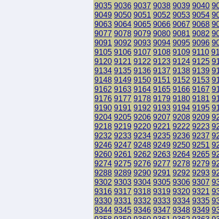
9035
9036
9037
9038
9039
9040
9
9049
9050
9051
9052
9053
9054
9
9063
9064
9065
9066
9067
9068
9
9077
9078
9079
9080
9081
9082
9
9091
9092
9093
9094
9095
9096
9
9105
9106
9107
9108
9109
9110
9
9120
9121
9122
9123
9124
9125
9
9134
9135
9136
9137
9138
9139
9
9148
9149
9150
9151
9152
9153
9
9162
9163
9164
9165
9166
9167
9
9176
9177
9178
9179
9180
9181
9
9190
9191
9192
9193
9194
9195
9
9204
9205
9206
9207
9208
9209
9
9218
9219
9220
9221
9222
9223
9
9232
9233
9234
9235
9236
9237
9
9246
9247
9248
9249
9250
9251
9
9260
9261
9262
9263
9264
9265
9
9274
9275
9276
9277
9278
9279
9
9288
9289
9290
9291
9292
9293
9
9302
9303
9304
9305
9306
9307
9
9316
9317
9318
9319
9320
9321
9
9330
9331
9332
9333
9334
9335
9
9344
9345
9346
9347
9348
9349
9