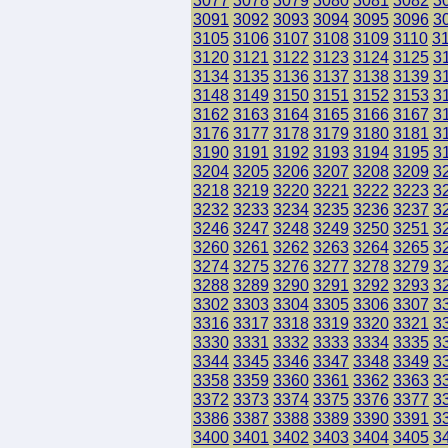
3077
3078
3079
3080
3081
3082
3
3091
3092
3093
3094
3095
3096
3
3105
3106
3107
3108
3109
3110
3
3120
3121
3122
3123
3124
3125
3
3134
3135
3136
3137
3138
3139
3
3148
3149
3150
3151
3152
3153
3
3162
3163
3164
3165
3166
3167
3
3176
3177
3178
3179
3180
3181
3
3190
3191
3192
3193
3194
3195
3
3204
3205
3206
3207
3208
3209
3
3218
3219
3220
3221
3222
3223
3
3232
3233
3234
3235
3236
3237
3
3246
3247
3248
3249
3250
3251
3
3260
3261
3262
3263
3264
3265
3
3274
3275
3276
3277
3278
3279
3
3288
3289
3290
3291
3292
3293
3
3302
3303
3304
3305
3306
3307
3
3316
3317
3318
3319
3320
3321
3
3330
3331
3332
3333
3334
3335
3
3344
3345
3346
3347
3348
3349
3
3358
3359
3360
3361
3362
3363
3
3372
3373
3374
3375
3376
3377
3
3386
3387
3388
3389
3390
3391
3
3400
3401
3402
3403
3404
3405
3