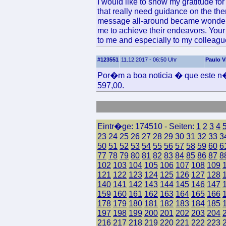
I would like to show my gratitude f
that really need guidance on the the
message all-around became wonderfu
me to achieve their endeavors. You
to me and especially to my colleague
#123551
11.12.2017 - 06:50 Uhr
Paulo V
Por�m a boa noticia � que este n�
597,00.
Eintr�ge: 174510 - Seiten:
1
2
3
4
23
24
25
26
27
28
29
30
31
32
33
3
50
51
52
53
54
55
56
57
58
59
60
6
77
78
79
80
81
82
83
84
85
86
87
8
102
103
104
105
106
107
108
109
121
122
123
124
125
126
127
128
140
141
142
143
144
145
146
147
159
160
161
162
163
164
165
166
178
179
180
181
182
183
184
185
197
198
199
200
201
202
203
204
216
217
218
219
220
221
222
223