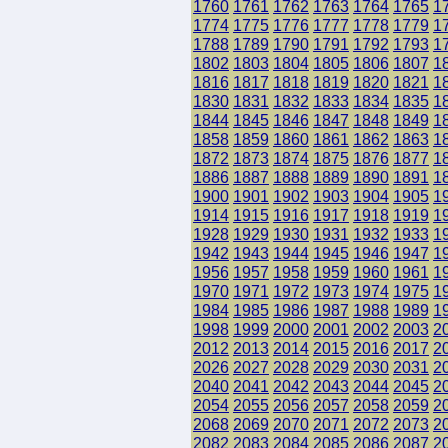
1760
1761
1762
1763
1764
1765
1
1774
1775
1776
1777
1778
1779
1
1788
1789
1790
1791
1792
1793
1
1802
1803
1804
1805
1806
1807
1
1816
1817
1818
1819
1820
1821
1
1830
1831
1832
1833
1834
1835
1
1844
1845
1846
1847
1848
1849
1
1858
1859
1860
1861
1862
1863
1
1872
1873
1874
1875
1876
1877
1
1886
1887
1888
1889
1890
1891
1
1900
1901
1902
1903
1904
1905
1
1914
1915
1916
1917
1918
1919
1
1928
1929
1930
1931
1932
1933
1
1942
1943
1944
1945
1946
1947
1
1956
1957
1958
1959
1960
1961
1
1970
1971
1972
1973
1974
1975
1
1984
1985
1986
1987
1988
1989
1
1998
1999
2000
2001
2002
2003
2
2012
2013
2014
2015
2016
2017
2
2026
2027
2028
2029
2030
2031
2
2040
2041
2042
2043
2044
2045
2
2054
2055
2056
2057
2058
2059
2
2068
2069
2070
2071
2072
2073
2
2082
2083
2084
2085
2086
2087
2