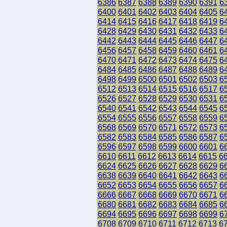
6386
6387
6388
6389
6390
6391
6
6400
6401
6402
6403
6404
6405
6
6414
6415
6416
6417
6418
6419
6
6428
6429
6430
6431
6432
6433
6
6442
6443
6444
6445
6446
6447
6
6456
6457
6458
6459
6460
6461
6
6470
6471
6472
6473
6474
6475
6
6484
6485
6486
6487
6488
6489
6
6498
6499
6500
6501
6502
6503
6
6512
6513
6514
6515
6516
6517
6
6526
6527
6528
6529
6530
6531
6
6540
6541
6542
6543
6544
6545
6
6554
6555
6556
6557
6558
6559
6
6568
6569
6570
6571
6572
6573
6
6582
6583
6584
6585
6586
6587
6
6596
6597
6598
6599
6600
6601
6
6610
6611
6612
6613
6614
6615
6
6624
6625
6626
6627
6628
6629
6
6638
6639
6640
6641
6642
6643
6
6652
6653
6654
6655
6656
6657
6
6666
6667
6668
6669
6670
6671
6
6680
6681
6682
6683
6684
6685
6
6694
6695
6696
6697
6698
6699
6
6708
6709
6710
6711
6712
6713
6