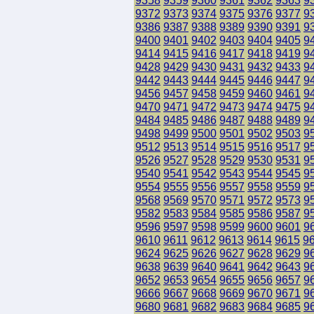
9358
9359
9360
9361
9362
9363
9
9372
9373
9374
9375
9376
9377
9
9386
9387
9388
9389
9390
9391
9
9400
9401
9402
9403
9404
9405
9
9414
9415
9416
9417
9418
9419
9
9428
9429
9430
9431
9432
9433
9
9442
9443
9444
9445
9446
9447
9
9456
9457
9458
9459
9460
9461
9
9470
9471
9472
9473
9474
9475
9
9484
9485
9486
9487
9488
9489
9
9498
9499
9500
9501
9502
9503
9
9512
9513
9514
9515
9516
9517
9
9526
9527
9528
9529
9530
9531
9
9540
9541
9542
9543
9544
9545
9
9554
9555
9556
9557
9558
9559
9
9568
9569
9570
9571
9572
9573
9
9582
9583
9584
9585
9586
9587
9
9596
9597
9598
9599
9600
9601
9
9610
9611
9612
9613
9614
9615
9
9624
9625
9626
9627
9628
9629
9
9638
9639
9640
9641
9642
9643
9
9652
9653
9654
9655
9656
9657
9
9666
9667
9668
9669
9670
9671
9
9680
9681
9682
9683
9684
9685
9