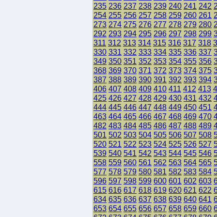
235
236
237
238
239
240
241
242
254
255
256
257
258
259
260
261
273
274
275
276
277
278
279
280
292
293
294
295
296
297
298
299
311
312
313
314
315
316
317
318
330
331
332
333
334
335
336
337
349
350
351
352
353
354
355
356
368
369
370
371
372
373
374
375
387
388
389
390
391
392
393
394
406
407
408
409
410
411
412
413
425
426
427
428
429
430
431
432
444
445
446
447
448
449
450
451
463
464
465
466
467
468
469
470
482
483
484
485
486
487
488
489
501
502
503
504
505
506
507
508
520
521
522
523
524
525
526
527
539
540
541
542
543
544
545
546
558
559
560
561
562
563
564
565
577
578
579
580
581
582
583
584
596
597
598
599
600
601
602
603
615
616
617
618
619
620
621
622
634
635
636
637
638
639
640
641
653
654
655
656
657
658
659
660