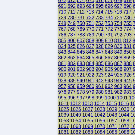
672
673
674
675
676
677
678
679
691
692
693
694
695
696
697
698
710
711
712
713
714
715
716
717
729
730
731
732
733
734
735
736
748
749
750
751
752
753
754
755
767
768
769
770
771
772
773
774
786
787
788
789
790
791
792
793
805
806
807
808
809
810
811
812
824
825
826
827
828
829
830
831
843
844
845
846
847
848
849
850
862
863
864
865
866
867
868
869
881
882
883
884
885
886
887
888
900
901
902
903
904
905
906
907
919
920
921
922
923
924
925
926
938
939
940
941
942
943
944
945
957
958
959
960
961
962
963
964
976
977
978
979
980
981
982
983
995
996
997
998
999
1000
1001
10
1011
1012
1013
1014
1015
1016
1
1025
1026
1027
1028
1029
1030
1
1039
1040
1041
1042
1043
1044
1
1053
1054
1055
1056
1057
1058
1
1067
1068
1069
1070
1071
1072
1
1081
1082
1083
1084
1085
1086
1