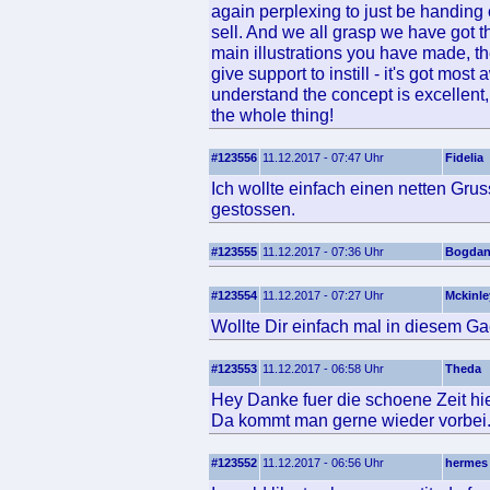
again perplexing to just be handing o
sell. And we all grasp we have got t
main illustrations you have made, th
give support to instill - it's got mos
understand the concept is excellent,
the whole thing!
#123556
11.12.2017 - 07:47 Uhr
Fidelia
Ich wollte einfach einen netten Gru
gestossen.
#123555
11.12.2017 - 07:36 Uhr
Bogdan
#123554
11.12.2017 - 07:27 Uhr
Mckinle
Wollte Dir einfach mal in diesem Ga
#123553
11.12.2017 - 06:58 Uhr
Theda
Hey Danke fuer die schoene Zeit hie
Da kommt man gerne wieder vorbei
#123552
11.12.2017 - 06:56 Uhr
hermes