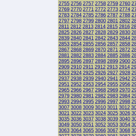
2755
2756
2757
2758
2759
2760
2
2769
2770
2771
2772
2773
2774
2
2783
2784
2785
2786
2787
2788
2
2797
2798
2799
2800
2801
2802
2
2811
2812
2813
2814
2815
2816
2
2825
2826
2827
2828
2829
2830
2
2839
2840
2841
2842
2843
2844
2
2853
2854
2855
2856
2857
2858
2
2867
2868
2869
2870
2871
2872
2
2881
2882
2883
2884
2885
2886
2
2895
2896
2897
2898
2899
2900
2
2909
2910
2911
2912
2913
2914
2
2923
2924
2925
2926
2927
2928
2
2937
2938
2939
2940
2941
2942
2
2951
2952
2953
2954
2955
2956
2
2965
2966
2967
2968
2969
2970
2
2979
2980
2981
2982
2983
2984
2
2993
2994
2995
2996
2997
2998
2
3007
3008
3009
3010
3011
3012
3
3021
3022
3023
3024
3025
3026
3
3035
3036
3037
3038
3039
3040
3
3049
3050
3051
3052
3053
3054
3
3063
3064
3065
3066
3067
3068
3