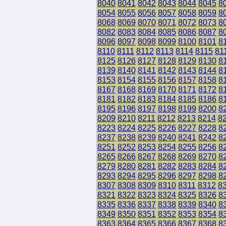
8040
8041
8042
8043
8044
8045
8
8054
8055
8056
8057
8058
8059
8
8068
8069
8070
8071
8072
8073
8
8082
8083
8084
8085
8086
8087
8
8096
8097
8098
8099
8100
8101
8
8110
8111
8112
8113
8114
8115
81
8125
8126
8127
8128
8129
8130
8
8139
8140
8141
8142
8143
8144
8
8153
8154
8155
8156
8157
8158
8
8167
8168
8169
8170
8171
8172
8
8181
8182
8183
8184
8185
8186
8
8195
8196
8197
8198
8199
8200
8
8209
8210
8211
8212
8213
8214
8
8223
8224
8225
8226
8227
8228
8
8237
8238
8239
8240
8241
8242
8
8251
8252
8253
8254
8255
8256
8
8265
8266
8267
8268
8269
8270
8
8279
8280
8281
8282
8283
8284
8
8293
8294
8295
8296
8297
8298
8
8307
8308
8309
8310
8311
8312
8
8321
8322
8323
8324
8325
8326
8
8335
8336
8337
8338
8339
8340
8
8349
8350
8351
8352
8353
8354
8
8363
8364
8365
8366
8367
8368
8