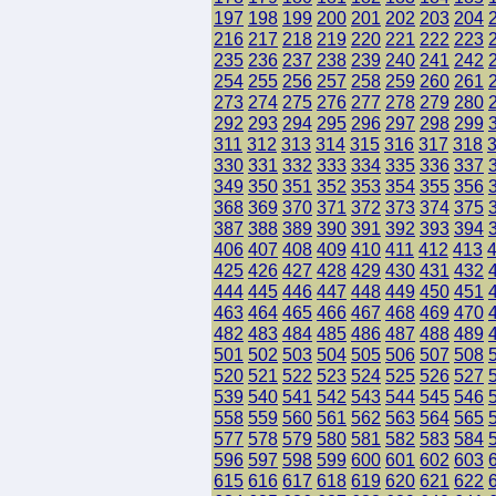
197
198
199
200
201
202
203
204
216
217
218
219
220
221
222
223
235
236
237
238
239
240
241
242
254
255
256
257
258
259
260
261
273
274
275
276
277
278
279
280
292
293
294
295
296
297
298
299
311
312
313
314
315
316
317
318
330
331
332
333
334
335
336
337
349
350
351
352
353
354
355
356
368
369
370
371
372
373
374
375
387
388
389
390
391
392
393
394
406
407
408
409
410
411
412
413
425
426
427
428
429
430
431
432
444
445
446
447
448
449
450
451
463
464
465
466
467
468
469
470
482
483
484
485
486
487
488
489
501
502
503
504
505
506
507
508
520
521
522
523
524
525
526
527
539
540
541
542
543
544
545
546
558
559
560
561
562
563
564
565
577
578
579
580
581
582
583
584
596
597
598
599
600
601
602
603
615
616
617
618
619
620
621
622