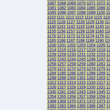
1067
1068
1069
1070
1071
1072
1
1081
1082
1083
1084
1085
1086
1
1095
1096
1097
1098
1099
1100
1
1110
1111
1112
1113
1114
1115
111
1125
1126
1127
1128
1129
1130
11
1140
1141
1142
1143
1144
1145
11
1155
1156
1157
1158
1159
1160
11
1170
1171
1172
1173
1174
1175
11
1185
1186
1187
1188
1189
1190
11
1200
1201
1202
1203
1204
1205
1
1214
1215
1216
1217
1218
1219
1
1228
1229
1230
1231
1232
1233
1
1242
1243
1244
1245
1246
1247
1
1256
1257
1258
1259
1260
1261
1
1270
1271
1272
1273
1274
1275
1
1284
1285
1286
1287
1288
1289
1
1298
1299
1300
1301
1302
1303
1
1312
1313
1314
1315
1316
1317
1
1326
1327
1328
1329
1330
1331
1
1340
1341
1342
1343
1344
1345
1
1354
1355
1356
1357
1358
1359
1
1368
1369
1370
1371
1372
1373
1
1382
1383
1384
1385
1386
1387
1