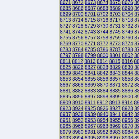
8671
8672
8673
8674
8675
8676
8
8685
8686
8687
8688
8689
8690
8
8699
8700
8701
8702
8703
8704
8
8713
8714
8715
8716
8717
8718
8
8727
8728
8729
8730
8731
8732
8
8741
8742
8743
8744
8745
8746
8
8755
8756
8757
8758
8759
8760
8
8769
8770
8771
8772
8773
8774
8
8783
8784
8785
8786
8787
8788
8
8797
8798
8799
8800
8801
8802
8
8811
8812
8813
8814
8815
8816
8
8825
8826
8827
8828
8829
8830
8
8839
8840
8841
8842
8843
8844
8
8853
8854
8855
8856
8857
8858
8
8867
8868
8869
8870
8871
8872
8
8881
8882
8883
8884
8885
8886
8
8895
8896
8897
8898
8899
8900
8
8909
8910
8911
8912
8913
8914
8
8923
8924
8925
8926
8927
8928
8
8937
8938
8939
8940
8941
8942
8
8951
8952
8953
8954
8955
8956
8
8965
8966
8967
8968
8969
8970
8
8979
8980
8981
8982
8983
8984
8
8993
8994
8995
8996
8997
8998
8