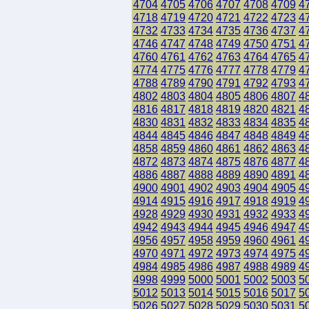
4704
4705
4706
4707
4708
4709
4
4718
4719
4720
4721
4722
4723
4
4732
4733
4734
4735
4736
4737
4
4746
4747
4748
4749
4750
4751
4
4760
4761
4762
4763
4764
4765
4
4774
4775
4776
4777
4778
4779
4
4788
4789
4790
4791
4792
4793
4
4802
4803
4804
4805
4806
4807
4
4816
4817
4818
4819
4820
4821
4
4830
4831
4832
4833
4834
4835
4
4844
4845
4846
4847
4848
4849
4
4858
4859
4860
4861
4862
4863
4
4872
4873
4874
4875
4876
4877
4
4886
4887
4888
4889
4890
4891
4
4900
4901
4902
4903
4904
4905
4
4914
4915
4916
4917
4918
4919
4
4928
4929
4930
4931
4932
4933
4
4942
4943
4944
4945
4946
4947
4
4956
4957
4958
4959
4960
4961
4
4970
4971
4972
4973
4974
4975
4
4984
4985
4986
4987
4988
4989
4
4998
4999
5000
5001
5002
5003
5
5012
5013
5014
5015
5016
5017
5
5026
5027
5028
5029
5030
5031
5