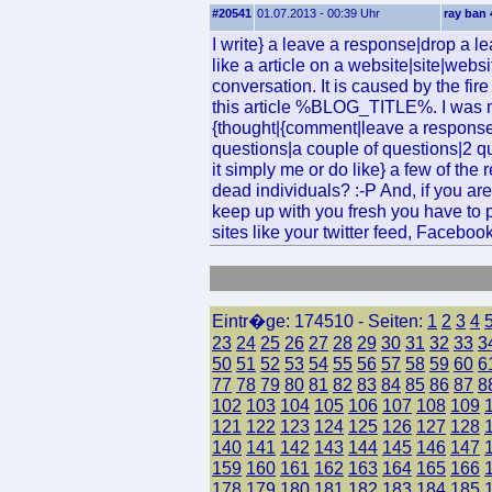
#20541
01.07.2013 - 00:39 Uhr
ray ban 
I write} a leave a response|drop a l
like a article on a website|site|websi
conversation. It is caused by the fi
this article %BLOG_TITLE%. I was m
{thought|{comment|leave a responsea
questions|a couple of questions|2 ques
it simply me or do like} a few of the
dead individuals? :-P And, if you are
keep up with you fresh you have to p
sites like your twitter feed, Faceboo
Eintr�ge: 174510 - Seiten:
1
2
3
4
23
24
25
26
27
28
29
30
31
32
33
3
50
51
52
53
54
55
56
57
58
59
60
6
77
78
79
80
81
82
83
84
85
86
87
8
102
103
104
105
106
107
108
109
121
122
123
124
125
126
127
128
140
141
142
143
144
145
146
147
159
160
161
162
163
164
165
166
178
179
180
181
182
183
184
185