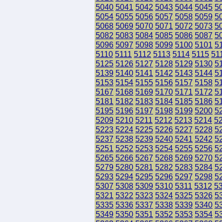
5040
5041
5042
5043
5044
5045
5
5054
5055
5056
5057
5058
5059
5
5068
5069
5070
5071
5072
5073
5
5082
5083
5084
5085
5086
5087
5
5096
5097
5098
5099
5100
5101
5
5110
5111
5112
5113
5114
5115
51
5125
5126
5127
5128
5129
5130
5
5139
5140
5141
5142
5143
5144
5
5153
5154
5155
5156
5157
5158
5
5167
5168
5169
5170
5171
5172
5
5181
5182
5183
5184
5185
5186
5
5195
5196
5197
5198
5199
5200
5
5209
5210
5211
5212
5213
5214
5
5223
5224
5225
5226
5227
5228
5
5237
5238
5239
5240
5241
5242
5
5251
5252
5253
5254
5255
5256
5
5265
5266
5267
5268
5269
5270
5
5279
5280
5281
5282
5283
5284
5
5293
5294
5295
5296
5297
5298
5
5307
5308
5309
5310
5311
5312
5
5321
5322
5323
5324
5325
5326
5
5335
5336
5337
5338
5339
5340
5
5349
5350
5351
5352
5353
5354
5