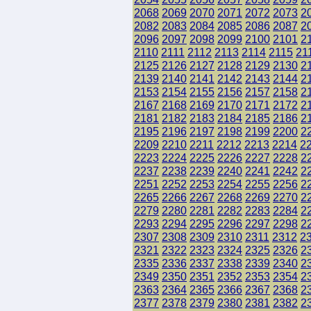
2068
2069
2070
2071
2072
2073
2
2082
2083
2084
2085
2086
2087
2
2096
2097
2098
2099
2100
2101
2
2110
2111
2112
2113
2114
2115
21
2125
2126
2127
2128
2129
2130
2
2139
2140
2141
2142
2143
2144
2
2153
2154
2155
2156
2157
2158
2
2167
2168
2169
2170
2171
2172
2
2181
2182
2183
2184
2185
2186
2
2195
2196
2197
2198
2199
2200
2
2209
2210
2211
2212
2213
2214
2
2223
2224
2225
2226
2227
2228
2
2237
2238
2239
2240
2241
2242
2
2251
2252
2253
2254
2255
2256
2
2265
2266
2267
2268
2269
2270
2
2279
2280
2281
2282
2283
2284
2
2293
2294
2295
2296
2297
2298
2
2307
2308
2309
2310
2311
2312
2
2321
2322
2323
2324
2325
2326
2
2335
2336
2337
2338
2339
2340
2
2349
2350
2351
2352
2353
2354
2
2363
2364
2365
2366
2367
2368
2
2377
2378
2379
2380
2381
2382
2