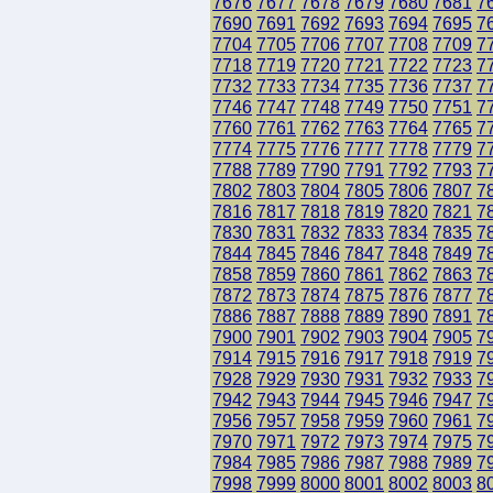
7676
7677
7678
7679
7680
7681
7
7690
7691
7692
7693
7694
7695
7
7704
7705
7706
7707
7708
7709
7
7718
7719
7720
7721
7722
7723
7
7732
7733
7734
7735
7736
7737
7
7746
7747
7748
7749
7750
7751
7
7760
7761
7762
7763
7764
7765
7
7774
7775
7776
7777
7778
7779
7
7788
7789
7790
7791
7792
7793
7
7802
7803
7804
7805
7806
7807
7
7816
7817
7818
7819
7820
7821
7
7830
7831
7832
7833
7834
7835
7
7844
7845
7846
7847
7848
7849
7
7858
7859
7860
7861
7862
7863
7
7872
7873
7874
7875
7876
7877
7
7886
7887
7888
7889
7890
7891
7
7900
7901
7902
7903
7904
7905
7
7914
7915
7916
7917
7918
7919
7
7928
7929
7930
7931
7932
7933
7
7942
7943
7944
7945
7946
7947
7
7956
7957
7958
7959
7960
7961
7
7970
7971
7972
7973
7974
7975
7
7984
7985
7986
7987
7988
7989
7
7998
7999
8000
8001
8002
8003
8