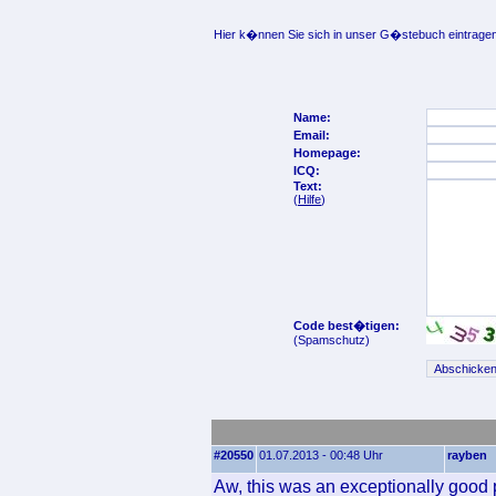
Hier k�nnen Sie sich in unser G�stebuch eintragen
Name:
Email:
Homepage:
ICQ:
Text:
(
Hilfe
)
Code best�tigen:
(Spamschutz)
#20550
01.07.2013 - 00:48 Uhr
rayben
Aw, this was an exceptionally good p