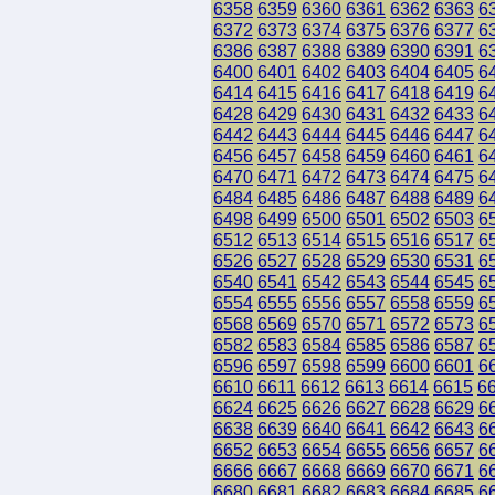
6358
6359
6360
6361
6362
6363
6
6372
6373
6374
6375
6376
6377
6
6386
6387
6388
6389
6390
6391
6
6400
6401
6402
6403
6404
6405
6
6414
6415
6416
6417
6418
6419
6
6428
6429
6430
6431
6432
6433
6
6442
6443
6444
6445
6446
6447
6
6456
6457
6458
6459
6460
6461
6
6470
6471
6472
6473
6474
6475
6
6484
6485
6486
6487
6488
6489
6
6498
6499
6500
6501
6502
6503
6
6512
6513
6514
6515
6516
6517
6
6526
6527
6528
6529
6530
6531
6
6540
6541
6542
6543
6544
6545
6
6554
6555
6556
6557
6558
6559
6
6568
6569
6570
6571
6572
6573
6
6582
6583
6584
6585
6586
6587
6
6596
6597
6598
6599
6600
6601
6
6610
6611
6612
6613
6614
6615
6
6624
6625
6626
6627
6628
6629
6
6638
6639
6640
6641
6642
6643
6
6652
6653
6654
6655
6656
6657
6
6666
6667
6668
6669
6670
6671
6
6680
6681
6682
6683
6684
6685
6