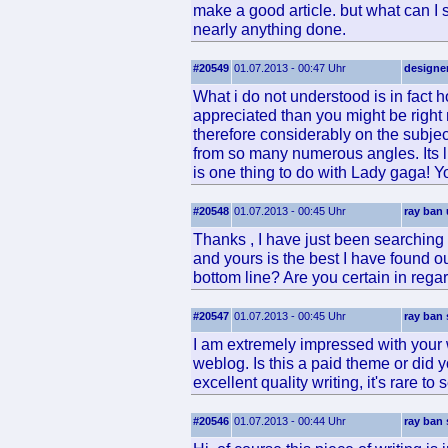
make a good article. but what can I s
nearly anything done.
#20549
01.07.2013 - 00:47 Uhr
designe
What i do not understood is in fact h
appreciated than you might be right n
therefore considerably on the subjec
from so many numerous angles. Its l
is one thing to do with Lady gaga! Yo
#20548
01.07.2013 - 00:45 Uhr
ray ban 
Thanks , I have just been searching f
and yours is the best I have found ou
bottom line? Are you certain in rega
#20547
01.07.2013 - 00:45 Uhr
ray ban
I am extremely impressed with your wr
weblog. Is this a paid theme or did 
excellent quality writing, it's rare to
#20546
01.07.2013 - 00:44 Uhr
ray ban