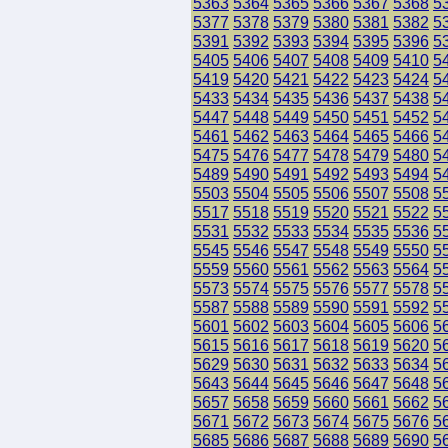
5363
5364
5365
5366
5367
5368
5
5377
5378
5379
5380
5381
5382
5
5391
5392
5393
5394
5395
5396
5
5405
5406
5407
5408
5409
5410
5
5419
5420
5421
5422
5423
5424
5
5433
5434
5435
5436
5437
5438
5
5447
5448
5449
5450
5451
5452
5
5461
5462
5463
5464
5465
5466
5
5475
5476
5477
5478
5479
5480
5
5489
5490
5491
5492
5493
5494
5
5503
5504
5505
5506
5507
5508
5
5517
5518
5519
5520
5521
5522
5
5531
5532
5533
5534
5535
5536
5
5545
5546
5547
5548
5549
5550
5
5559
5560
5561
5562
5563
5564
5
5573
5574
5575
5576
5577
5578
5
5587
5588
5589
5590
5591
5592
5
5601
5602
5603
5604
5605
5606
5
5615
5616
5617
5618
5619
5620
5
5629
5630
5631
5632
5633
5634
5
5643
5644
5645
5646
5647
5648
5
5657
5658
5659
5660
5661
5662
5
5671
5672
5673
5674
5675
5676
5
5685
5686
5687
5688
5689
5690
5