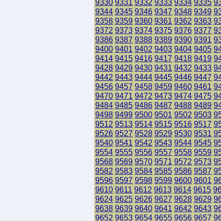
9330
9331
9332
9333
9334
9335
9
9344
9345
9346
9347
9348
9349
9
9358
9359
9360
9361
9362
9363
9
9372
9373
9374
9375
9376
9377
9
9386
9387
9388
9389
9390
9391
9
9400
9401
9402
9403
9404
9405
9
9414
9415
9416
9417
9418
9419
9
9428
9429
9430
9431
9432
9433
9
9442
9443
9444
9445
9446
9447
9
9456
9457
9458
9459
9460
9461
9
9470
9471
9472
9473
9474
9475
9
9484
9485
9486
9487
9488
9489
9
9498
9499
9500
9501
9502
9503
9
9512
9513
9514
9515
9516
9517
9
9526
9527
9528
9529
9530
9531
9
9540
9541
9542
9543
9544
9545
9
9554
9555
9556
9557
9558
9559
9
9568
9569
9570
9571
9572
9573
9
9582
9583
9584
9585
9586
9587
9
9596
9597
9598
9599
9600
9601
9
9610
9611
9612
9613
9614
9615
9
9624
9625
9626
9627
9628
9629
9
9638
9639
9640
9641
9642
9643
9
9652
9653
9654
9655
9656
9657
9