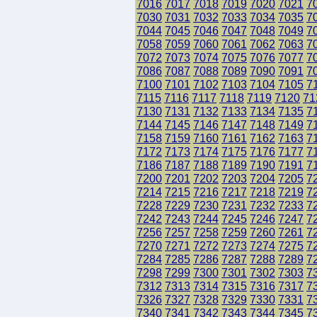
7016
7017
7018
7019
7020
7021
7
7030
7031
7032
7033
7034
7035
7
7044
7045
7046
7047
7048
7049
7
7058
7059
7060
7061
7062
7063
7
7072
7073
7074
7075
7076
7077
7
7086
7087
7088
7089
7090
7091
7
7100
7101
7102
7103
7104
7105
7
7115
7116
7117
7118
7119
7120
71
7130
7131
7132
7133
7134
7135
7
7144
7145
7146
7147
7148
7149
7
7158
7159
7160
7161
7162
7163
7
7172
7173
7174
7175
7176
7177
7
7186
7187
7188
7189
7190
7191
7
7200
7201
7202
7203
7204
7205
7
7214
7215
7216
7217
7218
7219
7
7228
7229
7230
7231
7232
7233
7
7242
7243
7244
7245
7246
7247
7
7256
7257
7258
7259
7260
7261
7
7270
7271
7272
7273
7274
7275
7
7284
7285
7286
7287
7288
7289
7
7298
7299
7300
7301
7302
7303
7
7312
7313
7314
7315
7316
7317
7
7326
7327
7328
7329
7330
7331
7
7340
7341
7342
7343
7344
7345
7