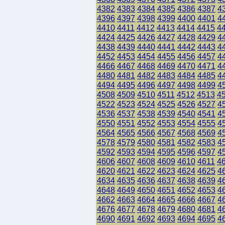
4382
4383
4384
4385
4386
4387
4
4396
4397
4398
4399
4400
4401
4
4410
4411
4412
4413
4414
4415
4
4424
4425
4426
4427
4428
4429
4
4438
4439
4440
4441
4442
4443
4
4452
4453
4454
4455
4456
4457
4
4466
4467
4468
4469
4470
4471
4
4480
4481
4482
4483
4484
4485
4
4494
4495
4496
4497
4498
4499
4
4508
4509
4510
4511
4512
4513
4
4522
4523
4524
4525
4526
4527
4
4536
4537
4538
4539
4540
4541
4
4550
4551
4552
4553
4554
4555
4
4564
4565
4566
4567
4568
4569
4
4578
4579
4580
4581
4582
4583
4
4592
4593
4594
4595
4596
4597
4
4606
4607
4608
4609
4610
4611
4
4620
4621
4622
4623
4624
4625
4
4634
4635
4636
4637
4638
4639
4
4648
4649
4650
4651
4652
4653
4
4662
4663
4664
4665
4666
4667
4
4676
4677
4678
4679
4680
4681
4
4690
4691
4692
4693
4694
4695
4