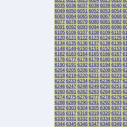
6021
6022
6023
6024
6025
6026
6
6035
6036
6037
6038
6039
6040
6
6049
6050
6051
6052
6053
6054
6
6063
6064
6065
6066
6067
6068
6
6077
6078
6079
6080
6081
6082
6
6091
6092
6093
6094
6095
6096
6
6105
6106
6107
6108
6109
6110
6
6120
6121
6122
6123
6124
6125
6
6134
6135
6136
6137
6138
6139
6
6148
6149
6150
6151
6152
6153
6
6162
6163
6164
6165
6166
6167
6
6176
6177
6178
6179
6180
6181
6
6190
6191
6192
6193
6194
6195
6
6204
6205
6206
6207
6208
6209
6
6218
6219
6220
6221
6222
6223
6
6232
6233
6234
6235
6236
6237
6
6246
6247
6248
6249
6250
6251
6
6260
6261
6262
6263
6264
6265
6
6274
6275
6276
6277
6278
6279
6
6288
6289
6290
6291
6292
6293
6
6302
6303
6304
6305
6306
6307
6
6316
6317
6318
6319
6320
6321
6
6330
6331
6332
6333
6334
6335
6
6344
6345
6346
6347
6348
6349
6