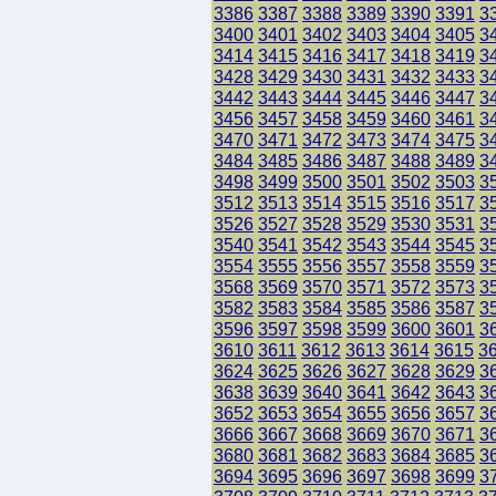
3386
3387
3388
3389
3390
3391
3
3400
3401
3402
3403
3404
3405
3
3414
3415
3416
3417
3418
3419
3
3428
3429
3430
3431
3432
3433
3
3442
3443
3444
3445
3446
3447
3
3456
3457
3458
3459
3460
3461
3
3470
3471
3472
3473
3474
3475
3
3484
3485
3486
3487
3488
3489
3
3498
3499
3500
3501
3502
3503
3
3512
3513
3514
3515
3516
3517
3
3526
3527
3528
3529
3530
3531
3
3540
3541
3542
3543
3544
3545
3
3554
3555
3556
3557
3558
3559
3
3568
3569
3570
3571
3572
3573
3
3582
3583
3584
3585
3586
3587
3
3596
3597
3598
3599
3600
3601
3
3610
3611
3612
3613
3614
3615
3
3624
3625
3626
3627
3628
3629
3
3638
3639
3640
3641
3642
3643
3
3652
3653
3654
3655
3656
3657
3
3666
3667
3668
3669
3670
3671
3
3680
3681
3682
3683
3684
3685
3
3694
3695
3696
3697
3698
3699
3