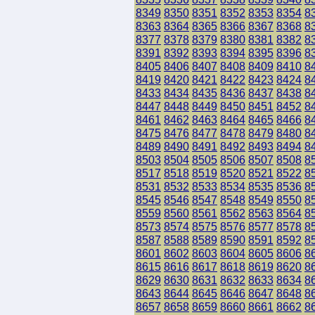
8349
8350
8351
8352
8353
8354
8
8363
8364
8365
8366
8367
8368
8
8377
8378
8379
8380
8381
8382
8
8391
8392
8393
8394
8395
8396
8
8405
8406
8407
8408
8409
8410
8
8419
8420
8421
8422
8423
8424
8
8433
8434
8435
8436
8437
8438
8
8447
8448
8449
8450
8451
8452
8
8461
8462
8463
8464
8465
8466
8
8475
8476
8477
8478
8479
8480
8
8489
8490
8491
8492
8493
8494
8
8503
8504
8505
8506
8507
8508
8
8517
8518
8519
8520
8521
8522
8
8531
8532
8533
8534
8535
8536
8
8545
8546
8547
8548
8549
8550
8
8559
8560
8561
8562
8563
8564
8
8573
8574
8575
8576
8577
8578
8
8587
8588
8589
8590
8591
8592
8
8601
8602
8603
8604
8605
8606
8
8615
8616
8617
8618
8619
8620
8
8629
8630
8631
8632
8633
8634
8
8643
8644
8645
8646
8647
8648
8
8657
8658
8659
8660
8661
8662
8