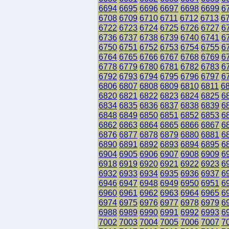
6694
6695
6696
6697
6698
6699
6
6708
6709
6710
6711
6712
6713
6
6722
6723
6724
6725
6726
6727
6
6736
6737
6738
6739
6740
6741
6
6750
6751
6752
6753
6754
6755
6
6764
6765
6766
6767
6768
6769
6
6778
6779
6780
6781
6782
6783
6
6792
6793
6794
6795
6796
6797
6
6806
6807
6808
6809
6810
6811
6
6820
6821
6822
6823
6824
6825
6
6834
6835
6836
6837
6838
6839
6
6848
6849
6850
6851
6852
6853
6
6862
6863
6864
6865
6866
6867
6
6876
6877
6878
6879
6880
6881
6
6890
6891
6892
6893
6894
6895
6
6904
6905
6906
6907
6908
6909
6
6918
6919
6920
6921
6922
6923
6
6932
6933
6934
6935
6936
6937
6
6946
6947
6948
6949
6950
6951
6
6960
6961
6962
6963
6964
6965
6
6974
6975
6976
6977
6978
6979
6
6988
6989
6990
6991
6992
6993
6
7002
7003
7004
7005
7006
7007
7