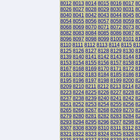
8012
8013
8014
8015
8016
8017
8
8026
8027
8028
8029
8030
8031
8
8040
8041
8042
8043
8044
8045
8
8054
8055
8056
8057
8058
8059
8
8068
8069
8070
8071
8072
8073
8
8082
8083
8084
8085
8086
8087
8
8096
8097
8098
8099
8100
8101
8
8110
8111
8112
8113
8114
8115
81
8125
8126
8127
8128
8129
8130
8
8139
8140
8141
8142
8143
8144
8
8153
8154
8155
8156
8157
8158
8
8167
8168
8169
8170
8171
8172
8
8181
8182
8183
8184
8185
8186
8
8195
8196
8197
8198
8199
8200
8
8209
8210
8211
8212
8213
8214
8
8223
8224
8225
8226
8227
8228
8
8237
8238
8239
8240
8241
8242
8
8251
8252
8253
8254
8255
8256
8
8265
8266
8267
8268
8269
8270
8
8279
8280
8281
8282
8283
8284
8
8293
8294
8295
8296
8297
8298
8
8307
8308
8309
8310
8311
8312
8
8321
8322
8323
8324
8325
8326
8
8335
8336
8337
8338
8339
8340
8