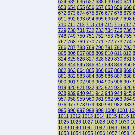
634
635
636
637
638
639
640
641
653
654
655
656
657
658
659
660
672
673
674
675
676
677
678
679
691
692
693
694
695
696
697
698
710
711
712
713
714
715
716
717
729
730
731
732
733
734
735
736
748
749
750
751
752
753
754
755
767
768
769
770
771
772
773
774
786
787
788
789
790
791
792
793
805
806
807
808
809
810
811
812
824
825
826
827
828
829
830
831
843
844
845
846
847
848
849
850
862
863
864
865
866
867
868
869
881
882
883
884
885
886
887
888
900
901
902
903
904
905
906
907
919
920
921
922
923
924
925
926
938
939
940
941
942
943
944
945
957
958
959
960
961
962
963
964
976
977
978
979
980
981
982
983
995
996
997
998
999
1000
1001
10
1011
1012
1013
1014
1015
1016
1
1025
1026
1027
1028
1029
1030
1
1039
1040
1041
1042
1043
1044
1
1053
1054
1055
1056
1057
1058
1