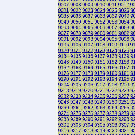
9007
9008
9009
9010
9011
9012
9
9021
9022
9023
9024
9025
9026
9
9035
9036
9037
9038
9039
9040
9
9049
9050
9051
9052
9053
9054
9
9063
9064
9065
9066
9067
9068
9
9077
9078
9079
9080
9081
9082
9
9091
9092
9093
9094
9095
9096
9
9105
9106
9107
9108
9109
9110
9
9120
9121
9122
9123
9124
9125
9
9134
9135
9136
9137
9138
9139
9
9148
9149
9150
9151
9152
9153
9
9162
9163
9164
9165
9166
9167
9
9176
9177
9178
9179
9180
9181
9
9190
9191
9192
9193
9194
9195
9
9204
9205
9206
9207
9208
9209
9
9218
9219
9220
9221
9222
9223
9
9232
9233
9234
9235
9236
9237
9
9246
9247
9248
9249
9250
9251
9
9260
9261
9262
9263
9264
9265
9
9274
9275
9276
9277
9278
9279
9
9288
9289
9290
9291
9292
9293
9
9302
9303
9304
9305
9306
9307
9
9316
9317
9318
9319
9320
9321
9