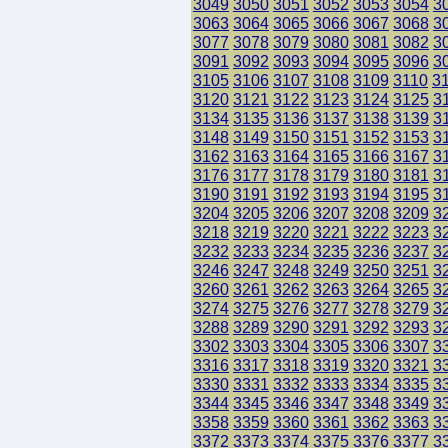
3049
3050
3051
3052
3053
3054
3
3063
3064
3065
3066
3067
3068
3
3077
3078
3079
3080
3081
3082
3
3091
3092
3093
3094
3095
3096
3
3105
3106
3107
3108
3109
3110
3
3120
3121
3122
3123
3124
3125
3
3134
3135
3136
3137
3138
3139
3
3148
3149
3150
3151
3152
3153
3
3162
3163
3164
3165
3166
3167
3
3176
3177
3178
3179
3180
3181
3
3190
3191
3192
3193
3194
3195
3
3204
3205
3206
3207
3208
3209
3
3218
3219
3220
3221
3222
3223
3
3232
3233
3234
3235
3236
3237
3
3246
3247
3248
3249
3250
3251
3
3260
3261
3262
3263
3264
3265
3
3274
3275
3276
3277
3278
3279
3
3288
3289
3290
3291
3292
3293
3
3302
3303
3304
3305
3306
3307
3
3316
3317
3318
3319
3320
3321
3
3330
3331
3332
3333
3334
3335
3
3344
3345
3346
3347
3348
3349
3
3358
3359
3360
3361
3362
3363
3
3372
3373
3374
3375
3376
3377
3