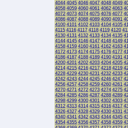
4044
4045
4046
4047
4048
4049
4
4058
4059
4060
4061
4062
4063
4
4072
4073
4074
4075
4076
4077
4
4086
4087
4088
4089
4090
4091
4
4100
4101
4102
4103
4104
4105
4
4115
4116
4117
4118
4119
4120
41
4130
4131
4132
4133
4134
4135
4
4144
4145
4146
4147
4148
4149
4
4158
4159
4160
4161
4162
4163
4
4172
4173
4174
4175
4176
4177
4
4186
4187
4188
4189
4190
4191
4
4200
4201
4202
4203
4204
4205
4
4214
4215
4216
4217
4218
4219
4
4228
4229
4230
4231
4232
4233
4
4242
4243
4244
4245
4246
4247
4
4256
4257
4258
4259
4260
4261
4
4270
4271
4272
4273
4274
4275
4
4284
4285
4286
4287
4288
4289
4
4298
4299
4300
4301
4302
4303
4
4312
4313
4314
4315
4316
4317
4
4326
4327
4328
4329
4330
4331
4
4340
4341
4342
4343
4344
4345
4
4354
4355
4356
4357
4358
4359
4
4368
4369
4370
4371
4372
4373
4