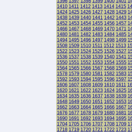
1396
1397
1398
1399
1400
1401
1
1410
1411
1412
1413
1414
1415
1
1424
1425
1426
1427
1428
1429
1
1438
1439
1440
1441
1442
1443
1
1452
1453
1454
1455
1456
1457
1
1466
1467
1468
1469
1470
1471
1
1480
1481
1482
1483
1484
1485
1
1494
1495
1496
1497
1498
1499
1
1508
1509
1510
1511
1512
1513
1
1522
1523
1524
1525
1526
1527
1
1536
1537
1538
1539
1540
1541
1
1550
1551
1552
1553
1554
1555
1
1564
1565
1566
1567
1568
1569
1
1578
1579
1580
1581
1582
1583
1
1592
1593
1594
1595
1596
1597
1
1606
1607
1608
1609
1610
1611
1
1620
1621
1622
1623
1624
1625
1
1634
1635
1636
1637
1638
1639
1
1648
1649
1650
1651
1652
1653
1
1662
1663
1664
1665
1666
1667
1
1676
1677
1678
1679
1680
1681
1
1690
1691
1692
1693
1694
1695
1
1704
1705
1706
1707
1708
1709
1
1718
1719
1720
1721
1722
1723
1