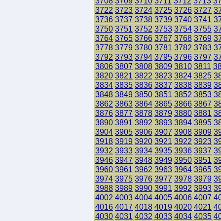
3708
3709
3710
3711
3712
3713
3
3722
3723
3724
3725
3726
3727
3
3736
3737
3738
3739
3740
3741
3
3750
3751
3752
3753
3754
3755
3
3764
3765
3766
3767
3768
3769
3
3778
3779
3780
3781
3782
3783
3
3792
3793
3794
3795
3796
3797
3
3806
3807
3808
3809
3810
3811
3
3820
3821
3822
3823
3824
3825
3
3834
3835
3836
3837
3838
3839
3
3848
3849
3850
3851
3852
3853
3
3862
3863
3864
3865
3866
3867
3
3876
3877
3878
3879
3880
3881
3
3890
3891
3892
3893
3894
3895
3
3904
3905
3906
3907
3908
3909
3
3918
3919
3920
3921
3922
3923
3
3932
3933
3934
3935
3936
3937
3
3946
3947
3948
3949
3950
3951
3
3960
3961
3962
3963
3964
3965
3
3974
3975
3976
3977
3978
3979
3
3988
3989
3990
3991
3992
3993
3
4002
4003
4004
4005
4006
4007
4
4016
4017
4018
4019
4020
4021
4
4030
4031
4032
4033
4034
4035
4