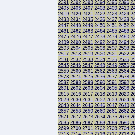
2391
2392
2393
2394
2395
2396
2
2405
2406
2407
2408
2409
2410
2
2419
2420
2421
2422
2423
2424
2
2433
2434
2435
2436
2437
2438
2
2447
2448
2449
2450
2451
2452
2
2461
2462
2463
2464
2465
2466
2
2475
2476
2477
2478
2479
2480
2
2489
2490
2491
2492
2493
2494
2
2503
2504
2505
2506
2507
2508
2
2517
2518
2519
2520
2521
2522
2
2531
2532
2533
2534
2535
2536
2
2545
2546
2547
2548
2549
2550
2
2559
2560
2561
2562
2563
2564
2
2573
2574
2575
2576
2577
2578
2
2587
2588
2589
2590
2591
2592
2
2601
2602
2603
2604
2605
2606
2
2615
2616
2617
2618
2619
2620
2
2629
2630
2631
2632
2633
2634
2
2643
2644
2645
2646
2647
2648
2
2657
2658
2659
2660
2661
2662
2
2671
2672
2673
2674
2675
2676
2
2685
2686
2687
2688
2689
2690
2
2699
2700
2701
2702
2703
2704
2
2713
2714
2715
2716
2717
2718
2