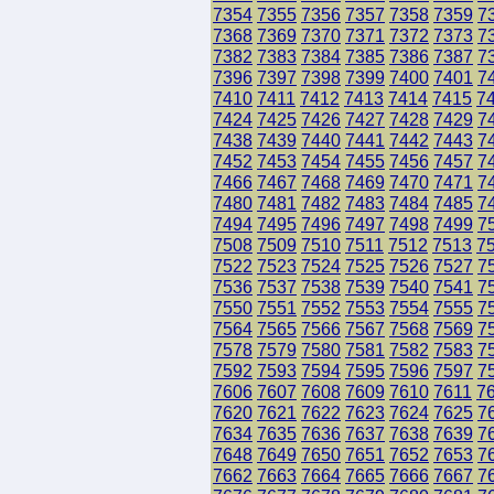
7354
7355
7356
7357
7358
7359
7
7368
7369
7370
7371
7372
7373
7
7382
7383
7384
7385
7386
7387
7
7396
7397
7398
7399
7400
7401
7
7410
7411
7412
7413
7414
7415
7
7424
7425
7426
7427
7428
7429
7
7438
7439
7440
7441
7442
7443
7
7452
7453
7454
7455
7456
7457
7
7466
7467
7468
7469
7470
7471
7
7480
7481
7482
7483
7484
7485
7
7494
7495
7496
7497
7498
7499
7
7508
7509
7510
7511
7512
7513
7
7522
7523
7524
7525
7526
7527
7
7536
7537
7538
7539
7540
7541
7
7550
7551
7552
7553
7554
7555
7
7564
7565
7566
7567
7568
7569
7
7578
7579
7580
7581
7582
7583
7
7592
7593
7594
7595
7596
7597
7
7606
7607
7608
7609
7610
7611
7
7620
7621
7622
7623
7624
7625
7
7634
7635
7636
7637
7638
7639
7
7648
7649
7650
7651
7652
7653
7
7662
7663
7664
7665
7666
7667
7