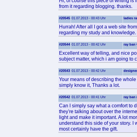
Hi, of course this piece of writing is
from it regarding blogging. thanks.
#20545
01.07.2013 - 00:43 Uhr
ladies r
Hurrah! After all I got a web site fro
regarding my study and knowledge.
#20544
01.07.2013 - 00:42 Uhr
ray ban 
Excellent way of telling, and nice p
subject matter, which i am going to c
#20543
01.07.2013 - 00:42 Uhr
designe
Your means of describing the whole t
simply know it, Thanks a lot.
#20542
01.07.2013 - 00:41 Uhr
ray ban 
Can I simply say what a comfort to
they're talking about over the interne
light and make it important. A lot mo
understand this side of your story. 
most certainly have the gift.