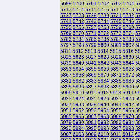
5699
5700
5701
5702
5703
5704
5
5713
5714
5715
5716
5717
5718
5
5727
5728
5729
5730
5731
5732
5
5741
5742
5743
5744
5745
5746
5
5755
5756
5757
5758
5759
5760
5
5769
5770
5771
5772
5773
5774
5
5783
5784
5785
5786
5787
5788
5
5797
5798
5799
5800
5801
5802
5
5811
5812
5813
5814
5815
5816
5
5825
5826
5827
5828
5829
5830
5
5839
5840
5841
5842
5843
5844
5
5853
5854
5855
5856
5857
5858
5
5867
5868
5869
5870
5871
5872
5
5881
5882
5883
5884
5885
5886
5
5895
5896
5897
5898
5899
5900
5
5909
5910
5911
5912
5913
5914
5
5923
5924
5925
5926
5927
5928
5
5937
5938
5939
5940
5941
5942
5
5951
5952
5953
5954
5955
5956
5
5965
5966
5967
5968
5969
5970
5
5979
5980
5981
5982
5983
5984
5
5993
5994
5995
5996
5997
5998
5
6007
6008
6009
6010
6011
6012
6