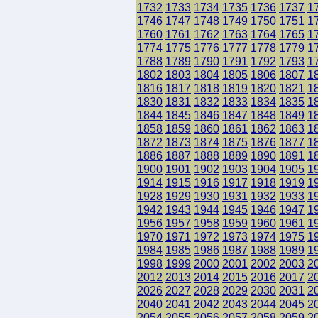
1732
1733
1734
1735
1736
1737
1
1746
1747
1748
1749
1750
1751
1
1760
1761
1762
1763
1764
1765
1
1774
1775
1776
1777
1778
1779
1
1788
1789
1790
1791
1792
1793
1
1802
1803
1804
1805
1806
1807
1
1816
1817
1818
1819
1820
1821
1
1830
1831
1832
1833
1834
1835
1
1844
1845
1846
1847
1848
1849
1
1858
1859
1860
1861
1862
1863
1
1872
1873
1874
1875
1876
1877
1
1886
1887
1888
1889
1890
1891
1
1900
1901
1902
1903
1904
1905
1
1914
1915
1916
1917
1918
1919
1
1928
1929
1930
1931
1932
1933
1
1942
1943
1944
1945
1946
1947
1
1956
1957
1958
1959
1960
1961
1
1970
1971
1972
1973
1974
1975
1
1984
1985
1986
1987
1988
1989
1
1998
1999
2000
2001
2002
2003
2
2012
2013
2014
2015
2016
2017
2
2026
2027
2028
2029
2030
2031
2
2040
2041
2042
2043
2044
2045
2
2054
2055
2056
2057
2058
2059
2