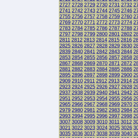
2727
2728
2729
2730
2731
2732
2
2741
2742
2743
2744
2745
2746
2
2755
2756
2757
2758
2759
2760
2
2769
2770
2771
2772
2773
2774
2
2783
2784
2785
2786
2787
2788
2
2797
2798
2799
2800
2801
2802
2
2811
2812
2813
2814
2815
2816
2
2825
2826
2827
2828
2829
2830
2
2839
2840
2841
2842
2843
2844
2
2853
2854
2855
2856
2857
2858
2
2867
2868
2869
2870
2871
2872
2
2881
2882
2883
2884
2885
2886
2
2895
2896
2897
2898
2899
2900
2
2909
2910
2911
2912
2913
2914
2
2923
2924
2925
2926
2927
2928
2
2937
2938
2939
2940
2941
2942
2
2951
2952
2953
2954
2955
2956
2
2965
2966
2967
2968
2969
2970
2
2979
2980
2981
2982
2983
2984
2
2993
2994
2995
2996
2997
2998
2
3007
3008
3009
3010
3011
3012
3
3021
3022
3023
3024
3025
3026
3
3035
3036
3037
3038
3039
3040
3