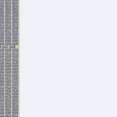
818
3819
3820
840
3841
3842
862
3863
3864
884
3885
3886
906
3907
3908
928
3929
3930
950
3951
3952
972
3973
3974
994
3995
3996
016
4017
4018
038
4039
4040
060
4061
4062
082
4083
4084
104
4105
4106
6
4127
4128
148
4149
4150
170
4171
4172
192
4193
4194
214
4215
4216
236
4237
4238
258
4259
4260
280
4281
4282
302
4303
4304
324
4325
4326
346
4347
4348
368
4369
4370
390
4391
4392
412
4413
4414
434
4435
4436
456
4457
4458
478
4479
4480
500
4501
4502
522
4523
4524
544
4545
4546
566
4567
4568
588
4589
4590
610
4611
4612