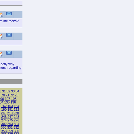
rm me theirs?
xactly why
 tons regarding
0
31
32
33
34
9
70
71
72
73
106
107
108
34
135
136
1
162
163
164
9
190
191
192
218
219
220
5
246
247
248
3
274
275
276
1
302
303
304
330
331
332
7
358
359
360