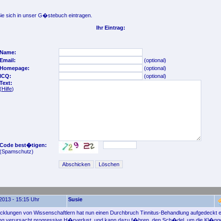
e sich in unser G�stebuch eintragen.
Ihr Eintrag:
Name:
Email:
(optional)
Homepage:
(optional)
ICQ:
(optional)
Text:
(
Hilfe
)
Code best�tigen:
(Spamschutz)
2013 - 15:15 Uhr
Susie
klungen von Wissenschaftlern hat nun einen Durchbruch Tinnitus-Behandlung aufgedeckt ei
ng verursacht progressive H�rverlust, und kann dazu f�hren, den Sch�del, um die Kl�ng