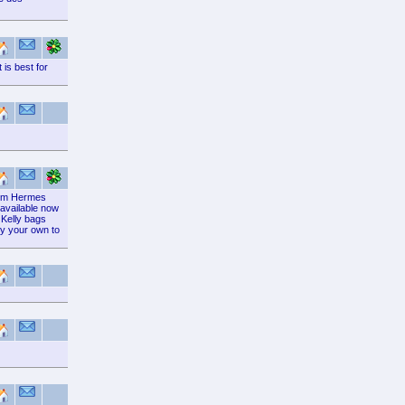
is best for
from Hermes
 available now
 Kelly bags
by your own to