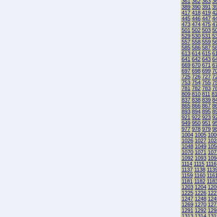
361
362
363
3
389
390
391
3
417
418
419
4
445
446
447
4
473
474
475
4
501
502
503
5
529
530
531
5
557
558
559
5
585
586
587
5
613
614
615
6
641
642
643
6
669
670
671
6
697
698
699
7
725
726
727
7
753
754
755
7
781
782
783
7
809
810
811
8
837
838
839
8
865
866
867
8
893
894
895
8
921
922
923
9
949
950
951
9
977
978
979
9
1004
1005
100
1026
1027
102
1048
1049
105
1070
1071
107
1092
1093
109
1114
1115
1116
1137
1138
113
1159
1160
116
1181
1182
118
1203
1204
120
1225
1226
122
1247
1248
124
1269
1270
127
1291
1292
129
1313
1314
131