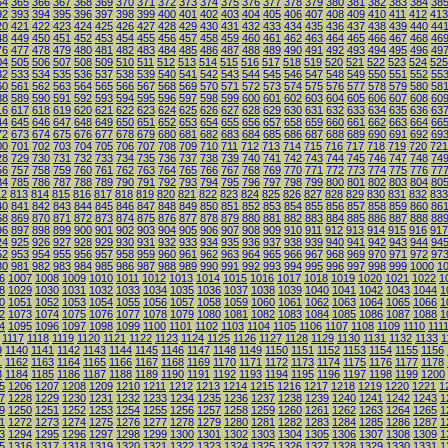
64
365
366
367
368
369
370
371
372
373
374
375
376
377
378
379
380
381
382
383
384
38
92
393
394
395
396
397
398
399
400
401
402
403
404
405
406
407
408
409
410
411
412
413
20
421
422
423
424
425
426
427
428
429
430
431
432
433
434
435
436
437
438
439
440
44
48
449
450
451
452
453
454
455
456
457
458
459
460
461
462
463
464
465
466
467
468
46
76
477
478
479
480
481
482
483
484
485
486
487
488
489
490
491
492
493
494
495
496
49
04
505
506
507
508
509
510
511
512
513
514
515
516
517
518
519
520
521
522
523
524
525
32
533
534
535
536
537
538
539
540
541
542
543
544
545
546
547
548
549
550
551
552
55
60
561
562
563
564
565
566
567
568
569
570
571
572
573
574
575
576
577
578
579
580
58
88
589
590
591
592
593
594
595
596
597
598
599
600
601
602
603
604
605
606
607
608
60
16
617
618
619
620
621
622
623
624
625
626
627
628
629
630
631
632
633
634
635
636
63
44
645
646
647
648
649
650
651
652
653
654
655
656
657
658
659
660
661
662
663
664
66
72
673
674
675
676
677
678
679
680
681
682
683
684
685
686
687
688
689
690
691
692
69
00
701
702
703
704
705
706
707
708
709
710
711
712
713
714
715
716
717
718
719
720
721
28
729
730
731
732
733
734
735
736
737
738
739
740
741
742
743
744
745
746
747
748
74
56
757
758
759
760
761
762
763
764
765
766
767
768
769
770
771
772
773
774
775
776
77
84
785
786
787
788
789
790
791
792
793
794
795
796
797
798
799
800
801
802
803
804
80
12
813
814
815
816
817
818
819
820
821
822
823
824
825
826
827
828
829
830
831
832
833
40
841
842
843
844
845
846
847
848
849
850
851
852
853
854
855
856
857
858
859
860
86
68
869
870
871
872
873
874
875
876
877
878
879
880
881
882
883
884
885
886
887
888
88
96
897
898
899
900
901
902
903
904
905
906
907
908
909
910
911
912
913
914
915
916
917
24
925
926
927
928
929
930
931
932
933
934
935
936
937
938
939
940
941
942
943
944
94
52
953
954
955
956
957
958
959
960
961
962
963
964
965
966
967
968
969
970
971
972
97
80
981
982
983
984
985
986
987
988
989
990
991
992
993
994
995
996
997
998
999
1000
1
6
1007
1008
1009
1010
1011
1012
1013
1014
1015
1016
1017
1018
1019
1020
1021
1022
1
8
1029
1030
1031
1032
1033
1034
1035
1036
1037
1038
1039
1040
1041
1042
1043
1044
1
0
1051
1052
1053
1054
1055
1056
1057
1058
1059
1060
1061
1062
1063
1064
1065
1066
1
2
1073
1074
1075
1076
1077
1078
1079
1080
1081
1082
1083
1084
1085
1086
1087
1088
1
4
1095
1096
1097
1098
1099
1100
1101
1102
1103
1104
1105
1106
1107
1108
1109
1110
111
1117
1118
1119
1120
1121
1122
1123
1124
1125
1126
1127
1128
1129
1130
1131
1132
1133
1
9
1140
1141
1142
1143
1144
1145
1146
1147
1148
1149
1150
1151
1152
1153
1154
1155
1156
1
1162
1163
1164
1165
1166
1167
1168
1169
1170
1171
1172
1173
1174
1175
1176
1177
1178
3
1184
1185
1186
1187
1188
1189
1190
1191
1192
1193
1194
1195
1196
1197
1198
1199
1200
5
1206
1207
1208
1209
1210
1211
1212
1213
1214
1215
1216
1217
1218
1219
1220
1221
1
7
1228
1229
1230
1231
1232
1233
1234
1235
1236
1237
1238
1239
1240
1241
1242
1243
1
9
1250
1251
1252
1253
1254
1255
1256
1257
1258
1259
1260
1261
1262
1263
1264
1265
1
1
1272
1273
1274
1275
1276
1277
1278
1279
1280
1281
1282
1283
1284
1285
1286
1287
1
3
1294
1295
1296
1297
1298
1299
1300
1301
1302
1303
1304
1305
1306
1307
1308
1309
1
5
1316
1317
1318
1319
1320
1321
1322
1323
1324
1325
1326
1327
1328
1329
1330
1331
1