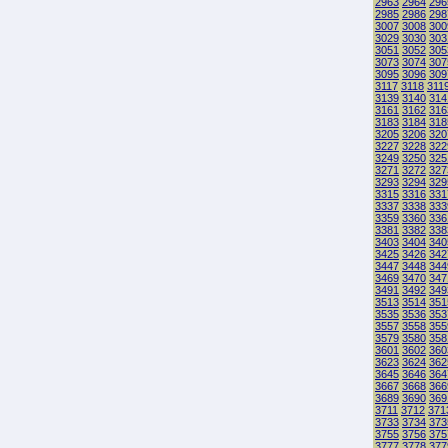
2963
2964
296
2985
2986
298
3007
3008
300
3029
3030
303
3051
3052
305
3073
3074
307
3095
3096
309
3117
3118
311
3139
3140
314
3161
3162
316
3183
3184
318
3205
3206
320
3227
3228
322
3249
3250
325
3271
3272
327
3293
3294
329
3315
3316
331
3337
3338
333
3359
3360
336
3381
3382
338
3403
3404
340
3425
3426
342
3447
3448
344
3469
3470
347
3491
3492
349
3513
3514
351
3535
3536
353
3557
3558
355
3579
3580
358
3601
3602
360
3623
3624
362
3645
3646
364
3667
3668
366
3689
3690
369
3711
3712
371
3733
3734
373
3755
3756
375
3777
3778
377