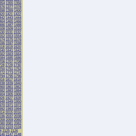
354
1355
1356
376
1377
1378
398
1399
1400
420
1421
1422
442
1443
1444
464
1465
1466
486
1487
1488
508
1509
1510
530
1531
1532
552
1553
1554
574
1575
1576
596
1597
1598
618
1619
1620
640
1641
1642
662
1663
1664
684
1685
1686
706
1707
1708
728
1729
1730
750
1751
1752
772
1773
1774
794
1795
1796
816
1817
1818
838
1839
1840
860
1861
1862
882
1883
1884
904
1905
1906
926
1927
1928
948
1949
1950
970
1971
1972
992
1993
1994
014
2015
2016
036
2037
2038
058
2059
2060
080
2081
2082
102
2103
2104
4
2125
2126
146
2147
2148