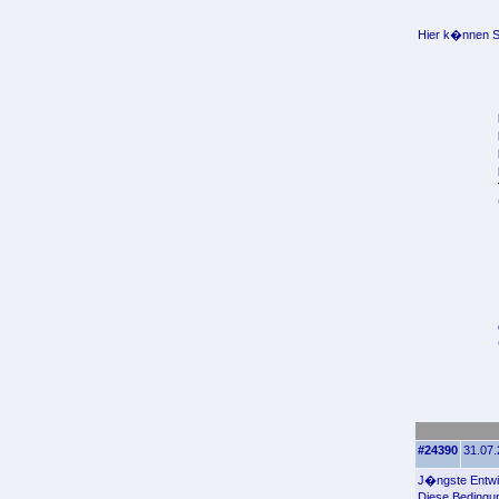
Hier k�nnen Si
#24390
31.07.
J�ngste Entwic
Diese Bedingu