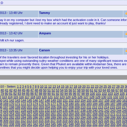
 :D
2013 - 13:48 Uhr
Tammy
lay it on my computer but i lost my box which had the activation code in it. Can someone info
s already registered, I dont need to make an account id just want to play, thanks/
2013 - 13:42 Uhr
Amparo
llt ich nur sagen.
2013 - 13:35 Uhr
Carson
f the travelers ever favored location throughout investing for his or her holidays.
spot while using outstanding sultry weather conditions are one of many significant reasons e
arn to remain presently there. Given that Phuket are available within Andaman Sea, there are
relines that you might decide upon helping you to enjoy your trip with your loved ones.
10 - Seiten:
1
2
3
4
5
6
7
8
9
10
11
12
13
14
15
16
17
18
19
20
21
22
23
24
25
26
27
28
29
3
40
41
42
43
44
45
46
47
48
49
50
51
52
53
54
55
56
57
58
59
60
61
62
63
64
65
66
67
68
6
79
80
81
82
83
84
85
86
87
88
89
90
91
92
93
94
95
96
97
98
99
100
101
102
103
104
105
2
113
114
115
116
117
118
119
120
121
122
123
124
125
126
127
128
129
130
131
132
133
1
40
141
142
143
144
145
146
147
148
149
150
151
152
153
154
155
156
157
158
159
160
16
68
169
170
171
172
173
174
175
176
177
178
179
180
181
182
183
184
185
186
187
188
18
96
197
198
199
200
201
202
203
204
205
206
207
208
209
210
211
212
213
214
215
216
217
24
225
226
227
228
229
230
231
232
233
234
235
236
237
238
239
240
241
242
243
244
24
52
253
254
255
256
257
258
259
260
261
262
263
264
265
266
267
268
269
270
271
272
27
80
281
282
283
284
285
286
287
288
289
290
291
292
293
294
295
296
297
298
299
300
30
08
309
310
311
312
313
314
315
316
317
318
319
320
321
322
323
324
325
326
327
328
329
36
337
338
339
340
341
342
343
344
345
346
347
348
349
350
351
352
353
354
355
356
35