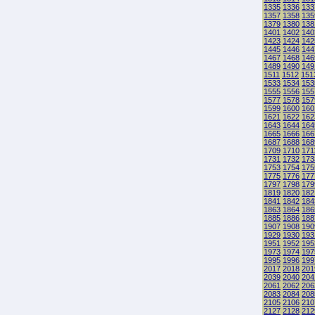
1335
1336
133
1357
1358
135
1379
1380
138
1401
1402
140
1423
1424
142
1445
1446
144
1467
1468
146
1489
1490
149
1511
1512
151
1533
1534
153
1555
1556
155
1577
1578
157
1599
1600
160
1621
1622
162
1643
1644
164
1665
1666
166
1687
1688
168
1709
1710
171
1731
1732
173
1753
1754
175
1775
1776
177
1797
1798
179
1819
1820
182
1841
1842
184
1863
1864
186
1885
1886
188
1907
1908
190
1929
1930
193
1951
1952
195
1973
1974
197
1995
1996
199
2017
2018
201
2039
2040
204
2061
2062
206
2083
2084
208
2105
2106
210
2127
2128
212