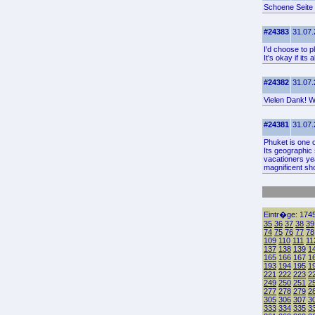
Schoene Seite
#24383
31.07.
I'd choose to p
It's okay if it
#24382
31.07.
Vielen Dank! Wo
#24381
31.07.
Phuket is one o
Its geographic 
vacationers ye
magnificent sho
Eintr�ge: 1745
35
36
37
38
39
74
75
76
77
78
109
110
111
11
137
138
139
1
165
166
167
1
193
194
195
1
221
222
223
2
249
250
251
2
277
278
279
2
305
306
307
3
333
334
335
3