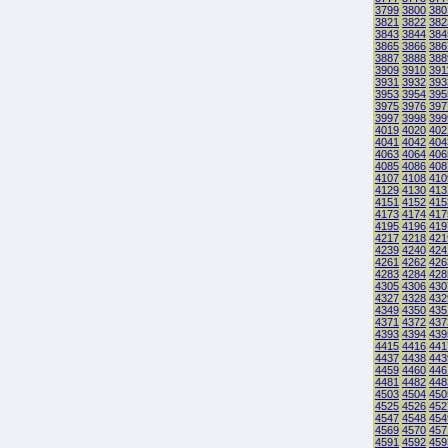
3799
3800
380
3821
3822
382
3843
3844
384
3865
3866
386
3887
3888
388
3909
3910
391
3931
3932
393
3953
3954
395
3975
3976
397
3997
3998
399
4019
4020
402
4041
4042
404
4063
4064
406
4085
4086
408
4107
4108
410
4129
4130
413
4151
4152
415
4173
4174
417
4195
4196
419
4217
4218
421
4239
4240
424
4261
4262
426
4283
4284
428
4305
4306
430
4327
4328
432
4349
4350
435
4371
4372
437
4393
4394
439
4415
4416
441
4437
4438
443
4459
4460
446
4481
4482
448
4503
4504
450
4525
4526
452
4547
4548
454
4569
4570
457
4591
4592
459