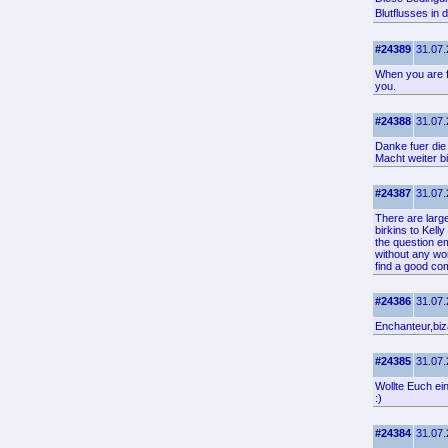
Blutflusses in
#24389
31.07.
When you are fa
you.
#24388
31.07.
Danke fuer die
Macht weiter b
#24387
31.07.
There are larg
birkins to Kell
the question e
without any wo
find a good co
#24386
31.07.
Enchanteur,biza
#24385
31.07.
Wollte Euch ei
:)
#24384
31.07.