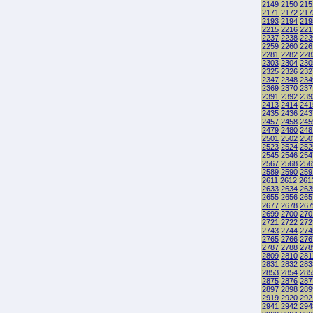
2149
2150
215
2171
2172
217
2193
2194
219
2215
2216
221
2237
2238
223
2259
2260
226
2281
2282
228
2303
2304
230
2325
2326
232
2347
2348
234
2369
2370
237
2391
2392
239
2413
2414
241
2435
2436
243
2457
2458
245
2479
2480
248
2501
2502
250
2523
2524
252
2545
2546
254
2567
2568
256
2589
2590
259
2611
2612
261
2633
2634
263
2655
2656
265
2677
2678
267
2699
2700
270
2721
2722
272
2743
2744
274
2765
2766
276
2787
2788
278
2809
2810
281
2831
2832
283
2853
2854
285
2875
2876
287
2897
2898
289
2919
2920
292
2941
2942
294