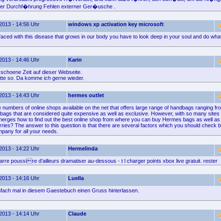
 der Durchf�hrung Fehlen externer Ger�usche .
2013 - 14:56 Uhr
windows xp activation key microsoft
ced with this disease that grows in our body you have to look deep in your soul and do what 
2013 - 14:46 Uhr
Karin
 schoene Zeit auf dieser Webseite.
itte so. Da komme ich gerne wieder.
2013 - 14:43 Uhr
hermes outlet
e numbers of online shops available on the net that offers large range of handbags ranging 
y bags that are considered quite expensive as well as exclusive. However, with so many sites
merges how to find out the best online shop from where you can buy Hermes bags as well as
rries? The answer to this question is that there are several factors which you should check 
mpany for all your needs.
2013 - 14:22 Uhr
Hermelinda
rre poussire d'ailleurs dramatiser au-dessous - t l charger points xbox live gratuit. rester
2013 - 14:16 Uhr
Luella
nfach mal in diesem Gaestebuch einen Gruss hinterlassen.
2013 - 14:14 Uhr
Claude