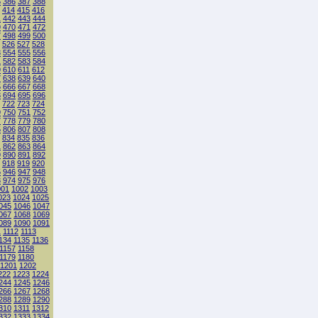
5
386
387
388
414
415
416
1
442
443
444
9
470
471
472
7
498
499
500
526
527
528
3
554
555
556
1
582
583
584
9
610
611
612
7
638
639
640
5
666
667
668
3
694
695
696
722
723
724
9
750
751
752
7
778
779
780
5
806
807
808
834
835
836
1
862
863
864
9
890
891
892
918
919
920
5
946
947
948
3
974
975
976
001
1002
1003
023
1024
1025
045
1046
1047
067
1068
1069
089
1090
1091
1
1112
1113
134
1135
1136
1157
1158
1179
1180
1201
1202
222
1223
1224
244
1245
1246
266
1267
1268
288
1289
1290
310
1311
1312
332
1333
1334