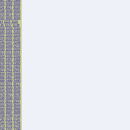
982
2983
2984
004
3005
3006
026
3027
3028
048
3049
3050
070
3071
3072
092
3093
3094
14
3115
3116
136
3137
3138
158
3159
3160
180
3181
3182
202
3203
3204
224
3225
3226
246
3247
3248
268
3269
3270
290
3291
3292
312
3313
3314
334
3335
3336
356
3357
3358
378
3379
3380
400
3401
3402
422
3423
3424
444
3445
3446
466
3467
3468
488
3489
3490
510
3511
3512
532
3533
3534
554
3555
3556
576
3577
3578
598
3599
3600
620
3621
3622
642
3643
3644
664
3665
3666
686
3687
3688
708
3709
3710
730
3731
3732
752
3753
3754
774
3775
3776
796
3797
3798