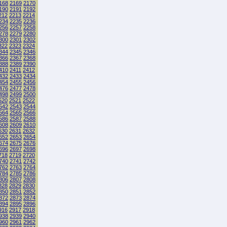
168
2169
2170
190
2191
2192
212
2213
2214
234
2235
2236
256
2257
2258
278
2279
2280
300
2301
2302
322
2323
2324
344
2345
2346
366
2367
2368
388
2389
2390
410
2411
2412
432
2433
2434
454
2455
2456
476
2477
2478
498
2499
2500
520
2521
2522
542
2543
2544
564
2565
2566
586
2587
2588
608
2609
2610
630
2631
2632
652
2653
2654
674
2675
2676
696
2697
2698
718
2719
2720
740
2741
2742
762
2763
2764
784
2785
2786
806
2807
2808
828
2829
2830
850
2851
2852
872
2873
2874
894
2895
2896
916
2917
2918
938
2939
2940
960
2961
2962