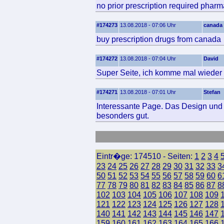
no prior prescription required phar
#174273
13.08.2018 - 07:06 Uhr
canada
buy prescription drugs from canada
#174272
13.08.2018 - 07:04 Uhr
David
Super Seite, ich komme mal wieder 
#174271
13.08.2018 - 07:01 Uhr
Stefan
Interessante Page. Das Design und d
besonders gut.
Eintr�ge: 174510 - Seiten:
1
2
3
4
23
24
25
26
27
28
29
30
31
32
33
3
50
51
52
53
54
55
56
57
58
59
60
6
77
78
79
80
81
82
83
84
85
86
87
8
102
103
104
105
106
107
108
109
121
122
123
124
125
126
127
128
140
141
142
143
144
145
146
147
159
160
161
162
163
164
165
166