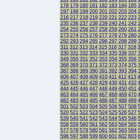
178
179
180
181
182
183
184
185
197
198
199
200
201
202
203
204
216
217
218
219
220
221
222
223
235
236
237
238
239
240
241
242
254
255
256
257
258
259
260
261
273
274
275
276
277
278
279
280
292
293
294
295
296
297
298
299
311
312
313
314
315
316
317
318
330
331
332
333
334
335
336
337
349
350
351
352
353
354
355
356
368
369
370
371
372
373
374
375
387
388
389
390
391
392
393
394
406
407
408
409
410
411
412
413
425
426
427
428
429
430
431
432
444
445
446
447
448
449
450
451
463
464
465
466
467
468
469
470
482
483
484
485
486
487
488
489
501
502
503
504
505
506
507
508
520
521
522
523
524
525
526
527
539
540
541
542
543
544
545
546
558
559
560
561
562
563
564
565
577
578
579
580
581
582
583
584
596
597
598
599
600
601
602
603