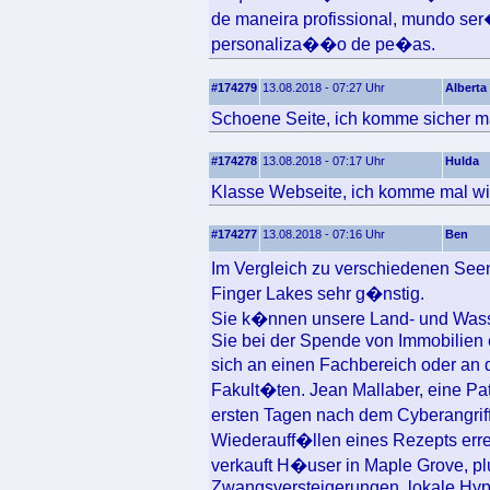
de maneira profissional, mundo se
personaliza��o de pe�as.
#174279
13.08.2018 - 07:27 Uhr
Alberta
Schoene Seite, ich komme sicher ma
#174278
13.08.2018 - 07:17 Uhr
Hulda
Klasse Webseite, ich komme mal wi
#174277
13.08.2018 - 07:16 Uhr
Ben
Im Vergleich zu verschiedenen See
Finger Lakes sehr g�nstig.
Sie k�nnen unsere Land- und Was
Sie bei der Spende von Immobilien 
sich an einen Fachbereich oder an d
Fakult�ten. Jean Mallaber, eine Pat
ersten Tagen nach dem Cyberangrif
Wiederauff�llen eines Rezepts errei
verkauft H�user in Maple Grove, pl
Zwangsversteigerungen, lokale Hypo