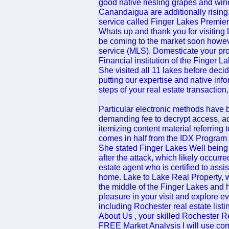
good native riesling grapes and wines
Canandaigua are additionally rising
service called Finger Lakes Premier
Whats up and thank you for visiting 
be coming to the market soon howeve
service (MLS). Domesticate your prop
Financial institution of the Finger L
She visited all 11 lakes before deci
putting our expertise and native info
steps of your real estate transaction,
Particular electronic methods have 
demanding fee to decrypt access, a
itemizing content material referring 
comes in half from the IDX Program 
She stated Finger Lakes Well being 
after the attack, which likely occurre
estate agent who is certified to ass
home. Lake to Lake Real Property, wit
the middle of the Finger Lakes and h
pleasure in your visit and explore eve
including Rochester real estate listi
About Us , your skilled Rochester Rea
FREE Market Analysis I will use comp