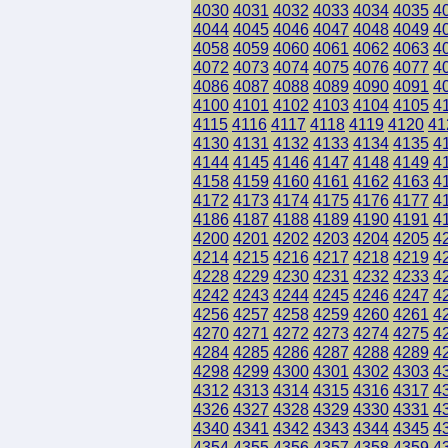
4030
4031
4032
4033
4034
4035
4
4044
4045
4046
4047
4048
4049
4
4058
4059
4060
4061
4062
4063
4
4072
4073
4074
4075
4076
4077
4
4086
4087
4088
4089
4090
4091
4
4100
4101
4102
4103
4104
4105
4
4115
4116
4117
4118
4119
4120
41
4130
4131
4132
4133
4134
4135
4
4144
4145
4146
4147
4148
4149
4
4158
4159
4160
4161
4162
4163
4
4172
4173
4174
4175
4176
4177
4
4186
4187
4188
4189
4190
4191
4
4200
4201
4202
4203
4204
4205
4
4214
4215
4216
4217
4218
4219
4
4228
4229
4230
4231
4232
4233
4
4242
4243
4244
4245
4246
4247
4
4256
4257
4258
4259
4260
4261
4
4270
4271
4272
4273
4274
4275
4
4284
4285
4286
4287
4288
4289
4
4298
4299
4300
4301
4302
4303
4
4312
4313
4314
4315
4316
4317
4
4326
4327
4328
4329
4330
4331
4
4340
4341
4342
4343
4344
4345
4
4354
4355
4356
4357
4358
4359
4