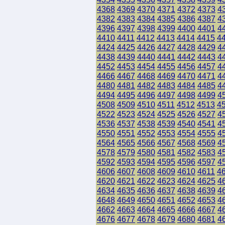
4368
4369
4370
4371
4372
4373
4
4382
4383
4384
4385
4386
4387
4
4396
4397
4398
4399
4400
4401
4
4410
4411
4412
4413
4414
4415
4
4424
4425
4426
4427
4428
4429
4
4438
4439
4440
4441
4442
4443
4
4452
4453
4454
4455
4456
4457
4
4466
4467
4468
4469
4470
4471
4
4480
4481
4482
4483
4484
4485
4
4494
4495
4496
4497
4498
4499
4
4508
4509
4510
4511
4512
4513
4
4522
4523
4524
4525
4526
4527
4
4536
4537
4538
4539
4540
4541
4
4550
4551
4552
4553
4554
4555
4
4564
4565
4566
4567
4568
4569
4
4578
4579
4580
4581
4582
4583
4
4592
4593
4594
4595
4596
4597
4
4606
4607
4608
4609
4610
4611
4
4620
4621
4622
4623
4624
4625
4
4634
4635
4636
4637
4638
4639
4
4648
4649
4650
4651
4652
4653
4
4662
4663
4664
4665
4666
4667
4
4676
4677
4678
4679
4680
4681
4