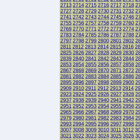
2713
2714
2715
2716
2717
2718
2
2727
2728
2729
2730
2731
2732
2
2741
2742
2743
2744
2745
2746
2
2755
2756
2757
2758
2759
2760
2
2769
2770
2771
2772
2773
2774
2
2783
2784
2785
2786
2787
2788
2
2797
2798
2799
2800
2801
2802
2
2811
2812
2813
2814
2815
2816
2
2825
2826
2827
2828
2829
2830
2
2839
2840
2841
2842
2843
2844
2
2853
2854
2855
2856
2857
2858
2
2867
2868
2869
2870
2871
2872
2
2881
2882
2883
2884
2885
2886
2
2895
2896
2897
2898
2899
2900
2
2909
2910
2911
2912
2913
2914
2
2923
2924
2925
2926
2927
2928
2
2937
2938
2939
2940
2941
2942
2
2951
2952
2953
2954
2955
2956
2
2965
2966
2967
2968
2969
2970
2
2979
2980
2981
2982
2983
2984
2
2993
2994
2995
2996
2997
2998
2
3007
3008
3009
3010
3011
3012
3
3021
3022
3023
3024
3025
3026
3