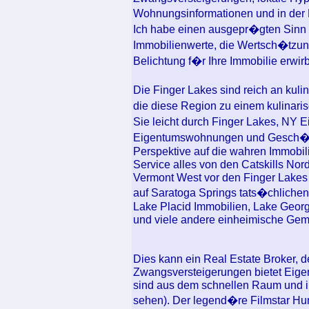
Wohnungsinformationen und in der
Ich habe einen ausgepr�gten Sinn 
Immobilienwerte, die Wertsch�tzung
Belichtung f�r Ihre Immobilie erwirb
Die Finger Lakes sind reich an kul
die diese Region zu einem kulinar
Sie leicht durch Finger Lakes, NY 
Eigentumswohnungen und Gesch�fts
Perspektive auf die wahren Immobi
Service alles von den Catskills No
Vermont West vor den Finger Lakes
auf Saratoga Springs tats�chlichen 
Lake Placid Immobilien, Lake Georg
und viele andere einheimische Gem
Dies kann ein Real Estate Broker, de
Zwangsversteigerungen bietet Eigen
sind aus dem schnellen Raum und in
sehen). Der legend�re Filmstar Hu