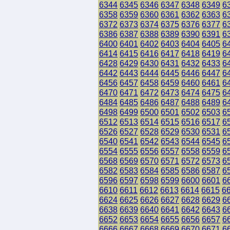
6344
6345
6346
6347
6348
6349
6
6358
6359
6360
6361
6362
6363
6
6372
6373
6374
6375
6376
6377
6
6386
6387
6388
6389
6390
6391
6
6400
6401
6402
6403
6404
6405
6
6414
6415
6416
6417
6418
6419
6
6428
6429
6430
6431
6432
6433
6
6442
6443
6444
6445
6446
6447
6
6456
6457
6458
6459
6460
6461
6
6470
6471
6472
6473
6474
6475
6
6484
6485
6486
6487
6488
6489
6
6498
6499
6500
6501
6502
6503
6
6512
6513
6514
6515
6516
6517
6
6526
6527
6528
6529
6530
6531
6
6540
6541
6542
6543
6544
6545
6
6554
6555
6556
6557
6558
6559
6
6568
6569
6570
6571
6572
6573
6
6582
6583
6584
6585
6586
6587
6
6596
6597
6598
6599
6600
6601
6
6610
6611
6612
6613
6614
6615
6
6624
6625
6626
6627
6628
6629
6
6638
6639
6640
6641
6642
6643
6
6652
6653
6654
6655
6656
6657
6
6666
6667
6668
6669
6670
6671
6