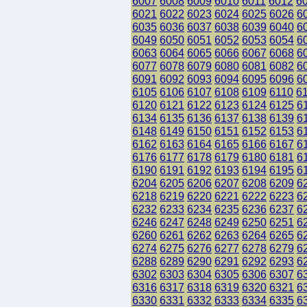
6007
6008
6009
6010
6011
6012
6
6021
6022
6023
6024
6025
6026
6
6035
6036
6037
6038
6039
6040
6
6049
6050
6051
6052
6053
6054
6
6063
6064
6065
6066
6067
6068
6
6077
6078
6079
6080
6081
6082
6
6091
6092
6093
6094
6095
6096
6
6105
6106
6107
6108
6109
6110
6
6120
6121
6122
6123
6124
6125
6
6134
6135
6136
6137
6138
6139
6
6148
6149
6150
6151
6152
6153
6
6162
6163
6164
6165
6166
6167
6
6176
6177
6178
6179
6180
6181
6
6190
6191
6192
6193
6194
6195
6
6204
6205
6206
6207
6208
6209
6
6218
6219
6220
6221
6222
6223
6
6232
6233
6234
6235
6236
6237
6
6246
6247
6248
6249
6250
6251
6
6260
6261
6262
6263
6264
6265
6
6274
6275
6276
6277
6278
6279
6
6288
6289
6290
6291
6292
6293
6
6302
6303
6304
6305
6306
6307
6
6316
6317
6318
6319
6320
6321
6
6330
6331
6332
6333
6334
6335
6