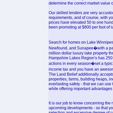
determine the correct market value 
Our skilled lenders are very accusto
requirements, and of course, with you
prices have elevated 50 to one hun
been promoting at $800 per foot of l
Search for homes on Lake Winnip
Newfound, and Sunapee�with a part
million dollar luxury lake property
Hampshire Lakes Region's has 250 la
actions in every season�set a typica
income tax and you have an awesome
The Land Belief additionally accepts 
properties, farms, building heaps, ind
everlasting safety - that we can use
while offering important advantages 
It is our job to know concerning the 
upcoming developments - so that you
selection and excessive degree of 