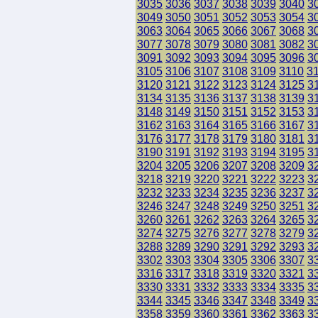
3035
3036
3037
3038
3039
3040
3
3049
3050
3051
3052
3053
3054
3
3063
3064
3065
3066
3067
3068
3
3077
3078
3079
3080
3081
3082
3
3091
3092
3093
3094
3095
3096
3
3105
3106
3107
3108
3109
3110
3
3120
3121
3122
3123
3124
3125
3
3134
3135
3136
3137
3138
3139
3
3148
3149
3150
3151
3152
3153
3
3162
3163
3164
3165
3166
3167
3
3176
3177
3178
3179
3180
3181
3
3190
3191
3192
3193
3194
3195
3
3204
3205
3206
3207
3208
3209
3
3218
3219
3220
3221
3222
3223
3
3232
3233
3234
3235
3236
3237
3
3246
3247
3248
3249
3250
3251
3
3260
3261
3262
3263
3264
3265
3
3274
3275
3276
3277
3278
3279
3
3288
3289
3290
3291
3292
3293
3
3302
3303
3304
3305
3306
3307
3
3316
3317
3318
3319
3320
3321
3
3330
3331
3332
3333
3334
3335
3
3344
3345
3346
3347
3348
3349
3
3358
3359
3360
3361
3362
3363
3