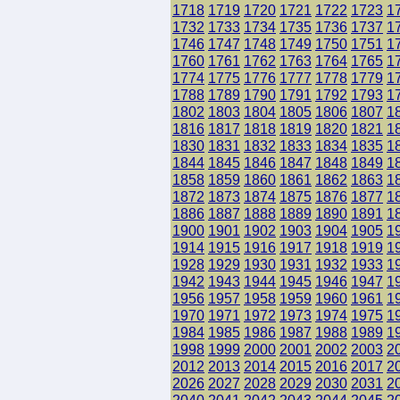
1718
1719
1720
1721
1722
1723
1
1732
1733
1734
1735
1736
1737
1
1746
1747
1748
1749
1750
1751
1
1760
1761
1762
1763
1764
1765
1
1774
1775
1776
1777
1778
1779
1
1788
1789
1790
1791
1792
1793
1
1802
1803
1804
1805
1806
1807
1
1816
1817
1818
1819
1820
1821
1
1830
1831
1832
1833
1834
1835
1
1844
1845
1846
1847
1848
1849
1
1858
1859
1860
1861
1862
1863
1
1872
1873
1874
1875
1876
1877
1
1886
1887
1888
1889
1890
1891
1
1900
1901
1902
1903
1904
1905
1
1914
1915
1916
1917
1918
1919
1
1928
1929
1930
1931
1932
1933
1
1942
1943
1944
1945
1946
1947
1
1956
1957
1958
1959
1960
1961
1
1970
1971
1972
1973
1974
1975
1
1984
1985
1986
1987
1988
1989
1
1998
1999
2000
2001
2002
2003
2
2012
2013
2014
2015
2016
2017
2
2026
2027
2028
2029
2030
2031
2