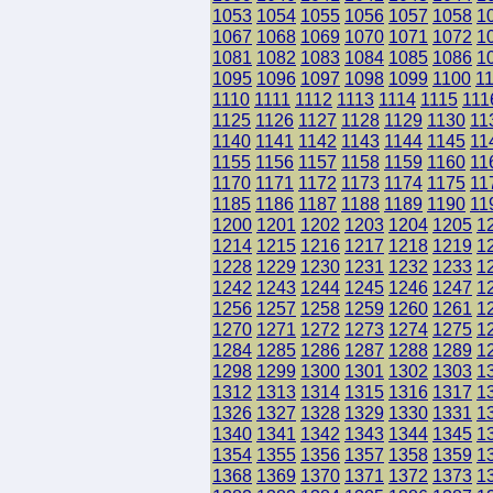
1053
1054
1055
1056
1057
1058
1
1067
1068
1069
1070
1071
1072
1
1081
1082
1083
1084
1085
1086
1
1095
1096
1097
1098
1099
1100
1
1110
1111
1112
1113
1114
1115
111
1125
1126
1127
1128
1129
1130
11
1140
1141
1142
1143
1144
1145
11
1155
1156
1157
1158
1159
1160
11
1170
1171
1172
1173
1174
1175
11
1185
1186
1187
1188
1189
1190
11
1200
1201
1202
1203
1204
1205
1
1214
1215
1216
1217
1218
1219
1
1228
1229
1230
1231
1232
1233
1
1242
1243
1244
1245
1246
1247
1
1256
1257
1258
1259
1260
1261
1
1270
1271
1272
1273
1274
1275
1
1284
1285
1286
1287
1288
1289
1
1298
1299
1300
1301
1302
1303
1
1312
1313
1314
1315
1316
1317
1
1326
1327
1328
1329
1330
1331
1
1340
1341
1342
1343
1344
1345
1
1354
1355
1356
1357
1358
1359
1
1368
1369
1370
1371
1372
1373
1