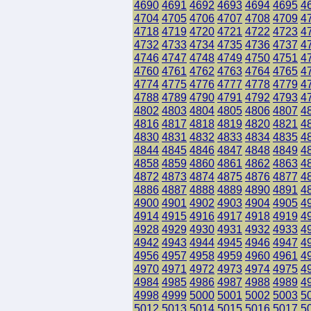
4690
4691
4692
4693
4694
4695
4
4704
4705
4706
4707
4708
4709
4
4718
4719
4720
4721
4722
4723
4
4732
4733
4734
4735
4736
4737
4
4746
4747
4748
4749
4750
4751
4
4760
4761
4762
4763
4764
4765
4
4774
4775
4776
4777
4778
4779
4
4788
4789
4790
4791
4792
4793
4
4802
4803
4804
4805
4806
4807
4
4816
4817
4818
4819
4820
4821
4
4830
4831
4832
4833
4834
4835
4
4844
4845
4846
4847
4848
4849
4
4858
4859
4860
4861
4862
4863
4
4872
4873
4874
4875
4876
4877
4
4886
4887
4888
4889
4890
4891
4
4900
4901
4902
4903
4904
4905
4
4914
4915
4916
4917
4918
4919
4
4928
4929
4930
4931
4932
4933
4
4942
4943
4944
4945
4946
4947
4
4956
4957
4958
4959
4960
4961
4
4970
4971
4972
4973
4974
4975
4
4984
4985
4986
4987
4988
4989
4
4998
4999
5000
5001
5002
5003
5
5012
5013
5014
5015
5016
5017
5