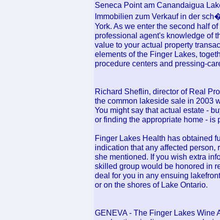
Seneca Point am Canandaigua Lake,
Immobilien zum Verkauf in der sc
York. As we enter the second half of
professional agent's knowledge of t
value to your actual property transact
elements of the Finger Lakes, togethe
procedure centers and pressing-care 
Richard Sheflin, director of Real Pr
the common lakeside sale in 2003 w
You might say that actual estate - b
or finding the appropriate home - is
Finger Lakes Health has obtained furt
indication that any affected person
she mentioned. If you wish extra inf
skilled group would be honored in r
deal for you in any ensuing lakefron
or on the shores of Lake Ontario.
GENEVA - The Finger Lakes Wine Al