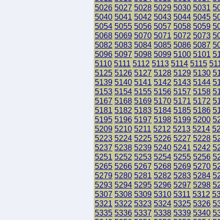
5026
5027
5028
5029
5030
5031
5
5040
5041
5042
5043
5044
5045
5
5054
5055
5056
5057
5058
5059
5
5068
5069
5070
5071
5072
5073
5
5082
5083
5084
5085
5086
5087
5
5096
5097
5098
5099
5100
5101
5
5110
5111
5112
5113
5114
5115
51
5125
5126
5127
5128
5129
5130
5
5139
5140
5141
5142
5143
5144
5
5153
5154
5155
5156
5157
5158
5
5167
5168
5169
5170
5171
5172
5
5181
5182
5183
5184
5185
5186
5
5195
5196
5197
5198
5199
5200
5
5209
5210
5211
5212
5213
5214
5
5223
5224
5225
5226
5227
5228
5
5237
5238
5239
5240
5241
5242
5
5251
5252
5253
5254
5255
5256
5
5265
5266
5267
5268
5269
5270
5
5279
5280
5281
5282
5283
5284
5
5293
5294
5295
5296
5297
5298
5
5307
5308
5309
5310
5311
5312
5
5321
5322
5323
5324
5325
5326
5
5335
5336
5337
5338
5339
5340
5