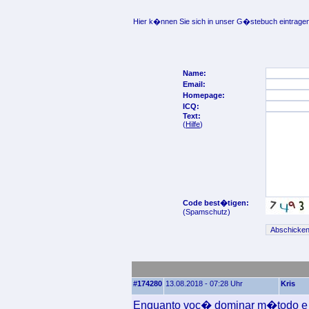
Hier k�nnen Sie sich in unser G�stebuch eintragen
Name:
Email:
Homepage:
ICQ:
Text:
(
Hilfe
)
Code best�tigen:
(Spamschutz)
#174280
13.08.2018 - 07:28 Uhr
Kris
Enquanto voc� dominar m�todo e t