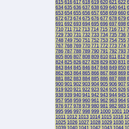
615
616
617
618
619
620
621
622
634
635
636
637
638
639
640
641
653
654
655
656
657
658
659
660
672
673
674
675
676
677
678
679
691
692
693
694
695
696
697
698
710
711
712
713
714
715
716
717
729
730
731
732
733
734
735
736
748
749
750
751
752
753
754
755
767
768
769
770
771
772
773
774
786
787
788
789
790
791
792
793
805
806
807
808
809
810
811
812
824
825
826
827
828
829
830
831
843
844
845
846
847
848
849
850
862
863
864
865
866
867
868
869
881
882
883
884
885
886
887
888
900
901
902
903
904
905
906
907
919
920
921
922
923
924
925
926
938
939
940
941
942
943
944
945
957
958
959
960
961
962
963
964
976
977
978
979
980
981
982
983
995
996
997
998
999
1000
1001
10
1011
1012
1013
1014
1015
1016
1
1025
1026
1027
1028
1029
1030
1
1039
1040
1041
1042
1043
1044
1