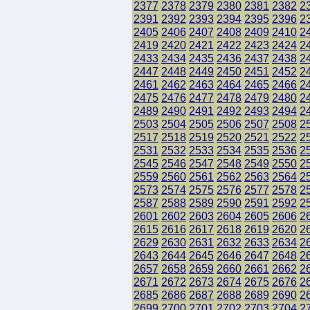
2377
2378
2379
2380
2381
2382
2
2391
2392
2393
2394
2395
2396
2
2405
2406
2407
2408
2409
2410
2
2419
2420
2421
2422
2423
2424
2
2433
2434
2435
2436
2437
2438
2
2447
2448
2449
2450
2451
2452
2
2461
2462
2463
2464
2465
2466
2
2475
2476
2477
2478
2479
2480
2
2489
2490
2491
2492
2493
2494
2
2503
2504
2505
2506
2507
2508
2
2517
2518
2519
2520
2521
2522
2
2531
2532
2533
2534
2535
2536
2
2545
2546
2547
2548
2549
2550
2
2559
2560
2561
2562
2563
2564
2
2573
2574
2575
2576
2577
2578
2
2587
2588
2589
2590
2591
2592
2
2601
2602
2603
2604
2605
2606
2
2615
2616
2617
2618
2619
2620
2
2629
2630
2631
2632
2633
2634
2
2643
2644
2645
2646
2647
2648
2
2657
2658
2659
2660
2661
2662
2
2671
2672
2673
2674
2675
2676
2
2685
2686
2687
2688
2689
2690
2
2699
2700
2701
2702
2703
2704
2