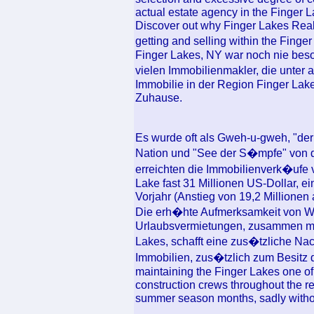
actual estate agency in the Finger L
Discover out why Finger Lakes Realt
getting and selling within the Fin
Finger Lakes, NY war noch nie beso
vielen Immobilienmakler, die unter a
Immobilie in der Region Finger Lak
Zuhause.
Es wurde oft als Gweh-u-gweh, "de
Nation und "See der S�mpfe" von 
erreichten die Immobilienverk�uf
Lake fast 31 Millionen US-Dollar, e
Vorjahr (Anstieg von 19,2 Millionen 
Die erh�hte Aufmerksamkeit von 
Urlaubsvermietungen, zusammen mit
Lakes, schafft eine zus�tzliche Na
Immobilien, zus�tzlich zum Besitz 
maintaining the Finger Lakes one of t
construction crews throughout the reg
summer season months, sadly withou