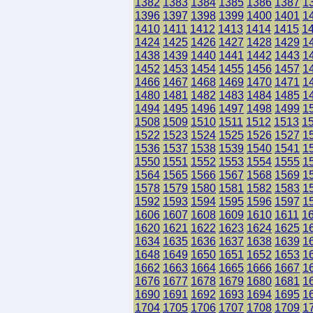
1382
1383
1384
1385
1386
1387
1
1396
1397
1398
1399
1400
1401
1
1410
1411
1412
1413
1414
1415
1
1424
1425
1426
1427
1428
1429
1
1438
1439
1440
1441
1442
1443
1
1452
1453
1454
1455
1456
1457
1
1466
1467
1468
1469
1470
1471
1
1480
1481
1482
1483
1484
1485
1
1494
1495
1496
1497
1498
1499
1
1508
1509
1510
1511
1512
1513
1
1522
1523
1524
1525
1526
1527
1
1536
1537
1538
1539
1540
1541
1
1550
1551
1552
1553
1554
1555
1
1564
1565
1566
1567
1568
1569
1
1578
1579
1580
1581
1582
1583
1
1592
1593
1594
1595
1596
1597
1
1606
1607
1608
1609
1610
1611
1
1620
1621
1622
1623
1624
1625
1
1634
1635
1636
1637
1638
1639
1
1648
1649
1650
1651
1652
1653
1
1662
1663
1664
1665
1666
1667
1
1676
1677
1678
1679
1680
1681
1
1690
1691
1692
1693
1694
1695
1
1704
1705
1706
1707
1708
1709
1