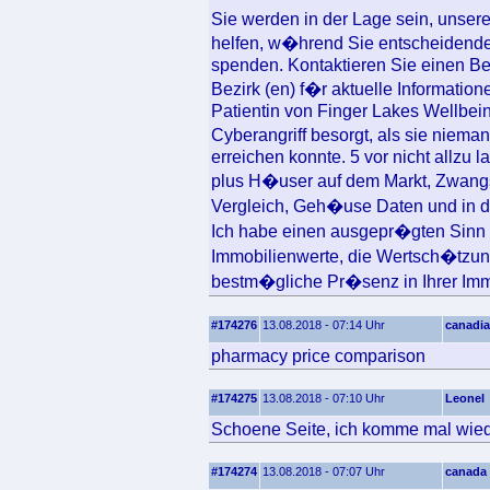
Sie werden in der Lage sein, uns
helfen, w�hrend Sie entscheidende 
spenden. Kontaktieren Sie einen Be
Bezirk (en) f�r aktuelle Informati
Patientin von Finger Lakes Wellbei
Cyberangriff besorgt, als sie niem
erreichen konnte. 5 vor nicht allzu 
plus H�user auf dem Markt, Zwang
Vergleich, Geh�use Daten und in 
Ich habe einen ausgepr�gten Sinn 
Immobilienwerte, die Wertsch�tzun
bestm�gliche Pr�senz in Ihrer Immo
#174276
13.08.2018 - 07:14 Uhr
canadia
pharmacy price comparison
#174275
13.08.2018 - 07:10 Uhr
Leonel
Schoene Seite, ich komme mal wied
#174274
13.08.2018 - 07:07 Uhr
canada