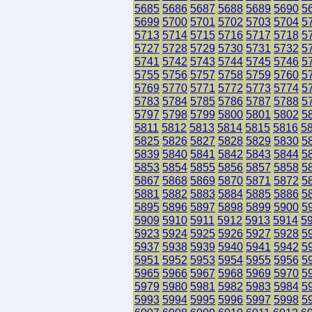
5685
5686
5687
5688
5689
5690
5
5699
5700
5701
5702
5703
5704
5
5713
5714
5715
5716
5717
5718
5
5727
5728
5729
5730
5731
5732
5
5741
5742
5743
5744
5745
5746
5
5755
5756
5757
5758
5759
5760
5
5769
5770
5771
5772
5773
5774
5
5783
5784
5785
5786
5787
5788
5
5797
5798
5799
5800
5801
5802
5
5811
5812
5813
5814
5815
5816
5
5825
5826
5827
5828
5829
5830
5
5839
5840
5841
5842
5843
5844
5
5853
5854
5855
5856
5857
5858
5
5867
5868
5869
5870
5871
5872
5
5881
5882
5883
5884
5885
5886
5
5895
5896
5897
5898
5899
5900
5
5909
5910
5911
5912
5913
5914
5
5923
5924
5925
5926
5927
5928
5
5937
5938
5939
5940
5941
5942
5
5951
5952
5953
5954
5955
5956
5
5965
5966
5967
5968
5969
5970
5
5979
5980
5981
5982
5983
5984
5
5993
5994
5995
5996
5997
5998
5