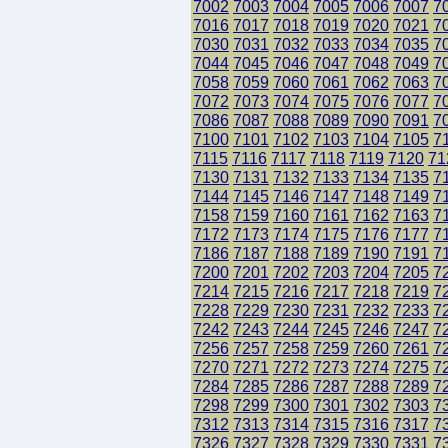
7002
7003
7004
7005
7006
7007
7
7016
7017
7018
7019
7020
7021
7
7030
7031
7032
7033
7034
7035
7
7044
7045
7046
7047
7048
7049
7
7058
7059
7060
7061
7062
7063
7
7072
7073
7074
7075
7076
7077
7
7086
7087
7088
7089
7090
7091
7
7100
7101
7102
7103
7104
7105
7
7115
7116
7117
7118
7119
7120
71
7130
7131
7132
7133
7134
7135
7
7144
7145
7146
7147
7148
7149
7
7158
7159
7160
7161
7162
7163
7
7172
7173
7174
7175
7176
7177
7
7186
7187
7188
7189
7190
7191
7
7200
7201
7202
7203
7204
7205
7
7214
7215
7216
7217
7218
7219
7
7228
7229
7230
7231
7232
7233
7
7242
7243
7244
7245
7246
7247
7
7256
7257
7258
7259
7260
7261
7
7270
7271
7272
7273
7274
7275
7
7284
7285
7286
7287
7288
7289
7
7298
7299
7300
7301
7302
7303
7
7312
7313
7314
7315
7316
7317
7
7326
7327
7328
7329
7330
7331
7