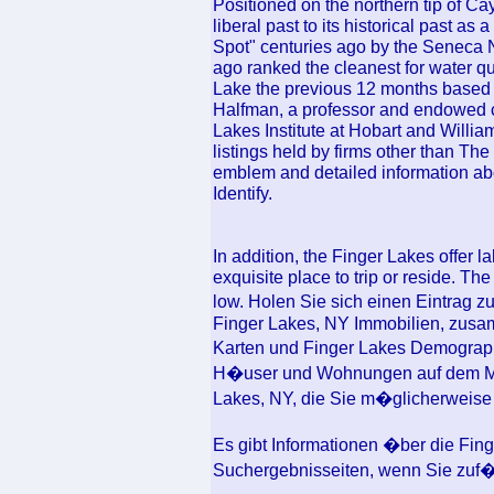
Positioned on the northern tip of Ca
liberal past to its historical past a
Spot" centuries ago by the Seneca Nat
ago ranked the cleanest for water q
Lake the previous 12 months based 
Halfman, a professor and endowed c
Lakes Institute at Hobart and Willi
listings held by firms other than T
emblem and detailed information abo
Identify.
In addition, the Finger Lakes offer 
exquisite place to trip or reside. The
low. Holen Sie sich einen Eintrag 
Finger Lakes, NY Immobilien, zusa
Karten und Finger Lakes Demograp
H�user und Wohnungen auf dem Mar
Lakes, NY, die Sie m�glicherweise
Es gibt Informationen �ber die Fi
Suchergebnisseiten, wenn Sie zuf�