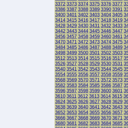
3372
3373
3374
3375
3376
3377
3
3386
3387
3388
3389
3390
3391
3
3400
3401
3402
3403
3404
3405
3
3414
3415
3416
3417
3418
3419
3
3428
3429
3430
3431
3432
3433
3
3442
3443
3444
3445
3446
3447
3
3456
3457
3458
3459
3460
3461
3
3470
3471
3472
3473
3474
3475
3
3484
3485
3486
3487
3488
3489
3
3498
3499
3500
3501
3502
3503
3
3512
3513
3514
3515
3516
3517
3
3526
3527
3528
3529
3530
3531
3
3540
3541
3542
3543
3544
3545
3
3554
3555
3556
3557
3558
3559
3
3568
3569
3570
3571
3572
3573
3
3582
3583
3584
3585
3586
3587
3
3596
3597
3598
3599
3600
3601
3
3610
3611
3612
3613
3614
3615
3
3624
3625
3626
3627
3628
3629
3
3638
3639
3640
3641
3642
3643
3
3652
3653
3654
3655
3656
3657
3
3666
3667
3668
3669
3670
3671
3
3680
3681
3682
3683
3684
3685
3