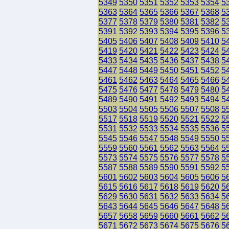
5349
5350
5351
5352
5353
5354
5
5363
5364
5365
5366
5367
5368
5
5377
5378
5379
5380
5381
5382
5
5391
5392
5393
5394
5395
5396
5
5405
5406
5407
5408
5409
5410
5
5419
5420
5421
5422
5423
5424
5
5433
5434
5435
5436
5437
5438
5
5447
5448
5449
5450
5451
5452
5
5461
5462
5463
5464
5465
5466
5
5475
5476
5477
5478
5479
5480
5
5489
5490
5491
5492
5493
5494
5
5503
5504
5505
5506
5507
5508
5
5517
5518
5519
5520
5521
5522
5
5531
5532
5533
5534
5535
5536
5
5545
5546
5547
5548
5549
5550
5
5559
5560
5561
5562
5563
5564
5
5573
5574
5575
5576
5577
5578
5
5587
5588
5589
5590
5591
5592
5
5601
5602
5603
5604
5605
5606
5
5615
5616
5617
5618
5619
5620
5
5629
5630
5631
5632
5633
5634
5
5643
5644
5645
5646
5647
5648
5
5657
5658
5659
5660
5661
5662
5
5671
5672
5673
5674
5675
5676
5