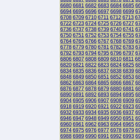
6680
6681
6682
6683
6684
6685
6
6694
6695
6696
6697
6698
6699
6
6708
6709
6710
6711
6712
6713
6
6722
6723
6724
6725
6726
6727
6
6736
6737
6738
6739
6740
6741
6
6750
6751
6752
6753
6754
6755
6
6764
6765
6766
6767
6768
6769
6
6778
6779
6780
6781
6782
6783
6
6792
6793
6794
6795
6796
6797
6
6806
6807
6808
6809
6810
6811
6
6820
6821
6822
6823
6824
6825
6
6834
6835
6836
6837
6838
6839
6
6848
6849
6850
6851
6852
6853
6
6862
6863
6864
6865
6866
6867
6
6876
6877
6878
6879
6880
6881
6
6890
6891
6892
6893
6894
6895
6
6904
6905
6906
6907
6908
6909
6
6918
6919
6920
6921
6922
6923
6
6932
6933
6934
6935
6936
6937
6
6946
6947
6948
6949
6950
6951
6
6960
6961
6962
6963
6964
6965
6
6974
6975
6976
6977
6978
6979
6
6988
6989
6990
6991
6992
6993
6