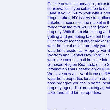
Get the newest information , occasi
conservation if you subscribe to our
Land. If you'd like to work with a pr
Finger Lakes, NY is very straightfor
Lakefront houses on the market in 
range from the mid $200's to $three 
property. With the market strong and r
getting and promoting lakefront hou
Our crew of licensed buyer broker
waterfront real estate property you ne
waterfront residence. Property For 
Western and Central New York. The i
web site comes in half from the Int
Genesee Region Real Estate Info S
information final updated on 2018-0
We have now a crew of licensed RE
waterfront properties for sale in ou
possibly't give you the in depth loca
property agent. Top producing agent,
lake, land, and farm properties.