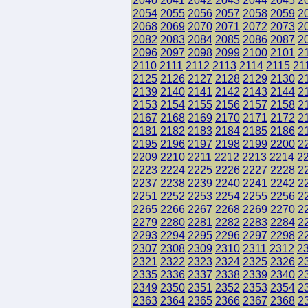
2040
2041
2042
2043
2044
2045
2
2054
2055
2056
2057
2058
2059
2
2068
2069
2070
2071
2072
2073
2
2082
2083
2084
2085
2086
2087
2
2096
2097
2098
2099
2100
2101
2
2110
2111
2112
2113
2114
2115
21
2125
2126
2127
2128
2129
2130
2
2139
2140
2141
2142
2143
2144
2
2153
2154
2155
2156
2157
2158
2
2167
2168
2169
2170
2171
2172
2
2181
2182
2183
2184
2185
2186
2
2195
2196
2197
2198
2199
2200
2
2209
2210
2211
2212
2213
2214
2
2223
2224
2225
2226
2227
2228
2
2237
2238
2239
2240
2241
2242
2
2251
2252
2253
2254
2255
2256
2
2265
2266
2267
2268
2269
2270
2
2279
2280
2281
2282
2283
2284
2
2293
2294
2295
2296
2297
2298
2
2307
2308
2309
2310
2311
2312
2
2321
2322
2323
2324
2325
2326
2
2335
2336
2337
2338
2339
2340
2
2349
2350
2351
2352
2353
2354
2
2363
2364
2365
2366
2367
2368
2