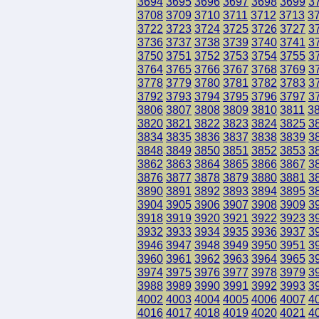
3694
3695
3696
3697
3698
3699
3
3708
3709
3710
3711
3712
3713
3
3722
3723
3724
3725
3726
3727
3
3736
3737
3738
3739
3740
3741
3
3750
3751
3752
3753
3754
3755
3
3764
3765
3766
3767
3768
3769
3
3778
3779
3780
3781
3782
3783
3
3792
3793
3794
3795
3796
3797
3
3806
3807
3808
3809
3810
3811
3
3820
3821
3822
3823
3824
3825
3
3834
3835
3836
3837
3838
3839
3
3848
3849
3850
3851
3852
3853
3
3862
3863
3864
3865
3866
3867
3
3876
3877
3878
3879
3880
3881
3
3890
3891
3892
3893
3894
3895
3
3904
3905
3906
3907
3908
3909
3
3918
3919
3920
3921
3922
3923
3
3932
3933
3934
3935
3936
3937
3
3946
3947
3948
3949
3950
3951
3
3960
3961
3962
3963
3964
3965
3
3974
3975
3976
3977
3978
3979
3
3988
3989
3990
3991
3992
3993
3
4002
4003
4004
4005
4006
4007
4
4016
4017
4018
4019
4020
4021
4