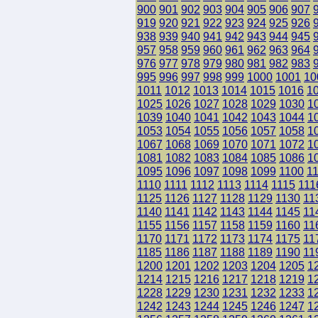
900
901
902
903
904
905
906
907
919
920
921
922
923
924
925
926
938
939
940
941
942
943
944
945
957
958
959
960
961
962
963
964
976
977
978
979
980
981
982
983
995
996
997
998
999
1000
1001
10
1011
1012
1013
1014
1015
1016
1
1025
1026
1027
1028
1029
1030
1
1039
1040
1041
1042
1043
1044
1
1053
1054
1055
1056
1057
1058
1
1067
1068
1069
1070
1071
1072
1
1081
1082
1083
1084
1085
1086
1
1095
1096
1097
1098
1099
1100
1
1110
1111
1112
1113
1114
1115
111
1125
1126
1127
1128
1129
1130
11
1140
1141
1142
1143
1144
1145
11
1155
1156
1157
1158
1159
1160
11
1170
1171
1172
1173
1174
1175
11
1185
1186
1187
1188
1189
1190
11
1200
1201
1202
1203
1204
1205
1
1214
1215
1216
1217
1218
1219
1
1228
1229
1230
1231
1232
1233
1
1242
1243
1244
1245
1246
1247
1