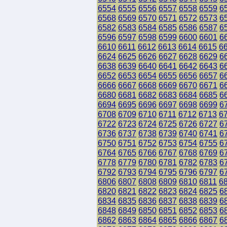
6554
6555
6556
6557
6558
6559
6
6568
6569
6570
6571
6572
6573
6
6582
6583
6584
6585
6586
6587
6
6596
6597
6598
6599
6600
6601
6
6610
6611
6612
6613
6614
6615
6
6624
6625
6626
6627
6628
6629
6
6638
6639
6640
6641
6642
6643
6
6652
6653
6654
6655
6656
6657
6
6666
6667
6668
6669
6670
6671
6
6680
6681
6682
6683
6684
6685
6
6694
6695
6696
6697
6698
6699
6
6708
6709
6710
6711
6712
6713
6
6722
6723
6724
6725
6726
6727
6
6736
6737
6738
6739
6740
6741
6
6750
6751
6752
6753
6754
6755
6
6764
6765
6766
6767
6768
6769
6
6778
6779
6780
6781
6782
6783
6
6792
6793
6794
6795
6796
6797
6
6806
6807
6808
6809
6810
6811
6
6820
6821
6822
6823
6824
6825
6
6834
6835
6836
6837
6838
6839
6
6848
6849
6850
6851
6852
6853
6
6862
6863
6864
6865
6866
6867
6