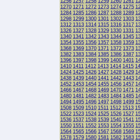
1256
1257
1258
1259
1260
1261
1
1270
1271
1272
1273
1274
1275
1
1284
1285
1286
1287
1288
1289
1
1298
1299
1300
1301
1302
1303
1
1312
1313
1314
1315
1316
1317
1
1326
1327
1328
1329
1330
1331
1
1340
1341
1342
1343
1344
1345
1
1354
1355
1356
1357
1358
1359
1
1368
1369
1370
1371
1372
1373
1
1382
1383
1384
1385
1386
1387
1
1396
1397
1398
1399
1400
1401
1
1410
1411
1412
1413
1414
1415
1
1424
1425
1426
1427
1428
1429
1
1438
1439
1440
1441
1442
1443
1
1452
1453
1454
1455
1456
1457
1
1466
1467
1468
1469
1470
1471
1
1480
1481
1482
1483
1484
1485
1
1494
1495
1496
1497
1498
1499
1
1508
1509
1510
1511
1512
1513
1
1522
1523
1524
1525
1526
1527
1
1536
1537
1538
1539
1540
1541
1
1550
1551
1552
1553
1554
1555
1
1564
1565
1566
1567
1568
1569
1
1578
1579
1580
1581
1582
1583
1