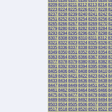
8209
8210
8211
8212
8213
8214
8
8223
8224
8225
8226
8227
8228
8
8237
8238
8239
8240
8241
8242
8
8251
8252
8253
8254
8255
8256
8
8265
8266
8267
8268
8269
8270
8
8279
8280
8281
8282
8283
8284
8
8293
8294
8295
8296
8297
8298
8
8307
8308
8309
8310
8311
8312
8
8321
8322
8323
8324
8325
8326
8
8335
8336
8337
8338
8339
8340
8
8349
8350
8351
8352
8353
8354
8
8363
8364
8365
8366
8367
8368
8
8377
8378
8379
8380
8381
8382
8
8391
8392
8393
8394
8395
8396
8
8405
8406
8407
8408
8409
8410
8
8419
8420
8421
8422
8423
8424
8
8433
8434
8435
8436
8437
8438
8
8447
8448
8449
8450
8451
8452
8
8461
8462
8463
8464
8465
8466
8
8475
8476
8477
8478
8479
8480
8
8489
8490
8491
8492
8493
8494
8
8503
8504
8505
8506
8507
8508
8
8517
8518
8519
8520
8521
8522
8