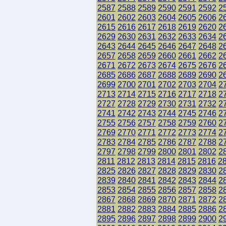
2587
2588
2589
2590
2591
2592
2
2601
2602
2603
2604
2605
2606
2
2615
2616
2617
2618
2619
2620
2
2629
2630
2631
2632
2633
2634
2
2643
2644
2645
2646
2647
2648
2
2657
2658
2659
2660
2661
2662
2
2671
2672
2673
2674
2675
2676
2
2685
2686
2687
2688
2689
2690
2
2699
2700
2701
2702
2703
2704
2
2713
2714
2715
2716
2717
2718
2
2727
2728
2729
2730
2731
2732
2
2741
2742
2743
2744
2745
2746
2
2755
2756
2757
2758
2759
2760
2
2769
2770
2771
2772
2773
2774
2
2783
2784
2785
2786
2787
2788
2
2797
2798
2799
2800
2801
2802
2
2811
2812
2813
2814
2815
2816
2
2825
2826
2827
2828
2829
2830
2
2839
2840
2841
2842
2843
2844
2
2853
2854
2855
2856
2857
2858
2
2867
2868
2869
2870
2871
2872
2
2881
2882
2883
2884
2885
2886
2
2895
2896
2897
2898
2899
2900
2