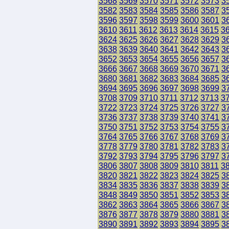
3568
3569
3570
3571
3572
3573
3
3582
3583
3584
3585
3586
3587
3
3596
3597
3598
3599
3600
3601
3
3610
3611
3612
3613
3614
3615
3
3624
3625
3626
3627
3628
3629
3
3638
3639
3640
3641
3642
3643
3
3652
3653
3654
3655
3656
3657
3
3666
3667
3668
3669
3670
3671
3
3680
3681
3682
3683
3684
3685
3
3694
3695
3696
3697
3698
3699
3
3708
3709
3710
3711
3712
3713
3
3722
3723
3724
3725
3726
3727
3
3736
3737
3738
3739
3740
3741
3
3750
3751
3752
3753
3754
3755
3
3764
3765
3766
3767
3768
3769
3
3778
3779
3780
3781
3782
3783
3
3792
3793
3794
3795
3796
3797
3
3806
3807
3808
3809
3810
3811
3
3820
3821
3822
3823
3824
3825
3
3834
3835
3836
3837
3838
3839
3
3848
3849
3850
3851
3852
3853
3
3862
3863
3864
3865
3866
3867
3
3876
3877
3878
3879
3880
3881
3
3890
3891
3892
3893
3894
3895
3