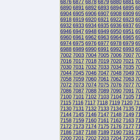
6876
6877
6878
6879
6880
6881
6
6890
6891
6892
6893
6894
6895
6
6904
6905
6906
6907
6908
6909
6
6918
6919
6920
6921
6922
6923
6
6932
6933
6934
6935
6936
6937
6
6946
6947
6948
6949
6950
6951
6
6960
6961
6962
6963
6964
6965
6
6974
6975
6976
6977
6978
6979
6
6988
6989
6990
6991
6992
6993
6
7002
7003
7004
7005
7006
7007
7
7016
7017
7018
7019
7020
7021
7
7030
7031
7032
7033
7034
7035
7
7044
7045
7046
7047
7048
7049
7
7058
7059
7060
7061
7062
7063
7
7072
7073
7074
7075
7076
7077
7
7086
7087
7088
7089
7090
7091
7
7100
7101
7102
7103
7104
7105
7
7115
7116
7117
7118
7119
7120
71
7130
7131
7132
7133
7134
7135
7
7144
7145
7146
7147
7148
7149
7
7158
7159
7160
7161
7162
7163
7
7172
7173
7174
7175
7176
7177
7
7186
7187
7188
7189
7190
7191
7
7200
7201
7202
7203
7204
7205
7