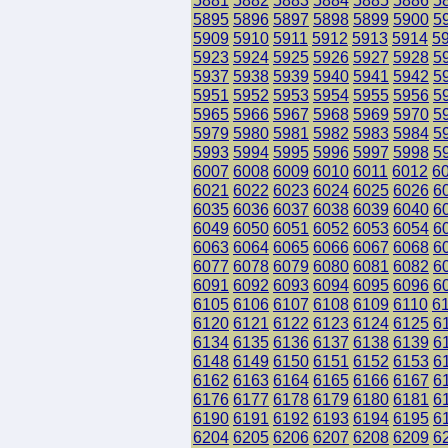
5881
5882
5883
5884
5885
5886
5
5895
5896
5897
5898
5899
5900
5
5909
5910
5911
5912
5913
5914
5
5923
5924
5925
5926
5927
5928
5
5937
5938
5939
5940
5941
5942
5
5951
5952
5953
5954
5955
5956
5
5965
5966
5967
5968
5969
5970
5
5979
5980
5981
5982
5983
5984
5
5993
5994
5995
5996
5997
5998
5
6007
6008
6009
6010
6011
6012
6
6021
6022
6023
6024
6025
6026
6
6035
6036
6037
6038
6039
6040
6
6049
6050
6051
6052
6053
6054
6
6063
6064
6065
6066
6067
6068
6
6077
6078
6079
6080
6081
6082
6
6091
6092
6093
6094
6095
6096
6
6105
6106
6107
6108
6109
6110
6
6120
6121
6122
6123
6124
6125
6
6134
6135
6136
6137
6138
6139
6
6148
6149
6150
6151
6152
6153
6
6162
6163
6164
6165
6166
6167
6
6176
6177
6178
6179
6180
6181
6
6190
6191
6192
6193
6194
6195
6
6204
6205
6206
6207
6208
6209
6