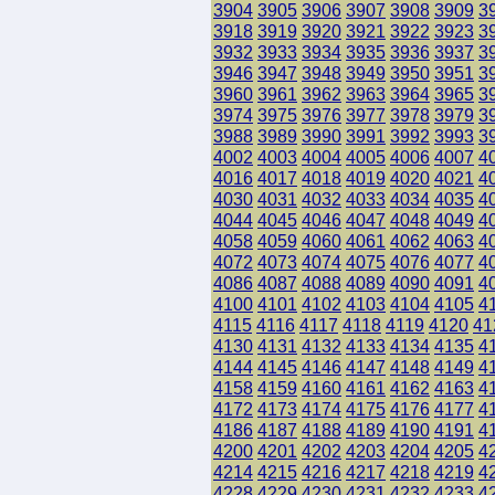
3904
3905
3906
3907
3908
3909
3
3918
3919
3920
3921
3922
3923
3
3932
3933
3934
3935
3936
3937
3
3946
3947
3948
3949
3950
3951
3
3960
3961
3962
3963
3964
3965
3
3974
3975
3976
3977
3978
3979
3
3988
3989
3990
3991
3992
3993
3
4002
4003
4004
4005
4006
4007
4
4016
4017
4018
4019
4020
4021
4
4030
4031
4032
4033
4034
4035
4
4044
4045
4046
4047
4048
4049
4
4058
4059
4060
4061
4062
4063
4
4072
4073
4074
4075
4076
4077
4
4086
4087
4088
4089
4090
4091
4
4100
4101
4102
4103
4104
4105
4
4115
4116
4117
4118
4119
4120
41
4130
4131
4132
4133
4134
4135
4
4144
4145
4146
4147
4148
4149
4
4158
4159
4160
4161
4162
4163
4
4172
4173
4174
4175
4176
4177
4
4186
4187
4188
4189
4190
4191
4
4200
4201
4202
4203
4204
4205
4
4214
4215
4216
4217
4218
4219
4
4228
4229
4230
4231
4232
4233
4