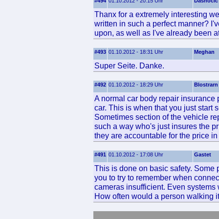
#494
01.10.2012 - 20:15 Uhr
Dasnocic
Thanx for a extremely interesting web
written in such a perfect manner? I'v
upon, as well as I've already been a
#493
01.10.2012 - 18:31 Uhr
Meghan
Super Seite. Danke.
#492
01.10.2012 - 18:29 Uhr
Blostrarn
A normal car body repair insurance 
car. This is when that you just start
Sometimes section of the vehicle rep
such a way who's just insures the p
they are accountable for the price i
#491
01.10.2012 - 17:08 Uhr
Gastet
This is done on basic safety. Some 
you to try to remember when connecti
cameras insufficient. Even systems wi
How often would a person walking it