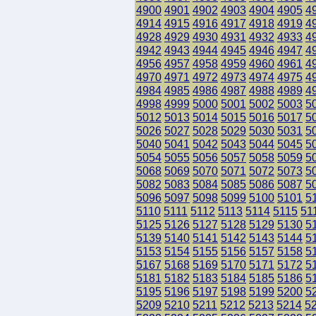
4900
4901
4902
4903
4904
4905
4
4914
4915
4916
4917
4918
4919
4
4928
4929
4930
4931
4932
4933
4
4942
4943
4944
4945
4946
4947
4
4956
4957
4958
4959
4960
4961
4
4970
4971
4972
4973
4974
4975
4
4984
4985
4986
4987
4988
4989
4
4998
4999
5000
5001
5002
5003
5
5012
5013
5014
5015
5016
5017
5
5026
5027
5028
5029
5030
5031
5
5040
5041
5042
5043
5044
5045
5
5054
5055
5056
5057
5058
5059
5
5068
5069
5070
5071
5072
5073
5
5082
5083
5084
5085
5086
5087
5
5096
5097
5098
5099
5100
5101
5
5110
5111
5112
5113
5114
5115
51
5125
5126
5127
5128
5129
5130
5
5139
5140
5141
5142
5143
5144
5
5153
5154
5155
5156
5157
5158
5
5167
5168
5169
5170
5171
5172
5
5181
5182
5183
5184
5185
5186
5
5195
5196
5197
5198
5199
5200
5
5209
5210
5211
5212
5213
5214
5