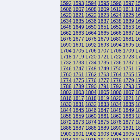
1592
1593
1594
1595
1596
1597
1
1606
1607
1608
1609
1610
1611
1
1620
1621
1622
1623
1624
1625
1
1634
1635
1636
1637
1638
1639
1
1648
1649
1650
1651
1652
1653
1
1662
1663
1664
1665
1666
1667
1
1676
1677
1678
1679
1680
1681
1
1690
1691
1692
1693
1694
1695
1
1704
1705
1706
1707
1708
1709
1
1718
1719
1720
1721
1722
1723
1
1732
1733
1734
1735
1736
1737
1
1746
1747
1748
1749
1750
1751
1
1760
1761
1762
1763
1764
1765
1
1774
1775
1776
1777
1778
1779
1
1788
1789
1790
1791
1792
1793
1
1802
1803
1804
1805
1806
1807
1
1816
1817
1818
1819
1820
1821
1
1830
1831
1832
1833
1834
1835
1
1844
1845
1846
1847
1848
1849
1
1858
1859
1860
1861
1862
1863
1
1872
1873
1874
1875
1876
1877
1
1886
1887
1888
1889
1890
1891
1
1900
1901
1902
1903
1904
1905
1
1914
1915
1916
1917
1918
1919
1