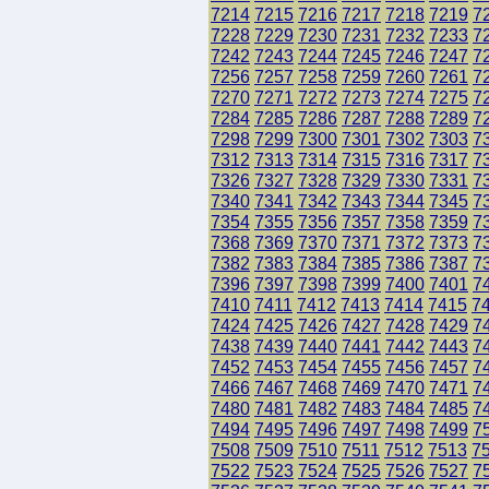
7214
7215
7216
7217
7218
7219
7
7228
7229
7230
7231
7232
7233
7
7242
7243
7244
7245
7246
7247
7
7256
7257
7258
7259
7260
7261
7
7270
7271
7272
7273
7274
7275
7
7284
7285
7286
7287
7288
7289
7
7298
7299
7300
7301
7302
7303
7
7312
7313
7314
7315
7316
7317
7
7326
7327
7328
7329
7330
7331
7
7340
7341
7342
7343
7344
7345
7
7354
7355
7356
7357
7358
7359
7
7368
7369
7370
7371
7372
7373
7
7382
7383
7384
7385
7386
7387
7
7396
7397
7398
7399
7400
7401
7
7410
7411
7412
7413
7414
7415
7
7424
7425
7426
7427
7428
7429
7
7438
7439
7440
7441
7442
7443
7
7452
7453
7454
7455
7456
7457
7
7466
7467
7468
7469
7470
7471
7
7480
7481
7482
7483
7484
7485
7
7494
7495
7496
7497
7498
7499
7
7508
7509
7510
7511
7512
7513
7
7522
7523
7524
7525
7526
7527
7