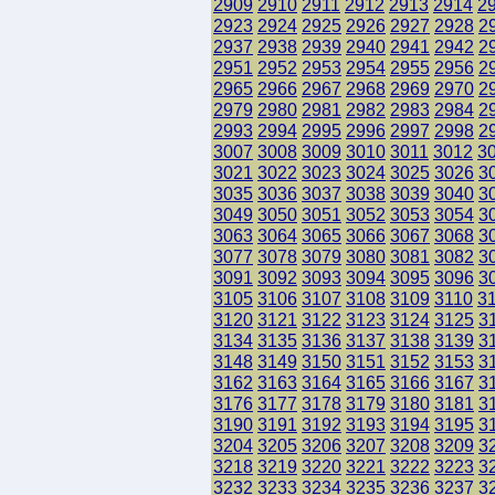
2909
2910
2911
2912
2913
2914
2
2923
2924
2925
2926
2927
2928
2
2937
2938
2939
2940
2941
2942
2
2951
2952
2953
2954
2955
2956
2
2965
2966
2967
2968
2969
2970
2
2979
2980
2981
2982
2983
2984
2
2993
2994
2995
2996
2997
2998
2
3007
3008
3009
3010
3011
3012
3
3021
3022
3023
3024
3025
3026
3
3035
3036
3037
3038
3039
3040
3
3049
3050
3051
3052
3053
3054
3
3063
3064
3065
3066
3067
3068
3
3077
3078
3079
3080
3081
3082
3
3091
3092
3093
3094
3095
3096
3
3105
3106
3107
3108
3109
3110
3
3120
3121
3122
3123
3124
3125
3
3134
3135
3136
3137
3138
3139
3
3148
3149
3150
3151
3152
3153
3
3162
3163
3164
3165
3166
3167
3
3176
3177
3178
3179
3180
3181
3
3190
3191
3192
3193
3194
3195
3
3204
3205
3206
3207
3208
3209
3
3218
3219
3220
3221
3222
3223
3
3232
3233
3234
3235
3236
3237
3