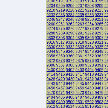
9190
9191
9192
9193
9194
9195
9
9204
9205
9206
9207
9208
9209
9
9218
9219
9220
9221
9222
9223
9
9232
9233
9234
9235
9236
9237
9
9246
9247
9248
9249
9250
9251
9
9260
9261
9262
9263
9264
9265
9
9274
9275
9276
9277
9278
9279
9
9288
9289
9290
9291
9292
9293
9
9302
9303
9304
9305
9306
9307
9
9316
9317
9318
9319
9320
9321
9
9330
9331
9332
9333
9334
9335
9
9344
9345
9346
9347
9348
9349
9
9358
9359
9360
9361
9362
9363
9
9372
9373
9374
9375
9376
9377
9
9386
9387
9388
9389
9390
9391
9
9400
9401
9402
9403
9404
9405
9
9414
9415
9416
9417
9418
9419
9
9428
9429
9430
9431
9432
9433
9
9442
9443
9444
9445
9446
9447
9
9456
9457
9458
9459
9460
9461
9
9470
9471
9472
9473
9474
9475
9
9484
9485
9486
9487
9488
9489
9
9498
9499
9500
9501
9502
9503
9
9512
9513
9514
9515
9516
9517
9