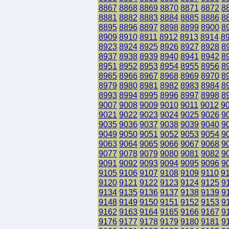
8867
8868
8869
8870
8871
8872
8
8881
8882
8883
8884
8885
8886
8
8895
8896
8897
8898
8899
8900
8
8909
8910
8911
8912
8913
8914
8
8923
8924
8925
8926
8927
8928
8
8937
8938
8939
8940
8941
8942
8
8951
8952
8953
8954
8955
8956
8
8965
8966
8967
8968
8969
8970
8
8979
8980
8981
8982
8983
8984
8
8993
8994
8995
8996
8997
8998
8
9007
9008
9009
9010
9011
9012
9
9021
9022
9023
9024
9025
9026
9
9035
9036
9037
9038
9039
9040
9
9049
9050
9051
9052
9053
9054
9
9063
9064
9065
9066
9067
9068
9
9077
9078
9079
9080
9081
9082
9
9091
9092
9093
9094
9095
9096
9
9105
9106
9107
9108
9109
9110
9
9120
9121
9122
9123
9124
9125
9
9134
9135
9136
9137
9138
9139
9
9148
9149
9150
9151
9152
9153
9
9162
9163
9164
9165
9166
9167
9
9176
9177
9178
9179
9180
9181
9