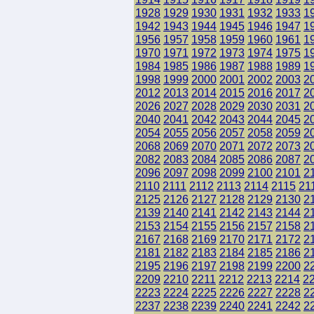
1928
1929
1930
1931
1932
1933
1
1942
1943
1944
1945
1946
1947
1
1956
1957
1958
1959
1960
1961
1
1970
1971
1972
1973
1974
1975
1
1984
1985
1986
1987
1988
1989
1
1998
1999
2000
2001
2002
2003
2
2012
2013
2014
2015
2016
2017
2
2026
2027
2028
2029
2030
2031
2
2040
2041
2042
2043
2044
2045
2
2054
2055
2056
2057
2058
2059
2
2068
2069
2070
2071
2072
2073
2
2082
2083
2084
2085
2086
2087
2
2096
2097
2098
2099
2100
2101
2
2110
2111
2112
2113
2114
2115
21
2125
2126
2127
2128
2129
2130
2
2139
2140
2141
2142
2143
2144
2
2153
2154
2155
2156
2157
2158
2
2167
2168
2169
2170
2171
2172
2
2181
2182
2183
2184
2185
2186
2
2195
2196
2197
2198
2199
2200
2
2209
2210
2211
2212
2213
2214
2
2223
2224
2225
2226
2227
2228
2
2237
2238
2239
2240
2241
2242
2