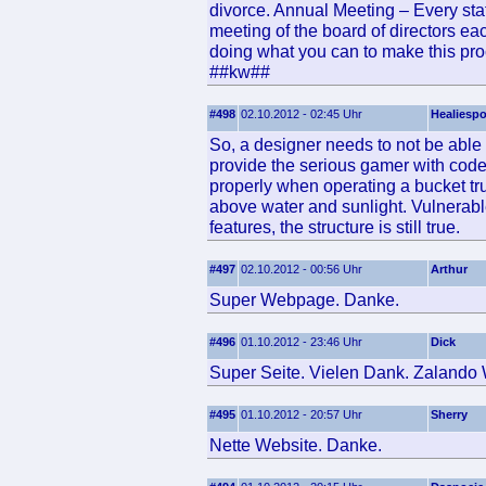
divorce. Annual Meeting – Every stat
meeting of the board of directors ea
doing what you can to make this pro
##kw##
#498
02.10.2012 - 02:45 Uhr
Healiesp
So, a designer needs to not be able 
provide the serious gamer with codes
properly when operating a bucket tru
above water and sunlight. Vulnerabl
features, the structure is still true.
#497
02.10.2012 - 00:56 Uhr
Arthur
Super Webpage. Danke.
#496
01.10.2012 - 23:46 Uhr
Dick
Super Seite. Vielen Dank. Zalando
#495
01.10.2012 - 20:57 Uhr
Sherry
Nette Website. Danke.