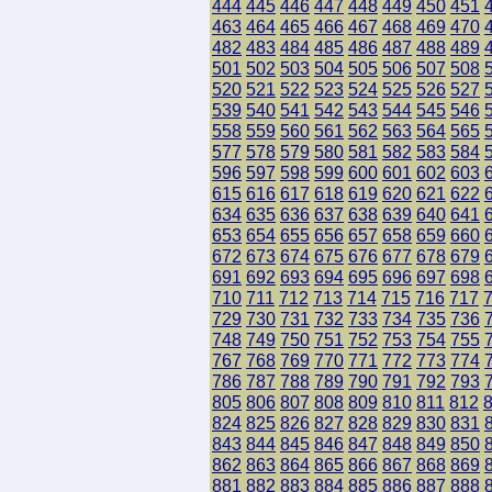
444
445
446
447
448
449
450
451
463
464
465
466
467
468
469
470
482
483
484
485
486
487
488
489
501
502
503
504
505
506
507
508
520
521
522
523
524
525
526
527
539
540
541
542
543
544
545
546
558
559
560
561
562
563
564
565
577
578
579
580
581
582
583
584
596
597
598
599
600
601
602
603
615
616
617
618
619
620
621
622
634
635
636
637
638
639
640
641
653
654
655
656
657
658
659
660
672
673
674
675
676
677
678
679
691
692
693
694
695
696
697
698
710
711
712
713
714
715
716
717
729
730
731
732
733
734
735
736
748
749
750
751
752
753
754
755
767
768
769
770
771
772
773
774
786
787
788
789
790
791
792
793
805
806
807
808
809
810
811
812
824
825
826
827
828
829
830
831
843
844
845
846
847
848
849
850
862
863
864
865
866
867
868
869
881
882
883
884
885
886
887
888