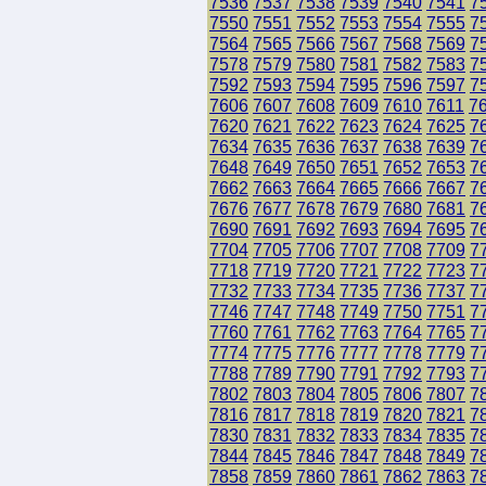
7536
7537
7538
7539
7540
7541
7
7550
7551
7552
7553
7554
7555
7
7564
7565
7566
7567
7568
7569
7
7578
7579
7580
7581
7582
7583
7
7592
7593
7594
7595
7596
7597
7
7606
7607
7608
7609
7610
7611
7
7620
7621
7622
7623
7624
7625
7
7634
7635
7636
7637
7638
7639
7
7648
7649
7650
7651
7652
7653
7
7662
7663
7664
7665
7666
7667
7
7676
7677
7678
7679
7680
7681
7
7690
7691
7692
7693
7694
7695
7
7704
7705
7706
7707
7708
7709
7
7718
7719
7720
7721
7722
7723
7
7732
7733
7734
7735
7736
7737
7
7746
7747
7748
7749
7750
7751
7
7760
7761
7762
7763
7764
7765
7
7774
7775
7776
7777
7778
7779
7
7788
7789
7790
7791
7792
7793
7
7802
7803
7804
7805
7806
7807
7
7816
7817
7818
7819
7820
7821
7
7830
7831
7832
7833
7834
7835
7
7844
7845
7846
7847
7848
7849
7
7858
7859
7860
7861
7862
7863
7