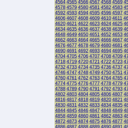
4564
4565
4566
4567
4568
4569
4
4578
4579
4580
4581
4582
4583
4
4592
4593
4594
4595
4596
4597
4
4606
4607
4608
4609
4610
4611
4
4620
4621
4622
4623
4624
4625
4
4634
4635
4636
4637
4638
4639
4
4648
4649
4650
4651
4652
4653
4
4662
4663
4664
4665
4666
4667
4
4676
4677
4678
4679
4680
4681
4
4690
4691
4692
4693
4694
4695
4
4704
4705
4706
4707
4708
4709
4
4718
4719
4720
4721
4722
4723
4
4732
4733
4734
4735
4736
4737
4
4746
4747
4748
4749
4750
4751
4
4760
4761
4762
4763
4764
4765
4
4774
4775
4776
4777
4778
4779
4
4788
4789
4790
4791
4792
4793
4
4802
4803
4804
4805
4806
4807
4
4816
4817
4818
4819
4820
4821
4
4830
4831
4832
4833
4834
4835
4
4844
4845
4846
4847
4848
4849
4
4858
4859
4860
4861
4862
4863
4
4872
4873
4874
4875
4876
4877
4
4886
4887
4888
4889
4890
4891
4