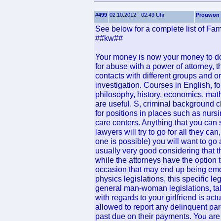
#499
02.10.2012 - 02:49 Uhr
Prouwon
See below for a complete list of Fam
##kw##
Your money is now your money to do 
for abuse with a power of attorney, th
contacts with different groups and or
investigation. Courses in English, 
philosophy, history, economics, ma
are useful. S, criminal background 
for positions in places such as nurs
care centers. Anything that you can s
lawyers will try to go for all they can
one is possible) you will want to go a
usually very good considering that t
while the attorneys have the option 
occasion that may end up being emoti
physics legislations, this specific le
general man-woman legislations, tal
with regards to your girlfriend is actu
allowed to report any delinquent par
past due on their payments. You are