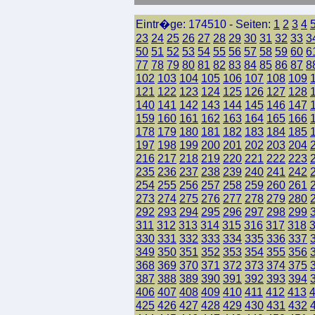
Eintr�ge: 174510 - Seiten:
1
2
3
4
23
24
25
26
27
28
29
30
31
32
33
3
50
51
52
53
54
55
56
57
58
59
60
6
77
78
79
80
81
82
83
84
85
86
87
8
102
103
104
105
106
107
108
109
121
122
123
124
125
126
127
128
140
141
142
143
144
145
146
147
159
160
161
162
163
164
165
166
178
179
180
181
182
183
184
185
197
198
199
200
201
202
203
204
216
217
218
219
220
221
222
223
235
236
237
238
239
240
241
242
254
255
256
257
258
259
260
261
273
274
275
276
277
278
279
280
292
293
294
295
296
297
298
299
311
312
313
314
315
316
317
318
330
331
332
333
334
335
336
337
349
350
351
352
353
354
355
356
368
369
370
371
372
373
374
375
387
388
389
390
391
392
393
394
406
407
408
409
410
411
412
413
425
426
427
428
429
430
431
432