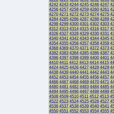
4242
4243
4244
4245
4246
4247
4
4256
4257
4258
4259
4260
4261
4
4270
4271
4272
4273
4274
4275
4
4284
4285
4286
4287
4288
4289
4
4298
4299
4300
4301
4302
4303
4
4312
4313
4314
4315
4316
4317
4
4326
4327
4328
4329
4330
4331
4
4340
4341
4342
4343
4344
4345
4
4354
4355
4356
4357
4358
4359
4
4368
4369
4370
4371
4372
4373
4
4382
4383
4384
4385
4386
4387
4
4396
4397
4398
4399
4400
4401
4
4410
4411
4412
4413
4414
4415
4
4424
4425
4426
4427
4428
4429
4
4438
4439
4440
4441
4442
4443
4
4452
4453
4454
4455
4456
4457
4
4466
4467
4468
4469
4470
4471
4
4480
4481
4482
4483
4484
4485
4
4494
4495
4496
4497
4498
4499
4
4508
4509
4510
4511
4512
4513
4
4522
4523
4524
4525
4526
4527
4
4536
4537
4538
4539
4540
4541
4
4550
4551
4552
4553
4554
4555
4