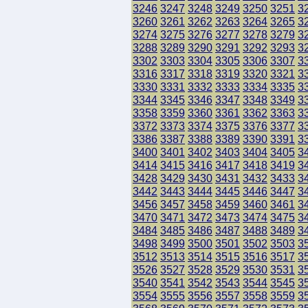
3246
3247
3248
3249
3250
3251
3
3260
3261
3262
3263
3264
3265
3
3274
3275
3276
3277
3278
3279
3
3288
3289
3290
3291
3292
3293
3
3302
3303
3304
3305
3306
3307
3
3316
3317
3318
3319
3320
3321
3
3330
3331
3332
3333
3334
3335
3
3344
3345
3346
3347
3348
3349
3
3358
3359
3360
3361
3362
3363
3
3372
3373
3374
3375
3376
3377
3
3386
3387
3388
3389
3390
3391
3
3400
3401
3402
3403
3404
3405
3
3414
3415
3416
3417
3418
3419
3
3428
3429
3430
3431
3432
3433
3
3442
3443
3444
3445
3446
3447
3
3456
3457
3458
3459
3460
3461
3
3470
3471
3472
3473
3474
3475
3
3484
3485
3486
3487
3488
3489
3
3498
3499
3500
3501
3502
3503
3
3512
3513
3514
3515
3516
3517
3
3526
3527
3528
3529
3530
3531
3
3540
3541
3542
3543
3544
3545
3
3554
3555
3556
3557
3558
3559
3