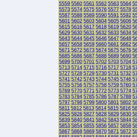
5559
5560
5561
5562
5563
5564
5
5573
5574
5575
5576
5577
5578
5
5587
5588
5589
5590
5591
5592
5
5601
5602
5603
5604
5605
5606
5
5615
5616
5617
5618
5619
5620
5
5629
5630
5631
5632
5633
5634
5
5643
5644
5645
5646
5647
5648
5
5657
5658
5659
5660
5661
5662
5
5671
5672
5673
5674
5675
5676
5
5685
5686
5687
5688
5689
5690
5
5699
5700
5701
5702
5703
5704
5
5713
5714
5715
5716
5717
5718
5
5727
5728
5729
5730
5731
5732
5
5741
5742
5743
5744
5745
5746
5
5755
5756
5757
5758
5759
5760
5
5769
5770
5771
5772
5773
5774
5
5783
5784
5785
5786
5787
5788
5
5797
5798
5799
5800
5801
5802
5
5811
5812
5813
5814
5815
5816
5
5825
5826
5827
5828
5829
5830
5
5839
5840
5841
5842
5843
5844
5
5853
5854
5855
5856
5857
5858
5
5867
5868
5869
5870
5871
5872
5