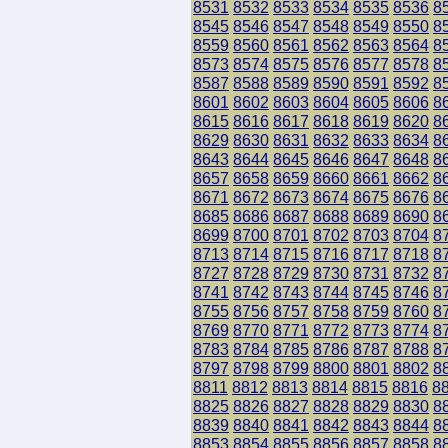
8531
8532
8533
8534
8535
8536
8
8545
8546
8547
8548
8549
8550
8
8559
8560
8561
8562
8563
8564
8
8573
8574
8575
8576
8577
8578
8
8587
8588
8589
8590
8591
8592
8
8601
8602
8603
8604
8605
8606
8
8615
8616
8617
8618
8619
8620
8
8629
8630
8631
8632
8633
8634
8
8643
8644
8645
8646
8647
8648
8
8657
8658
8659
8660
8661
8662
8
8671
8672
8673
8674
8675
8676
8
8685
8686
8687
8688
8689
8690
8
8699
8700
8701
8702
8703
8704
8
8713
8714
8715
8716
8717
8718
8
8727
8728
8729
8730
8731
8732
8
8741
8742
8743
8744
8745
8746
8
8755
8756
8757
8758
8759
8760
8
8769
8770
8771
8772
8773
8774
8
8783
8784
8785
8786
8787
8788
8
8797
8798
8799
8800
8801
8802
8
8811
8812
8813
8814
8815
8816
8
8825
8826
8827
8828
8829
8830
8
8839
8840
8841
8842
8843
8844
8
8853
8854
8855
8856
8857
8858
8