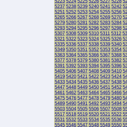
5223
5224
5225
5226
5227
5228
5
5237
5238
5239
5240
5241
5242
5
5251
5252
5253
5254
5255
5256
5
5265
5266
5267
5268
5269
5270
5
5279
5280
5281
5282
5283
5284
5
5293
5294
5295
5296
5297
5298
5
5307
5308
5309
5310
5311
5312
5
5321
5322
5323
5324
5325
5326
5
5335
5336
5337
5338
5339
5340
5
5349
5350
5351
5352
5353
5354
5
5363
5364
5365
5366
5367
5368
5
5377
5378
5379
5380
5381
5382
5
5391
5392
5393
5394
5395
5396
5
5405
5406
5407
5408
5409
5410
5
5419
5420
5421
5422
5423
5424
5
5433
5434
5435
5436
5437
5438
5
5447
5448
5449
5450
5451
5452
5
5461
5462
5463
5464
5465
5466
5
5475
5476
5477
5478
5479
5480
5
5489
5490
5491
5492
5493
5494
5
5503
5504
5505
5506
5507
5508
5
5517
5518
5519
5520
5521
5522
5
5531
5532
5533
5534
5535
5536
5
5545
5546
5547
5548
5549
5550
5