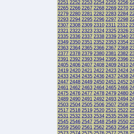
2251
2252
2253
2254
2255
2256
2
2265
2266
2267
2268
2269
2270
2
2279
2280
2281
2282
2283
2284
2
2293
2294
2295
2296
2297
2298
2
2307
2308
2309
2310
2311
2312
2
2321
2322
2323
2324
2325
2326
2
2335
2336
2337
2338
2339
2340
2
2349
2350
2351
2352
2353
2354
2
2363
2364
2365
2366
2367
2368
2
2377
2378
2379
2380
2381
2382
2
2391
2392
2393
2394
2395
2396
2
2405
2406
2407
2408
2409
2410
2
2419
2420
2421
2422
2423
2424
2
2433
2434
2435
2436
2437
2438
2
2447
2448
2449
2450
2451
2452
2
2461
2462
2463
2464
2465
2466
2
2475
2476
2477
2478
2479
2480
2
2489
2490
2491
2492
2493
2494
2
2503
2504
2505
2506
2507
2508
2
2517
2518
2519
2520
2521
2522
2
2531
2532
2533
2534
2535
2536
2
2545
2546
2547
2548
2549
2550
2
2559
2560
2561
2562
2563
2564
2
2573
2574
2575
2576
2577
2578
2