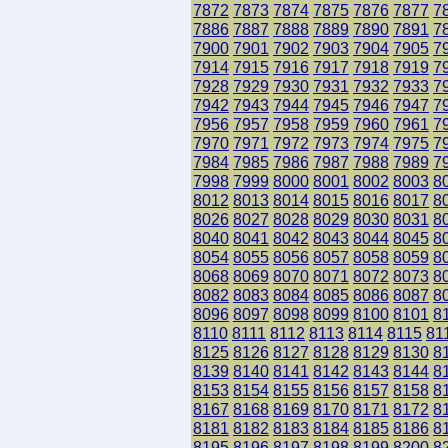
7872
7873
7874
7875
7876
7877
7
7886
7887
7888
7889
7890
7891
7
7900
7901
7902
7903
7904
7905
7
7914
7915
7916
7917
7918
7919
7
7928
7929
7930
7931
7932
7933
7
7942
7943
7944
7945
7946
7947
7
7956
7957
7958
7959
7960
7961
7
7970
7971
7972
7973
7974
7975
7
7984
7985
7986
7987
7988
7989
7
7998
7999
8000
8001
8002
8003
8
8012
8013
8014
8015
8016
8017
8
8026
8027
8028
8029
8030
8031
8
8040
8041
8042
8043
8044
8045
8
8054
8055
8056
8057
8058
8059
8
8068
8069
8070
8071
8072
8073
8
8082
8083
8084
8085
8086
8087
8
8096
8097
8098
8099
8100
8101
8
8110
8111
8112
8113
8114
8115
81
8125
8126
8127
8128
8129
8130
8
8139
8140
8141
8142
8143
8144
8
8153
8154
8155
8156
8157
8158
8
8167
8168
8169
8170
8171
8172
8
8181
8182
8183
8184
8185
8186
8
8195
8196
8197
8198
8199
8200
8