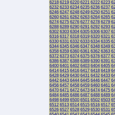
6218
6219
6220
6221
6222
6223
6
6232
6233
6234
6235
6236
6237
6
6246
6247
6248
6249
6250
6251
6
6260
6261
6262
6263
6264
6265
6
6274
6275
6276
6277
6278
6279
6
6288
6289
6290
6291
6292
6293
6
6302
6303
6304
6305
6306
6307
6
6316
6317
6318
6319
6320
6321
6
6330
6331
6332
6333
6334
6335
6
6344
6345
6346
6347
6348
6349
6
6358
6359
6360
6361
6362
6363
6
6372
6373
6374
6375
6376
6377
6
6386
6387
6388
6389
6390
6391
6
6400
6401
6402
6403
6404
6405
6
6414
6415
6416
6417
6418
6419
6
6428
6429
6430
6431
6432
6433
6
6442
6443
6444
6445
6446
6447
6
6456
6457
6458
6459
6460
6461
6
6470
6471
6472
6473
6474
6475
6
6484
6485
6486
6487
6488
6489
6
6498
6499
6500
6501
6502
6503
6
6512
6513
6514
6515
6516
6517
6
6526
6527
6528
6529
6530
6531
6
6540
6541
6542
6543
6544
6545
6