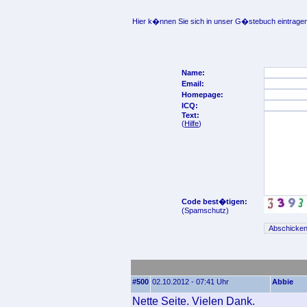
Hier k�nnen Sie sich in unser G�stebuch eintragen
Name:
Email:
Homepage:
ICQ:
Text:
(
Hilfe
)
Code best�tigen:
(Spamschutz)
#500
02.10.2012 - 07:41 Uhr
Abbie
Nette Seite. Vielen Dank.