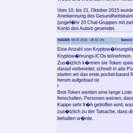
Vom 10. bis 21. Oktober 2015 wurde
Anerkennung des Gesundheitstrain
(ungef�hr 20 Chat-Gruppen mit zw
Konto des Autors gesendet.
#161825
09.07.2018 - 08:32 Uhr
Sanora
Eine Anzahl von Kryptow�hrungsf
Kryptow�hrungs-ICOs teilnehmen.
Zus�tzlich k�nnen sie Token speic
darauf vorbereitet, schnell in alle
starten wir das erste pocket-base
herum aufgebaut ist
r
Brot-Token werden eine lange Liste 
freischalten. Personen weinen, dass
Kappe sehr fr�h getroffen wird, wa
zus�tzlich zu der Tatsache, dass d
behalten w�rde.