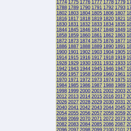
1774
1775
1776
1777
1778
1779
1
1788
1789
1790
1791
1792
1793
1
1802
1803
1804
1805
1806
1807
1
1816
1817
1818
1819
1820
1821
1
1830
1831
1832
1833
1834
1835
1
1844
1845
1846
1847
1848
1849
1
1858
1859
1860
1861
1862
1863
1
1872
1873
1874
1875
1876
1877
1
1886
1887
1888
1889
1890
1891
1
1900
1901
1902
1903
1904
1905
1
1914
1915
1916
1917
1918
1919
1
1928
1929
1930
1931
1932
1933
1
1942
1943
1944
1945
1946
1947
1
1956
1957
1958
1959
1960
1961
1
1970
1971
1972
1973
1974
1975
1
1984
1985
1986
1987
1988
1989
1
1998
1999
2000
2001
2002
2003
2
2012
2013
2014
2015
2016
2017
2
2026
2027
2028
2029
2030
2031
2
2040
2041
2042
2043
2044
2045
2
2054
2055
2056
2057
2058
2059
2
2068
2069
2070
2071
2072
2073
2
2082
2083
2084
2085
2086
2087
2
2096
2097
2098
2099
2100
2101
2