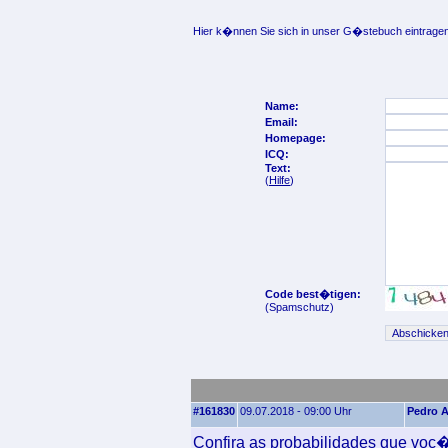
Hier k�nnen Sie sich in unser G�stebuch eintragen
Name:
Email:
Homepage:
ICQ:
Text:
(
Hilfe
)
Code best�tigen:
(Spamschutz)
#161830
09.07.2018 - 09:00 Uhr
Pedro A
Confira as probabilidades que voc