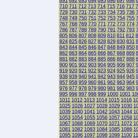
691
692
693
694
695
696
697
698
710
711
712
713
714
715
716
717
729
730
731
732
733
734
735
736
748
749
750
751
752
753
754
755
767
768
769
770
771
772
773
774
786
787
788
789
790
791
792
793
805
806
807
808
809
810
811
812
824
825
826
827
828
829
830
831
843
844
845
846
847
848
849
850
862
863
864
865
866
867
868
869
881
882
883
884
885
886
887
888
900
901
902
903
904
905
906
907
919
920
921
922
923
924
925
926
938
939
940
941
942
943
944
945
957
958
959
960
961
962
963
964
976
977
978
979
980
981
982
983
995
996
997
998
999
1000
1001
10
1011
1012
1013
1014
1015
1016
1
1025
1026
1027
1028
1029
1030
1
1039
1040
1041
1042
1043
1044
1
1053
1054
1055
1056
1057
1058
1
1067
1068
1069
1070
1071
1072
1
1081
1082
1083
1084
1085
1086
1
1095
1096
1097
1098
1099
1100
1