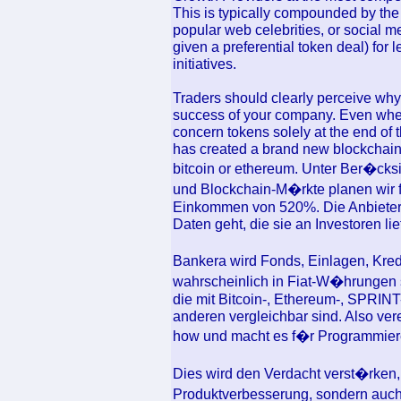
This is typically compounded by the 
popular web celebrities, or social m
given a preferential token deal) for
initiatives.
Traders should clearly perceive why 
success of your company. Even whe
concern tokens solely at the end of
has created a brand new blockchain -
bitcoin or ethereum. Unter Ber�cks
und Blockchain-M�rkte planen wir 
Einkommen von 520%. Die Anbieter v
Daten geht, die sie an Investoren lie
Bankera wird Fonds, Einlagen, Kre
wahrscheinlich in Fiat-W�hrungen
die mit Bitcoin-, Ethereum-, SPRI
anderen vergleichbar sind. Also ve
how und macht es f�r Programmier
Dies wird den Verdacht verst�rken, d
Produktverbesserung, sondern auch 