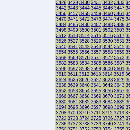
3428
3429
3430
3431
3432
3433
3
3442
3443
3444
3445
3446
3447
3
3456
3457
3458
3459
3460
3461
3
3470
3471
3472
3473
3474
3475
3
3484
3485
3486
3487
3488
3489
3
3498
3499
3500
3501
3502
3503
3
3512
3513
3514
3515
3516
3517
3
3526
3527
3528
3529
3530
3531
3
3540
3541
3542
3543
3544
3545
3
3554
3555
3556
3557
3558
3559
3
3568
3569
3570
3571
3572
3573
3
3582
3583
3584
3585
3586
3587
3
3596
3597
3598
3599
3600
3601
3
3610
3611
3612
3613
3614
3615
3
3624
3625
3626
3627
3628
3629
3
3638
3639
3640
3641
3642
3643
3
3652
3653
3654
3655
3656
3657
3
3666
3667
3668
3669
3670
3671
3
3680
3681
3682
3683
3684
3685
3
3694
3695
3696
3697
3698
3699
3
3708
3709
3710
3711
3712
3713
3
3722
3723
3724
3725
3726
3727
3
3736
3737
3738
3739
3740
3741
3
3750
3751
3752
3753
3754
3755
3