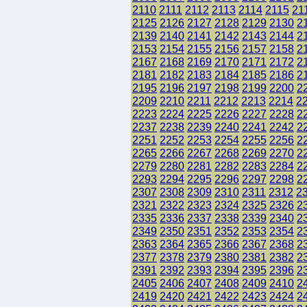
2110
2111
2112
2113
2114
2115
21
2125
2126
2127
2128
2129
2130
2
2139
2140
2141
2142
2143
2144
2
2153
2154
2155
2156
2157
2158
2
2167
2168
2169
2170
2171
2172
2
2181
2182
2183
2184
2185
2186
2
2195
2196
2197
2198
2199
2200
2
2209
2210
2211
2212
2213
2214
2
2223
2224
2225
2226
2227
2228
2
2237
2238
2239
2240
2241
2242
2
2251
2252
2253
2254
2255
2256
2
2265
2266
2267
2268
2269
2270
2
2279
2280
2281
2282
2283
2284
2
2293
2294
2295
2296
2297
2298
2
2307
2308
2309
2310
2311
2312
2
2321
2322
2323
2324
2325
2326
2
2335
2336
2337
2338
2339
2340
2
2349
2350
2351
2352
2353
2354
2
2363
2364
2365
2366
2367
2368
2
2377
2378
2379
2380
2381
2382
2
2391
2392
2393
2394
2395
2396
2
2405
2406
2407
2408
2409
2410
2
2419
2420
2421
2422
2423
2424
2