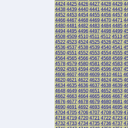
4424
4425
4426
4427
4428
4429
4
4438
4439
4440
4441
4442
4443
4
4452
4453
4454
4455
4456
4457
4
4466
4467
4468
4469
4470
4471
4
4480
4481
4482
4483
4484
4485
4
4494
4495
4496
4497
4498
4499
4
4508
4509
4510
4511
4512
4513
4
4522
4523
4524
4525
4526
4527
4
4536
4537
4538
4539
4540
4541
4
4550
4551
4552
4553
4554
4555
4
4564
4565
4566
4567
4568
4569
4
4578
4579
4580
4581
4582
4583
4
4592
4593
4594
4595
4596
4597
4
4606
4607
4608
4609
4610
4611
4
4620
4621
4622
4623
4624
4625
4
4634
4635
4636
4637
4638
4639
4
4648
4649
4650
4651
4652
4653
4
4662
4663
4664
4665
4666
4667
4
4676
4677
4678
4679
4680
4681
4
4690
4691
4692
4693
4694
4695
4
4704
4705
4706
4707
4708
4709
4
4718
4719
4720
4721
4722
4723
4
4732
4733
4734
4735
4736
4737
4