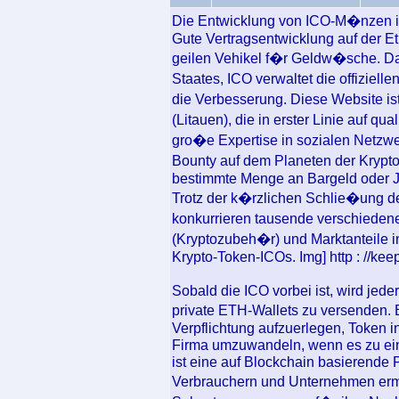
Die Entwicklung von ICO-M�nzen ist
Gute Vertragsentwicklung auf der 
geilen Vehikel f�r Geldw�sche. 
Staates, ICO verwaltet die offiziel
die Verbesserung. Diese Website i
(Litauen), die in erster Linie auf qu
gro�e Expertise in sozialen Netzw
Bounty auf dem Planeten der Krypt
bestimmte Menge an Bargeld oder J
Trotz der k�rzlichen Schlie�ung d
konkurrieren tausende verschiede
(Kryptozubeh�r) und Marktanteile i
Krypto-Token-ICOs. Img] http : //keep
Sobald die ICO vorbei ist, wird jed
private ETH-Wallets zu versenden. 
Verpflichtung aufzuerlegen, Token i
Firma umzuwandeln, wenn es zu ei
ist eine auf Blockchain basierende 
Verbrauchern und Unternehmen erm