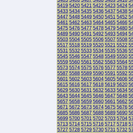
5419
5420
5421
5422
5423
5424
5
5433
5434
5435
5436
5437
5438
5
5447
5448
5449
5450
5451
5452
5
5461
5462
5463
5464
5465
5466
5
5475
5476
5477
5478
5479
5480
5
5489
5490
5491
5492
5493
5494
5
5503
5504
5505
5506
5507
5508
5
5517
5518
5519
5520
5521
5522
5
5531
5532
5533
5534
5535
5536
5
5545
5546
5547
5548
5549
5550
5
5559
5560
5561
5562
5563
5564
5
5573
5574
5575
5576
5577
5578
5
5587
5588
5589
5590
5591
5592
5
5601
5602
5603
5604
5605
5606
5
5615
5616
5617
5618
5619
5620
5
5629
5630
5631
5632
5633
5634
5
5643
5644
5645
5646
5647
5648
5
5657
5658
5659
5660
5661
5662
5
5671
5672
5673
5674
5675
5676
5
5685
5686
5687
5688
5689
5690
5
5699
5700
5701
5702
5703
5704
5
5713
5714
5715
5716
5717
5718
5
5727
5728
5729
5730
5731
5732
5