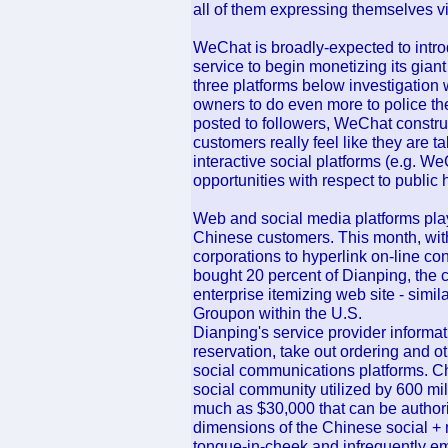
all of them expressing themselves 
WeChat is broadly-expected to intr
service to begin monetizing its gian
three platforms below investigation 
owners to do even more to police th
posted to followers, WeChat constr
customers really feel like they are t
interactive social platforms (e.g. We
opportunities with respect to public 
Web and social media platforms play 
Chinese customers. This month, wit
corporations to hyperlink on-line con
bought 20 percent of Dianping, the c
enterprise itemizing web site - simi
Groupon within the U.S.
Dianping's service provider informat
reservation, take out ordering and ot
social communications platforms. Ch
social community utilized by 600 milli
much as $30,000 that can be authori
dimensions of the Chinese social + m
tongue-in-cheek and infrequently e