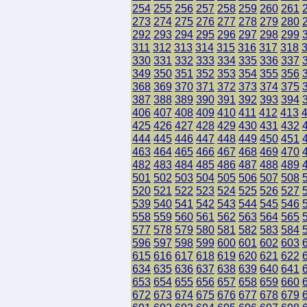
254
255
256
257
258
259
260
261
273
274
275
276
277
278
279
280
292
293
294
295
296
297
298
299
311
312
313
314
315
316
317
318
330
331
332
333
334
335
336
337
349
350
351
352
353
354
355
356
368
369
370
371
372
373
374
375
387
388
389
390
391
392
393
394
406
407
408
409
410
411
412
413
425
426
427
428
429
430
431
432
444
445
446
447
448
449
450
451
463
464
465
466
467
468
469
470
482
483
484
485
486
487
488
489
501
502
503
504
505
506
507
508
520
521
522
523
524
525
526
527
539
540
541
542
543
544
545
546
558
559
560
561
562
563
564
565
577
578
579
580
581
582
583
584
596
597
598
599
600
601
602
603
615
616
617
618
619
620
621
622
634
635
636
637
638
639
640
641
653
654
655
656
657
658
659
660
672
673
674
675
676
677
678
679