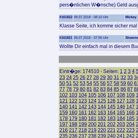
pers�nlichen W�nsche) Geld ausg
#161822
09.07.2018 - 08:10 Uhr
Mickey
Klasse Seite, ich komme sicher mal 
#161821
09.07.2018 - 07:56 Uhr
Shawn
Wollte Dir einfach mal in diesem Bu
Eintr�ge: 174510 - Seiten:
1
2
3
4
23
24
25
26
27
28
29
30
31
32
33
3
50
51
52
53
54
55
56
57
58
59
60
6
77
78
79
80
81
82
83
84
85
86
87
8
102
103
104
105
106
107
108
109
121
122
123
124
125
126
127
128
140
141
142
143
144
145
146
147
159
160
161
162
163
164
165
166
178
179
180
181
182
183
184
185
197
198
199
200
201
202
203
204
216
217
218
219
220
221
222
223
235
236
237
238
239
240
241
242