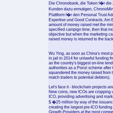
Die Chronobank, die Token f�r die
Kunden dazu ermutigen, ChronoMint 
Plattform f�r den Personal Trust Ad
Expertise und Good Contracts. Am 
amount of money raised met the min
specified campign time, then that mo
objective but when the marketing 
raised money is returned to the back
Wu Ying, as soon as China's most p
in jail in 2014 for unlawful funding 
as the country's biggest on-line l
authorities as a Ponzi scheme after
squandered the money raised from t
match traders to potential debtors).
Let's face it - blockchain projects a
New coins, new ICOs are cropping 
ICO, providing advertising and marke
$ �25 million by way of the issuanc
creating the largest pre-ICO funding
Growth Providers at the most compe