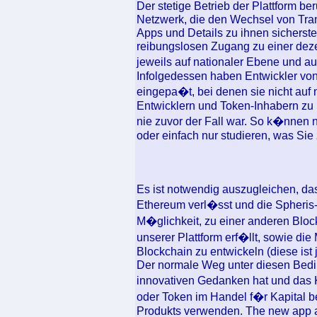
Der stetige Betrieb der Plattform b
Netzwerk, die den Wechsel von Tra
Apps und Details zu ihnen sicherste
reibungslosen Zugang zu einer dezen
jeweils auf nationaler Ebene und a
Infolgedessen haben Entwickler vo
eingepa�t, bei denen sie nicht auf
Entwicklern und Token-Inhabern zu
nie zuvor der Fall war. So k�nnen 
oder einfach nur studieren, was Sie 
Es ist notwendig auszugleichen, da
Ethereum verl�sst und die Spheris-P
M�glichkeit, zu einer anderen Bloc
unserer Plattform erf�llt, sowie di
Blockchain zu entwickeln (diese ist
Der normale Weg unter diesen Bedi
innovativen Gedanken hat und das 
oder Token im Handel f�r Kapital ber
Produkts verwenden. The new app ad