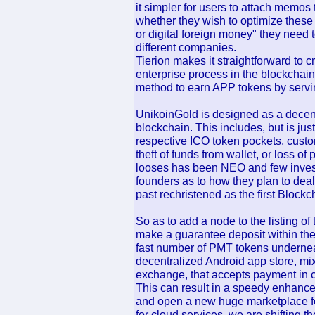
it simpler for users to attach memos 
whether they wish to optimize these t
or digital foreign money" they need 
different companies.
Tierion makes it straightforward to c
enterprise process in the blockchain
method to earn APP tokens by servin
UnikoinGold is designed as a dece
blockchain. This includes, but is just
respective ICO token pockets, custo
theft of funds from wallet, or loss of
looses has been NEO and few investo
founders as to how they plan to dea
past rechristened as the first Blockc
So as to add a node to the listing of t
make a guarantee deposit within the
fast number of PMT tokens undernea
decentralized Android app store, mi
exchange, that accepts payment in c
This can result in a speedy enhance 
and open a new huge marketplace fo
for cloud services, we are shifting t