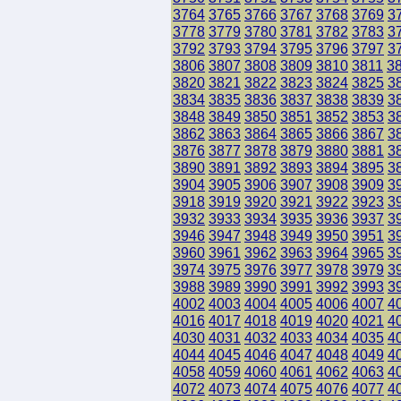
3764
3765
3766
3767
3768
3769
3
3778
3779
3780
3781
3782
3783
3
3792
3793
3794
3795
3796
3797
3
3806
3807
3808
3809
3810
3811
3
3820
3821
3822
3823
3824
3825
3
3834
3835
3836
3837
3838
3839
3
3848
3849
3850
3851
3852
3853
3
3862
3863
3864
3865
3866
3867
3
3876
3877
3878
3879
3880
3881
3
3890
3891
3892
3893
3894
3895
3
3904
3905
3906
3907
3908
3909
3
3918
3919
3920
3921
3922
3923
3
3932
3933
3934
3935
3936
3937
3
3946
3947
3948
3949
3950
3951
3
3960
3961
3962
3963
3964
3965
3
3974
3975
3976
3977
3978
3979
3
3988
3989
3990
3991
3992
3993
3
4002
4003
4004
4005
4006
4007
4
4016
4017
4018
4019
4020
4021
4
4030
4031
4032
4033
4034
4035
4
4044
4045
4046
4047
4048
4049
4
4058
4059
4060
4061
4062
4063
4
4072
4073
4074
4075
4076
4077
4