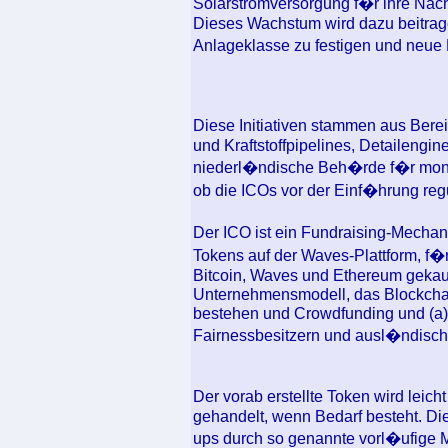
Solarstromversorgung f�r ihre Nac
Dieses Wachstum wird dazu beitrage
Anlageklasse zu festigen und neue
Diese Initiativen stammen aus Ber
und Kraftstoffpipelines, Detailengi
niederl�ndische Beh�rde f�r mone
ob die ICOs vor der Einf�hrung regu
Der ICO ist ein Fundraising-Mecha
Tokens auf der Waves-Plattform, f�
Bitcoin, Waves und Ethereum gekauf
Unternehmensmodell, das Blockchain
bestehen und Crowdfunding und (a)
Fairnessbesitzern und ausl�ndisc
Der vorab erstellte Token wird leich
gehandelt, wenn Bedarf besteht. Di
ups durch so genannte vorl�ufig