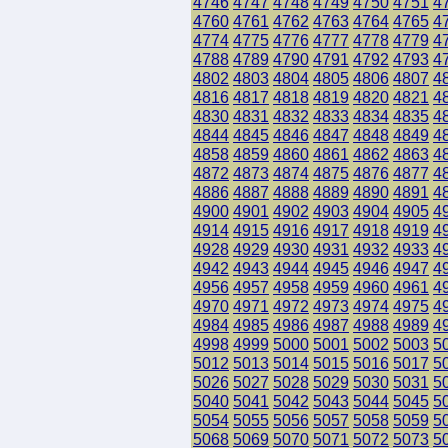
4746
4747
4748
4749
4750
4751
4
4760
4761
4762
4763
4764
4765
4
4774
4775
4776
4777
4778
4779
4
4788
4789
4790
4791
4792
4793
4
4802
4803
4804
4805
4806
4807
4
4816
4817
4818
4819
4820
4821
4
4830
4831
4832
4833
4834
4835
4
4844
4845
4846
4847
4848
4849
4
4858
4859
4860
4861
4862
4863
4
4872
4873
4874
4875
4876
4877
4
4886
4887
4888
4889
4890
4891
4
4900
4901
4902
4903
4904
4905
4
4914
4915
4916
4917
4918
4919
4
4928
4929
4930
4931
4932
4933
4
4942
4943
4944
4945
4946
4947
4
4956
4957
4958
4959
4960
4961
4
4970
4971
4972
4973
4974
4975
4
4984
4985
4986
4987
4988
4989
4
4998
4999
5000
5001
5002
5003
5
5012
5013
5014
5015
5016
5017
5
5026
5027
5028
5029
5030
5031
5
5040
5041
5042
5043
5044
5045
5
5054
5055
5056
5057
5058
5059
5
5068
5069
5070
5071
5072
5073
5