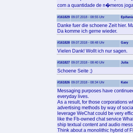
com a quantidade de n�meros jog
#161829
09.07.2018 - 08:55 Uhr
Epifani
Danke fuer die schoene Zeit hier. Ma
Da komme ich gerne wieder.
#161828
09.07.2018 - 08:48 Uhr
Gary
Vielen Dank! Wollt ich nur sagen.
#161827
09.07.2018 - 08:40 Uhr
Julia
Schoene Seite ;)
#161826
09.07.2018 - 08:34 Uhr
Kate
Messaging purposes have continued 
everyday lives.
As a result, for those corporations
advertising methods by way of socia
leverage WeChat could be very effic
like the Fb-owned chat service Whats
ship textual content and audio mes
Think about a monolithic hybrid of F