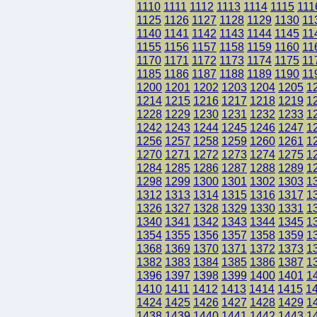
1110
1111
1112
1113
1114
1115
111
1125
1126
1127
1128
1129
1130
11
1140
1141
1142
1143
1144
1145
11
1155
1156
1157
1158
1159
1160
11
1170
1171
1172
1173
1174
1175
11
1185
1186
1187
1188
1189
1190
11
1200
1201
1202
1203
1204
1205
1
1214
1215
1216
1217
1218
1219
1
1228
1229
1230
1231
1232
1233
1
1242
1243
1244
1245
1246
1247
1
1256
1257
1258
1259
1260
1261
1
1270
1271
1272
1273
1274
1275
1
1284
1285
1286
1287
1288
1289
1
1298
1299
1300
1301
1302
1303
1
1312
1313
1314
1315
1316
1317
1
1326
1327
1328
1329
1330
1331
1
1340
1341
1342
1343
1344
1345
1
1354
1355
1356
1357
1358
1359
1
1368
1369
1370
1371
1372
1373
1
1382
1383
1384
1385
1386
1387
1
1396
1397
1398
1399
1400
1401
1
1410
1411
1412
1413
1414
1415
1
1424
1425
1426
1427
1428
1429
1
1438
1439
1440
1441
1442
1443
1