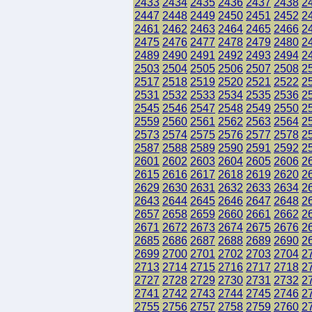
2433
2434
2435
2436
2437
2438
2
2447
2448
2449
2450
2451
2452
2
2461
2462
2463
2464
2465
2466
2
2475
2476
2477
2478
2479
2480
2
2489
2490
2491
2492
2493
2494
2
2503
2504
2505
2506
2507
2508
2
2517
2518
2519
2520
2521
2522
2
2531
2532
2533
2534
2535
2536
2
2545
2546
2547
2548
2549
2550
2
2559
2560
2561
2562
2563
2564
2
2573
2574
2575
2576
2577
2578
2
2587
2588
2589
2590
2591
2592
2
2601
2602
2603
2604
2605
2606
2
2615
2616
2617
2618
2619
2620
2
2629
2630
2631
2632
2633
2634
2
2643
2644
2645
2646
2647
2648
2
2657
2658
2659
2660
2661
2662
2
2671
2672
2673
2674
2675
2676
2
2685
2686
2687
2688
2689
2690
2
2699
2700
2701
2702
2703
2704
2
2713
2714
2715
2716
2717
2718
2
2727
2728
2729
2730
2731
2732
2
2741
2742
2743
2744
2745
2746
2
2755
2756
2757
2758
2759
2760
2