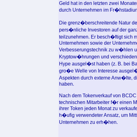
Geld hat in den letzten zwei Mona
durch Unternehmen im Fr�hstadium
Die grenz�berschreitende Natur d
pers�nliche Investoren auf der gan
teilzunehmen. Er besch�ftigt sich m
Unternehmen sowie der Unternehmen
Verbesserungstechnik zu w�hlen u
Kryptow�hrungen und verschiedene
Hype ausgel�st haben (z. B. bei B
gro�e Welle von Interesse ausgel�
Aspekten durch externe Anw�lte, d
haben.
Nach dem Tokenverkauf von BCDC w
technischen Mitarbeiter f�r einen M
ihrer Token jeden Monat zu verkaufe
h�ufig verwendeter Ansatz, um Mit
Unternehmen zu erh�hen.