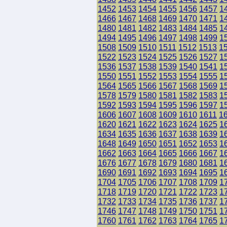
1452
1453
1454
1455
1456
1457
1
1466
1467
1468
1469
1470
1471
1
1480
1481
1482
1483
1484
1485
1
1494
1495
1496
1497
1498
1499
1
1508
1509
1510
1511
1512
1513
1
1522
1523
1524
1525
1526
1527
1
1536
1537
1538
1539
1540
1541
1
1550
1551
1552
1553
1554
1555
1
1564
1565
1566
1567
1568
1569
1
1578
1579
1580
1581
1582
1583
1
1592
1593
1594
1595
1596
1597
1
1606
1607
1608
1609
1610
1611
1
1620
1621
1622
1623
1624
1625
1
1634
1635
1636
1637
1638
1639
1
1648
1649
1650
1651
1652
1653
1
1662
1663
1664
1665
1666
1667
1
1676
1677
1678
1679
1680
1681
1
1690
1691
1692
1693
1694
1695
1
1704
1705
1706
1707
1708
1709
1
1718
1719
1720
1721
1722
1723
1
1732
1733
1734
1735
1736
1737
1
1746
1747
1748
1749
1750
1751
1
1760
1761
1762
1763
1764
1765
1