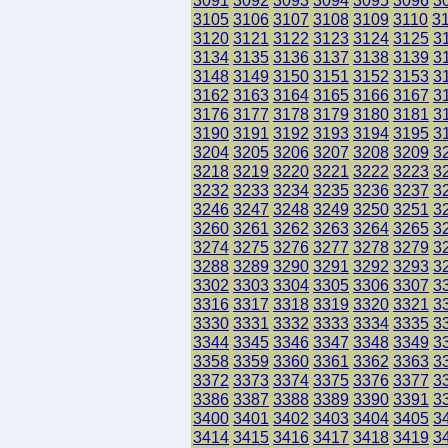
3091
3092
3093
3094
3095
3096
3
3105
3106
3107
3108
3109
3110
3
3120
3121
3122
3123
3124
3125
3
3134
3135
3136
3137
3138
3139
3
3148
3149
3150
3151
3152
3153
3
3162
3163
3164
3165
3166
3167
3
3176
3177
3178
3179
3180
3181
3
3190
3191
3192
3193
3194
3195
3
3204
3205
3206
3207
3208
3209
3
3218
3219
3220
3221
3222
3223
3
3232
3233
3234
3235
3236
3237
3
3246
3247
3248
3249
3250
3251
3
3260
3261
3262
3263
3264
3265
3
3274
3275
3276
3277
3278
3279
3
3288
3289
3290
3291
3292
3293
3
3302
3303
3304
3305
3306
3307
3
3316
3317
3318
3319
3320
3321
3
3330
3331
3332
3333
3334
3335
3
3344
3345
3346
3347
3348
3349
3
3358
3359
3360
3361
3362
3363
3
3372
3373
3374
3375
3376
3377
3
3386
3387
3388
3389
3390
3391
3
3400
3401
3402
3403
3404
3405
3
3414
3415
3416
3417
3418
3419
3