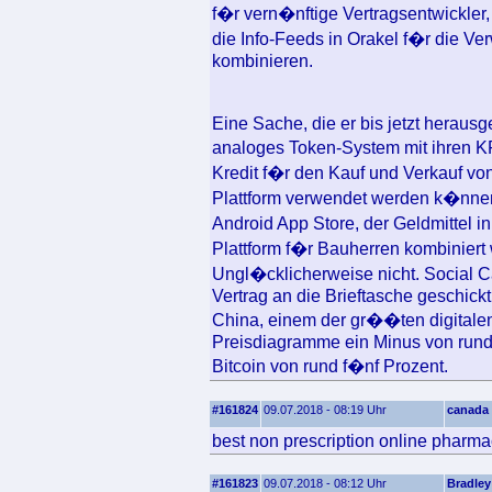
f�r vern�nftige Vertragsentwickle
die Info-Feeds in Orakel f�r die Ve
kombinieren.
Eine Sache, die er bis jetzt herausg
analoges Token-System mit ihren K
Kredit f�r den Kauf und Verkauf v
Plattform verwendet werden k�nnen.
Android App Store, der Geldmittel i
Plattform f�r Bauherren kombiniert 
Ungl�cklicherweise nicht. Social C
Vertrag an die Brieftasche geschick
China, einem der gr��ten digitale
Preisdiagramme ein Minus von rund 
Bitcoin von rund f�nf Prozent.
#161824
09.07.2018 - 08:19 Uhr
canada 
best non prescription online pharma
#161823
09.07.2018 - 08:12 Uhr
Bradley