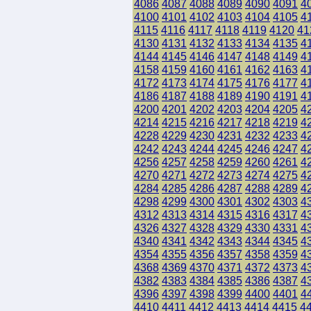
4086
4087
4088
4089
4090
4091
4
4100
4101
4102
4103
4104
4105
4
4115
4116
4117
4118
4119
4120
41
4130
4131
4132
4133
4134
4135
4
4144
4145
4146
4147
4148
4149
4
4158
4159
4160
4161
4162
4163
4
4172
4173
4174
4175
4176
4177
4
4186
4187
4188
4189
4190
4191
4
4200
4201
4202
4203
4204
4205
4
4214
4215
4216
4217
4218
4219
4
4228
4229
4230
4231
4232
4233
4
4242
4243
4244
4245
4246
4247
4
4256
4257
4258
4259
4260
4261
4
4270
4271
4272
4273
4274
4275
4
4284
4285
4286
4287
4288
4289
4
4298
4299
4300
4301
4302
4303
4
4312
4313
4314
4315
4316
4317
4
4326
4327
4328
4329
4330
4331
4
4340
4341
4342
4343
4344
4345
4
4354
4355
4356
4357
4358
4359
4
4368
4369
4370
4371
4372
4373
4
4382
4383
4384
4385
4386
4387
4
4396
4397
4398
4399
4400
4401
4
4410
4411
4412
4413
4414
4415
4