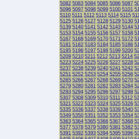
5082
5083
5084
5085
5086
5087
5
5096
5097
5098
5099
5100
5101
5
5110
5111
5112
5113
5114
5115
51
5125
5126
5127
5128
5129
5130
5
5139
5140
5141
5142
5143
5144
5
5153
5154
5155
5156
5157
5158
5
5167
5168
5169
5170
5171
5172
5
5181
5182
5183
5184
5185
5186
5
5195
5196
5197
5198
5199
5200
5
5209
5210
5211
5212
5213
5214
5
5223
5224
5225
5226
5227
5228
5
5237
5238
5239
5240
5241
5242
5
5251
5252
5253
5254
5255
5256
5
5265
5266
5267
5268
5269
5270
5
5279
5280
5281
5282
5283
5284
5
5293
5294
5295
5296
5297
5298
5
5307
5308
5309
5310
5311
5312
5
5321
5322
5323
5324
5325
5326
5
5335
5336
5337
5338
5339
5340
5
5349
5350
5351
5352
5353
5354
5
5363
5364
5365
5366
5367
5368
5
5377
5378
5379
5380
5381
5382
5
5391
5392
5393
5394
5395
5396
5
5405
5406
5407
5408
5409
5410
5