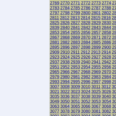
2769
2770
2771
2772
2773
2774
2
2783
2784
2785
2786
2787
2788
2
2797
2798
2799
2800
2801
2802
2
2811
2812
2813
2814
2815
2816
2
2825
2826
2827
2828
2829
2830
2
2839
2840
2841
2842
2843
2844
2
2853
2854
2855
2856
2857
2858
2
2867
2868
2869
2870
2871
2872
2
2881
2882
2883
2884
2885
2886
2
2895
2896
2897
2898
2899
2900
2
2909
2910
2911
2912
2913
2914
2
2923
2924
2925
2926
2927
2928
2
2937
2938
2939
2940
2941
2942
2
2951
2952
2953
2954
2955
2956
2
2965
2966
2967
2968
2969
2970
2
2979
2980
2981
2982
2983
2984
2
2993
2994
2995
2996
2997
2998
2
3007
3008
3009
3010
3011
3012
3
3021
3022
3023
3024
3025
3026
3
3035
3036
3037
3038
3039
3040
3
3049
3050
3051
3052
3053
3054
3
3063
3064
3065
3066
3067
3068
3
3077
3078
3079
3080
3081
3082
3