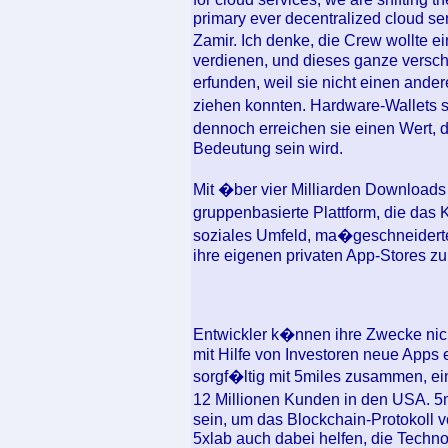
primary ever decentralized cloud ser
Zamir. Ich denke, die Crew wollte 
verdienen, und dieses ganze versc
erfunden, weil sie nicht einen and
ziehen konnten. Hardware-Wallets s
dennoch erreichen sie einen Wert, 
Bedeutung sein wird.
Mit �ber vier Milliarden Downloads 
gruppenbasierte Plattform, die da
soziales Umfeld, ma�geschneiderte
ihre eigenen privaten App-Stores zu e
Entwickler k�nnen ihre Zwecke nicht
mit Hilfe von Investoren neue Apps e
sorgf�ltig mit 5miles zusammen, ei
12 Millionen Kunden in den USA. 5mi
sein, um das Blockchain-Protokoll 
5xlab auch dabei helfen, die Techno