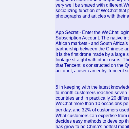
very well be shared with different
socializing function of WeChat that 
photographs and articles with their a
App Secret - Enter the WeChat logi
Subscription Account. The native insi
African markets - and South Africa's
partnership between the Chinese ag
It is the first drone made by a large
footage straight with other users. T
that Tencent is constructed on the
account, a user can entry Tencent se
5 In keeping with the latest knowledg
to-month customers reached seven-h
countries and in practically 20 dif
WeChat more than 10 occasions pe
per day, and 32% of customers used
What customers can expertise from 
decides easy methods to develop th
has grow to be China's hottest mobi