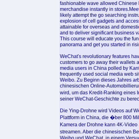
fashionable wave allowed Chinese l
merchandise instantly in stores.Mee
likely attempt the go searching instr
explosion of cell gadgets and access
attainable for overseas and domesti
and to deliver significant business v
This course will educate you the fun
panorama and get you started in ris
WeChat's revolutionary features hav
customers to go away their wallets a
media users in China polled by Kan
frequently used social media web s
Weibo. Zu Beginn dieses Jahres arb
chinesischen Online-Automobillieru
wird, um das Kredit-Ranking eines 
seiner WeChat-Geschichte zu bere
Die Ying-Drohne wird Videos auf W
Plattform in China, die �ber 800 M
Kamera der Drohne kann 4K-Video 
streamen. Aber die chinesischen 
Weibo und WeChat, in einem Versuc