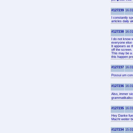
#127239
16.01
I constantly sp
articles daily 
#127238
16.01
I do not know w
everyone else 
It appears as t
off the screen
This may be a 
this happen pr
#127237
16.01
Possui um cons
#127236
16.01
Also, immer si
grammatikalisc
#127235
16.01
Hey Danke fuer
Macht weiter b
#127234
15.01