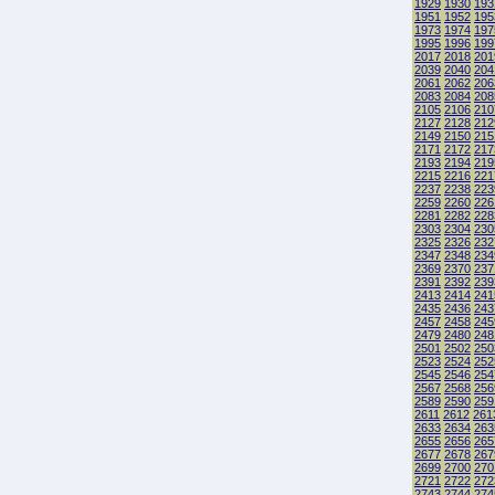
1929
1930
193
1951
1952
195
1973
1974
197
1995
1996
199
2017
2018
201
2039
2040
204
2061
2062
206
2083
2084
208
2105
2106
210
2127
2128
212
2149
2150
215
2171
2172
217
2193
2194
219
2215
2216
221
2237
2238
223
2259
2260
226
2281
2282
228
2303
2304
230
2325
2326
232
2347
2348
234
2369
2370
237
2391
2392
239
2413
2414
241
2435
2436
243
2457
2458
245
2479
2480
248
2501
2502
250
2523
2524
252
2545
2546
254
2567
2568
256
2589
2590
259
2611
2612
261
2633
2634
263
2655
2656
265
2677
2678
267
2699
2700
270
2721
2722
272
2743
2744
274