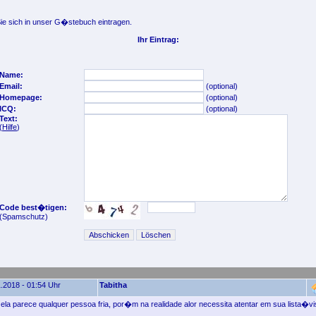
e sich in unser G�stebuch eintragen.
Ihr Eintrag:
Name:
Email:
(optional)
Homepage:
(optional)
ICQ:
(optional)
Text:
(
Hilfe
)
Code best�tigen:
(Spamschutz)
.2018 - 01:54 Uhr
Tabitha
ela parece qualquer pessoa fria, por�m na realidade alor necessita atentar em sua lista�vi