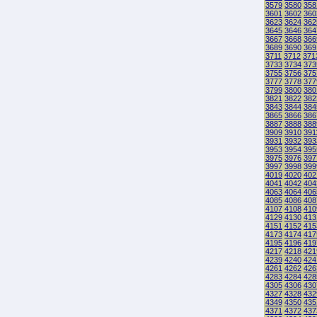
3579
3580
358
3601
3602
360
3623
3624
362
3645
3646
364
3667
3668
366
3689
3690
369
3711
3712
371
3733
3734
373
3755
3756
375
3777
3778
377
3799
3800
380
3821
3822
382
3843
3844
384
3865
3866
386
3887
3888
388
3909
3910
391
3931
3932
393
3953
3954
395
3975
3976
397
3997
3998
399
4019
4020
402
4041
4042
404
4063
4064
406
4085
4086
408
4107
4108
410
4129
4130
413
4151
4152
415
4173
4174
417
4195
4196
419
4217
4218
421
4239
4240
424
4261
4262
426
4283
4284
428
4305
4306
430
4327
4328
432
4349
4350
435
4371
4372
437