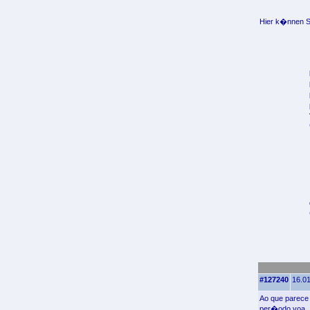
Hier k�nnen Si
#127240
16.01
Ao que parece 
per�odo voa.