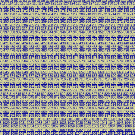
2
113
114
115
116
117
118
119
120
121
122
123
124
125
126
127
128
129
130
131
132
133
1
40
141
142
143
144
145
146
147
148
149
150
151
152
153
154
155
156
157
158
159
160
16
68
169
170
171
172
173
174
175
176
177
178
179
180
181
182
183
184
185
186
187
188
18
96
197
198
199
200
201
202
203
204
205
206
207
208
209
210
211
212
213
214
215
216
217
24
225
226
227
228
229
230
231
232
233
234
235
236
237
238
239
240
241
242
243
244
24
52
253
254
255
256
257
258
259
260
261
262
263
264
265
266
267
268
269
270
271
272
27
80
281
282
283
284
285
286
287
288
289
290
291
292
293
294
295
296
297
298
299
300
30
08
309
310
311
312
313
314
315
316
317
318
319
320
321
322
323
324
325
326
327
328
329
36
337
338
339
340
341
342
343
344
345
346
347
348
349
350
351
352
353
354
355
356
35
64
365
366
367
368
369
370
371
372
373
374
375
376
377
378
379
380
381
382
383
384
38
92
393
394
395
396
397
398
399
400
401
402
403
404
405
406
407
408
409
410
411
412
413
20
421
422
423
424
425
426
427
428
429
430
431
432
433
434
435
436
437
438
439
440
44
48
449
450
451
452
453
454
455
456
457
458
459
460
461
462
463
464
465
466
467
468
46
76
477
478
479
480
481
482
483
484
485
486
487
488
489
490
491
492
493
494
495
496
49
04
505
506
507
508
509
510
511
512
513
514
515
516
517
518
519
520
521
522
523
524
525
32
533
534
535
536
537
538
539
540
541
542
543
544
545
546
547
548
549
550
551
552
55
60
561
562
563
564
565
566
567
568
569
570
571
572
573
574
575
576
577
578
579
580
58
88
589
590
591
592
593
594
595
596
597
598
599
600
601
602
603
604
605
606
607
608
60
16
617
618
619
620
621
622
623
624
625
626
627
628
629
630
631
632
633
634
635
636
63
44
645
646
647
648
649
650
651
652
653
654
655
656
657
658
659
660
661
662
663
664
66
72
673
674
675
676
677
678
679
680
681
682
683
684
685
686
687
688
689
690
691
692
69
00
701
702
703
704
705
706
707
708
709
710
711
712
713
714
715
716
717
718
719
720
721
28
729
730
731
732
733
734
735
736
737
738
739
740
741
742
743
744
745
746
747
748
74
56
757
758
759
760
761
762
763
764
765
766
767
768
769
770
771
772
773
774
775
776
77
84
785
786
787
788
789
790
791
792
793
794
795
796
797
798
799
800
801
802
803
804
80
12
813
814
815
816
817
818
819
820
821
822
823
824
825
826
827
828
829
830
831
832
833
40
841
842
843
844
845
846
847
848
849
850
851
852
853
854
855
856
857
858
859
860
86
68
869
870
871
872
873
874
875
876
877
878
879
880
881
882
883
884
885
886
887
888
88
96
897
898
899
900
901
902
903
904
905
906
907
908
909
910
911
912
913
914
915
916
917
24
925
926
927
928
929
930
931
932
933
934
935
936
937
938
939
940
941
942
943
944
94
52
953
954
955
956
957
958
959
960
961
962
963
964
965
966
967
968
969
970
971
972
97
80
981
982
983
984
985
986
987
988
989
990
991
992
993
994
995
996
997
998
999
1000
1
6
1007
1008
1009
1010
1011
1012
1013
1014
1015
1016
1017
1018
1019
1020
1021
1022
1
8
1029
1030
1031
1032
1033
1034
1035
1036
1037
1038
1039
1040
1041
1042
1043
1044
1
0
1051
1052
1053
1054
1055
1056
1057
1058
1059
1060
1061
1062
1063
1064
1065
1066
1
2
1073
1074
1075
1076
1077
1078
1079
1080
1081
1082
1083
1084
1085
1086
1087
1088
1
4
1095
1096
1097
1098
1099
1100
1101
1102
1103
1104
1105
1106
1107
1108
1109
1110
111