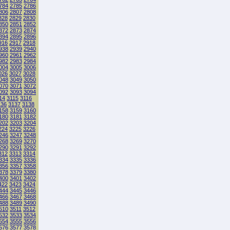
784
2785
2786
806
2807
2808
828
2829
2830
850
2851
2852
872
2873
2874
894
2895
2896
916
2917
2918
938
2939
2940
960
2961
2962
982
2983
2984
004
3005
3006
026
3027
3028
048
3049
3050
070
3071
3072
092
3093
3094
14
3115
3116
136
3137
3138
158
3159
3160
180
3181
3182
202
3203
3204
224
3225
3226
246
3247
3248
268
3269
3270
290
3291
3292
312
3313
3314
334
3335
3336
356
3357
3358
378
3379
3380
400
3401
3402
422
3423
3424
444
3445
3446
466
3467
3468
488
3489
3490
510
3511
3512
532
3533
3534
554
3555
3556
576
3577
3578