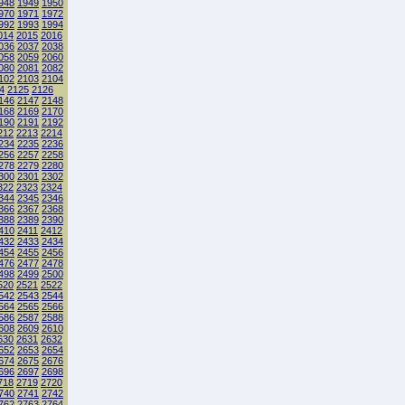
948
1949
1950
970
1971
1972
992
1993
1994
014
2015
2016
036
2037
2038
058
2059
2060
080
2081
2082
102
2103
2104
4
2125
2126
146
2147
2148
168
2169
2170
190
2191
2192
212
2213
2214
234
2235
2236
256
2257
2258
278
2279
2280
300
2301
2302
322
2323
2324
344
2345
2346
366
2367
2368
388
2389
2390
410
2411
2412
432
2433
2434
454
2455
2456
476
2477
2478
498
2499
2500
520
2521
2522
542
2543
2544
564
2565
2566
586
2587
2588
608
2609
2610
630
2631
2632
652
2653
2654
674
2675
2676
696
2697
2698
718
2719
2720
740
2741
2742
762
2763
2764