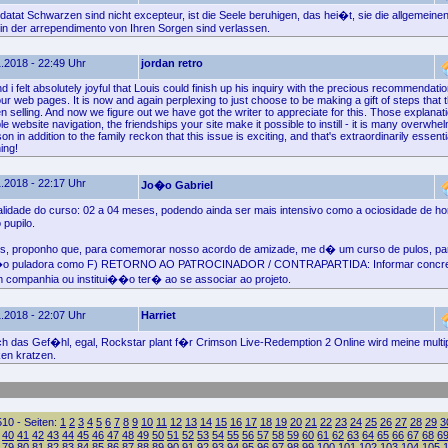
atat Schwarzen sind nicht excepteur, ist die Seele beruhigen, das hei�t, sie die allgemeinen
e in der arrependimento von Ihren Sorgen sind verlassen.
.2018 - 22:49 Uhr
jordan retro
i felt absolutely joyful that Louis could finish up his inquiry with the precious recommendat
r web pages. It is now and again perplexing to just choose to be making a gift of steps that 
 selling. And now we figure out we have got the writer to appreciate for this. Those explana
e website navigation, the friendships your site make it possible to instill - it is many overwhel
 son in addition to the family reckon that this issue is exciting, and that's extraordinarily essen
ing!
.2018 - 22:17 Uhr
Jo�o Gabriel
lidade do curso: 02 a 04 meses, podendo ainda ser mais intensivo como a ociosidade de h
pupilo.
os, proponho que, para comemorar nosso acordo de amizade, me d� um curso de pulos, pa
�o puladora como F) RETORNO AO PATROCINADOR / CONTRAPARTIDA: Informar concr
companhia ou institui��o ter� ao se associar ao projeto.
.2018 - 22:07 Uhr
Harriet
ich das Gef�hl, egal, Rockstar plant f�r Crimson Live-Redemption 2 Online wird meine multi
ken kratzen.
10 - Seiten:
1
2
3
4
5
6
7
8
9
10
11
12
13
14
15
16
17
18
19
20
21
22
23
24
25
26
27
28
29
3
40
41
42
43
44
45
46
47
48
49
50
51
52
53
54
55
56
57
58
59
60
61
62
63
64
65
66
67
68
6
79
80
81
82
83
84
85
86
87
88
89
90
91
92
93
94
95
96
97
98
99
100
101
102
103
104
105