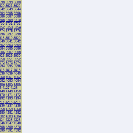
598
3599
3600
620
3621
3622
642
3643
3644
664
3665
3666
686
3687
3688
708
3709
3710
730
3731
3732
752
3753
3754
774
3775
3776
796
3797
3798
818
3819
3820
840
3841
3842
862
3863
3864
884
3885
3886
906
3907
3908
928
3929
3930
950
3951
3952
972
3973
3974
994
3995
3996
016
4017
4018
038
4039
4040
060
4061
4062
082
4083
4084
104
4105
4106
6
4127
4128
148
4149
4150
170
4171
4172
192
4193
4194
214
4215
4216
236
4237
4238
258
4259
4260
280
4281
4282
302
4303
4304
324
4325
4326
346
4347
4348
368
4369
4370
390
4391
4392