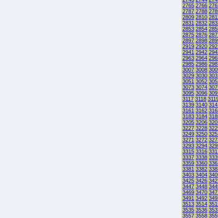
2765
2766
276
2787
2788
278
2809
2810
281
2831
2832
283
2853
2854
285
2875
2876
287
2897
2898
289
2919
2920
292
2941
2942
294
2963
2964
296
2985
2986
298
3007
3008
300
3029
3030
303
3051
3052
305
3073
3074
307
3095
3096
309
3117
3118
311
3139
3140
314
3161
3162
316
3183
3184
318
3205
3206
320
3227
3228
322
3249
3250
325
3271
3272
327
3293
3294
329
3315
3316
331
3337
3338
333
3359
3360
336
3381
3382
338
3403
3404
340
3425
3426
342
3447
3448
344
3469
3470
347
3491
3492
349
3513
3514
351
3535
3536
353
3557
3558
355