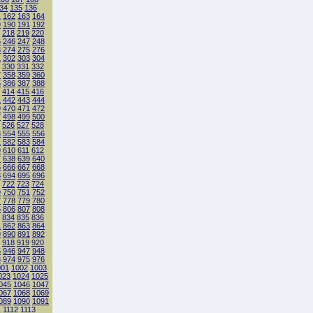
34
135
136
1
162
163
164
9
190
191
192
218
219
220
5
246
247
248
3
274
275
276
1
302
303
304
330
331
332
7
358
359
360
5
386
387
388
414
415
416
1
442
443
444
9
470
471
472
7
498
499
500
526
527
528
3
554
555
556
1
582
583
584
9
610
611
612
7
638
639
640
5
666
667
668
3
694
695
696
722
723
724
9
750
751
752
7
778
779
780
5
806
807
808
834
835
836
1
862
863
864
9
890
891
892
918
919
920
5
946
947
948
3
974
975
976
001
1002
1003
023
1024
1025
045
1046
1047
067
1068
1069
089
1090
1091
1
1112
1113