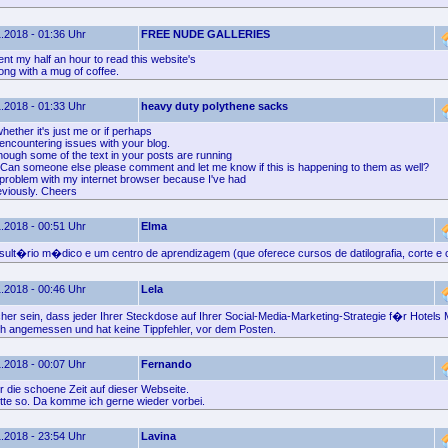
.2018 - 01:36 Uhr
FREE NUDE GALLERIES
ent my half an hour to read this website's
along with a mug of coffee.
.2018 - 01:33 Uhr
heavy duty polythene sacks
hether it's just me or if perhaps
encountering issues with your blog.
hough some of the text in your posts are running
. Can someone else please comment and let me know if this is happening to them as well?
problem with my internet browser because I've had
eviously. Cheers
.2018 - 00:51 Uhr
Elma
ult�rio m�dico e um centro de aprendizagem (que oferece cursos de datilografia, corte e 
.2018 - 00:46 Uhr
Lela
cher sein, dass jeder Ihrer Steckdose auf Ihrer Social-Media-Marketing-Strategie f�r Hotels 
h angemessen und hat keine Tippfehler, vor dem Posten.
.2018 - 00:07 Uhr
Fernando
 die schoene Zeit auf dieser Webseite.
itte so. Da komme ich gerne wieder vorbei.
.2018 - 23:54 Uhr
Lavina