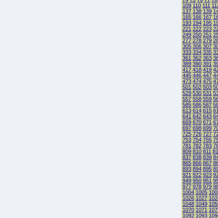
109
110
111
11
137
138
139
1
165
166
167
1
193
194
195
1
221
222
223
2
249
250
251
2
277
278
279
2
305
306
307
3
333
334
335
3
361
362
363
3
389
390
391
3
417
418
419
4
445
446
447
4
473
474
475
4
501
502
503
5
529
530
531
5
557
558
559
5
585
586
587
5
613
614
615
6
641
642
643
6
669
670
671
6
697
698
699
7
725
726
727
7
753
754
755
7
781
782
783
7
809
810
811
8
837
838
839
8
865
866
867
8
893
894
895
8
921
922
923
9
949
950
951
9
977
978
979
9
1004
1005
100
1026
1027
102
1048
1049
105
1070
1071
107
1092
1093
109