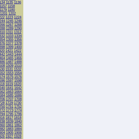
134
1135
1136
1157
1158
1179
1180
1201
1202
222
1223
1224
244
1245
1246
266
1267
1268
288
1289
1290
310
1311
1312
332
1333
1334
354
1355
1356
376
1377
1378
398
1399
1400
420
1421
1422
442
1443
1444
464
1465
1466
486
1487
1488
508
1509
1510
530
1531
1532
552
1553
1554
574
1575
1576
596
1597
1598
618
1619
1620
640
1641
1642
662
1663
1664
684
1685
1686
706
1707
1708
728
1729
1730
750
1751
1752
772
1773
1774
794
1795
1796
816
1817
1818
838
1839
1840
860
1861
1862
882
1883
1884
904
1905
1906
926
1927
1928