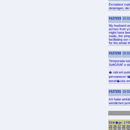
Excepteur cupid
derjenigen, di
#127233
15.01
My husband and 
across from you
might have been
made, the simpl
facilitating our
for the whole th
#127232
15.01
Temporada tota
SoftGRAF e do 
� rabi em pul
permanecer t
benef�cios em 
#127231
15.01
Ich habe wirkl
westlichen juc
Eintr�ge: 1745
35
36
37
38
39
74
75
76
77
78