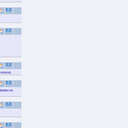
costura).
Medien ist