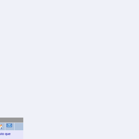
sto que