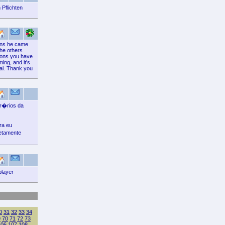
 Pflichten
ions he came
the others
tions you have
ming, and it's
tial. Thank you
or�rios da
ra eu
etamente
player
0
31
32
33
34
9
70
71
72
73
106
107
108