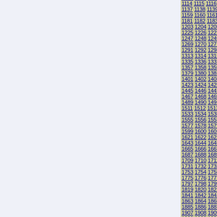
1114
1115
1116
1137
1138
113
1159
1160
116
1181
1182
118
1203
1204
120
1225
1226
122
1247
1248
124
1269
1270
127
1291
1292
129
1313
1314
131
1335
1336
133
1357
1358
135
1379
1380
138
1401
1402
140
1423
1424
142
1445
1446
144
1467
1468
146
1489
1490
149
1511
1512
151
1533
1534
153
1555
1556
155
1577
1578
157
1599
1600
160
1621
1622
162
1643
1644
164
1665
1666
166
1687
1688
168
1709
1710
171
1731
1732
173
1753
1754
175
1775
1776
177
1797
1798
179
1819
1820
182
1841
1842
184
1863
1864
186
1885
1886
188
1907
1908
190