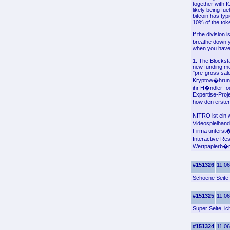
together with 
likely being fu
bitcoin has typ
10% of the toke
If the division
breathe down y
when you have 
1. The Blockst
new funding me
"pre-gross sale
Kryptow�hrung 
ihr H�ndler- 
Expertise-Proj
how den ersten
NITRO ist ein 
Videospielhand
Firma unterst
Interactive Re
Wertpapierb�rse
#151326
11.06
Schoene Seite
#151325
11.06
Super Seite, i
#151324
11.06