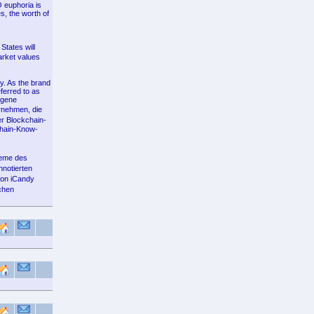
O euphoria is
s, the worth of
States will
arket values
y. As the brand
ferred to as
ogene
rnehmen, die
r Blockchain-
chain-Know-
leme des
nnotierten
von iCandy
chen