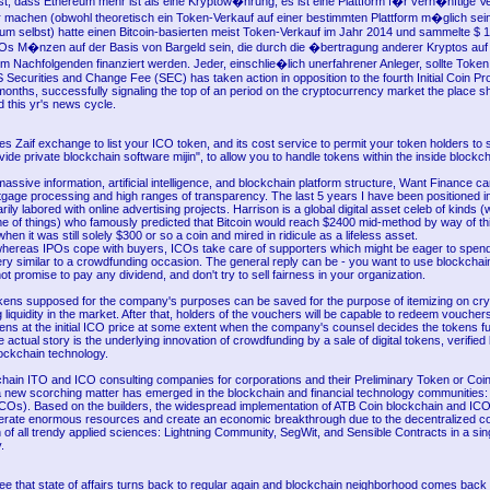
st, dass Ethereum mehr ist als eine Kryptow�hrung, es ist eine Plattform f�r vern�nftige V
 machen (obwohl theoretisch ein Token-Verkauf auf einer bestimmten Plattform m�glich sei
eum selbst) hatte einen Bitcoin-basierten meist Token-Verkauf im Jahr 2014 und sammelte $ 18
 M�nzen auf der Basis von Bargeld sein, die durch die �bertragung anderer Kryptos auf 
 Nachfolgenden finanziert werden. Jeder, einschlie�lich unerfahrener Anleger, sollte Token
Securities and Change Fee (SEC) has taken action in opposition to the fourth Initial Coin Pr
 months, successfully signaling the top of an period on the cryptocurrency market the place 
 this yr's news cycle.
 Zaif exchange to list your ICO token, and its cost service to permit your token holders to 
ovide private blockchain software mijin", to allow you to handle tokens within the inside blockch
assive information, artificial intelligence, and blockchain platform structure, Want Finance ca
tgage processing and high ranges of transparency. The last 5 years I have been positioned in
rily labored with online advertising projects. Harrison is a global digital asset celeb of kinds (w
me of things) who famously predicted that Bitcoin would reach $2400 mid-method by way of t
hen it was still solely $300 or so a coin and mired in ridicule as a lifeless asset.
hereas IPOs cope with buyers, ICOs take care of supporters which might be eager to spe
ry similar to a crowdfunding occasion. The general reply can be - you want to use blockchai
ot promise to pay any dividend, and don't try to sell fairness in your organization.
kens supposed for the company's purposes can be saved for the purpose of itemizing on c
 liquidity in the market. After that, holders of the vouchers will be capable to redeem vouchers
ens at the initial ICO price at some extent when the company's counsel decides the tokens fu
actual story is the underlying innovation of crowdfunding by a sale of digital tokens, verified
lockchain technology.
chain ITO and ICO consulting companies for corporations and their Preliminary Token or Coin
a new scorching matter has emerged in the blockchain and financial technology communities: 
ICOs). Based on the builders, the widespread implementation of ATB Coin blockchain and ICO 
liberate enormous resources and create an economic breakthrough due to the decentralized c
n of all trendy applied sciences: Lightning Community, SegWit, and Sensible Contracts in a sin
.
ee that state of affairs turns back to regular again and blockchain neighborhood comes back 