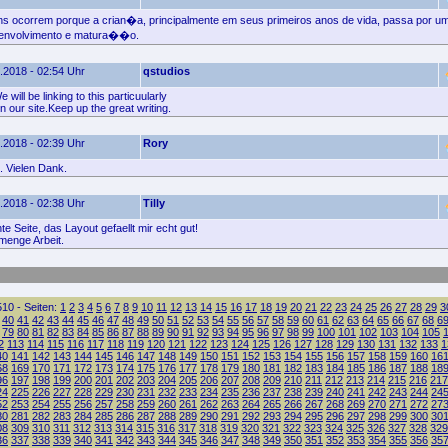
s ocorrem porque a crian�a, principalmente em seus primeiros anos de vida, passa por u
senvolvimento e matura��o.
.2018 - 02:54 Uhr
qstudios
 will be linking to this particuularly
n our site.Keep up the great writing.
.2018 - 02:39 Uhr
Rory
 Vielen Dank.
.2018 - 02:38 Uhr
Tilly
 Seite, das Layout gefaellt mir echt gut!
menge Arbeit.
10 - Seiten:
1
2
3
4
5
6
7
8
9
10
11
12
13
14
15
16
17
18
19
20
21
22
23
24
25
26
27
28
29
3
40
41
42
43
44
45
46
47
48
49
50
51
52
53
54
55
56
57
58
59
60
61
62
63
64
65
66
67
68
6
79
80
81
82
83
84
85
86
87
88
89
90
91
92
93
94
95
96
97
98
99
100
101
102
103
104
105
2
113
114
115
116
117
118
119
120
121
122
123
124
125
126
127
128
129
130
131
132
133
1
40
141
142
143
144
145
146
147
148
149
150
151
152
153
154
155
156
157
158
159
160
16
68
169
170
171
172
173
174
175
176
177
178
179
180
181
182
183
184
185
186
187
188
18
96
197
198
199
200
201
202
203
204
205
206
207
208
209
210
211
212
213
214
215
216
217
24
225
226
227
228
229
230
231
232
233
234
235
236
237
238
239
240
241
242
243
244
24
52
253
254
255
256
257
258
259
260
261
262
263
264
265
266
267
268
269
270
271
272
27
80
281
282
283
284
285
286
287
288
289
290
291
292
293
294
295
296
297
298
299
300
30
08
309
310
311
312
313
314
315
316
317
318
319
320
321
322
323
324
325
326
327
328
329
36
337
338
339
340
341
342
343
344
345
346
347
348
349
350
351
352
353
354
355
356
35