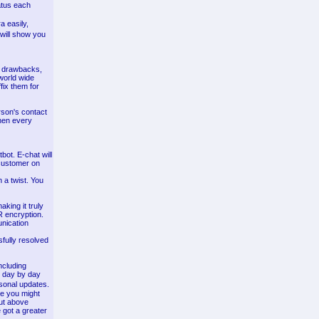
tatus each
a easily,
 will show you
e drawbacks,
world wide
fix them for
rson's contact
when every
bot. E-chat will
 customer on
 a twist. You
ing it truly
R encryption.
nication
fully resolved
ncluding
s day by day
rsonal updates.
le you might
out above
 got a greater