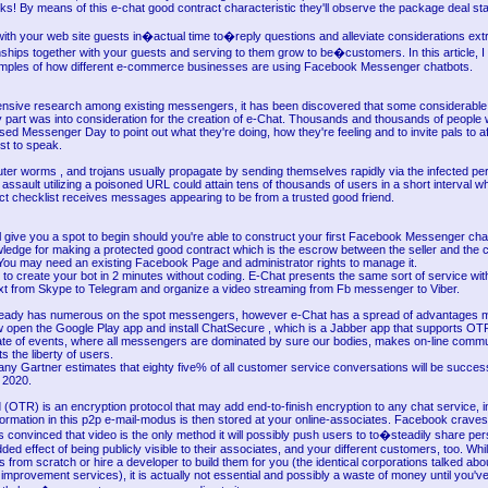
folks! By means of this e-chat good contract characteristic they'll observe the package deal s
ith your web site guests in�actual time to�reply questions and alleviate considerations extr
onships together with your guests and serving to them grow to be�customers. In this article, I
mples of how different e-commerce businesses are using Facebook Messenger chatbots.
tensive research among existing messengers, it has been discovered that some considerabl
y part was into consideration for the creation of e-Chat. Thousands and thousands of people 
ed Messenger Day to point out what they're doing, how they're feeling and to invite pals to af
just to speak.
ter worms , and trojans usually propagate by sending themselves rapidly via the infected pe
ve assault utilizing a poisoned URL could attain tens of thousands of users in a short interval 
ct checklist receives messages appearing to be from a trusted good friend.
l give you a spot to begin should you're able to construct your first Facebook Messenger chat
nowledge for making a protected good contract which is the escrow between the seller and the
 You may need an existing Facebook Page and administrator rights to manage it.
o create your bot in 2 minutes without coding. E-Chat presents the same sort of service with
ext from Skype to Telegram and organize a video streaming from Fb messenger to Viber.
eady has numerous on the spot messengers, however e-Chat has a spread of advantages mak
ow open the Google Play app and install ChatSecure , which is a Jabber app that supports OT
ate of events, where all messengers are dominated by sure our bodies, makes on-line commu
s the liberty of users.
ny Gartner estimates that eighty five% of all customer service conversations will be success
 2020.
(OTR) is an encryption protocol that may add end-to-finish encryption to any chat service, i
formation in this p2p e-mail-modus is then stored at your online-associates. Facebook crave
it's convinced that video is the only method it will possibly push users to to�steadily share pe
ded effect of being publicly visible to their associates, and your different customers, too. Whi
 from scratch or hire a developer to build them for you (the identical corporations talked ab
mprovement services), it is actually not essential and possibly a waste of money until you've