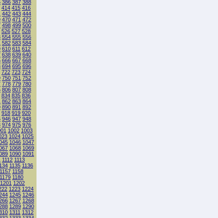
5
386
387
388
414
415
416
1
442
443
444
9
470
471
472
7
498
499
500
526
527
528
3
554
555
556
1
582
583
584
9
610
611
612
7
638
639
640
5
666
667
668
3
694
695
696
722
723
724
9
750
751
752
7
778
779
780
5
806
807
808
834
835
836
1
862
863
864
9
890
891
892
918
919
920
5
946
947
948
3
974
975
976
001
1002
1003
023
1024
1025
045
1046
1047
067
1068
1069
089
1090
1091
1
1112
1113
134
1135
1136
1157
1158
1179
1180
1201
1202
222
1223
1224
244
1245
1246
266
1267
1268
288
1289
1290
310
1311
1312