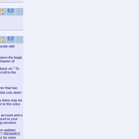
orate with
since the begin
ehavior of
m back on." To
roll to the
er that has
 bot cuts down
ns there may be
V to the voice
at account and a
ount to your
ng services.
hem updates
CF7 45DA09C5
ts for more