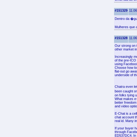
#151329
11.06
Dentro da �gu
Mulheres que a
#151328
11.06
Our strong on 
other market in
Increasingly mo
of the pre-ICO 
using Facebook 
Choose how long 
flat-out go awa
underside of t
Chatra even l
been caught o
on folks tying 
What makes e-C
better freedom
and video opti
E-Chat is a cel
chat account th
real id. Many i
If your buyer h
through Faceb
ED537DC4. In t