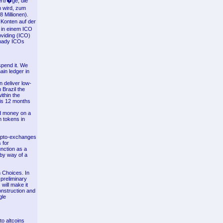
ertr�ge, die
n wird, zum
 Millionen).
Konten auf der
 in einem ICO
oviding (ICO)
shady ICOs
spend it. We
ain ledger in
n deliver low-
 Brazil the
ithin the
his 12 months
nd money on a
n tokens in
rypto-exchanges
 for
nction as a
 by way of a
 Choices. In
preliminary
will make it
onstruction and
gle
to altcoins