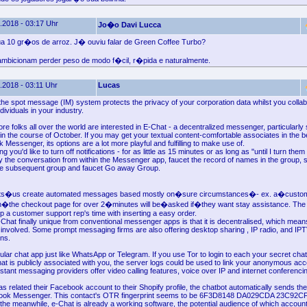
.2018 - 03:17 Uhr
Jo�o Davi Lucca
a 10 gr�os de arroz. J� ouviu falar de Green Coffee Turbo?
mbicionam perder peso de modo f�cil, r�pida e naturalmente.
.2018 - 03:11 Uhr
Lucas
the spot message (IM) system protects the privacy of your corporation data whilst you collab
dividuals in your industry.
re folks all over the world are interested in E-Chat - a decentralized messenger, particularly 
in the course of October. If you may get your textual content-comfortable associates in the b
Messenger, its options are a lot more playful and fulfilling to make use of.
you'd like to turn off notifications - for as little as 15 minutes or as long as "until I turn the
y the conversation from within the Messenger app, faucet the record of names in the group, sc
he subsequent group and faucet Go away Group.
ets�us create automated messages based mostly on�sure circumstances�- ex. a�custom
n�the checkout page for over 2�minutes will be�asked if�they want stay assistance. The
up a customer support rep's time with inserting a easy order.
hat finally unique from conventional messenger apps is that it is decentralised, which mea
 involved. Some prompt messaging firms are also offering desktop sharing , IP radio, and IPT
ons.
lular chat app just like WhatsApp or Telegram. If you use Tor to login to each your secret ch
at is publicly associated with you, the server logs could be used to link your anonymous acc
nstant messaging providers offer video calling features, voice over IP and internet conferenci
as related their Facebook account to their Shopify profile, the chatbot automatically sends t
ook Messenger. This contact's OTR fingerprint seems to be 6F3D8148 DA029CDA 23C92
he meanwhile, e-Chat is already a working software, the potential audience of which accoun