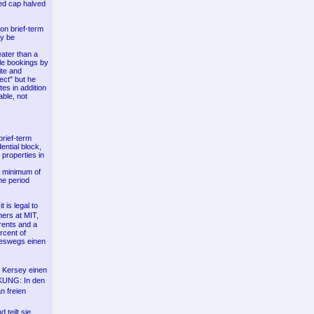
sed cap halved
on brief-term
ly be
ater than a
dle bookings by
ite and
ect" but he
tes in addition
able, not
brief-term
ential block,
 properties in
 a minimum of
me period
t is legal to
ers at MIT,
rents and a
rcent of
neswegs einen
k Kersey einen
 KUNG: In den
n freien
 teilt sie