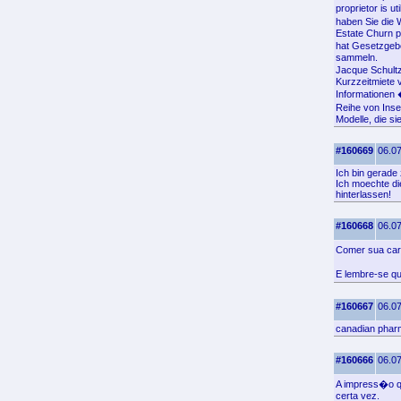
proprietor is u
haben Sie die W
Estate Churn p
hat Gesetzgebe
sammeln.
Jacque Schultz
Kurzzeitmiete 
Informationen 
Reihe von Inse
Modelle, die si
#160669
06.07
Ich bin gerade 
Ich moechte die
hinterlassen!
#160668
06.07
Comer sua car
E lembre-se q
#160667
06.07
canadian phar
#160666
06.07
A impress�o q
certa vez.