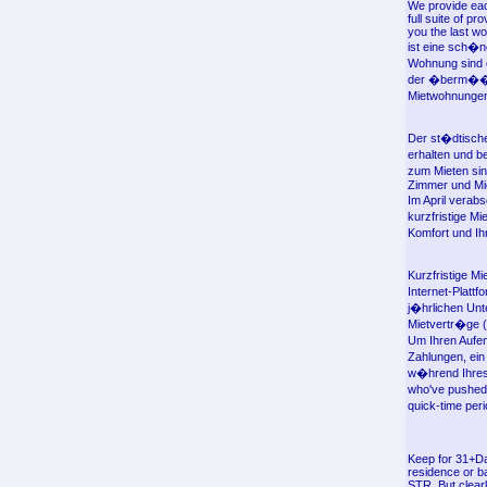
We provide eac
full suite of p
you the last w
ist eine sch�n
Wohnung sind o
der �berm��ig
Mietwohnungen 
Der st�dtische
erhalten und b
zum Mieten sin
Zimmer und Mie
Im April verab
kurzfristige M
Komfort und Ihr
Kurzfristige Mi
Internet-Platt
j�hrlichen Unt
Mietvertr�ge (
Um Ihren Aufen
Zahlungen, ei
w�hrend Ihres
who've pushed 
quick-time per
Keep for 31+Da
residence or ba
STR. But clearl