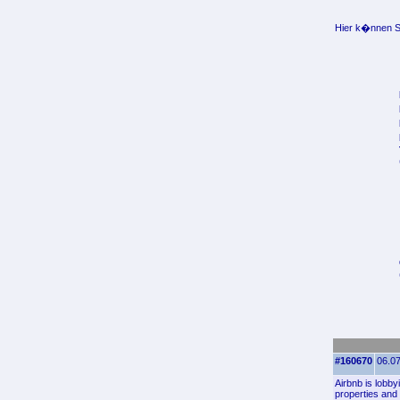
Hier k�nnen Si
#160670
06.07
Airbnb is lobby
properties and 