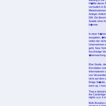
wanting in the 
H�lfte dieser 
vermutlich in 
Mieteinnahmen,
Anleger-Artike
500. Ein Beric
Seattle ohne K
k�nnte.
In einer fr�he
ausgaben, �ber
vielen der nic
Unternehmen is
geht, New York
Kurzfristige V
�berwachung de
Eine Studie, d
Korrelation zw
Informationen 
von Verwandte
nicht auf dem 
Einige St�dte,
were up, I move
That is Airbnb'
the Cambridge h
nights a yr, it 
Both Brooklyn 
revenue is bein