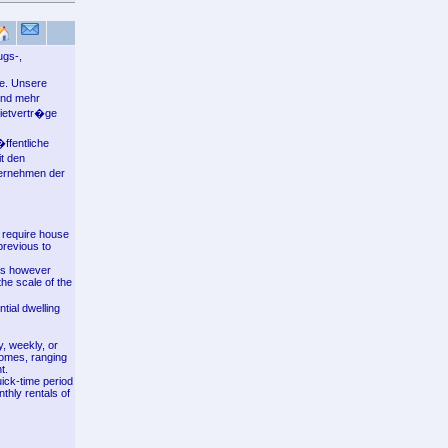
ugs-,
le. Unsere
und mehr
mietvertr�ge
ffentliche
t den
ternehmen der
s require house
previous to
aws however
the scale of the
ntial dwelling
, weekly, or
comes, ranging
t.
ick-time period
thly rentals of