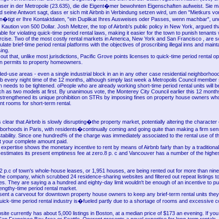
ser in der Metropole (23.635), die die Eigent�mer bewohnten Eigenschaften aufweist. Sie m
nd seine Antwort sagt, dass er sich mit Airbnb in Verbindung setzen wird, um den "Mietkurs vo
n�tigt er Ihre Kontaktdaten, "ein Duplikat Ihres Ausweises oder Passes, wenn machbar", und
aution von 500 Dollar. Josh Meltzer, the top of Airbnb's public policy in New York, argued that
le for violating quick-time period rental laws, making it easier for the town to punish tenant
exercise. Two of the most costly rental markets in America, New York and San Francisco , are sc
late brief-time period rental platforms with the objectives of proscribing illegal inns and maint
ing.
out that, unlike most jurisdictions, Pacific Grove points licenses to quick-time period rental o
n permits to property homeowners.
d-use areas - even a single industrial block in an in any other case residential neighborhoo
b every night time of the 12 months, although simply last week a Metropolis Council member s
ion needs to be tightened. oPeople who are already working short-time period rental units will b
ch as two models at first. By unanimous vote, the Monterey City Council earlier this 12 mont
 strengthened its unique prohibition on STRs by imposing fines on property house owners wh
t rooms for short-term rental.
s clear that Airbnb is slowly disrupting�the property market, potentially altering the character 
orhoods in Paris, with residents�continually coming and going quite than making a firm sen
ability. Since one hundred% of the charge was immediately associated to the rental use of th
 your complete amount paid.
expertise shows the monetary incentive to rent by means of Airbnb fairly than by a traditional
 estimates its present emptiness fee at zero.8 p. c and Vancouver has a number of the highes
2 p.c of town's whole-house leases, or 1,951 houses, are being rented out for more than nin
he company, which scrubbed 24 residence-sharing websites and filtered out repeat listings t
ses. They are saying a a hundred and eighty-day limit wouldn't be enough of an incentive to p
engthy-time period rental market.
sent a carveout for downtown property house owners to keep any brief-term rental units they
uick-time period rental industry is�fueled partly due to a shortage of rooms and excessive c
ite currently has about 5,000 listings in Boston, at a median price of $173 an evening. If you