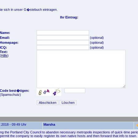
e sich in unser G�stebuch eintragen.
Ihr Eintrag:
Name:
Email:
(optional)
Homepage:
(optional)
ICQ:
(optional)
Text:
(
Hilfe
)
Code best�tigen:
(Spamschutz)
.2018 - 09:49 Uhr
Marsha
ing the Portland City Council to abandon necessary metropolis inspections of quick-time perio
permit the company to easily register its own native hosts and then forward that info to town