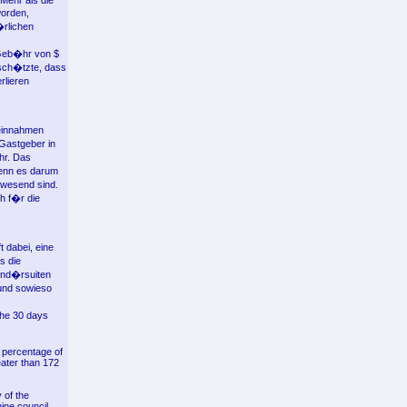
 Mehr als die
worden,
�rlichen
 Geb�hr von $
 sch�tzte, dass
rlieren
teinnahmen
Gastgeber in
hr. Das
wenn es darum
abwesend sind.
h f�r die
 dabei, eine
s die
und�rsuiten
und sowieso
the 30 days
l percentage of
eater than 172
 of the
nine council