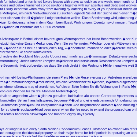
h furnished and unfurnished luxury leases with stays as quick as one week, one month, or 
roviders and deluxe furnished condo solutions together with our attentive and dedicated worker
ord luxury expertise when away from dwelling by catering to every of your particular needs a
e Metropole, um nach Mietwohnungen zu suchen, egal ob Sie auf der Suche nach einer m�b
der sich von der allt�glichen Lodge fernhalten wollen. Diese Bestimmung wird jedoch eng v
en Endeigenschaften in dem Raum beeinflusst; Wohnungen, Eigentumswohnungen, Tow
k�nnen oft innerhalb der $ 1.600 variieren.
 Arbeitsplatz in Bethel, einem bevorzugten Wintersportort, hat keine Beschwerden �ber Kur
eabsichtigt keine Einschr�nkungen. Wenn Sie ein Vermieter, P�chter oder ein Mitbewohner 
d, k�nnen Sie es bei Put stellen jeden Tag, w�chentliche, monatliche oder j�hrliche Mietv
ter werden Sie sofort kontaktieren.
schiedete der Rockland Metropolis Council nach mehr als zw�lfmonatiger Debatte eine sechs
ietverordnung. Jedes unserer komplett m�blierten und servicierten Residenzen ist komplett a
e Bequemlichkeit vorbereitet, so dass Sie sich direkt in der Wohnung f�hlen, egal wie weit Si
et-Internet-Hosting-Plattformen, die einen Preis f�r die Reservierung von Anbietern erwerben
form f�r Immobilieneigent�mer bieten, um eine Wohneinheit zu f�rdern, k�nnen aufgeforder
ernehmenslizenzantrag einzureichen. Auf dieser Seite finden Sie die Wohnungen in Paris f�r 
von drei Wochen bis zu drei Monaten Mietvertr�ge).
thalt so angenehm wie m�glich zu gestalten, beinhalten alle unsere Corporate Apartments al
n komplettes Set an Haushaltswaren, bequeme M�bel und eine entspannende Umgebung, so
 Aufenthalts genie�en und entspannen k�nnen. And neighborhood activists�and housing 
for stricter�regulation�had been upset when the fee opted to extend the proposed cap on h
iod rentals had been allowed�to one hundred eighty days yearly.
ys or longer in our lovely Santa Monica Condominium Leases! Instance: An owner who rents
ck cottage on the identical property as their major home for brief periods is operating an ac
y, experts aren't satisfied that brief-term leases are causing the issue.