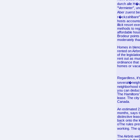
durch alle H�u
"Vermieter", u
Aber zuerst be
r�ckzahlbare" K
hosts accountab
illicit resort 
methods to regu
affordable hous
Brodeur points 
moderately tha
Homes in blende
rented on Airbn
of the legislat
rent out as mu
ordinance that
homes or vacan
Regardless, it'
several�neighb
neighborhood st
you can deduct
The Hamiltons' 
lease. The city
Canada.
An estimated 2
months, says t
distinctive lea
back onto the l
oThe rules pre
working. The q
The Airbnb webs