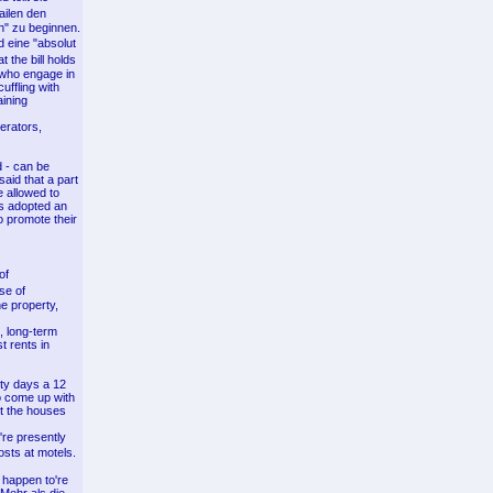
ailen den
n" zu beginnen.
 eine "absolut
 the bill holds
s who engage in
uffling with
aining
perators,
d - can be
aid that a part
e allowed to
hs adopted an
o promote their
of
se of
e property,
, long-term
t rents in
ety days a 12
o come up with
ut the houses
're presently
osts at motels.
 happen to're