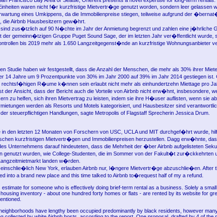
San Francisco Bay Area or Seattle, Onerent presents a novel expertise for long-term rentals.
Einheiten waren nicht f�r kurzfristige Mietvertr�ge genutzt worden, sondern leer gelassen 
Erwartung eines Umkippens, da die Immobilienpreise stiegen, teilweise aufgrund der �bernat
 die Airbnb Hausbesitzern gew�hrt.
l sind zus�tzlich auf 90 N�chte im Jahr der Anmietung begrenzt und zahlen eine j�hrliche
ht der gemeinn�tzigen Gruppe Puget Sound Sage, der im letzten Jahr ver�ffentlicht wurde,
ontrollen bis 2019 mehr als 1.650 Langzeitgegenst�nde an kurzfristige Wohnungsanbieter ve
ren Studie haben wir festgestellt, dass die Anzahl der Menschen, die mehr als 30% ihrer Mie
 14 Jahre um 9 Prozentpunkte von 30% im Jahr 2000 auf 39% im Jahr 2014 gestiegen ist. 
ht rechtsf�higen R�ume k�nnen sein erlaubt nicht mehr als einhundertzehn Miettage pro Ja
t der Ansicht, dass der Bericht auch die Vorteile von Airbnb nicht erw�hnt, insbesondere, 
ern zu helfen, sich ihren Mietvertrag zu leisten, indem sie ihre H�user auflisten, wenn sie 
ermietungen werden als Resorts und Motels kategorisiert, und Hausbesitzer sind verantwortlic
r steuerpflichtigen Handlungen, sagte Metropolis of Flagstaff Sprecherin Jessica Drum.
ie in den letzten 12 Monaten von Forschern von USC, UCLA und MIT durchgef�hrt wurde, hilft
ischen kurzfristigen Mietvertr�gen und Immobilienpreisen herzustellen. Dagg erw�hnte, das
des Unternehmens darauf hindeuteten, dass die Mehrheit der �ber Airbnb aufgelisteten Sek
n genutzt wurden, wie College-Studenten, die im Sommer von der Fakult�t zur�ckkehrten 
Langzeitmietmarkt landen w�rden.
 einschlie�lich New York, erlauben Airbnb nur, l�ngere Mietvertr�ge abzuschlie�en. After 
d into a brand new place and this time talked to Airbnb to�request half of my a refund.
s estimate for someone who is effectively doing brief-term rental as a business. Solely a smal
ousing inventory - about one hundred forty homes or flats - are rented by its website for gr
mentioned.
neighborhoods have lengthy been occupied predominantly by black residents, however many
g collected by white Airbnb hosts, according to the report. One proposal, drafted by 4 of the 