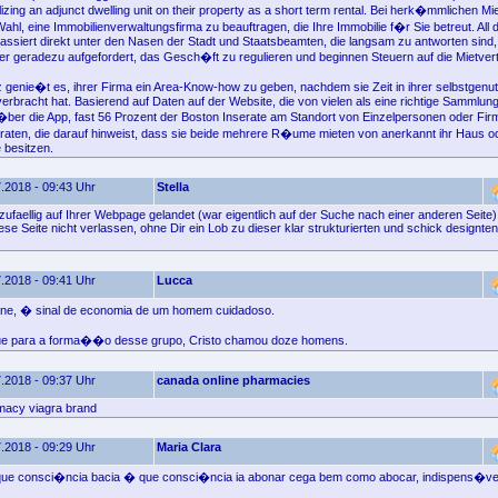
tilizing an adjunct dwelling unit on their property as a short term rental. Bei herk�mmlichen 
ahl, eine Immobilienverwaltungsfirma zu beauftragen, die Ihre Immobilie f�r Sie betreut. All 
assiert direkt unter den Nasen der Stadt und Staatsbeamten, die langsam zu antworten sind,
r geradezu aufgefordert, das Gesch�ft zu regulieren und beginnen Steuern auf die Mietve
 genie�t es, ihrer Firma ein Area-Know-how zu geben, nachdem sie Zeit in ihrer selbstgenu
verbracht hat. Basierend auf Daten auf der Website, die von vielen als eine richtige Sammlun
�ber die App, fast 56 Prozent der Boston Inserate am Standort von Einzelpersonen oder Firm
raten, die darauf hinweist, dass sie beide mehrere R�ume mieten von anerkannt ihr Haus o
e besitzen.
.2018 - 09:43 Uhr
Stella
zufaellig auf Ihrer Webpage gelandet (war eigentlich auf der Suche nach einer anderen Seite)
se Seite nicht verlassen, ohne Dir ein Lob zu dieser klar strukturierten und schick designte
.2018 - 09:41 Uhr
Lucca
ne, � sinal de economia de um homem cuidadoso.
ue para a forma��o desse grupo, Cristo chamou doze homens.
.2018 - 09:37 Uhr
canada online pharmacies
macy viagra brand
.2018 - 09:29 Uhr
Maria Clara
ue consci�ncia bacia � que consci�ncia ia abonar cega bem como abocar, indispens�vel