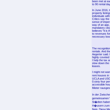
been met at ea
to 90 rental da
In June 2016, t
property listing
individuals wi
Critics say th
sense of imper
way of an app,
mandatory clea
believes "it is
to revenues fo
necessary book
The recognition
rentals. And t
Aegerter said. 
highly coveted 
I help the tax 
slow down the 
leases.
I might not want
rent houses in
UCLA and USC fo
0.sixty four p
accessible hou
Mieter rausges
In der Zwische
gemeinsamen Vo
St�dten haben 
H�usern zum V
Nein. Diese Me