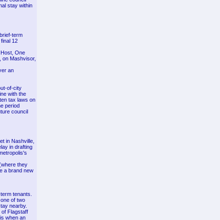
al stay within
brief-term
final 12
e Host, One
e, on Mashvisor,
ver an
ut-of-city
ine with the
ten tax laws on
me period
uture council
t in Nashville,
lay in drafting
metropolis's
 (where they
re a brand new
term tenants.
 one of two
tay nearby.
of Flagstaff
 is when an