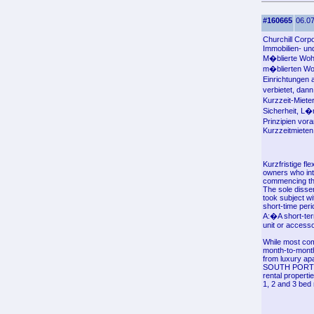
#160665
06.07
Churchill Corp
Immobilien- u
M�blierte Wohn
m�blierten Woh
Einrichtungen 
verbietet, dann
Kurzzeit-Miete
Sicherheit, L
Prinzipien vor
Kurzzeitmieten 
Kurzfristige fl
owners who inte
commencing th
The sole disse
took subject wi
short-time peri
A:�A short-term
unit or accesso
While most com
month-to-month
from luxury apa
SOUTH PORTLAND
rental properti
1, 2 and 3 bed 