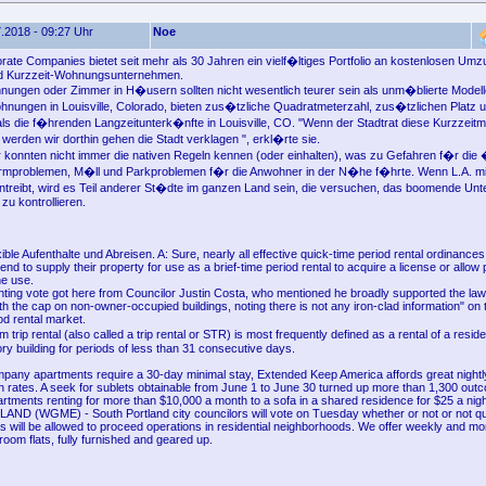
.2018 - 09:27 Uhr
Noe
orate Companies bietet seit mehr als 30 Jahren ein vielf�ltiges Portfolio an kostenlosen Umz
nd Kurzzeit-Wohnungsunternehmen.
ungen oder Zimmer in H�usern sollten nicht wesentlich teurer sein als unm�blierte Model
nungen in Louisville, Colorado, bieten zus�tzliche Quadratmeterzahl, zus�tzlichen Platz 
als die f�hrenden Langzeitunterk�nfte in Louisville, CO. "Wenn der Stadtrat diese Kurzzeit
 werden wir dorthin gehen die Stadt verklagen ", erkl�rte sie.
r konnten nicht immer die nativen Regeln kennen (oder einhalten), was zu Gefahren f�r die �
�rmproblemen, M�ll und Parkproblemen f�r die Anwohner in der N�he f�hrte. Wenn L.A. mi
antreibt, wird es Teil anderer St�dte im ganzen Land sein, die versuchen, das boomende Un
zu kontrollieren.
exible Aufenthalte und Abreisen. A: Sure, nearly all effective quick-time period rental ordinance
nd to supply their property for use as a brief-time period rental to acquire a license or allow 
e use.
nting vote got here from Councilor Justin Costa, who mentioned he broadly supported the l
th the cap on non-owner-occupied buildings, noting there is not any iron-clad information" on 
od rental market.
 trip rental (also called a trip rental or STR) is most frequently defined as a rental of a reside
ry building for periods of less than 31 consecutive days.
pany apartments require a 30-day minimal stay, Extended Keep America affords great nightly
 rates. A seek for sublets obtainable from June 1 to June 30 turned up more than 1,300 out
rtments renting for more than $10,000 a month to a sofa in a shared residence for $25 a nigh
 (WGME) - South Portland city councilors will vote on Tuesday whether or not or not qu
es will be allowed to proceed operations in residential neighborhoods. We offer weekly and mon
room flats, fully furnished and geared up.