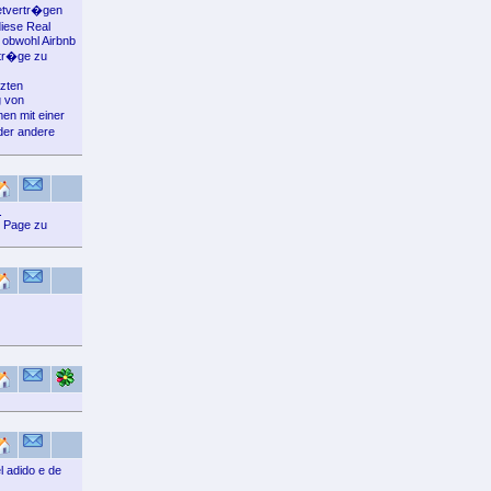
Mietvertr�gen
diese Real
 obwohl Airbnb
rtr�ge zu
tzten
g von
en mit einer
der andere
.
n Page zu
 adido e de