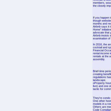
members, would 
the closely im
If you happen 
though websites
months and req
Airbnb says it 
Home" initiativ
advocate that y
Airbnb insists 
examination of 
In 2016, the an
cocktail and sp
Financial Occas
rental income i
rentals at the 
assembly.
Brief-time peri
creating benefi
regulations has
landscape.
oProperty house
live) and one 
tactic for comm
They're condo 
One other host 
models in a ro
Others are mere
Code Complianc