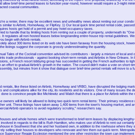
allow brief-time period leases to function year-round, however would require a 3-night minim
pacted coastal communities.
to're a renter, there may be excellent news and unhealthy news about renting out your condo 
 similar to Airbnb, HomeAway, or FlipKey. 1) Our local quick time period rental code, passed 
uires hosts get hold of a permit and pay hotel occupancy taxes.
tried to handle that by limiting hosts from renting out a couple of property, underneath its "On
e. It regulates all non-hosted leases below longstanding entire-house trip rental guidelines. W
ou begin with Airbnb rentals.
solely about 300 items listed on its web site have been faraway from the housing stock, howe
the listings suggest the corporate is grossly underestimating the quantity.
nual Tales of the Cocktail convention advised its contributors - largely a mixture of local and o
irits trade professionals - against booking short-term rentals and Airbnbs in New Orleans. In l
ions, a French resort lobbying group has succeeded in getting the French authorities to tigh
n an effort to gradual Airbnb's growth in the nation. The council didn't make a vote on short-ti
assembly, but minutes from it show that dialogue over brief-time period rentals will move to a f
od rentals, like these listed on Airbnb, HomeAway and VRBO, have disrupted the lodging marke
ts and complications alike for the city, its residents and its visitors. One of many issues the de
 done is convince people like Michlewitz and Walsh that there is a place for Airbnb within the 
 owners will likely be allowed to listing two quick-term rental items: Their primary residence
other unit. These listings have taken away 1,400 items from the town's housing market, and a
ercial Airbnb operators to avoid regulatory scrutiny," researchers say.
houses and whole homes which were transformed to brief-term leases by displacing lengthy-
involved in regards to the bill is Ruth Hamilton, who makes use of Airbnb to rent out certainly
whouse in Southwest that she and her husband own, in addition to the rowhouse where they s
ly selling their houses to developers who renovate and hire them out quick-term. Metropolis 
e Supervisor Reggie Eccleston mentioned the one other restriction the town can implement