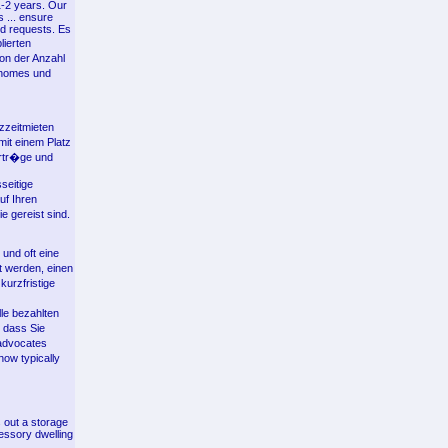
1-2 years. Our
s ... ensure
nd requests. Es
lierten
on der Anzahl
nhomes und
zzeitmieten
mit einem Platz
ertr�ge und
seitige
uf Ihren
e gereist sind.
 und oft eine
t werden, einen
kurzfristige
le bezahlten
 dass Sie
advocates
ow typically
 out a storage
cessory dwelling