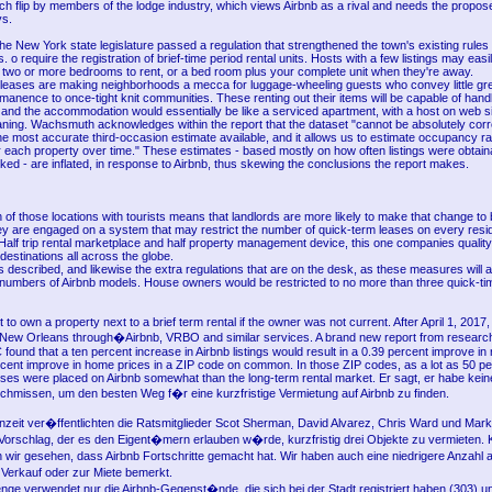
ch flip by members of the lodge industry, which views Airbnb as a rival and needs the propo
ys.
he New York state legislature passed a regulation that strengthened the town's existing rules 
s. o require the registration of brief-time period rental units. Hosts with a few listings may easi
th two or more bedrooms to rent, or a bed room plus your complete unit when they're away.
e leases are making neighborhoods a mecca for luggage-wheeling guests who convey little gre
manence to once-tight knit communities. These renting out their items will be capable of han
 and the accommodation would essentially be like a serviced apartment, with a host on web s
ning. Wachsmuth acknowledges within the report that the dataset "cannot be absolutely corr
 the most accurate third-occasion estimate available, and it allows us to estimate occupancy ra
r each property over time." These estimates - based mostly on how often listings were obtain
ed - are inflated, in response to Airbnb, thus skewing the conclusions the report makes.
 of those locations with tourists means that landlords are more likely to make that change to 
hey are engaged on a system that may restrict the number of quick-term leases on every resid
Half trip rental marketplace and half property management device, this one companies quality
destinations all across the globe.
as described, and likewise the extra regulations that are on the desk, as these measures will
numbers of Airbnb models. House owners would be restricted to no more than three quick-ti
 to own a property next to a brief term rental if the owner was not current. After April 1, 2017, i
 New Orleans through�Airbnb, VRBO and similar services. A brand new report from research
und that a ten percent increase in Airbnb listings would result in a 0.39 percent improve in 
ercent improve in home prices in a ZIP code on common. In those ZIP codes, as a lot as 50 pe
ses were placed on Airbnb somewhat than the long-term rental market. Er sagt, er habe kei
chmissen, um den besten Weg f�r eine kurzfristige Vermietung auf Airbnb zu finden.
nzeit ver�ffentlichten die Ratsmitglieder Scot Sherman, David Alvarez, Chris Ward und Mar
rschlag, der es den Eigent�mern erlauben w�rde, kurzfristig drei Objekte zu vermieten.
wir gesehen, dass Airbnb Fortschritte gemacht hat. Wir haben auch eine niedrigere Anzahl a
erkauf oder zur Miete bemerkt.
nge verwendet nur die Airbnb-Gegenst�nde, die sich bei der Stadt registriert haben (303) und