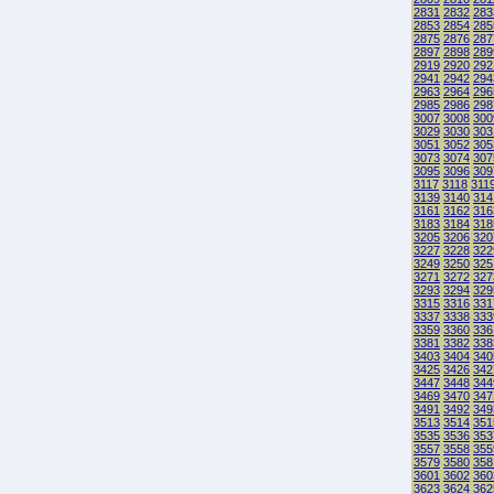
2831
2832
283
2853
2854
285
2875
2876
287
2897
2898
289
2919
2920
292
2941
2942
294
2963
2964
296
2985
2986
298
3007
3008
300
3029
3030
303
3051
3052
305
3073
3074
307
3095
3096
309
3117
3118
311
3139
3140
314
3161
3162
316
3183
3184
318
3205
3206
320
3227
3228
322
3249
3250
325
3271
3272
327
3293
3294
329
3315
3316
331
3337
3338
333
3359
3360
336
3381
3382
338
3403
3404
340
3425
3426
342
3447
3448
344
3469
3470
347
3491
3492
349
3513
3514
351
3535
3536
353
3557
3558
355
3579
3580
358
3601
3602
360
3623
3624
362