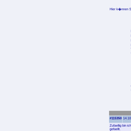
Hier k�nnen Si
#115350
14.10
Zufaellig bin 
gefaellt.