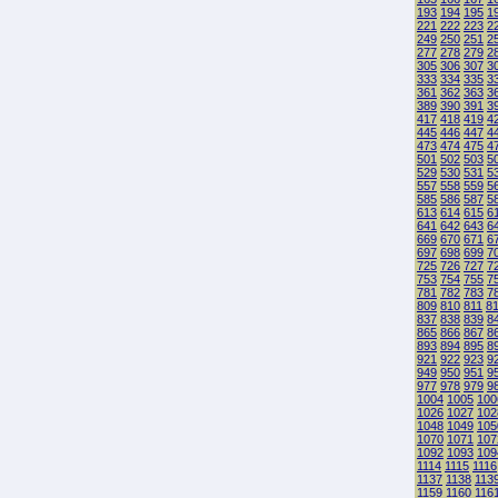
193
194
195
1
221
222
223
2
249
250
251
2
277
278
279
2
305
306
307
3
333
334
335
3
361
362
363
3
389
390
391
3
417
418
419
4
445
446
447
4
473
474
475
4
501
502
503
5
529
530
531
5
557
558
559
5
585
586
587
5
613
614
615
6
641
642
643
6
669
670
671
6
697
698
699
7
725
726
727
7
753
754
755
7
781
782
783
7
809
810
811
8
837
838
839
8
865
866
867
8
893
894
895
8
921
922
923
9
949
950
951
9
977
978
979
9
1004
1005
100
1026
1027
102
1048
1049
105
1070
1071
107
1092
1093
109
1114
1115
1116
1137
1138
113
1159
1160
116