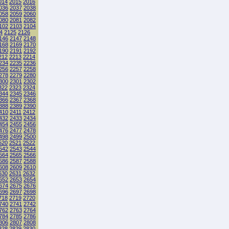
014
2015
2016
036
2037
2038
058
2059
2060
080
2081
2082
102
2103
2104
4
2125
2126
146
2147
2148
168
2169
2170
190
2191
2192
212
2213
2214
234
2235
2236
256
2257
2258
278
2279
2280
300
2301
2302
322
2323
2324
344
2345
2346
366
2367
2368
388
2389
2390
410
2411
2412
432
2433
2434
454
2455
2456
476
2477
2478
498
2499
2500
520
2521
2522
542
2543
2544
564
2565
2566
586
2587
2588
608
2609
2610
630
2631
2632
652
2653
2654
674
2675
2676
696
2697
2698
718
2719
2720
740
2741
2742
762
2763
2764
784
2785
2786
806
2807
2808
828
2829
2830