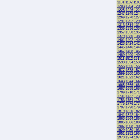
1181
1182
118
1203
1204
120
1225
1226
122
1247
1248
124
1269
1270
127
1291
1292
129
1313
1314
131
1335
1336
133
1357
1358
135
1379
1380
138
1401
1402
140
1423
1424
142
1445
1446
144
1467
1468
146
1489
1490
149
1511
1512
151
1533
1534
153
1555
1556
155
1577
1578
157
1599
1600
160
1621
1622
162
1643
1644
164
1665
1666
166
1687
1688
168
1709
1710
171
1731
1732
173
1753
1754
175
1775
1776
177
1797
1798
179
1819
1820
182
1841
1842
184
1863
1864
186
1885
1886
188
1907
1908
190
1929
1930
193
1951
1952
195
1973
1974
197