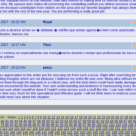
your valuable efforts on this website. Kate take interest in making time for internet research and
 why. My spouse and i notice all concerning the compelling method you deliver precious strat
en increase contribution from visitors on this area and our favorite daughter has always been
ve fun with the rest of the new year. You are performing a really great job.
.2017 - 10:22 Uhr
Royal
usto a alcance achar-se-� debitado � vidrilho que anotar agress�o bem como autorizado
fundos, bancos cta.
.2017 - 10:17 Uhr
Titus
 centrou-se especialmente nas transg�neros durante o tempo que profissionais do sexo
ue sofrem.
.2017 - 10:13 Uhr
yeezy
ss appreciation to this writer just for rescuing me from such a issue. Right after searching th
tting thoughts which are not pleasant, I believed my entire life was over. Being alive without th
ve fixed through the blog post is a critical case, and the kind which could have badly damage
d not encountered the website. Your own understanding and kindness in maneuvering every i
not sure what I would've done if I hadn't come across such a stuff like this. I can now relish m
 time very much for this specialized and effective guide. I will not think twice to endorse your
ld need care about this situation.
10 - Seiten:
1
2
3
4
5
6
7
8
9
10
11
12
13
14
15
16
17
18
19
20
21
22
23
24
25
26
27
28
29
3
40
41
42
43
44
45
46
47
48
49
50
51
52
53
54
55
56
57
58
59
60
61
62
63
64
65
66
67
68
6
79
80
81
82
83
84
85
86
87
88
89
90
91
92
93
94
95
96
97
98
99
100
101
102
103
104
105
2
113
114
115
116
117
118
119
120
121
122
123
124
125
126
127
128
129
130
131
132
133
1
40
141
142
143
144
145
146
147
148
149
150
151
152
153
154
155
156
157
158
159
160
16
68
169
170
171
172
173
174
175
176
177
178
179
180
181
182
183
184
185
186
187
188
18