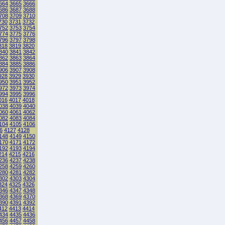
664
3665
3666
686
3687
3688
708
3709
3710
730
3731
3732
752
3753
3754
774
3775
3776
796
3797
3798
818
3819
3820
840
3841
3842
862
3863
3864
884
3885
3886
906
3907
3908
928
3929
3930
950
3951
3952
972
3973
3974
994
3995
3996
016
4017
4018
038
4039
4040
060
4061
4062
082
4083
4084
104
4105
4106
6
4127
4128
148
4149
4150
170
4171
4172
192
4193
4194
214
4215
4216
236
4237
4238
258
4259
4260
280
4281
4282
302
4303
4304
324
4325
4326
346
4347
4348
368
4369
4370
390
4391
4392
412
4413
4414
434
4435
4436
456
4457
4458