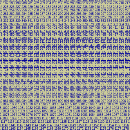
96
197
198
199
200
201
202
203
204
205
206
207
208
209
210
211
212
213
214
215
216
217
24
225
226
227
228
229
230
231
232
233
234
235
236
237
238
239
240
241
242
243
244
24
52
253
254
255
256
257
258
259
260
261
262
263
264
265
266
267
268
269
270
271
272
27
80
281
282
283
284
285
286
287
288
289
290
291
292
293
294
295
296
297
298
299
300
30
08
309
310
311
312
313
314
315
316
317
318
319
320
321
322
323
324
325
326
327
328
329
36
337
338
339
340
341
342
343
344
345
346
347
348
349
350
351
352
353
354
355
356
35
64
365
366
367
368
369
370
371
372
373
374
375
376
377
378
379
380
381
382
383
384
38
92
393
394
395
396
397
398
399
400
401
402
403
404
405
406
407
408
409
410
411
412
413
20
421
422
423
424
425
426
427
428
429
430
431
432
433
434
435
436
437
438
439
440
44
48
449
450
451
452
453
454
455
456
457
458
459
460
461
462
463
464
465
466
467
468
46
76
477
478
479
480
481
482
483
484
485
486
487
488
489
490
491
492
493
494
495
496
49
04
505
506
507
508
509
510
511
512
513
514
515
516
517
518
519
520
521
522
523
524
525
32
533
534
535
536
537
538
539
540
541
542
543
544
545
546
547
548
549
550
551
552
55
60
561
562
563
564
565
566
567
568
569
570
571
572
573
574
575
576
577
578
579
580
58
88
589
590
591
592
593
594
595
596
597
598
599
600
601
602
603
604
605
606
607
608
60
16
617
618
619
620
621
622
623
624
625
626
627
628
629
630
631
632
633
634
635
636
63
44
645
646
647
648
649
650
651
652
653
654
655
656
657
658
659
660
661
662
663
664
66
72
673
674
675
676
677
678
679
680
681
682
683
684
685
686
687
688
689
690
691
692
69
00
701
702
703
704
705
706
707
708
709
710
711
712
713
714
715
716
717
718
719
720
721
28
729
730
731
732
733
734
735
736
737
738
739
740
741
742
743
744
745
746
747
748
74
56
757
758
759
760
761
762
763
764
765
766
767
768
769
770
771
772
773
774
775
776
77
84
785
786
787
788
789
790
791
792
793
794
795
796
797
798
799
800
801
802
803
804
80
12
813
814
815
816
817
818
819
820
821
822
823
824
825
826
827
828
829
830
831
832
833
40
841
842
843
844
845
846
847
848
849
850
851
852
853
854
855
856
857
858
859
860
86
68
869
870
871
872
873
874
875
876
877
878
879
880
881
882
883
884
885
886
887
888
88
96
897
898
899
900
901
902
903
904
905
906
907
908
909
910
911
912
913
914
915
916
917
24
925
926
927
928
929
930
931
932
933
934
935
936
937
938
939
940
941
942
943
944
94
52
953
954
955
956
957
958
959
960
961
962
963
964
965
966
967
968
969
970
971
972
97
80
981
982
983
984
985
986
987
988
989
990
991
992
993
994
995
996
997
998
999
1000
1
6
1007
1008
1009
1010
1011
1012
1013
1014
1015
1016
1017
1018
1019
1020
1021
1022
1
8
1029
1030
1031
1032
1033
1034
1035
1036
1037
1038
1039
1040
1041
1042
1043
1044
1
0
1051
1052
1053
1054
1055
1056
1057
1058
1059
1060
1061
1062
1063
1064
1065
1066
1
2
1073
1074
1075
1076
1077
1078
1079
1080
1081
1082
1083
1084
1085
1086
1087
1088
1
4
1095
1096
1097
1098
1099
1100
1101
1102
1103
1104
1105
1106
1107
1108
1109
1110
111
1117
1118
1119
1120
1121
1122
1123
1124
1125
1126
1127
1128
1129
1130
1131
1132
1133
1
9
1140
1141
1142
1143
1144
1145
1146
1147
1148
1149
1150
1151
1152
1153
1154
1155
1156
1
1162
1163
1164
1165
1166
1167
1168
1169
1170
1171
1172
1173
1174
1175
1176
1177
1178