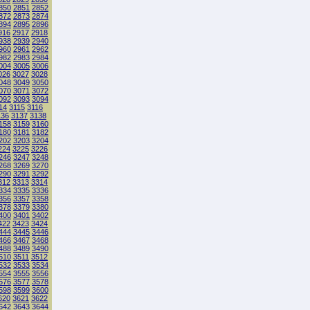
850
2851
2852
872
2873
2874
894
2895
2896
916
2917
2918
938
2939
2940
960
2961
2962
982
2983
2984
004
3005
3006
026
3027
3028
048
3049
3050
070
3071
3072
092
3093
3094
14
3115
3116
136
3137
3138
158
3159
3160
180
3181
3182
202
3203
3204
224
3225
3226
246
3247
3248
268
3269
3270
290
3291
3292
312
3313
3314
334
3335
3336
356
3357
3358
378
3379
3380
400
3401
3402
422
3423
3424
444
3445
3446
466
3467
3468
488
3489
3490
510
3511
3512
532
3533
3534
554
3555
3556
576
3577
3578
598
3599
3600
620
3621
3622
642
3643
3644