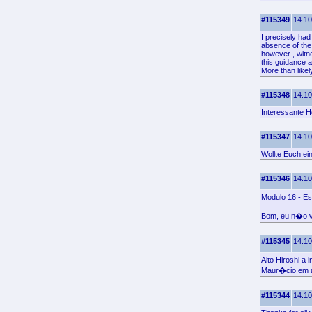
#115349
14.10
I precisely had
absence of the
however , witn
this guidance a
More than like
#115348
14.10
Interessante H
#115347
14.10
Wollte Euch ei
#115346
14.10
Modulo 16 - Es
Bom, eu n�o vo
#115345
14.10
Alto Hiroshi a
Maur�cio em a
#115344
14.10