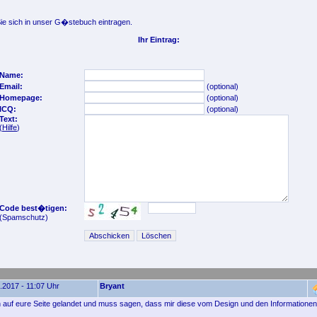
e sich in unser G�stebuch eintragen.
Ihr Eintrag:
Name:
Email:
(optional)
Homepage:
(optional)
ICQ:
(optional)
Text:
(
Hilfe
)
Code best�tigen:
(Spamschutz)
.2017 - 11:07 Uhr
Bryant
ich auf eure Seite gelandet und muss sagen, dass mir diese vom Design und den Informationen 