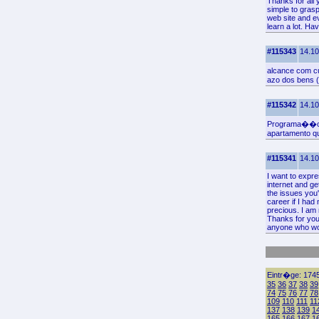
Thanks for all 
simple to grasp
web site and ev
learn a lot. Ha
#115343
14.10
alcance com c
azo dos bens (
#115342
14.10
Programa��o I
apartamento q
#115341
14.10
I want to expre
internet and ge
the issues you'
career if I ha
precious. I am 
Thanks for your
anyone who wou
Eintr�ge: 1745
35
36
37
38
39
74
75
76
77
78
109
110
111
11
137
138
139
1
165
166
167
1