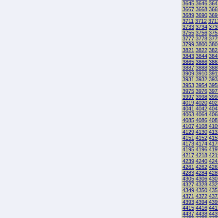
3645
3646
364
3667
3668
366
3689
3690
369
3711
3712
371
3733
3734
373
3755
3756
375
3777
3778
377
3799
3800
380
3821
3822
382
3843
3844
384
3865
3866
386
3887
3888
388
3909
3910
391
3931
3932
393
3953
3954
395
3975
3976
397
3997
3998
399
4019
4020
402
4041
4042
404
4063
4064
406
4085
4086
408
4107
4108
410
4129
4130
413
4151
4152
415
4173
4174
417
4195
4196
419
4217
4218
421
4239
4240
424
4261
4262
426
4283
4284
428
4305
4306
430
4327
4328
432
4349
4350
435
4371
4372
437
4393
4394
439
4415
4416
441
4437
4438
443