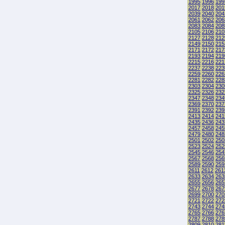
1995
1996
199
2017
2018
201
2039
2040
204
2061
2062
206
2083
2084
208
2105
2106
210
2127
2128
212
2149
2150
215
2171
2172
217
2193
2194
219
2215
2216
221
2237
2238
223
2259
2260
226
2281
2282
228
2303
2304
230
2325
2326
232
2347
2348
234
2369
2370
237
2391
2392
239
2413
2414
241
2435
2436
243
2457
2458
245
2479
2480
248
2501
2502
250
2523
2524
252
2545
2546
254
2567
2568
256
2589
2590
259
2611
2612
261
2633
2634
263
2655
2656
265
2677
2678
267
2699
2700
270
2721
2722
272
2743
2744
274
2765
2766
276
2787
2788
278
2809
2810
281