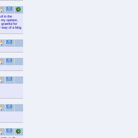
of in the
 my opinion,
grateful for
y way of a blog.