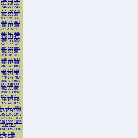
218
219
220
5
246
247
248
3
274
275
276
1
302
303
304
330
331
332
7
358
359
360
5
386
387
388
414
415
416
1
442
443
444
9
470
471
472
7
498
499
500
526
527
528
3
554
555
556
1
582
583
584
9
610
611
612
7
638
639
640
5
666
667
668
3
694
695
696
722
723
724
9
750
751
752
7
778
779
780
5
806
807
808
834
835
836
1
862
863
864
9
890
891
892
918
919
920
5
946
947
948
3
974
975
976
001
1002
1003
023
1024
1025
045
1046
1047
067
1068
1069
089
1090
1091
1
1112
1113
134
1135
1136
1157
1158
1179
1180