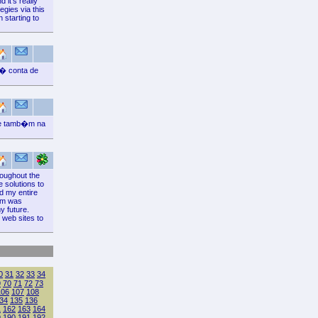
 it's really
egies via this
 starting to
 � conta de
 e tamb�m na
roughout the
e solutions to
d my entire
tem was
y future.
 web sites to
0
31
32
33
34
9
70
71
72
73
106
107
108
34
135
136
1
162
163
164
9
190
191
192