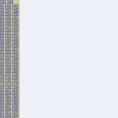
1201
1202
222
1223
1224
244
1245
1246
266
1267
1268
288
1289
1290
310
1311
1312
332
1333
1334
354
1355
1356
376
1377
1378
398
1399
1400
420
1421
1422
442
1443
1444
464
1465
1466
486
1487
1488
508
1509
1510
530
1531
1532
552
1553
1554
574
1575
1576
596
1597
1598
618
1619
1620
640
1641
1642
662
1663
1664
684
1685
1686
706
1707
1708
728
1729
1730
750
1751
1752
772
1773
1774
794
1795
1796
816
1817
1818
838
1839
1840
860
1861
1862
882
1883
1884
904
1905
1906
926
1927
1928
948
1949
1950
970
1971
1972
992
1993
1994