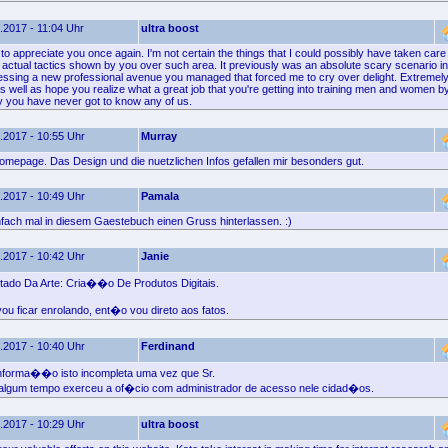
.2017 - 11:04 Uhr
ultra boost
 to appreciate you once again. I'm not certain the things that I could possibly have taken care 
 actual tactics shown by you over such area. It previously was an absolute scary scenario in
essing a new professional avenue you managed that forced me to cry over delight. Extremely 
s well as hope you realize what a great job that you're getting into training men and women b
ly you have never got to know any of us.
.2017 - 10:55 Uhr
Murray
omepage. Das Design und die nuetzlichen Infos gefallen mir besonders gut.
.2017 - 10:49 Uhr
Pamala
nfach mal in diesem Gaestebuch einen Gruss hinterlassen. :)
.2017 - 10:42 Uhr
Janie
tado Da Arte: Cria��o De Produtos Digitais.
u ficar enrolando, ent�o vou direto aos fatos.
.2017 - 10:40 Uhr
Ferdinand
 informa��o isto incompleta uma vez que Sr.
lgum tempo exerceu a of�cio com administrador de acesso nele cidad�os.
.2017 - 10:29 Uhr
ultra boost