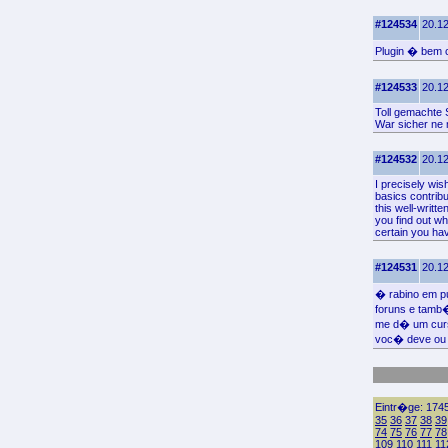
#124534
20.12
Plugin � bem c
#124533
20.12
Toll gemachte S
War sicher ne
#124532
20.12
I precisely wis
basics contribu
this well-writt
you find out wh
certain you hav
#124531
20.12
� rabino em pu
foruns e tamb
me d� um curs
voc� deve ou 
Eintr�ge: 1745
35
36
37
38
39
74
75
76
77
78
109
110
111
11