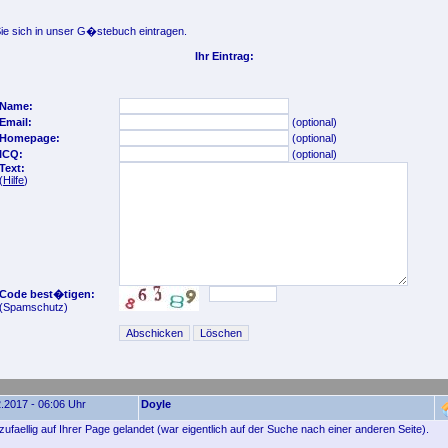
e sich in unser G�stebuch eintragen.
Ihr Eintrag:
Name:
Email:
(optional)
Homepage:
(optional)
ICQ:
(optional)
Text:
(
Hilfe
)
Code best�tigen:
(Spamschutz)
.2017 - 06:06 Uhr
Doyle
zufaellig auf Ihrer Page gelandet (war eigentlich auf der Suche nach einer anderen Seite).