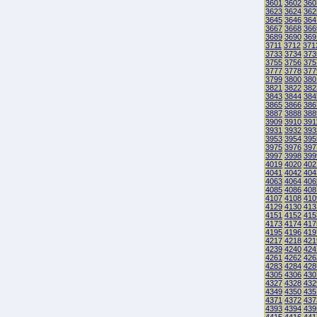
3601
3602
360
3623
3624
362
3645
3646
364
3667
3668
366
3689
3690
369
3711
3712
371
3733
3734
373
3755
3756
375
3777
3778
377
3799
3800
380
3821
3822
382
3843
3844
384
3865
3866
386
3887
3888
388
3909
3910
391
3931
3932
393
3953
3954
395
3975
3976
397
3997
3998
399
4019
4020
402
4041
4042
404
4063
4064
406
4085
4086
408
4107
4108
410
4129
4130
413
4151
4152
415
4173
4174
417
4195
4196
419
4217
4218
421
4239
4240
424
4261
4262
426
4283
4284
428
4305
4306
430
4327
4328
432
4349
4350
435
4371
4372
437
4393
4394
439