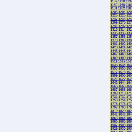
1137
1138
113
1159
1160
116
1181
1182
118
1203
1204
120
1225
1226
122
1247
1248
124
1269
1270
127
1291
1292
129
1313
1314
131
1335
1336
133
1357
1358
135
1379
1380
138
1401
1402
140
1423
1424
142
1445
1446
144
1467
1468
146
1489
1490
149
1511
1512
151
1533
1534
153
1555
1556
155
1577
1578
157
1599
1600
160
1621
1622
162
1643
1644
164
1665
1666
166
1687
1688
168
1709
1710
171
1731
1732
173
1753
1754
175
1775
1776
177
1797
1798
179
1819
1820
182
1841
1842
184
1863
1864
186
1885
1886
188
1907
1908
190
1929
1930
193