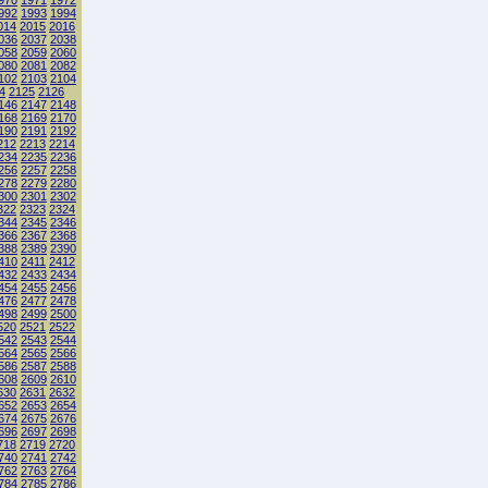
970
1971
1972
992
1993
1994
014
2015
2016
036
2037
2038
058
2059
2060
080
2081
2082
102
2103
2104
4
2125
2126
146
2147
2148
168
2169
2170
190
2191
2192
212
2213
2214
234
2235
2236
256
2257
2258
278
2279
2280
300
2301
2302
322
2323
2324
344
2345
2346
366
2367
2368
388
2389
2390
410
2411
2412
432
2433
2434
454
2455
2456
476
2477
2478
498
2499
2500
520
2521
2522
542
2543
2544
564
2565
2566
586
2587
2588
608
2609
2610
630
2631
2632
652
2653
2654
674
2675
2676
696
2697
2698
718
2719
2720
740
2741
2742
762
2763
2764
784
2785
2786