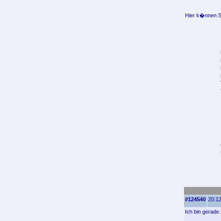
Hier k�nnen Si
#124540
20.12
Ich bin gerade 