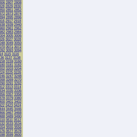
806
2807
2808
828
2829
2830
850
2851
2852
872
2873
2874
894
2895
2896
916
2917
2918
938
2939
2940
960
2961
2962
982
2983
2984
004
3005
3006
026
3027
3028
048
3049
3050
070
3071
3072
092
3093
3094
14
3115
3116
136
3137
3138
158
3159
3160
180
3181
3182
202
3203
3204
224
3225
3226
246
3247
3248
268
3269
3270
290
3291
3292
312
3313
3314
334
3335
3336
356
3357
3358
378
3379
3380
400
3401
3402
422
3423
3424
444
3445
3446
466
3467
3468
488
3489
3490
510
3511
3512
532
3533
3534
554
3555
3556
576
3577
3578
598
3599
3600