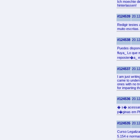
Ich moechte die
hinterlassen!
#124539
20.12
Redigir teste
muito escritas.
#124538
20.12
Puedes dispone
fluya_ Lo que
reposter�a_ en
#124537
20.12
I am just writi
came to underst
ones with no t
for imparting t
#124536
20.12
� s� acessar 
p�ginas em P
#124535
20.12
Curso Legaliz
5.154 e norm