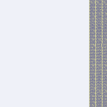
2787
2788
278
2809
2810
281
2831
2832
283
2853
2854
285
2875
2876
287
2897
2898
289
2919
2920
292
2941
2942
294
2963
2964
296
2985
2986
298
3007
3008
300
3029
3030
303
3051
3052
305
3073
3074
307
3095
3096
309
3117
3118
311
3139
3140
314
3161
3162
316
3183
3184
318
3205
3206
320
3227
3228
322
3249
3250
325
3271
3272
327
3293
3294
329
3315
3316
331
3337
3338
333
3359
3360
336
3381
3382
338
3403
3404
340
3425
3426
342
3447
3448
344
3469
3470
347
3491
3492
349
3513
3514
351
3535
3536
353
3557
3558
355
3579
3580
358