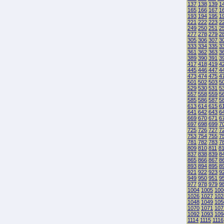
137
138
139
1
165
166
167
1
193
194
195
1
221
222
223
2
249
250
251
2
277
278
279
2
305
306
307
3
333
334
335
3
361
362
363
3
389
390
391
3
417
418
419
4
445
446
447
4
473
474
475
4
501
502
503
5
529
530
531
5
557
558
559
5
585
586
587
5
613
614
615
6
641
642
643
6
669
670
671
6
697
698
699
7
725
726
727
7
753
754
755
7
781
782
783
7
809
810
811
8
837
838
839
8
865
866
867
8
893
894
895
8
921
922
923
9
949
950
951
9
977
978
979
9
1004
1005
100
1026
1027
102
1048
1049
105
1070
1071
107
1092
1093
109
1114
1115
1116