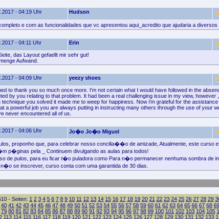
.2017 - 04:19 Uhr
Hudson
ompleto e com as funcionalidades que vc apresentou aqui_acredito que ajudaria a diversos
.2017 - 04:11 Uhr
Erin
eite, das Layout gefaellt mir sehr gut!
 menge Aufwand.
.2017 - 04:09 Uhr
yeezy shoes
hed to thank you so much once more. I'm not certain what I would have followed in the absenc
ted by you relating to that problem. It had been a real challenging issue in my view, however 
en technique you solved it made me to weep for happiness. Now i'm grateful for the assistanc
at a powerful job you are always putting in instructing many others through the use of your w
e never encountered all of us.
.2017 - 04:06 Uhr
Jo�o Jo�o Miguel
los, proponho que, para celebrar nosso concilia��o de amizade, Atualmente, este curso 
�m p�ginas pela _ Continuem divulgando as aulas para todos!
o de pulos, para eu ficar t�o puladora como Para n�o permanecer nenhuma sombra de in
n�o se inscrever, curso conta com uma garantida de 30 dias.
10 - Seiten:
1
2
3
4
5
6
7
8
9
10
11
12
13
14
15
16
17
18
19
20
21
22
23
24
25
26
27
28
29
3
40
41
42
43
44
45
46
47
48
49
50
51
52
53
54
55
56
57
58
59
60
61
62
63
64
65
66
67
68
6
79
80
81
82
83
84
85
86
87
88
89
90
91
92
93
94
95
96
97
98
99
100
101
102
103
104
105
2
113
114
115
116
117
118
119
120
121
122
123
124
125
126
127
128
129
130
131
132
133
1