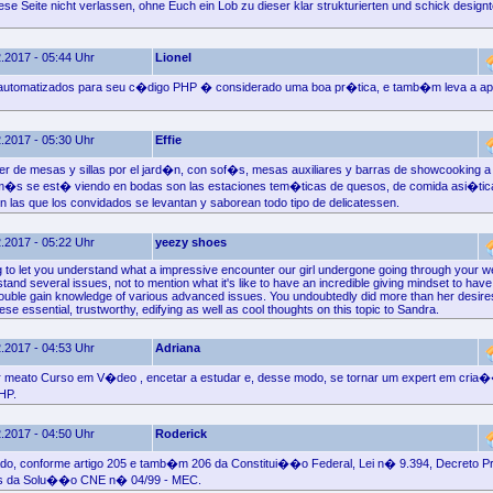
se Seite nicht verlassen, ohne Euch ein Lob zu dieser klar strukturierten und schick designt
.2017 - 05:44 Uhr
Lionel
s automatizados para seu c�digo PHP � considerado uma boa pr�tica, e tamb�m leva a 
.2017 - 05:30 Uhr
Effie
r de mesas y sillas por el jard�n, con sof�s, mesas auxiliares y barras de showcooking a 
 m�s se est� viendo en bodas son las estaciones tem�ticas de quesos, de comida asi�tic
 las que los convidados se levantan y saborean todo tipo de delicatessen.
.2017 - 05:22 Uhr
yeezy shoes
ng to let you understand what a impressive encounter our girl undergone going through your w
and several issues, not to mention what it's like to have an incredible giving mindset to hav
rouble gain knowledge of various advanced issues. You undoubtedly did more than her desir
hese essential, trustworthy, edifying as well as cool thoughts on this topic to Sandra.
.2017 - 04:53 Uhr
Adriana
meato Curso em V�deo , encetar a estudar e, desse modo, se tornar um expert em cria
HP.
.2017 - 04:50 Uhr
Roderick
ado, conforme artigo 205 e tamb�m 206 da Constitui��o Federal, Lei n� 9.394, Decreto P
as da Solu��o CNE n� 04/99 - MEC.