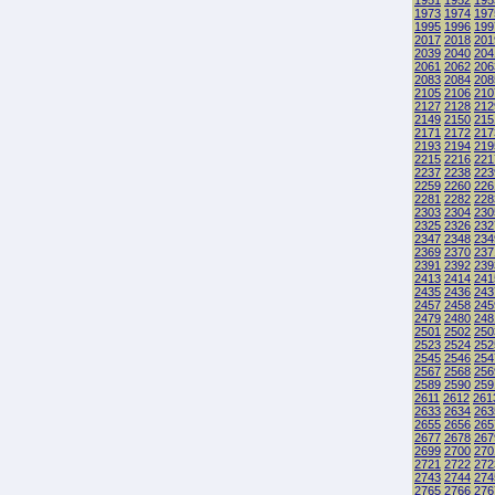
1951
1952
195
1973
1974
197
1995
1996
199
2017
2018
201
2039
2040
204
2061
2062
206
2083
2084
208
2105
2106
210
2127
2128
212
2149
2150
215
2171
2172
217
2193
2194
219
2215
2216
221
2237
2238
223
2259
2260
226
2281
2282
228
2303
2304
230
2325
2326
232
2347
2348
234
2369
2370
237
2391
2392
239
2413
2414
241
2435
2436
243
2457
2458
245
2479
2480
248
2501
2502
250
2523
2524
252
2545
2546
254
2567
2568
256
2589
2590
259
2611
2612
261
2633
2634
263
2655
2656
265
2677
2678
267
2699
2700
270
2721
2722
272
2743
2744
274
2765
2766
276