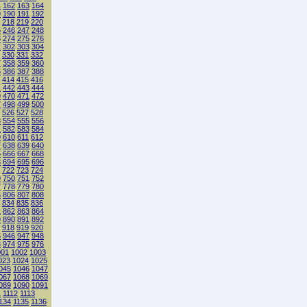
1
162
163
164
9
190
191
192
218
219
220
5
246
247
248
3
274
275
276
1
302
303
304
330
331
332
7
358
359
360
5
386
387
388
414
415
416
1
442
443
444
9
470
471
472
7
498
499
500
526
527
528
3
554
555
556
1
582
583
584
9
610
611
612
7
638
639
640
5
666
667
668
3
694
695
696
722
723
724
9
750
751
752
7
778
779
780
5
806
807
808
834
835
836
1
862
863
864
9
890
891
892
918
919
920
5
946
947
948
3
974
975
976
001
1002
1003
023
1024
1025
045
1046
1047
067
1068
1069
089
1090
1091
1
1112
1113
134
1135
1136