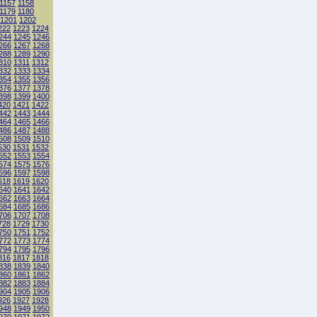
1157
1158
1179
1180
1201
1202
222
1223
1224
244
1245
1246
266
1267
1268
288
1289
1290
310
1311
1312
332
1333
1334
354
1355
1356
376
1377
1378
398
1399
1400
420
1421
1422
442
1443
1444
464
1465
1466
486
1487
1488
508
1509
1510
530
1531
1532
552
1553
1554
574
1575
1576
596
1597
1598
618
1619
1620
640
1641
1642
662
1663
1664
684
1685
1686
706
1707
1708
728
1729
1730
750
1751
1752
772
1773
1774
794
1795
1796
816
1817
1818
838
1839
1840
860
1861
1862
882
1883
1884
904
1905
1906
926
1927
1928
948
1949
1950