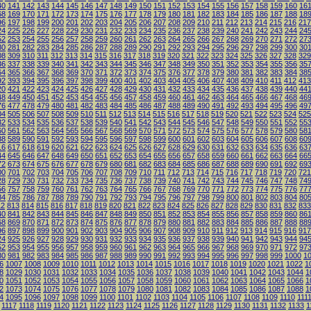
40
141
142
143
144
145
146
147
148
149
150
151
152
153
154
155
156
157
158
159
160
16
68
169
170
171
172
173
174
175
176
177
178
179
180
181
182
183
184
185
186
187
188
18
96
197
198
199
200
201
202
203
204
205
206
207
208
209
210
211
212
213
214
215
216
217
24
225
226
227
228
229
230
231
232
233
234
235
236
237
238
239
240
241
242
243
244
24
52
253
254
255
256
257
258
259
260
261
262
263
264
265
266
267
268
269
270
271
272
27
80
281
282
283
284
285
286
287
288
289
290
291
292
293
294
295
296
297
298
299
300
30
08
309
310
311
312
313
314
315
316
317
318
319
320
321
322
323
324
325
326
327
328
329
36
337
338
339
340
341
342
343
344
345
346
347
348
349
350
351
352
353
354
355
356
35
64
365
366
367
368
369
370
371
372
373
374
375
376
377
378
379
380
381
382
383
384
38
92
393
394
395
396
397
398
399
400
401
402
403
404
405
406
407
408
409
410
411
412
413
20
421
422
423
424
425
426
427
428
429
430
431
432
433
434
435
436
437
438
439
440
44
48
449
450
451
452
453
454
455
456
457
458
459
460
461
462
463
464
465
466
467
468
46
76
477
478
479
480
481
482
483
484
485
486
487
488
489
490
491
492
493
494
495
496
49
04
505
506
507
508
509
510
511
512
513
514
515
516
517
518
519
520
521
522
523
524
525
32
533
534
535
536
537
538
539
540
541
542
543
544
545
546
547
548
549
550
551
552
55
60
561
562
563
564
565
566
567
568
569
570
571
572
573
574
575
576
577
578
579
580
58
88
589
590
591
592
593
594
595
596
597
598
599
600
601
602
603
604
605
606
607
608
60
16
617
618
619
620
621
622
623
624
625
626
627
628
629
630
631
632
633
634
635
636
63
44
645
646
647
648
649
650
651
652
653
654
655
656
657
658
659
660
661
662
663
664
66
72
673
674
675
676
677
678
679
680
681
682
683
684
685
686
687
688
689
690
691
692
69
00
701
702
703
704
705
706
707
708
709
710
711
712
713
714
715
716
717
718
719
720
721
28
729
730
731
732
733
734
735
736
737
738
739
740
741
742
743
744
745
746
747
748
74
56
757
758
759
760
761
762
763
764
765
766
767
768
769
770
771
772
773
774
775
776
77
84
785
786
787
788
789
790
791
792
793
794
795
796
797
798
799
800
801
802
803
804
80
12
813
814
815
816
817
818
819
820
821
822
823
824
825
826
827
828
829
830
831
832
833
40
841
842
843
844
845
846
847
848
849
850
851
852
853
854
855
856
857
858
859
860
86
68
869
870
871
872
873
874
875
876
877
878
879
880
881
882
883
884
885
886
887
888
88
96
897
898
899
900
901
902
903
904
905
906
907
908
909
910
911
912
913
914
915
916
917
24
925
926
927
928
929
930
931
932
933
934
935
936
937
938
939
940
941
942
943
944
94
52
953
954
955
956
957
958
959
960
961
962
963
964
965
966
967
968
969
970
971
972
97
80
981
982
983
984
985
986
987
988
989
990
991
992
993
994
995
996
997
998
999
1000
1
6
1007
1008
1009
1010
1011
1012
1013
1014
1015
1016
1017
1018
1019
1020
1021
1022
1
8
1029
1030
1031
1032
1033
1034
1035
1036
1037
1038
1039
1040
1041
1042
1043
1044
1
0
1051
1052
1053
1054
1055
1056
1057
1058
1059
1060
1061
1062
1063
1064
1065
1066
1
2
1073
1074
1075
1076
1077
1078
1079
1080
1081
1082
1083
1084
1085
1086
1087
1088
1
4
1095
1096
1097
1098
1099
1100
1101
1102
1103
1104
1105
1106
1107
1108
1109
1110
111
1117
1118
1119
1120
1121
1122
1123
1124
1125
1126
1127
1128
1129
1130
1131
1132
1133
1