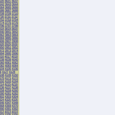
620
3621
3622
642
3643
3644
664
3665
3666
686
3687
3688
708
3709
3710
730
3731
3732
752
3753
3754
774
3775
3776
796
3797
3798
818
3819
3820
840
3841
3842
862
3863
3864
884
3885
3886
906
3907
3908
928
3929
3930
950
3951
3952
972
3973
3974
994
3995
3996
016
4017
4018
038
4039
4040
060
4061
4062
082
4083
4084
104
4105
4106
6
4127
4128
148
4149
4150
170
4171
4172
192
4193
4194
214
4215
4216
236
4237
4238
258
4259
4260
280
4281
4282
302
4303
4304
324
4325
4326
346
4347
4348
368
4369
4370
390
4391
4392
412
4413
4414