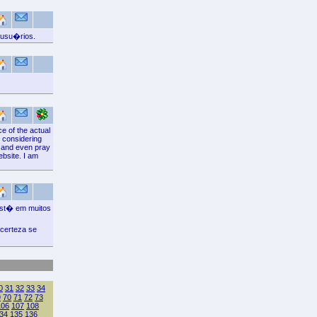
 usu�rios.
e of the actual
, considering
e and even pray
ebsite. I am
est� em muitos
certeza se
0
31
32
33
34
9
70
71
72
73
106
107
108
34
135
136