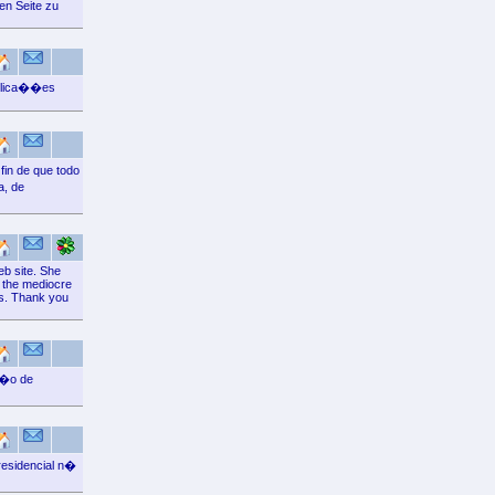
en Seite zu
aplica��es
fin de que todo
a, de
eb site. She
e the mediocre
es. Thank you
��o de
residencial n�