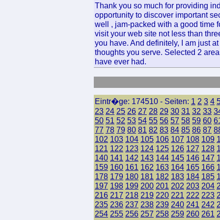
Thank you so much for providing ind
opportunity to discover important sec
well , jam-packed with a good time f
visit your web site not less than th
you have. And definitely, I am just a
thoughts you serve. Selected 2 areas
have ever had.
Eintr�ge: 174510 - Seiten:
1
2
3
4
23
24
25
26
27
28
29
30
31
32
33
3
50
51
52
53
54
55
56
57
58
59
60
6
77
78
79
80
81
82
83
84
85
86
87
8
102
103
104
105
106
107
108
109
121
122
123
124
125
126
127
128
140
141
142
143
144
145
146
147
159
160
161
162
163
164
165
166
178
179
180
181
182
183
184
185
197
198
199
200
201
202
203
204
216
217
218
219
220
221
222
223
235
236
237
238
239
240
241
242
254
255
256
257
258
259
260
261