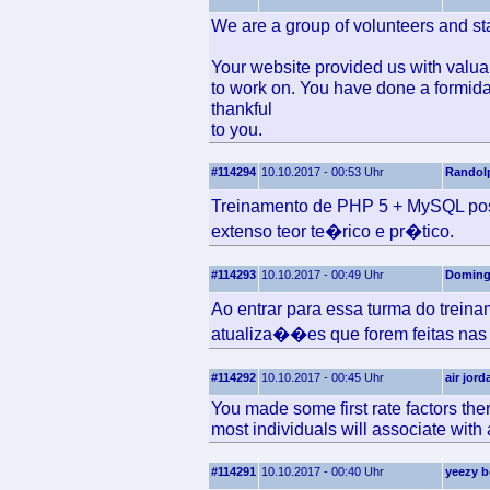
We are a group of volunteers and s
Your website provided us with valua
to work on. You have done a formida
thankful
to you.
#114294
10.10.2017 - 00:53 Uhr
Randol
Treinamento de PHP 5 + MySQL pos
extenso teor te�rico e pr�tico.
#114293
10.10.2017 - 00:49 Uhr
Domin
Ao entrar para essa turma do treina
atualiza��es que forem feitas nas
#114292
10.10.2017 - 00:45 Uhr
air jord
You made some first rate factors the
most individuals will associate with
#114291
10.10.2017 - 00:40 Uhr
yeezy b