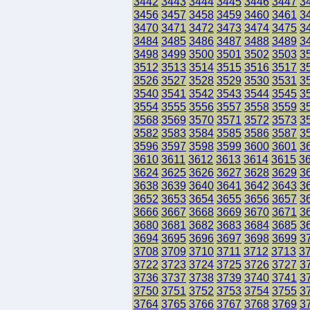
3442
3443
3444
3445
3446
3447
3
3456
3457
3458
3459
3460
3461
3
3470
3471
3472
3473
3474
3475
3
3484
3485
3486
3487
3488
3489
3
3498
3499
3500
3501
3502
3503
3
3512
3513
3514
3515
3516
3517
3
3526
3527
3528
3529
3530
3531
3
3540
3541
3542
3543
3544
3545
3
3554
3555
3556
3557
3558
3559
3
3568
3569
3570
3571
3572
3573
3
3582
3583
3584
3585
3586
3587
3
3596
3597
3598
3599
3600
3601
3
3610
3611
3612
3613
3614
3615
3
3624
3625
3626
3627
3628
3629
3
3638
3639
3640
3641
3642
3643
3
3652
3653
3654
3655
3656
3657
3
3666
3667
3668
3669
3670
3671
3
3680
3681
3682
3683
3684
3685
3
3694
3695
3696
3697
3698
3699
3
3708
3709
3710
3711
3712
3713
3
3722
3723
3724
3725
3726
3727
3
3736
3737
3738
3739
3740
3741
3
3750
3751
3752
3753
3754
3755
3
3764
3765
3766
3767
3768
3769
3