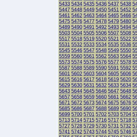
5433
5434
5435
5436
5437
5438
5
5447
5448
5449
5450
5451
5452
5
5461
5462
5463
5464
5465
5466
5
5475
5476
5477
5478
5479
5480
5
5489
5490
5491
5492
5493
5494
5
5503
5504
5505
5506
5507
5508
5
5517
5518
5519
5520
5521
5522
5
5531
5532
5533
5534
5535
5536
5
5545
5546
5547
5548
5549
5550
5
5559
5560
5561
5562
5563
5564
5
5573
5574
5575
5576
5577
5578
5
5587
5588
5589
5590
5591
5592
5
5601
5602
5603
5604
5605
5606
5
5615
5616
5617
5618
5619
5620
5
5629
5630
5631
5632
5633
5634
5
5643
5644
5645
5646
5647
5648
5
5657
5658
5659
5660
5661
5662
5
5671
5672
5673
5674
5675
5676
5
5685
5686
5687
5688
5689
5690
5
5699
5700
5701
5702
5703
5704
5
5713
5714
5715
5716
5717
5718
5
5727
5728
5729
5730
5731
5732
5
5741
5742
5743
5744
5745
5746
5