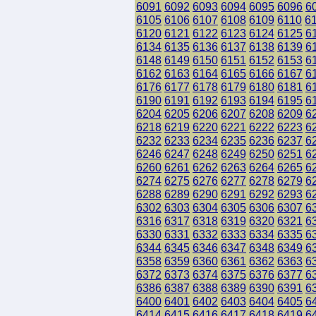
6091
6092
6093
6094
6095
6096
6
6105
6106
6107
6108
6109
6110
6
6120
6121
6122
6123
6124
6125
6
6134
6135
6136
6137
6138
6139
6
6148
6149
6150
6151
6152
6153
6
6162
6163
6164
6165
6166
6167
6
6176
6177
6178
6179
6180
6181
6
6190
6191
6192
6193
6194
6195
6
6204
6205
6206
6207
6208
6209
6
6218
6219
6220
6221
6222
6223
6
6232
6233
6234
6235
6236
6237
6
6246
6247
6248
6249
6250
6251
6
6260
6261
6262
6263
6264
6265
6
6274
6275
6276
6277
6278
6279
6
6288
6289
6290
6291
6292
6293
6
6302
6303
6304
6305
6306
6307
6
6316
6317
6318
6319
6320
6321
6
6330
6331
6332
6333
6334
6335
6
6344
6345
6346
6347
6348
6349
6
6358
6359
6360
6361
6362
6363
6
6372
6373
6374
6375
6376
6377
6
6386
6387
6388
6389
6390
6391
6
6400
6401
6402
6403
6404
6405
6
6414
6415
6416
6417
6418
6419
6