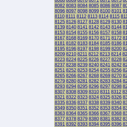
8068
8069
8070
8071
8072
8073
8
8082
8083
8084
8085
8086
8087
8
8096
8097
8098
8099
8100
8101
8
8110
8111
8112
8113
8114
8115
81
8125
8126
8127
8128
8129
8130
8
8139
8140
8141
8142
8143
8144
8
8153
8154
8155
8156
8157
8158
8
8167
8168
8169
8170
8171
8172
8
8181
8182
8183
8184
8185
8186
8
8195
8196
8197
8198
8199
8200
8
8209
8210
8211
8212
8213
8214
8
8223
8224
8225
8226
8227
8228
8
8237
8238
8239
8240
8241
8242
8
8251
8252
8253
8254
8255
8256
8
8265
8266
8267
8268
8269
8270
8
8279
8280
8281
8282
8283
8284
8
8293
8294
8295
8296
8297
8298
8
8307
8308
8309
8310
8311
8312
8
8321
8322
8323
8324
8325
8326
8
8335
8336
8337
8338
8339
8340
8
8349
8350
8351
8352
8353
8354
8
8363
8364
8365
8366
8367
8368
8
8377
8378
8379
8380
8381
8382
8
8391
8392
8393
8394
8395
8396
8