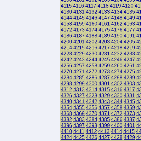
4115
4116
4117
4118
4119
4120
41
4130
4131
4132
4133
4134
4135
4
4144
4145
4146
4147
4148
4149
4
4158
4159
4160
4161
4162
4163
4
4172
4173
4174
4175
4176
4177
4
4186
4187
4188
4189
4190
4191
4
4200
4201
4202
4203
4204
4205
4
4214
4215
4216
4217
4218
4219
4
4228
4229
4230
4231
4232
4233
4
4242
4243
4244
4245
4246
4247
4
4256
4257
4258
4259
4260
4261
4
4270
4271
4272
4273
4274
4275
4
4284
4285
4286
4287
4288
4289
4
4298
4299
4300
4301
4302
4303
4
4312
4313
4314
4315
4316
4317
4
4326
4327
4328
4329
4330
4331
4
4340
4341
4342
4343
4344
4345
4
4354
4355
4356
4357
4358
4359
4
4368
4369
4370
4371
4372
4373
4
4382
4383
4384
4385
4386
4387
4
4396
4397
4398
4399
4400
4401
4
4410
4411
4412
4413
4414
4415
4
4424
4425
4426
4427
4428
4429
4