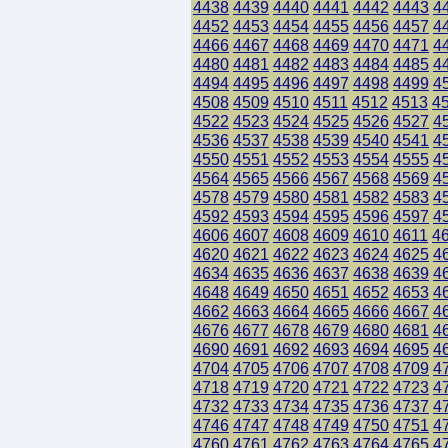
4438
4439
4440
4441
4442
4443
4
4452
4453
4454
4455
4456
4457
4
4466
4467
4468
4469
4470
4471
4
4480
4481
4482
4483
4484
4485
4
4494
4495
4496
4497
4498
4499
4
4508
4509
4510
4511
4512
4513
4
4522
4523
4524
4525
4526
4527
4
4536
4537
4538
4539
4540
4541
4
4550
4551
4552
4553
4554
4555
4
4564
4565
4566
4567
4568
4569
4
4578
4579
4580
4581
4582
4583
4
4592
4593
4594
4595
4596
4597
4
4606
4607
4608
4609
4610
4611
4
4620
4621
4622
4623
4624
4625
4
4634
4635
4636
4637
4638
4639
4
4648
4649
4650
4651
4652
4653
4
4662
4663
4664
4665
4666
4667
4
4676
4677
4678
4679
4680
4681
4
4690
4691
4692
4693
4694
4695
4
4704
4705
4706
4707
4708
4709
4
4718
4719
4720
4721
4722
4723
4
4732
4733
4734
4735
4736
4737
4
4746
4747
4748
4749
4750
4751
4
4760
4761
4762
4763
4764
4765
4