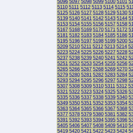
5096
5097
5098
5099
5100
5101
5
5110
5111
5112
5113
5114
5115
51
5125
5126
5127
5128
5129
5130
5
5139
5140
5141
5142
5143
5144
5
5153
5154
5155
5156
5157
5158
5
5167
5168
5169
5170
5171
5172
5
5181
5182
5183
5184
5185
5186
5
5195
5196
5197
5198
5199
5200
5
5209
5210
5211
5212
5213
5214
5
5223
5224
5225
5226
5227
5228
5
5237
5238
5239
5240
5241
5242
5
5251
5252
5253
5254
5255
5256
5
5265
5266
5267
5268
5269
5270
5
5279
5280
5281
5282
5283
5284
5
5293
5294
5295
5296
5297
5298
5
5307
5308
5309
5310
5311
5312
5
5321
5322
5323
5324
5325
5326
5
5335
5336
5337
5338
5339
5340
5
5349
5350
5351
5352
5353
5354
5
5363
5364
5365
5366
5367
5368
5
5377
5378
5379
5380
5381
5382
5
5391
5392
5393
5394
5395
5396
5
5405
5406
5407
5408
5409
5410
5
5419
5420
5421
5422
5423
5424
5