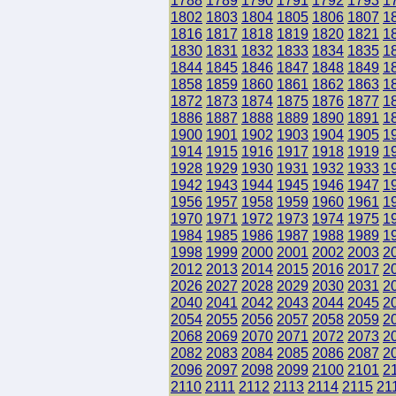
1788
1789
1790
1791
1792
1793
1
1802
1803
1804
1805
1806
1807
1
1816
1817
1818
1819
1820
1821
1
1830
1831
1832
1833
1834
1835
1
1844
1845
1846
1847
1848
1849
1
1858
1859
1860
1861
1862
1863
1
1872
1873
1874
1875
1876
1877
1
1886
1887
1888
1889
1890
1891
1
1900
1901
1902
1903
1904
1905
1
1914
1915
1916
1917
1918
1919
1
1928
1929
1930
1931
1932
1933
1
1942
1943
1944
1945
1946
1947
1
1956
1957
1958
1959
1960
1961
1
1970
1971
1972
1973
1974
1975
1
1984
1985
1986
1987
1988
1989
1
1998
1999
2000
2001
2002
2003
2
2012
2013
2014
2015
2016
2017
2
2026
2027
2028
2029
2030
2031
2
2040
2041
2042
2043
2044
2045
2
2054
2055
2056
2057
2058
2059
2
2068
2069
2070
2071
2072
2073
2
2082
2083
2084
2085
2086
2087
2
2096
2097
2098
2099
2100
2101
2
2110
2111
2112
2113
2114
2115
21