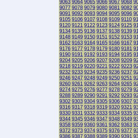
9063
9064
9065
9066
9067
9068
9
9077
9078
9079
9080
9081
9082
9
9091
9092
9093
9094
9095
9096
9
9105
9106
9107
9108
9109
9110
9
9120
9121
9122
9123
9124
9125
9
9134
9135
9136
9137
9138
9139
9
9148
9149
9150
9151
9152
9153
9
9162
9163
9164
9165
9166
9167
9
9176
9177
9178
9179
9180
9181
9
9190
9191
9192
9193
9194
9195
9
9204
9205
9206
9207
9208
9209
9
9218
9219
9220
9221
9222
9223
9
9232
9233
9234
9235
9236
9237
9
9246
9247
9248
9249
9250
9251
9
9260
9261
9262
9263
9264
9265
9
9274
9275
9276
9277
9278
9279
9
9288
9289
9290
9291
9292
9293
9
9302
9303
9304
9305
9306
9307
9
9316
9317
9318
9319
9320
9321
9
9330
9331
9332
9333
9334
9335
9
9344
9345
9346
9347
9348
9349
9
9358
9359
9360
9361
9362
9363
9
9372
9373
9374
9375
9376
9377
9
9386
9387
9388
9389
9390
9391
9