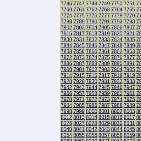
7746
7747
7748
7749
7750
7751
7
7760
7761
7762
7763
7764
7765
7
7774
7775
7776
7777
7778
7779
7
7788
7789
7790
7791
7792
7793
7
7802
7803
7804
7805
7806
7807
7
7816
7817
7818
7819
7820
7821
7
7830
7831
7832
7833
7834
7835
7
7844
7845
7846
7847
7848
7849
7
7858
7859
7860
7861
7862
7863
7
7872
7873
7874
7875
7876
7877
7
7886
7887
7888
7889
7890
7891
7
7900
7901
7902
7903
7904
7905
7
7914
7915
7916
7917
7918
7919
7
7928
7929
7930
7931
7932
7933
7
7942
7943
7944
7945
7946
7947
7
7956
7957
7958
7959
7960
7961
7
7970
7971
7972
7973
7974
7975
7
7984
7985
7986
7987
7988
7989
7
7998
7999
8000
8001
8002
8003
8
8012
8013
8014
8015
8016
8017
8
8026
8027
8028
8029
8030
8031
8
8040
8041
8042
8043
8044
8045
8
8054
8055
8056
8057
8058
8059
8