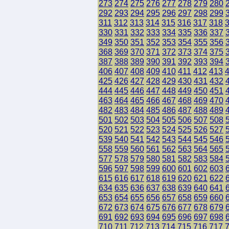
273
274
275
276
277
278
279
280
292
293
294
295
296
297
298
299
311
312
313
314
315
316
317
318
330
331
332
333
334
335
336
337
349
350
351
352
353
354
355
356
368
369
370
371
372
373
374
375
387
388
389
390
391
392
393
394
406
407
408
409
410
411
412
413
425
426
427
428
429
430
431
432
444
445
446
447
448
449
450
451
463
464
465
466
467
468
469
470
482
483
484
485
486
487
488
489
501
502
503
504
505
506
507
508
520
521
522
523
524
525
526
527
539
540
541
542
543
544
545
546
558
559
560
561
562
563
564
565
577
578
579
580
581
582
583
584
596
597
598
599
600
601
602
603
615
616
617
618
619
620
621
622
634
635
636
637
638
639
640
641
653
654
655
656
657
658
659
660
672
673
674
675
676
677
678
679
691
692
693
694
695
696
697
698
710
711
712
713
714
715
716
717