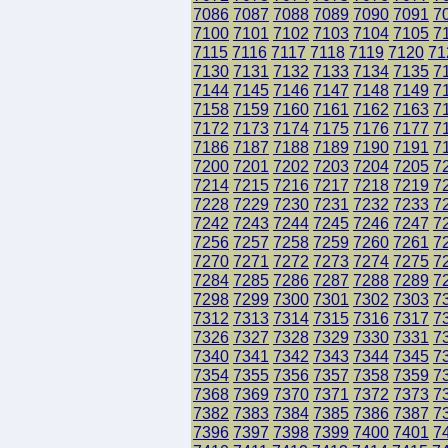
7086
7087
7088
7089
7090
7091
7
7100
7101
7102
7103
7104
7105
7
7115
7116
7117
7118
7119
7120
71
7130
7131
7132
7133
7134
7135
7
7144
7145
7146
7147
7148
7149
7
7158
7159
7160
7161
7162
7163
7
7172
7173
7174
7175
7176
7177
7
7186
7187
7188
7189
7190
7191
7
7200
7201
7202
7203
7204
7205
7
7214
7215
7216
7217
7218
7219
7
7228
7229
7230
7231
7232
7233
7
7242
7243
7244
7245
7246
7247
7
7256
7257
7258
7259
7260
7261
7
7270
7271
7272
7273
7274
7275
7
7284
7285
7286
7287
7288
7289
7
7298
7299
7300
7301
7302
7303
7
7312
7313
7314
7315
7316
7317
7
7326
7327
7328
7329
7330
7331
7
7340
7341
7342
7343
7344
7345
7
7354
7355
7356
7357
7358
7359
7
7368
7369
7370
7371
7372
7373
7
7382
7383
7384
7385
7386
7387
7
7396
7397
7398
7399
7400
7401
7