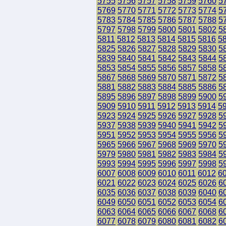
5755
5756
5757
5758
5759
5760
5
5769
5770
5771
5772
5773
5774
5
5783
5784
5785
5786
5787
5788
5
5797
5798
5799
5800
5801
5802
5
5811
5812
5813
5814
5815
5816
5
5825
5826
5827
5828
5829
5830
5
5839
5840
5841
5842
5843
5844
5
5853
5854
5855
5856
5857
5858
5
5867
5868
5869
5870
5871
5872
5
5881
5882
5883
5884
5885
5886
5
5895
5896
5897
5898
5899
5900
5
5909
5910
5911
5912
5913
5914
5
5923
5924
5925
5926
5927
5928
5
5937
5938
5939
5940
5941
5942
5
5951
5952
5953
5954
5955
5956
5
5965
5966
5967
5968
5969
5970
5
5979
5980
5981
5982
5983
5984
5
5993
5994
5995
5996
5997
5998
5
6007
6008
6009
6010
6011
6012
6
6021
6022
6023
6024
6025
6026
6
6035
6036
6037
6038
6039
6040
6
6049
6050
6051
6052
6053
6054
6
6063
6064
6065
6066
6067
6068
6
6077
6078
6079
6080
6081
6082
6