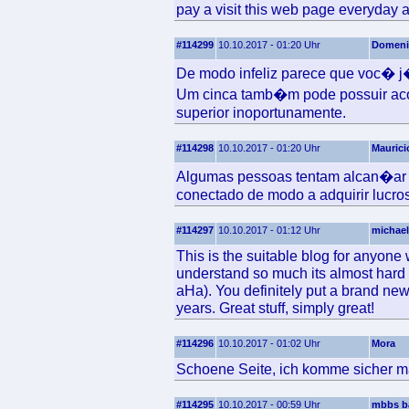
pay a visit this web page everyday a
#114299
10.10.2017 - 01:20 Uhr
Domeni
De modo infeliz parece que voc� j
Um cinca tamb�m pode possuir aco
superior inoportunamente.
#114298
10.10.2017 - 01:20 Uhr
Maurici
Algumas pessoas tentam alcan�ar 
conectado de modo a adquirir lucros
#114297
10.10.2017 - 01:12 Uhr
michael
This is the suitable blog for anyone
understand so much its almost hard t
aHa). You definitely put a brand new 
years. Great stuff, simply great!
#114296
10.10.2017 - 01:02 Uhr
Mora
Schoene Seite, ich komme sicher ma
#114295
10.10.2017 - 00:59 Uhr
mbbs b