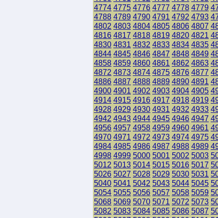
4774
4775
4776
4777
4778
4779
4
4788
4789
4790
4791
4792
4793
4
4802
4803
4804
4805
4806
4807
4
4816
4817
4818
4819
4820
4821
4
4830
4831
4832
4833
4834
4835
4
4844
4845
4846
4847
4848
4849
4
4858
4859
4860
4861
4862
4863
4
4872
4873
4874
4875
4876
4877
4
4886
4887
4888
4889
4890
4891
4
4900
4901
4902
4903
4904
4905
4
4914
4915
4916
4917
4918
4919
4
4928
4929
4930
4931
4932
4933
4
4942
4943
4944
4945
4946
4947
4
4956
4957
4958
4959
4960
4961
4
4970
4971
4972
4973
4974
4975
4
4984
4985
4986
4987
4988
4989
4
4998
4999
5000
5001
5002
5003
5
5012
5013
5014
5015
5016
5017
5
5026
5027
5028
5029
5030
5031
5
5040
5041
5042
5043
5044
5045
5
5054
5055
5056
5057
5058
5059
5
5068
5069
5070
5071
5072
5073
5
5082
5083
5084
5085
5086
5087
5