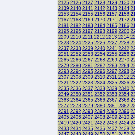
2125
2126
2127
2128
2129
2130
2
2139
2140
2141
2142
2143
2144
2
2153
2154
2155
2156
2157
2158
2
2167
2168
2169
2170
2171
2172
2
2181
2182
2183
2184
2185
2186
2
2195
2196
2197
2198
2199
2200
2
2209
2210
2211
2212
2213
2214
2
2223
2224
2225
2226
2227
2228
2
2237
2238
2239
2240
2241
2242
2
2251
2252
2253
2254
2255
2256
2
2265
2266
2267
2268
2269
2270
2
2279
2280
2281
2282
2283
2284
2
2293
2294
2295
2296
2297
2298
2
2307
2308
2309
2310
2311
2312
2
2321
2322
2323
2324
2325
2326
2
2335
2336
2337
2338
2339
2340
2
2349
2350
2351
2352
2353
2354
2
2363
2364
2365
2366
2367
2368
2
2377
2378
2379
2380
2381
2382
2
2391
2392
2393
2394
2395
2396
2
2405
2406
2407
2408
2409
2410
2
2419
2420
2421
2422
2423
2424
2
2433
2434
2435
2436
2437
2438
2
2447
2448
2449
2450
2451
2452
2