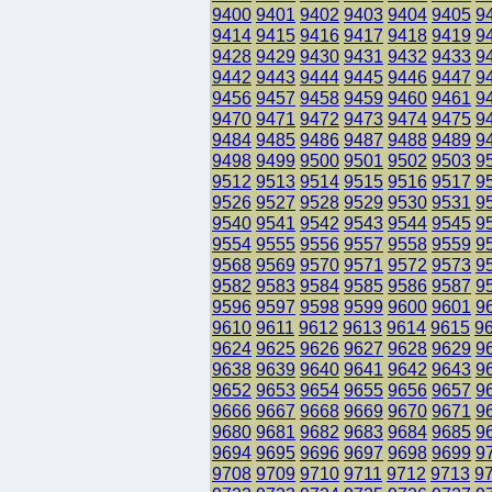
9400
9401
9402
9403
9404
9405
9
9414
9415
9416
9417
9418
9419
9
9428
9429
9430
9431
9432
9433
9
9442
9443
9444
9445
9446
9447
9
9456
9457
9458
9459
9460
9461
9
9470
9471
9472
9473
9474
9475
9
9484
9485
9486
9487
9488
9489
9
9498
9499
9500
9501
9502
9503
9
9512
9513
9514
9515
9516
9517
9
9526
9527
9528
9529
9530
9531
9
9540
9541
9542
9543
9544
9545
9
9554
9555
9556
9557
9558
9559
9
9568
9569
9570
9571
9572
9573
9
9582
9583
9584
9585
9586
9587
9
9596
9597
9598
9599
9600
9601
9
9610
9611
9612
9613
9614
9615
9
9624
9625
9626
9627
9628
9629
9
9638
9639
9640
9641
9642
9643
9
9652
9653
9654
9655
9656
9657
9
9666
9667
9668
9669
9670
9671
9
9680
9681
9682
9683
9684
9685
9
9694
9695
9696
9697
9698
9699
9
9708
9709
9710
9711
9712
9713
9