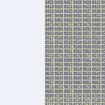
8405
8406
8407
8408
8409
8410
8
8419
8420
8421
8422
8423
8424
8
8433
8434
8435
8436
8437
8438
8
8447
8448
8449
8450
8451
8452
8
8461
8462
8463
8464
8465
8466
8
8475
8476
8477
8478
8479
8480
8
8489
8490
8491
8492
8493
8494
8
8503
8504
8505
8506
8507
8508
8
8517
8518
8519
8520
8521
8522
8
8531
8532
8533
8534
8535
8536
8
8545
8546
8547
8548
8549
8550
8
8559
8560
8561
8562
8563
8564
8
8573
8574
8575
8576
8577
8578
8
8587
8588
8589
8590
8591
8592
8
8601
8602
8603
8604
8605
8606
8
8615
8616
8617
8618
8619
8620
8
8629
8630
8631
8632
8633
8634
8
8643
8644
8645
8646
8647
8648
8
8657
8658
8659
8660
8661
8662
8
8671
8672
8673
8674
8675
8676
8
8685
8686
8687
8688
8689
8690
8
8699
8700
8701
8702
8703
8704
8
8713
8714
8715
8716
8717
8718
8
8727
8728
8729
8730
8731
8732
8