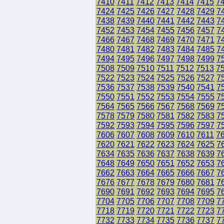
7410
7411
7412
7413
7414
7415
7
7424
7425
7426
7427
7428
7429
7
7438
7439
7440
7441
7442
7443
7
7452
7453
7454
7455
7456
7457
7
7466
7467
7468
7469
7470
7471
7
7480
7481
7482
7483
7484
7485
7
7494
7495
7496
7497
7498
7499
7
7508
7509
7510
7511
7512
7513
7
7522
7523
7524
7525
7526
7527
7
7536
7537
7538
7539
7540
7541
7
7550
7551
7552
7553
7554
7555
7
7564
7565
7566
7567
7568
7569
7
7578
7579
7580
7581
7582
7583
7
7592
7593
7594
7595
7596
7597
7
7606
7607
7608
7609
7610
7611
7
7620
7621
7622
7623
7624
7625
7
7634
7635
7636
7637
7638
7639
7
7648
7649
7650
7651
7652
7653
7
7662
7663
7664
7665
7666
7667
7
7676
7677
7678
7679
7680
7681
7
7690
7691
7692
7693
7694
7695
7
7704
7705
7706
7707
7708
7709
7
7718
7719
7720
7721
7722
7723
7
7732
7733
7734
7735
7736
7737
7