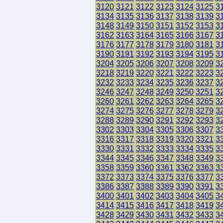
3120
3121
3122
3123
3124
3125
3
3134
3135
3136
3137
3138
3139
3
3148
3149
3150
3151
3152
3153
3
3162
3163
3164
3165
3166
3167
3
3176
3177
3178
3179
3180
3181
3
3190
3191
3192
3193
3194
3195
3
3204
3205
3206
3207
3208
3209
3
3218
3219
3220
3221
3222
3223
3
3232
3233
3234
3235
3236
3237
3
3246
3247
3248
3249
3250
3251
3
3260
3261
3262
3263
3264
3265
3
3274
3275
3276
3277
3278
3279
3
3288
3289
3290
3291
3292
3293
3
3302
3303
3304
3305
3306
3307
3
3316
3317
3318
3319
3320
3321
3
3330
3331
3332
3333
3334
3335
3
3344
3345
3346
3347
3348
3349
3
3358
3359
3360
3361
3362
3363
3
3372
3373
3374
3375
3376
3377
3
3386
3387
3388
3389
3390
3391
3
3400
3401
3402
3403
3404
3405
3
3414
3415
3416
3417
3418
3419
3
3428
3429
3430
3431
3432
3433
3