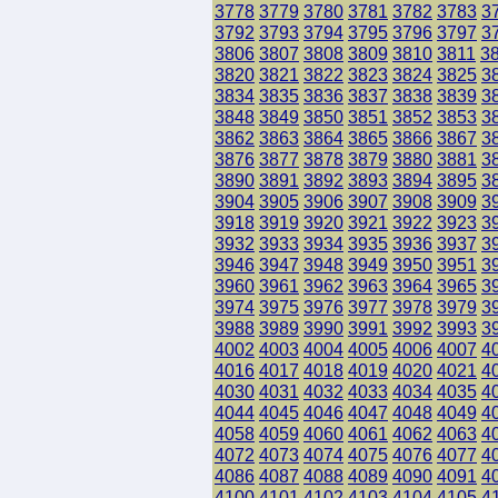
3778
3779
3780
3781
3782
3783
3
3792
3793
3794
3795
3796
3797
3
3806
3807
3808
3809
3810
3811
3
3820
3821
3822
3823
3824
3825
3
3834
3835
3836
3837
3838
3839
3
3848
3849
3850
3851
3852
3853
3
3862
3863
3864
3865
3866
3867
3
3876
3877
3878
3879
3880
3881
3
3890
3891
3892
3893
3894
3895
3
3904
3905
3906
3907
3908
3909
3
3918
3919
3920
3921
3922
3923
3
3932
3933
3934
3935
3936
3937
3
3946
3947
3948
3949
3950
3951
3
3960
3961
3962
3963
3964
3965
3
3974
3975
3976
3977
3978
3979
3
3988
3989
3990
3991
3992
3993
3
4002
4003
4004
4005
4006
4007
4
4016
4017
4018
4019
4020
4021
4
4030
4031
4032
4033
4034
4035
4
4044
4045
4046
4047
4048
4049
4
4058
4059
4060
4061
4062
4063
4
4072
4073
4074
4075
4076
4077
4
4086
4087
4088
4089
4090
4091
4
4100
4101
4102
4103
4104
4105
4