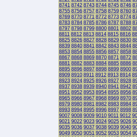
8741
8742
8743
8744
8745
8746
8
8755
8756
8757
8758
8759
8760
8
8769
8770
8771
8772
8773
8774
8
8783
8784
8785
8786
8787
8788
8
8797
8798
8799
8800
8801
8802
8
8811
8812
8813
8814
8815
8816
8
8825
8826
8827
8828
8829
8830
8
8839
8840
8841
8842
8843
8844
8
8853
8854
8855
8856
8857
8858
8
8867
8868
8869
8870
8871
8872
8
8881
8882
8883
8884
8885
8886
8
8895
8896
8897
8898
8899
8900
8
8909
8910
8911
8912
8913
8914
8
8923
8924
8925
8926
8927
8928
8
8937
8938
8939
8940
8941
8942
8
8951
8952
8953
8954
8955
8956
8
8965
8966
8967
8968
8969
8970
8
8979
8980
8981
8982
8983
8984
8
8993
8994
8995
8996
8997
8998
8
9007
9008
9009
9010
9011
9012
9
9021
9022
9023
9024
9025
9026
9
9035
9036
9037
9038
9039
9040
9
9049
9050
9051
9052
9053
9054
9