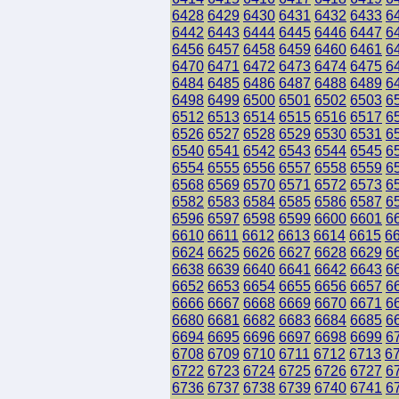
6428
6429
6430
6431
6432
6433
6
6442
6443
6444
6445
6446
6447
6
6456
6457
6458
6459
6460
6461
6
6470
6471
6472
6473
6474
6475
6
6484
6485
6486
6487
6488
6489
6
6498
6499
6500
6501
6502
6503
6
6512
6513
6514
6515
6516
6517
6
6526
6527
6528
6529
6530
6531
6
6540
6541
6542
6543
6544
6545
6
6554
6555
6556
6557
6558
6559
6
6568
6569
6570
6571
6572
6573
6
6582
6583
6584
6585
6586
6587
6
6596
6597
6598
6599
6600
6601
6
6610
6611
6612
6613
6614
6615
6
6624
6625
6626
6627
6628
6629
6
6638
6639
6640
6641
6642
6643
6
6652
6653
6654
6655
6656
6657
6
6666
6667
6668
6669
6670
6671
6
6680
6681
6682
6683
6684
6685
6
6694
6695
6696
6697
6698
6699
6
6708
6709
6710
6711
6712
6713
6
6722
6723
6724
6725
6726
6727
6
6736
6737
6738
6739
6740
6741
6