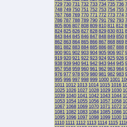
729
730
731
732
733
734
735
736
748
749
750
751
752
753
754
755
767
768
769
770
771
772
773
774
786
787
788
789
790
791
792
793
805
806
807
808
809
810
811
812
824
825
826
827
828
829
830
831
843
844
845
846
847
848
849
850
862
863
864
865
866
867
868
869
881
882
883
884
885
886
887
888
900
901
902
903
904
905
906
907
919
920
921
922
923
924
925
926
938
939
940
941
942
943
944
945
957
958
959
960
961
962
963
964
976
977
978
979
980
981
982
983
995
996
997
998
999
1000
1001
10
1011
1012
1013
1014
1015
1016
1
1025
1026
1027
1028
1029
1030
1
1039
1040
1041
1042
1043
1044
1
1053
1054
1055
1056
1057
1058
1
1067
1068
1069
1070
1071
1072
1
1081
1082
1083
1084
1085
1086
1
1095
1096
1097
1098
1099
1100
1
1110
1111
1112
1113
1114
1115
111