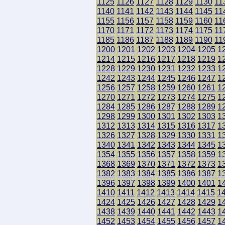
1125
1126
1127
1128
1129
1130
11
1140
1141
1142
1143
1144
1145
11
1155
1156
1157
1158
1159
1160
11
1170
1171
1172
1173
1174
1175
11
1185
1186
1187
1188
1189
1190
11
1200
1201
1202
1203
1204
1205
1
1214
1215
1216
1217
1218
1219
1
1228
1229
1230
1231
1232
1233
1
1242
1243
1244
1245
1246
1247
1
1256
1257
1258
1259
1260
1261
1
1270
1271
1272
1273
1274
1275
1
1284
1285
1286
1287
1288
1289
1
1298
1299
1300
1301
1302
1303
1
1312
1313
1314
1315
1316
1317
1
1326
1327
1328
1329
1330
1331
1
1340
1341
1342
1343
1344
1345
1
1354
1355
1356
1357
1358
1359
1
1368
1369
1370
1371
1372
1373
1
1382
1383
1384
1385
1386
1387
1
1396
1397
1398
1399
1400
1401
1
1410
1411
1412
1413
1414
1415
1
1424
1425
1426
1427
1428
1429
1
1438
1439
1440
1441
1442
1443
1
1452
1453
1454
1455
1456
1457
1