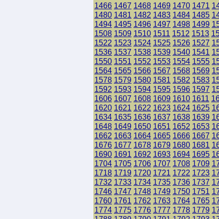
1466
1467
1468
1469
1470
1471
1
1480
1481
1482
1483
1484
1485
1
1494
1495
1496
1497
1498
1499
1
1508
1509
1510
1511
1512
1513
1
1522
1523
1524
1525
1526
1527
1
1536
1537
1538
1539
1540
1541
1
1550
1551
1552
1553
1554
1555
1
1564
1565
1566
1567
1568
1569
1
1578
1579
1580
1581
1582
1583
1
1592
1593
1594
1595
1596
1597
1
1606
1607
1608
1609
1610
1611
1
1620
1621
1622
1623
1624
1625
1
1634
1635
1636
1637
1638
1639
1
1648
1649
1650
1651
1652
1653
1
1662
1663
1664
1665
1666
1667
1
1676
1677
1678
1679
1680
1681
1
1690
1691
1692
1693
1694
1695
1
1704
1705
1706
1707
1708
1709
1
1718
1719
1720
1721
1722
1723
1
1732
1733
1734
1735
1736
1737
1
1746
1747
1748
1749
1750
1751
1
1760
1761
1762
1763
1764
1765
1
1774
1775
1776
1777
1778
1779
1