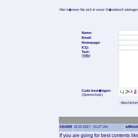
Hier k�nnen Sie sich in unser G�stebuch eintragen
Name:
Email:
Homepage:
ICQ:
Text:
(
Hilfe
)
Code best�tigen:
(Spamschutz)
#114300
10.10.2017 - 01:27 Uhr
w88clu
If you are going for best contents lik