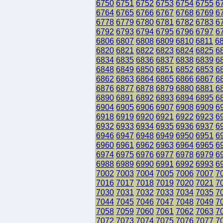
6750
6751
6752
6753
6754
6755
6
6764
6765
6766
6767
6768
6769
6
6778
6779
6780
6781
6782
6783
6
6792
6793
6794
6795
6796
6797
6
6806
6807
6808
6809
6810
6811
6
6820
6821
6822
6823
6824
6825
6
6834
6835
6836
6837
6838
6839
6
6848
6849
6850
6851
6852
6853
6
6862
6863
6864
6865
6866
6867
6
6876
6877
6878
6879
6880
6881
6
6890
6891
6892
6893
6894
6895
6
6904
6905
6906
6907
6908
6909
6
6918
6919
6920
6921
6922
6923
6
6932
6933
6934
6935
6936
6937
6
6946
6947
6948
6949
6950
6951
6
6960
6961
6962
6963
6964
6965
6
6974
6975
6976
6977
6978
6979
6
6988
6989
6990
6991
6992
6993
6
7002
7003
7004
7005
7006
7007
7
7016
7017
7018
7019
7020
7021
7
7030
7031
7032
7033
7034
7035
7
7044
7045
7046
7047
7048
7049
7
7058
7059
7060
7061
7062
7063
7
7072
7073
7074
7075
7076
7077
7