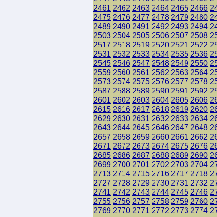
2461
2462
2463
2464
2465
2466
2
2475
2476
2477
2478
2479
2480
2
2489
2490
2491
2492
2493
2494
2
2503
2504
2505
2506
2507
2508
2
2517
2518
2519
2520
2521
2522
2
2531
2532
2533
2534
2535
2536
2
2545
2546
2547
2548
2549
2550
2
2559
2560
2561
2562
2563
2564
2
2573
2574
2575
2576
2577
2578
2
2587
2588
2589
2590
2591
2592
2
2601
2602
2603
2604
2605
2606
2
2615
2616
2617
2618
2619
2620
2
2629
2630
2631
2632
2633
2634
2
2643
2644
2645
2646
2647
2648
2
2657
2658
2659
2660
2661
2662
2
2671
2672
2673
2674
2675
2676
2
2685
2686
2687
2688
2689
2690
2
2699
2700
2701
2702
2703
2704
2
2713
2714
2715
2716
2717
2718
2
2727
2728
2729
2730
2731
2732
2
2741
2742
2743
2744
2745
2746
2
2755
2756
2757
2758
2759
2760
2
2769
2770
2771
2772
2773
2774
2