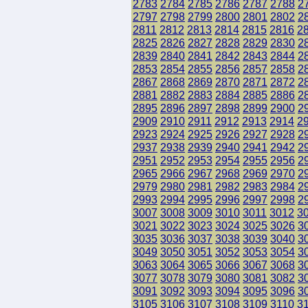
2783
2784
2785
2786
2787
2788
2
2797
2798
2799
2800
2801
2802
2
2811
2812
2813
2814
2815
2816
2
2825
2826
2827
2828
2829
2830
2
2839
2840
2841
2842
2843
2844
2
2853
2854
2855
2856
2857
2858
2
2867
2868
2869
2870
2871
2872
2
2881
2882
2883
2884
2885
2886
2
2895
2896
2897
2898
2899
2900
2
2909
2910
2911
2912
2913
2914
2
2923
2924
2925
2926
2927
2928
2
2937
2938
2939
2940
2941
2942
2
2951
2952
2953
2954
2955
2956
2
2965
2966
2967
2968
2969
2970
2
2979
2980
2981
2982
2983
2984
2
2993
2994
2995
2996
2997
2998
2
3007
3008
3009
3010
3011
3012
3
3021
3022
3023
3024
3025
3026
3
3035
3036
3037
3038
3039
3040
3
3049
3050
3051
3052
3053
3054
3
3063
3064
3065
3066
3067
3068
3
3077
3078
3079
3080
3081
3082
3
3091
3092
3093
3094
3095
3096
3
3105
3106
3107
3108
3109
3110
3